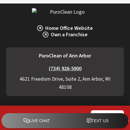
Home Office Website
Own a Franchise
PuroClean of Ann Arbor
(734) 926-5900
4621 Freedom Drive, Suite 2, Ann Arbor, MI
48108
Residential Services
Commercial Services
PuroClean of Ann Arbor
CALL NOW
Videos