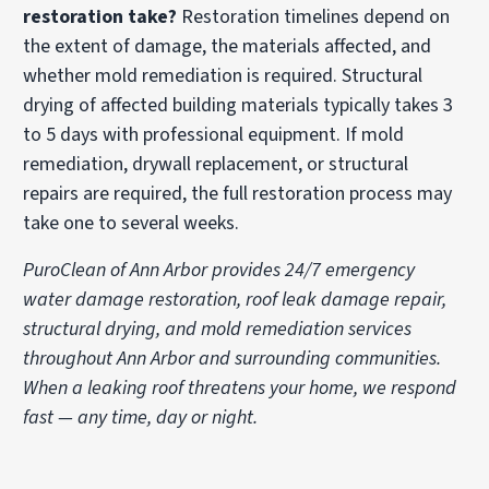
restoration take?
Restoration timelines depend on
the extent of damage, the materials affected, and
whether mold remediation is required. Structural
drying of affected building materials typically takes 3
to 5 days with professional equipment. If mold
remediation, drywall replacement, or structural
repairs are required, the full restoration process may
take one to several weeks.
PuroClean of Ann Arbor provides 24/7 emergency
water damage restoration, roof leak damage repair,
structural drying, and mold remediation services
throughout Ann Arbor and surrounding communities.
When a leaking roof threatens your home, we respond
fast — any time, day or night.