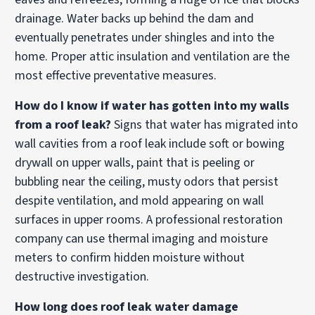
drainage. Water backs up behind the dam and
eventually penetrates under shingles and into the
home. Proper attic insulation and ventilation are the
most effective preventative measures.
How do I know if water has gotten into my walls
from a roof leak?
Signs that water has migrated into
wall cavities from a roof leak include soft or bowing
drywall on upper walls, paint that is peeling or
bubbling near the ceiling, musty odors that persist
despite ventilation, and mold appearing on wall
surfaces in upper rooms. A professional restoration
company can use thermal imaging and moisture
meters to confirm hidden moisture without
destructive investigation.
How long does roof leak water damage