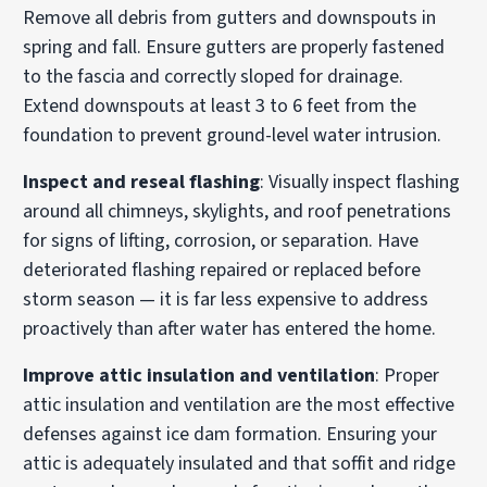
Remove all debris from gutters and downspouts in
spring and fall. Ensure gutters are properly fastened
to the fascia and correctly sloped for drainage.
Extend downspouts at least 3 to 6 feet from the
foundation to prevent ground-level water intrusion.
Inspect and reseal flashing
: Visually inspect flashing
around all chimneys, skylights, and roof penetrations
for signs of lifting, corrosion, or separation. Have
deteriorated flashing repaired or replaced before
storm season — it is far less expensive to address
proactively than after water has entered the home.
Improve attic insulation and ventilation
: Proper
attic insulation and ventilation are the most effective
defenses against ice dam formation. Ensuring your
attic is adequately insulated and that soffit and ridge