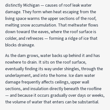
distinctly Michigan — causes of roof leak water
damage. They form when heat escaping from the
living space warms the upper sections of the roof,
melting snow accumulation. That meltwater flows
down toward the eaves, where the roof surface is
colder, and refreezes — forming a ridge of ice that
blocks drainage.
As the dam grows, water backs up behind it and has
nowhere to drain. It sits on the roof surface,
eventually finding its way under shingles, through the
underlayment, and into the home. Ice dam water
damage frequently affects ceilings, upper wall
sections, and insulation directly beneath the roofline
— and because it occurs gradually over days or weeks,
the volume of water that enters can be substantial.