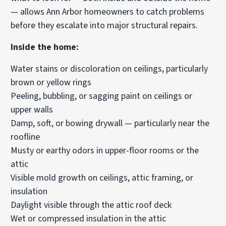
— allows Ann Arbor homeowners to catch problems
before they escalate into major structural repairs.
Inside the home:
Water stains or discoloration on ceilings, particularly
brown or yellow rings
Peeling, bubbling, or sagging paint on ceilings or
upper walls
Damp, soft, or bowing drywall — particularly near the
roofline
Musty or earthy odors in upper-floor rooms or the
attic
Visible mold growth on ceilings, attic framing, or
insulation
Daylight visible through the attic roof deck
Wet or compressed insulation in the attic