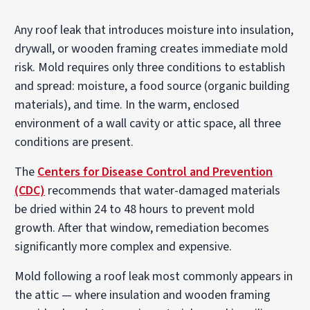
Any roof leak that introduces moisture into insulation,
drywall, or wooden framing creates immediate mold
risk. Mold requires only three conditions to establish
and spread: moisture, a food source (organic building
materials), and time. In the warm, enclosed
environment of a wall cavity or attic space, all three
conditions are present.
The
Centers for Disease Control and Prevention
(CDC)
recommends that water-damaged materials
be dried within 24 to 48 hours to prevent mold
growth. After that window, remediation becomes
significantly more complex and expensive.
Mold following a roof leak most commonly appears in
the attic — where insulation and wooden framing