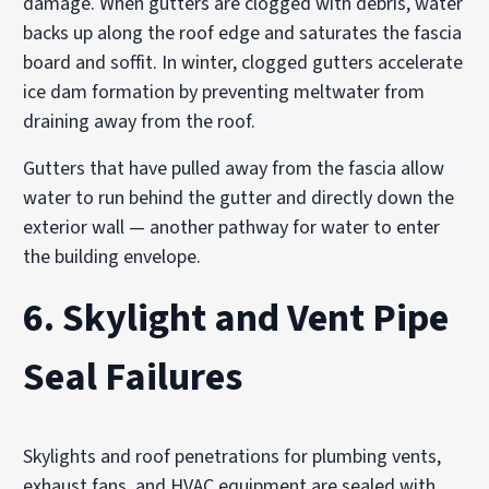
damage. When gutters are clogged with debris, water
backs up along the roof edge and saturates the fascia
board and soffit. In winter, clogged gutters accelerate
ice dam formation by preventing meltwater from
draining away from the roof.
Gutters that have pulled away from the fascia allow
water to run behind the gutter and directly down the
exterior wall — another pathway for water to enter
the building envelope.
6. Skylight and Vent Pipe
Seal Failures
Skylights and roof penetrations for plumbing vents,
exhaust fans, and HVAC equipment are sealed with