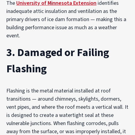
The
University of Minnesota Extension
identifies
inadequate attic insulation and ventilation as the
primary drivers of ice dam formation — making this a
building performance issue as much as a weather
event.
3. Damaged or Failing
Flashing
Flashing is the metal material installed at roof
transitions — around chimneys, skylights, dormers,
vent pipes, and where the roof meets a vertical wall. It
is designed to create a watertight seal at these
vulnerable junctions. When flashing corrodes, pulls
away from the surface, or was improperly installed, it