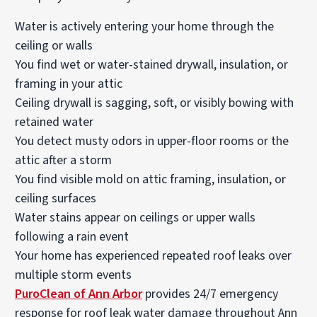
Water is actively entering your home through the
ceiling or walls
You find wet or water-stained drywall, insulation, or
framing in your attic
Ceiling drywall is sagging, soft, or visibly bowing with
retained water
You detect musty odors in upper-floor rooms or the
attic after a storm
You find visible mold on attic framing, insulation, or
ceiling surfaces
Water stains appear on ceilings or upper walls
following a rain event
Your home has experienced repeated roof leaks over
multiple storm events
PuroClean of Ann Arbor
provides 24/7 emergency
response for roof leak water damage throughout Ann