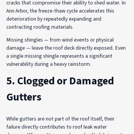
cracks that compromise their ability to shed water. In
Ann Arbor, the freeze-thaw cycle accelerates this
deterioration by repeatedly expanding and
contracting roofing materials.
Missing shingles — from wind events or physical
damage — leave the roof deck directly exposed. Even
a single missing shingle represents a significant
vulnerability during a heavy rainstorm.
5. Clogged or Damaged
Gutters
While gutters are not part of the roof itself, their
failure directly contributes to roof leak water