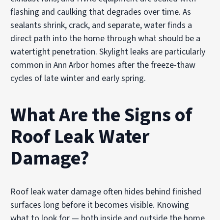
flashing and caulking that degrades over time. As
sealants shrink, crack, and separate, water finds a
direct path into the home through what should be a
watertight penetration. Skylight leaks are particularly
common in Ann Arbor homes after the freeze-thaw
cycles of late winter and early spring.
What Are the Signs of
Roof Leak Water
Damage?
Roof leak water damage often hides behind finished
surfaces long before it becomes visible. Knowing
what to look for — both inside and outside the home