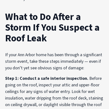
What to Do After a
Storm If You Suspect a
Roof Leak
If your Ann Arbor home has been through a significant
storm event, take these steps immediately — even if
you don’t yet see obvious signs of damage:
Step 1: Conduct a safe interior inspection.
Before
going on the roof, inspect your attic and upper-floor
ceilings for any signs of water entry. Look for wet
insulation, water dripping from the roof deck, staining
on ceiling drywall, or daylight visible through the roof