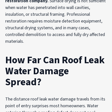
restoration company.
Surface drying is not sufficient
when water has penetrated into wall cavities,
insulation, or structural framing. Professional
restoration requires moisture detection equipment,
structural drying systems, and in many cases,
controlled demolition to access and fully dry affected
materials.
How Far Can Roof Leak
Water Damage
Spread?
The distance roof leak water damage travels from its
point of entry surprises most homeowners. Water