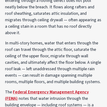
entering through a roofing defect does not pool
neatly below the breach. It flows along rafters and
roof sheathing, saturates attic insulation, and
migrates through ceiling drywall — often appearing as
a ceiling stain in a room that has no roof directly
above it.
In multi-story homes, water that enters through the
roof can travel through the attic floor, saturate the
ceiling of the upper floor, migrate through wall
cavities, and ultimately affect the floor below. A single
roof leak — left unaddressed through multiple rain
events — can result in damage spanning multiple
rooms, multiple floors, and multiple building systems.
The
Federal Emergency Management Agency
(FEMA)
notes that water intrusion through the
building envelope — including roof systems — is a