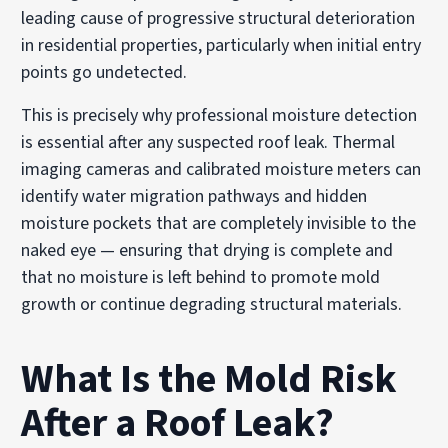
leading cause of progressive structural deterioration
in residential properties, particularly when initial entry
points go undetected.
This is precisely why professional moisture detection
is essential after any suspected roof leak. Thermal
imaging cameras and calibrated moisture meters can
identify water migration pathways and hidden
moisture pockets that are completely invisible to the
naked eye — ensuring that drying is complete and
that no moisture is left behind to promote mold
growth or continue degrading structural materials.
What Is the Mold Risk
After a Roof Leak?