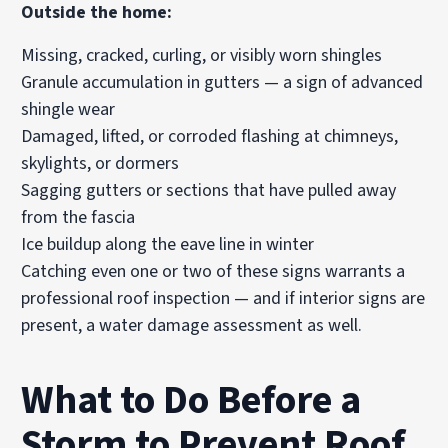
Outside the home:
Missing, cracked, curling, or visibly worn shingles
Granule accumulation in gutters — a sign of advanced
shingle wear
Damaged, lifted, or corroded flashing at chimneys,
skylights, or dormers
Sagging gutters or sections that have pulled away
from the fascia
Ice buildup along the eave line in winter
Catching even one or two of these signs warrants a
professional roof inspection — and if interior signs are
present, a water damage assessment as well.
What to Do Before a
Storm to Prevent Roof