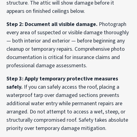
structure. The attic will show damage before it
appears on finished ceilings below.
Step 2: Document all visible damage.
Photograph
every area of suspected or visible damage thoroughly
— both interior and exterior — before beginning any
cleanup or temporary repairs. Comprehensive photo
documentation is critical for insurance claims and
professional damage assessments.
Step 3: Apply temporary protective measures
safely.
If you can safely access the roof, placing a
waterproof tarp over damaged sections prevents
additional water entry while permanent repairs are
arranged. Do not attempt to access a wet, steep, or
structurally compromised roof. Safety takes absolute
priority over temporary damage mitigation.