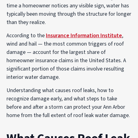
time a homeowner notices any visible sign, water has
typically been moving through the structure for longer
than they realize.
According to the
Insurance Information Institute
,
wind and hail — the most common triggers of roof
damage — account for the largest share of
homeowner insurance claims in the United States. A
significant portion of those claims involve resulting
interior water damage.
Understanding what causes roof leaks, how to
recognize damage early, and what steps to take
before and after a storm can protect your Ann Arbor
home from the full extent of roof leak water damage.