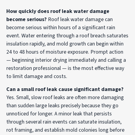
How quickly does roof leak water damage
become serious?
Roof leak water damage can
become serious within hours of a significant rain
event. Water entering through a roof breach saturates
insulation rapidly, and mold growth can begin within
24 to 48 hours of moisture exposure. Prompt action
— beginning interior drying immediately and calling a
restoration professional — is the most effective way
to limit damage and costs.
Can a small roof leak cause significant damage?
Yes. Small, slow roof leaks are often more damaging
than sudden large leaks precisely because they go
unnoticed for longer. A minor leak that persists
through several rain events can saturate insulation,
rot framing, and establish mold colonies long before