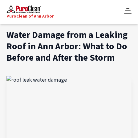
PuroClean of Ann Arbor
Water Damage from a Leaking
Roof in Ann Arbor: What to Do
Before and After the Storm