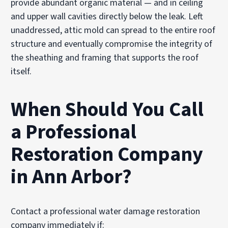
provide abundant organic material — and in ceiling
and upper wall cavities directly below the leak. Left
unaddressed, attic mold can spread to the entire roof
structure and eventually compromise the integrity of
the sheathing and framing that supports the roof
itself.
When Should You Call
a Professional
Restoration Company
in Ann Arbor?
Contact a professional water damage restoration
company immediately if: