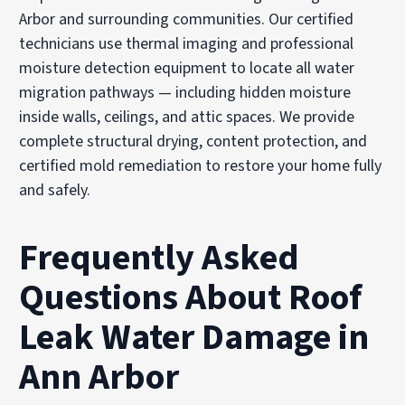
Arbor and surrounding communities. Our certified
technicians use thermal imaging and professional
moisture detection equipment to locate all water
migration pathways — including hidden moisture
inside walls, ceilings, and attic spaces. We provide
complete structural drying, content protection, and
certified mold remediation to restore your home fully
and safely.
Frequently Asked
Questions About Roof
Leak Water Damage in
Ann Arbor