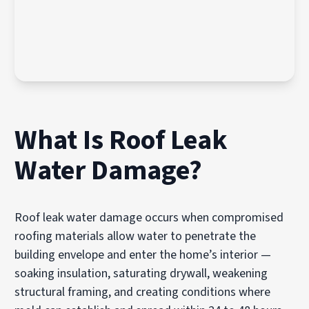
What Is Roof Leak
Water Damage?
Roof leak water damage occurs when compromised
roofing materials allow water to penetrate the
building envelope and enter the home’s interior —
soaking insulation, saturating drywall, weakening
structural framing, and creating conditions where