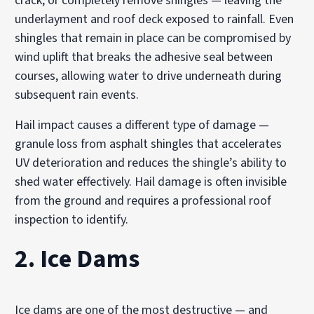
crack, or completely remove shingles — leaving the
underlayment and roof deck exposed to rainfall. Even
shingles that remain in place can be compromised by
wind uplift that breaks the adhesive seal between
courses, allowing water to drive underneath during
subsequent rain events.
Hail impact causes a different type of damage —
granule loss from asphalt shingles that accelerates
UV deterioration and reduces the shingle’s ability to
shed water effectively. Hail damage is often invisible
from the ground and requires a professional roof
inspection to identify.
2. Ice Dams
Ice dams are one of the most destructive — and