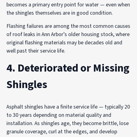
becomes a primary entry point for water — even when
the shingles themselves are in good condition.
Flashing failures are among the most common causes
of roof leaks in Ann Arbor’s older housing stock, where
original flashing materials may be decades old and
well past their service life.
4. Deteriorated or Missing
Shingles
Asphalt shingles have a finite service life — typically 20
to 30 years depending on material quality and
installation. As shingles age, they become brittle, lose
granule coverage, curl at the edges, and develop