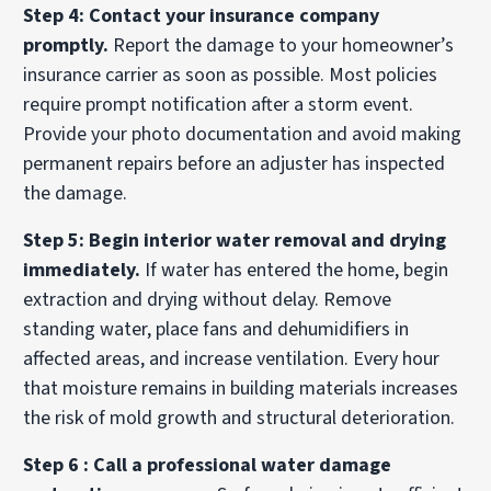
Step 4: Contact your insurance company
promptly.
Report the damage to your homeowner’s
insurance carrier as soon as possible. Most policies
require prompt notification after a storm event.
Provide your photo documentation and avoid making
permanent repairs before an adjuster has inspected
the damage.
Step 5: Begin interior water removal and drying
immediately.
If water has entered the home, begin
extraction and drying without delay. Remove
standing water, place fans and dehumidifiers in
affected areas, and increase ventilation. Every hour
that moisture remains in building materials increases
the risk of mold growth and structural deterioration.
Step 6 : Call a professional water damage