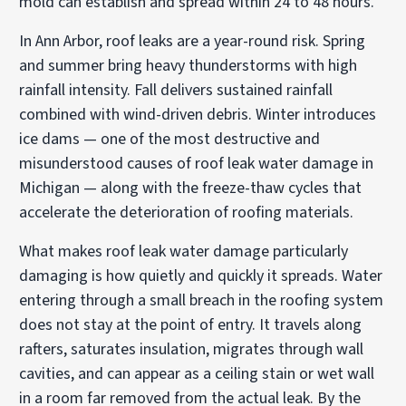
mold can establish and spread within 24 to 48 hours.
In Ann Arbor, roof leaks are a year-round risk. Spring
and summer bring heavy thunderstorms with high
rainfall intensity. Fall delivers sustained rainfall
combined with wind-driven debris. Winter introduces
ice dams — one of the most destructive and
misunderstood causes of roof leak water damage in
Michigan — along with the freeze-thaw cycles that
accelerate the deterioration of roofing materials.
What makes roof leak water damage particularly
damaging is how quietly and quickly it spreads. Water
entering through a small breach in the roofing system
does not stay at the point of entry. It travels along
rafters, saturates insulation, migrates through wall
cavities, and can appear as a ceiling stain or wet wall
in a room far removed from the actual leak. By the