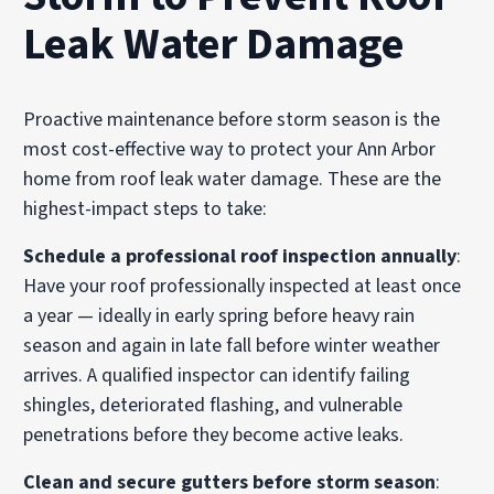
Leak Water Damage
Proactive maintenance before storm season is the
most cost-effective way to protect your Ann Arbor
home from roof leak water damage. These are the
highest-impact steps to take:
Schedule a professional roof inspection annually
:
Have your roof professionally inspected at least once
a year — ideally in early spring before heavy rain
season and again in late fall before winter weather
arrives. A qualified inspector can identify failing
shingles, deteriorated flashing, and vulnerable
penetrations before they become active leaks.
Clean and secure gutters before storm season
: