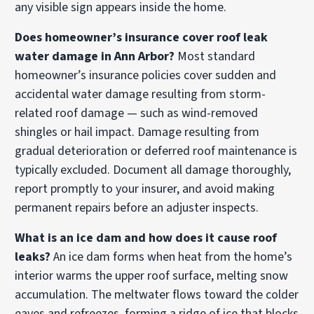
any visible sign appears inside the home.
Does homeowner’s insurance cover roof leak
water damage in Ann Arbor?
Most standard
homeowner’s insurance policies cover sudden and
accidental water damage resulting from storm-
related roof damage — such as wind-removed
shingles or hail impact. Damage resulting from
gradual deterioration or deferred roof maintenance is
typically excluded. Document all damage thoroughly,
report promptly to your insurer, and avoid making
permanent repairs before an adjuster inspects.
What is an ice dam and how does it cause roof
leaks?
An ice dam forms when heat from the home’s
interior warms the upper roof surface, melting snow
accumulation. The meltwater flows toward the colder
eaves and refreezes, forming a ridge of ice that blocks