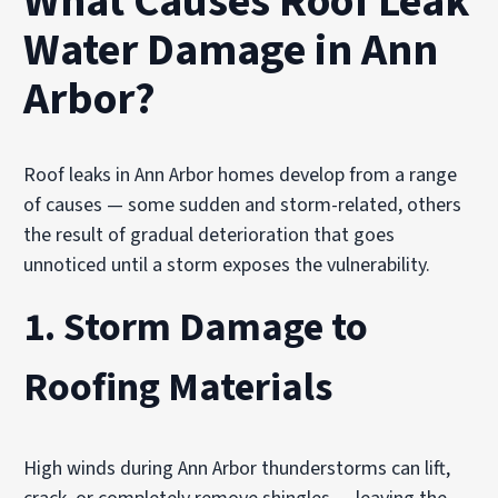
What Causes Roof Leak
Water Damage in Ann
Arbor?
Roof leaks in Ann Arbor homes develop from a range
of causes — some sudden and storm-related, others
the result of gradual deterioration that goes
unnoticed until a storm exposes the vulnerability.
1. Storm Damage to
Roofing Materials
High winds during Ann Arbor thunderstorms can lift,