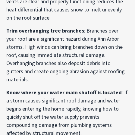
vents are clear and properly functioning reduces the
heat differential that causes snow to melt unevenly
on the roof surface.
Trim overhanging tree branches
: Branches over
your roof are a significant hazard during Ann Arbor
storms. High winds can bring branches down on the
roof, causing immediate structural damage.
Overhanging branches also deposit debris into
gutters and create ongoing abrasion against roofing
materials.
Know where your water main shutoff is located
: If
a storm causes significant roof damage and water
begins entering the home rapidly, knowing how to
quickly shut off the water supply prevents
compounding damage from plumbing systems
affected by structural movement.