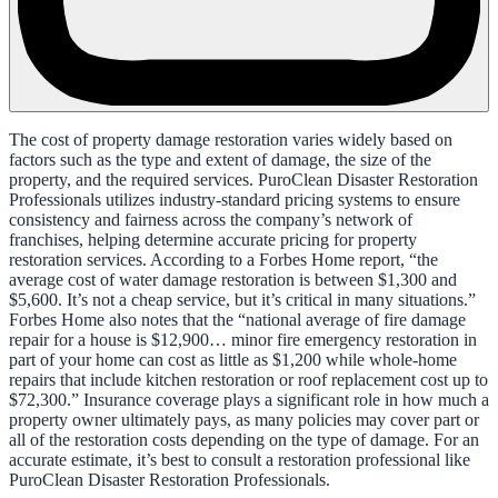
The cost of property damage restoration varies widely based on
factors such as the type and extent of damage, the size of the
property, and the required services. PuroClean Disaster Restoration
Professionals utilizes industry-standard pricing systems to ensure
consistency and fairness across the company’s network of
franchises, helping determine accurate pricing for property
restoration services. According to a Forbes Home report, “the
average cost of water damage restoration is between $1,300 and
$5,600. It’s not a cheap service, but it’s critical in many situations.”
Forbes Home also notes that the “national average of fire damage
repair for a house is $12,900… minor fire emergency restoration in
part of your home can cost as little as $1,200 while whole-home
repairs that include kitchen restoration or roof replacement cost up to
$72,300.” Insurance coverage plays a significant role in how much a
property owner ultimately pays, as many policies may cover part or
all of the restoration costs depending on the type of damage. For an
accurate estimate, it’s best to consult a restoration professional like
PuroClean Disaster Restoration Professionals.