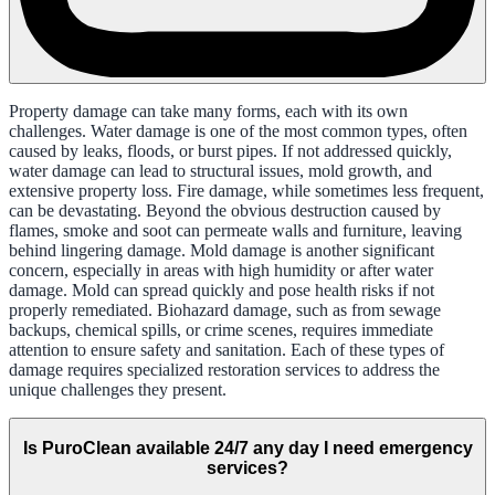
Property damage can take many forms, each with its own
challenges. Water damage is one of the most common types, often
caused by leaks, floods, or burst pipes. If not addressed quickly,
water damage can lead to structural issues, mold growth, and
extensive property loss. Fire damage, while sometimes less frequent,
can be devastating. Beyond the obvious destruction caused by
flames, smoke and soot can permeate walls and furniture, leaving
behind lingering damage. Mold damage is another significant
concern, especially in areas with high humidity or after water
damage. Mold can spread quickly and pose health risks if not
properly remediated. Biohazard damage, such as from sewage
backups, chemical spills, or crime scenes, requires immediate
attention to ensure safety and sanitation. Each of these types of
damage requires specialized restoration services to address the
unique challenges they present.
Is PuroClean available 24/7 any day I need emergency
services?