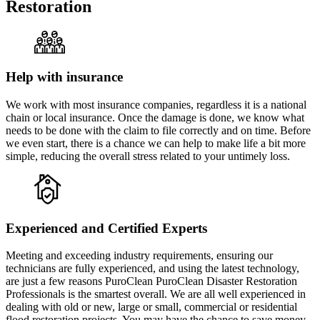
Restoration
Help with insurance
We work with most insurance companies, regardless it is a national
chain or local insurance. Once the damage is done, we know what
needs to be done with the claim to file correctly and on time. Before
we even start, there is a chance we can help to make life a bit more
simple, reducing the overall stress related to your untimely loss.
Experienced and Certified Experts
Meeting and exceeding industry requirements, ensuring our
technicians are fully experienced, and using the latest technology,
are just a few reasons PuroClean PuroClean Disaster Restoration
Professionals is the smartest overall. We are all well experienced in
dealing with old or new, large or small, commercial or residential
flood restoration projects. You may have the chance to save money