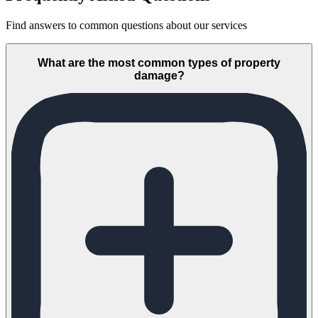
Find answers to common questions about our services
What are the most common types of property
damage?