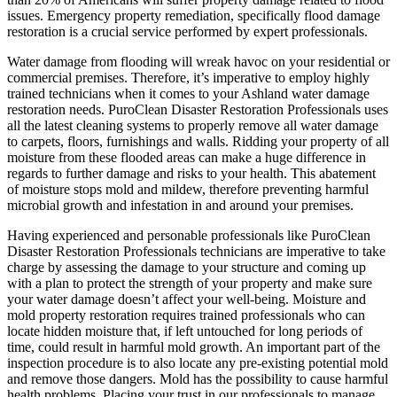
issues. Emergency property remediation, specifically flood damage
restoration is a crucial service performed by expert professionals.
Water damage from flooding will wreak havoc on your residential or
commercial premises. Therefore, it’s imperative to employ highly
trained technicians when it comes to your Ashland water damage
restoration needs. PuroClean Disaster Restoration Professionals uses
all the latest cleaning systems to properly remove all water damage
to carpets, floors, furnishings and walls. Ridding your property of all
moisture from these flooded areas can make a huge difference in
regards to further damage and risks to your health. This abatement
of moisture stops mold and mildew, therefore preventing harmful
microbial growth and infestation in and around your premises.
Having experienced and personable professionals like PuroClean
Disaster Restoration Professionals technicians are imperative to take
charge by assessing the damage to your structure and coming up
with a plan to protect the strength of your property and make sure
your water damage doesn’t affect your well-being. Moisture and
mold property restoration requires trained professionals who can
locate hidden moisture that, if left untouched for long periods of
time, could result in harmful mold growth. An important part of the
inspection procedure is to also locate any pre-existing potential mold
and remove those dangers. Mold has the possibility to cause harmful
health problems. Placing your trust in our professionals to manage