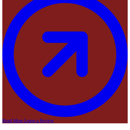
Read More
Leave a Review