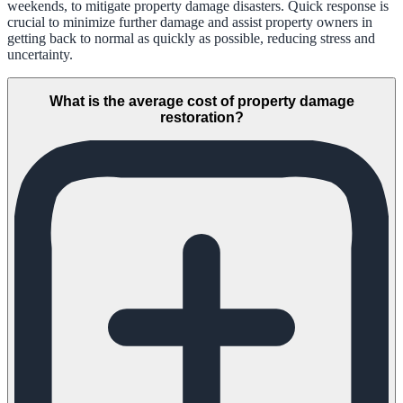
weekends, to mitigate property damage disasters. Quick response is
crucial to minimize further damage and assist property owners in
getting back to normal as quickly as possible, reducing stress and
uncertainty.
What is the average cost of property damage
restoration?