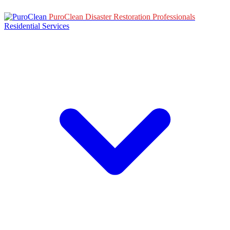
PuroClean Disaster Restoration Professionals
Residential Services