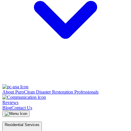
About PuroClean Disaster Restoration Professionals
Reviews
Blog
Contact Us
Residential Services