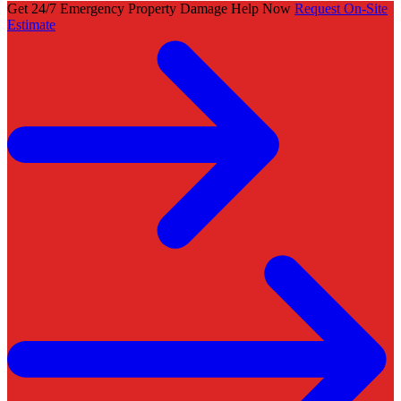
Get 24/7 Emergency Property Damage Help Now
Request On-Site
Estimate