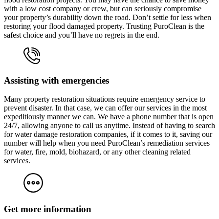
with a low cost company or crew, but can seriously compromise
your property’s durability down the road. Don’t settle for less when
restoring your flood damaged property. Trusting PuroClean is the
safest choice and you’ll have no regrets in the end.
Assisting with emergencies
Many property restoration situations require emergency service to
prevent disaster. In that case, we can offer our services in the most
expeditiously manner we can. We have a phone number that is open
24/7, allowing anyone to call us anytime. Instead of having to search
for water damage restoration companies, if it comes to it, saving our
number will help when you need PuroClean’s remediation services
for water, fire, mold, biohazard, or any other cleaning related
services.
Get more information