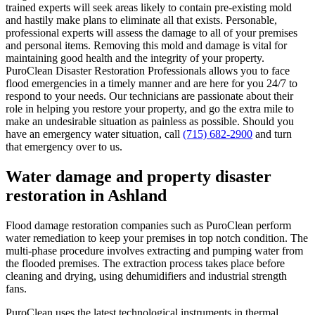
trained experts will seek areas likely to contain pre-existing mold
and hastily make plans to eliminate all that exists. Personable,
professional experts will assess the damage to all of your premises
and personal items. Removing this mold and damage is vital for
maintaining good health and the integrity of your property.
PuroClean Disaster Restoration Professionals allows you to face
flood emergencies in a timely manner and are here for you 24/7 to
respond to your needs. Our technicians are passionate about their
role in helping you restore your property, and go the extra mile to
make an undesirable situation as painless as possible. Should you
have an emergency water situation, call
(715) 682-2900
and turn
that emergency over to us.
Water damage and property disaster
restoration in Ashland
Flood damage restoration companies such as PuroClean perform
water remediation to keep your premises in top notch condition. The
multi-phase procedure involves extracting and pumping water from
the flooded premises. The extraction process takes place before
cleaning and drying, using dehumidifiers and industrial strength
fans.
PuroClean uses the latest technological instruments in thermal