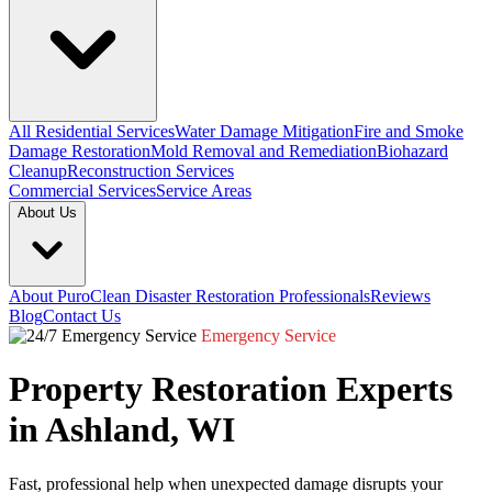
All Residential Services
Water Damage Mitigation
Fire and Smoke
Damage Restoration
Mold Removal and Remediation
Biohazard
Cleanup
Reconstruction Services
Commercial Services
Service Areas
About Us
About PuroClean Disaster Restoration Professionals
Reviews
Blog
Contact Us
Emergency Service
Property Restoration Experts
in Ashland, WI
Fast, professional help when unexpected damage disrupts your