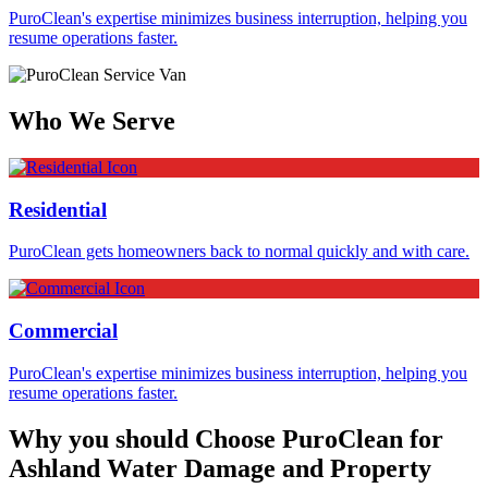
PuroClean's expertise minimizes business interruption, helping you
resume operations faster.
Who We Serve
Residential
PuroClean gets homeowners back to normal quickly and with care.
Commercial
PuroClean's expertise minimizes business interruption, helping you
resume operations faster.
Why you should Choose PuroClean for
Ashland Water Damage and Property