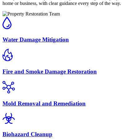
home or business, with clear guidance every step of the way.
Water Damage Mitigation
Fire and Smoke Damage Restoration
Mold Removal and Remediation
Biohazard Cleanup