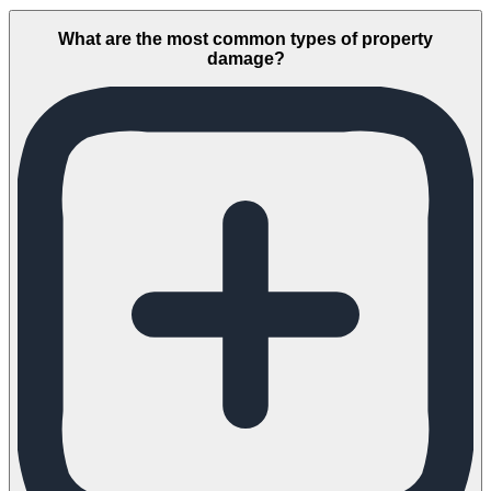
What are the most common types of property
damage?