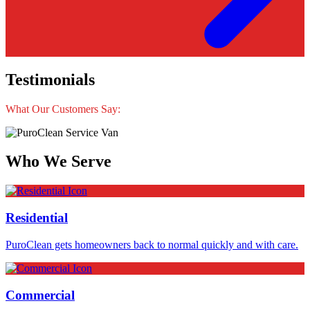
Testimonials
What Our Customers Say:
Who We Serve
Residential
PuroClean gets homeowners back to normal quickly and with care.
Commercial