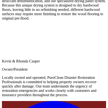
desiccant dehumidification, and our specialized drying panel system.
Because this unique drying system is designed to dry hardwood
floors, leaving little to no refinishing needed, different hardwood
surfaces may require more finishing to restore the wood flooring to
original pre-flood.
Kevin & Rhonda Casper
Owner/President
Locally owned and operated, PuroClean Disaster Restoration
Professionals is committed to helping property owners recover
quickly after damage. Our team understands the urgency of
restoration emergencies and works closely with customers and
insurance providers throughout the process.