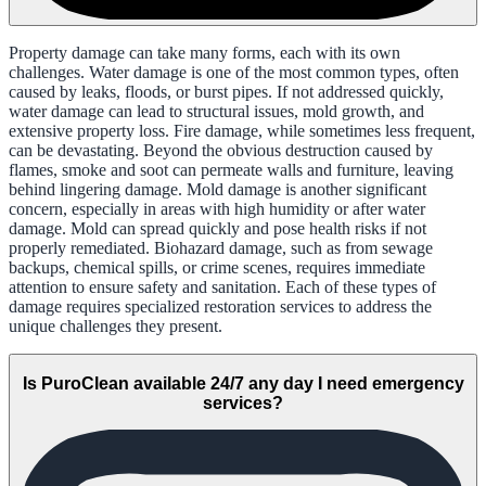
Property damage can take many forms, each with its own
challenges. Water damage is one of the most common types, often
caused by leaks, floods, or burst pipes. If not addressed quickly,
water damage can lead to structural issues, mold growth, and
extensive property loss. Fire damage, while sometimes less frequent,
can be devastating. Beyond the obvious destruction caused by
flames, smoke and soot can permeate walls and furniture, leaving
behind lingering damage. Mold damage is another significant
concern, especially in areas with high humidity or after water
damage. Mold can spread quickly and pose health risks if not
properly remediated. Biohazard damage, such as from sewage
backups, chemical spills, or crime scenes, requires immediate
attention to ensure safety and sanitation. Each of these types of
damage requires specialized restoration services to address the
unique challenges they present.
Is PuroClean available 24/7 any day I need emergency
services?