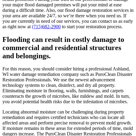
your major flood damaged premises will put your mind at ease
during a difficult time. Also, our flood damage restoration services in
your area are available 24/7, so we’re there when you need us. If
you are currently in need of our services, you can contact us as early
as right now at
(715)682-2900
to start your restoration process.
Flooding can result in costly damage to
commercial and residential structures
and belongings.
For this reason, you should consider hiring a professional Ashland,
WI water damage remediation company such as PuroClean Disaster
Restoration Professionals. We use the newest advancement
technology systems to clean, disinfect, and dry all property.
Eliminating moisture in flooring, walls, furnishings, and carpets
counteracts the growth of microbes, like mildew and mold. In turn,
you avoid potential health risks due to the infestation of microbes.
Locating abnormal moisture can be challenging during property
remediation and requires certified technicians who can locate all
affected areas and perform precise removal to prevent mold growth.
If moisture remains in these areas for extended periods of time, mold
dangers increase. The PuroClean Disaster Restoration Professionals