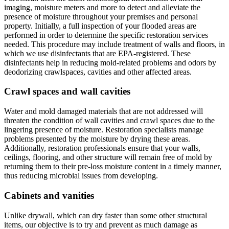
imaging, moisture meters and more to detect and alleviate the
presence of moisture throughout your premises and personal
property. Initially, a full inspection of your flooded areas are
performed in order to determine the specific restoration services
needed. This procedure may include treatment of walls and floors, in
which we use disinfectants that are EPA-registered. These
disinfectants help in reducing mold-related problems and odors by
deodorizing crawlspaces, cavities and other affected areas.
Crawl spaces and wall cavities
Water and mold damaged materials that are not addressed will
threaten the condition of wall cavities and crawl spaces due to the
lingering presence of moisture. Restoration specialists manage
problems presented by the moisture by drying these areas.
Additionally, restoration professionals ensure that your walls,
ceilings, flooring, and other structure will remain free of mold by
returning them to their pre-loss moisture content in a timely manner,
thus reducing microbial issues from developing.
Cabinets and vanities
Unlike drywall, which can dry faster than some other structural
items, our objective is to try and prevent as much damage as