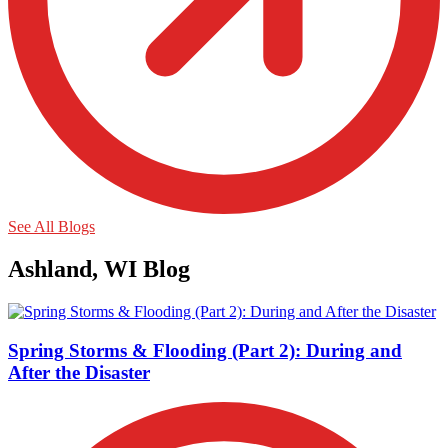
See All Blogs
Ashland, WI Blog
Spring Storms & Flooding (Part 2): During and
After the Disaster