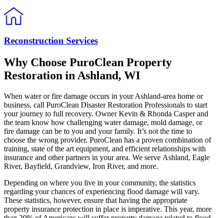
Reconstruction Services
Why Choose PuroClean Property
Restoration in Ashland, WI
When water or fire damage occurs in your Ashland-area home or
business, call PuroClean Disaster Restoration Professionals to start
your journey to full recovery. Owner Kevin & Rhonda Casper and
the team know how challenging water damage, mold damage, or
fire damage can be to you and your family. It’s not the time to
choose the wrong provider. PuroClean has a proven combination of
training, state of the art equipment, and efficient relationships with
insurance and other partners in your area. We serve Ashland, Eagle
River, Bayfield, Grandview, Iron River, and more.
Depending on where you live in your community, the statistics
regarding your chances of experiencing flood damage will vary.
These statistics, however, ensure that having the appropriate
property insurance protection in place is imperative. This year, more
than 20% of Americans will suffer property damage related to flood