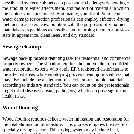
possible. However, cabinets can pose some challenges depending on
the amount of water affects them, and the sort of materials in which
the cabinets are constructed. Fortunately, your local PuroClean
water damage restoration professionals can employ effective drying
methods to accelerate evaporation with the purpose of drying most
materials as expeditious as possible and returning them to a pre-loss
state in appearance, cleanliness, and dry standard.
Sewage cleanup
Sewage backup raises a daunting task for residential and commercial
property owners. The situation requires the intervention of certified
water restoration experts who apply EPA registered disinfectants to
the affected areas while employing proven cleaning procedures that
may also include the abatement of select non-restorable materials
according to industry standards. You can count on the professionals
to get rid of disease-causing pathogens, which can pose significant
health risks.
Wood flooring
Wood flooring requires delicate water mitigation and restoration for
the total elimination of moisture. This process employs the use of a
specialty drying system. This drying system may include heat,