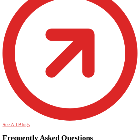
See All Blogs
Frequently Asked Questions