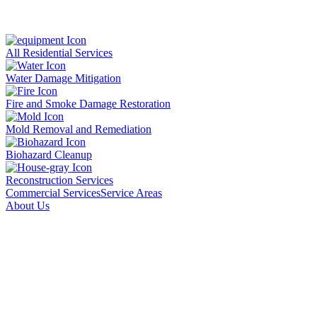
All Residential Services
Water Damage Mitigation
Fire and Smoke Damage Restoration
Mold Removal and Remediation
Biohazard Cleanup
Reconstruction Services
Commercial Services
Service Areas
About Us