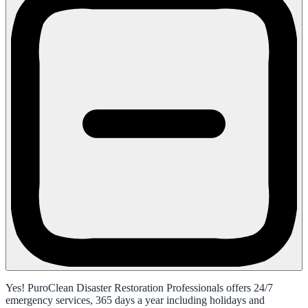
Yes! PuroClean Disaster Restoration Professionals offers 24/7
emergency services, 365 days a year including holidays and