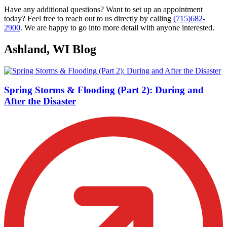
Have any additional questions? Want to set up an appointment
today? Feel free to reach out to us directly by calling
(715)682-
2900
. We are happy to go into more detail with anyone interested.
Ashland, WI Blog
Spring Storms & Flooding (Part 2): During and
After the Disaster