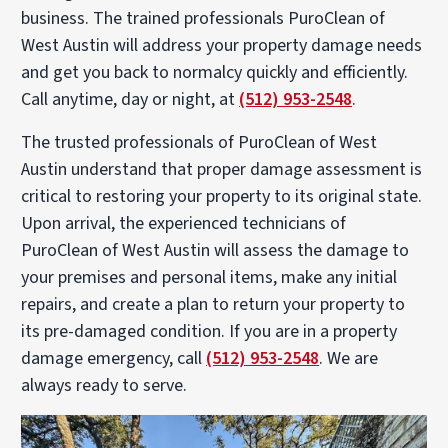
business. The trained professionals PuroClean of
West Austin will address your property damage needs
and get you back to normalcy quickly and efficiently.
Call anytime, day or night, at
(512) 953-2548
.
The trusted professionals of PuroClean of West
Austin understand that proper damage assessment is
critical to restoring your property to its original state.
Upon arrival, the experienced technicians of
PuroClean of West Austin will assess the damage to
your premises and personal items, make any initial
repairs, and create a plan to return your property to
its pre-damaged condition. If you are in a property
damage emergency, call
(512) 953-2548
. We are
always ready to serve.