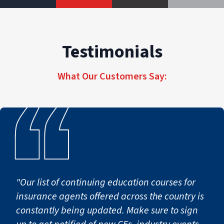
Testimonials
What Our Customers Say:
"Our list of continuing education courses for
insurance agents offered across the country is
constantly being updated. Make sure to sign