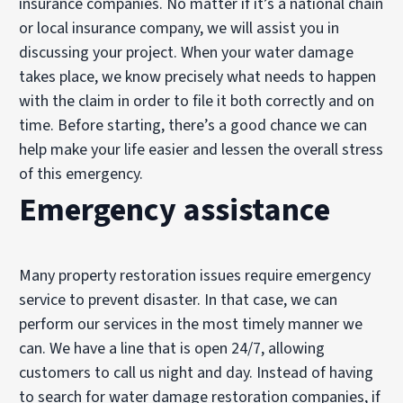
insurance companies. No matter if it’s a national chain
or local insurance company, we will assist you in
discussing your project. When your water damage
takes place, we know precisely what needs to happen
with the claim in order to file it both correctly and on
time. Before starting, there’s a good chance we can
help make your life easier and lessen the overall stress
of this emergency.
Emergency assistance
Many property restoration issues require emergency
service to prevent disaster. In that case, we can
perform our services in the most timely manner we
can. We have a line that is open 24/7, allowing
customers to call us night and day. Instead of having
to search for water damage restoration companies, if