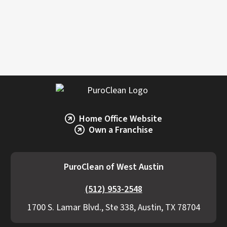
accurate estimate, it’s best to consult a
restoration professional like PuroClean of West
Austin.
Home Office Website
Own a Franchise
PuroClean of West Austin
(512) 953-2548
1700 S. Lamar Blvd., Ste 338, Austin, TX 78704