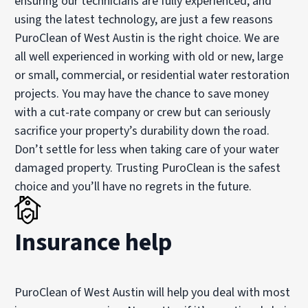
ensuring our technicians are fully experienced, and
using the latest technology, are just a few reasons
PuroClean of West Austin is the right choice. We are
all well experienced in working with old or new, large
or small, commercial, or residential water restoration
projects. You may have the chance to save money
with a cut-rate company or crew but can seriously
sacrifice your property’s durability down the road.
Don’t settle for less when taking care of your water
damaged property. Trusting PuroClean is the safest
choice and you’ll have no regrets in the future.
Insurance help
PuroClean of West Austin will help you deal with most