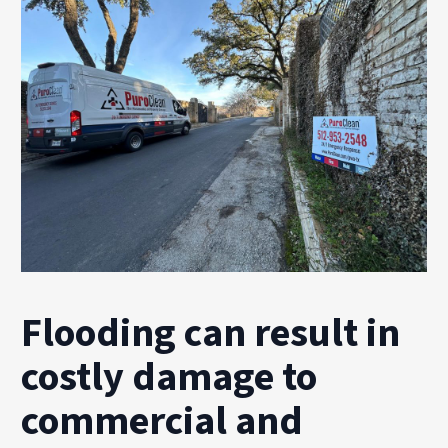
Flooding can result in
costly damage to
commercial and