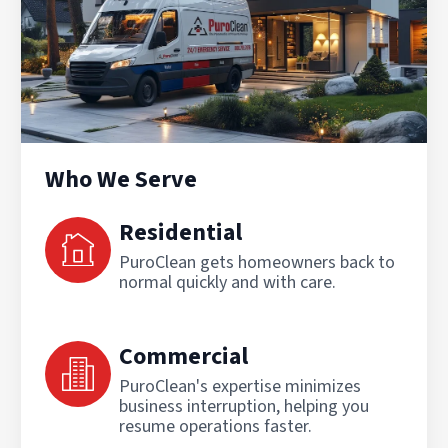
Who We Serve
Residential
PuroClean gets homeowners back to
normal quickly and with care.
Commercial
PuroClean's expertise minimizes
business interruption, helping you
resume operations faster.