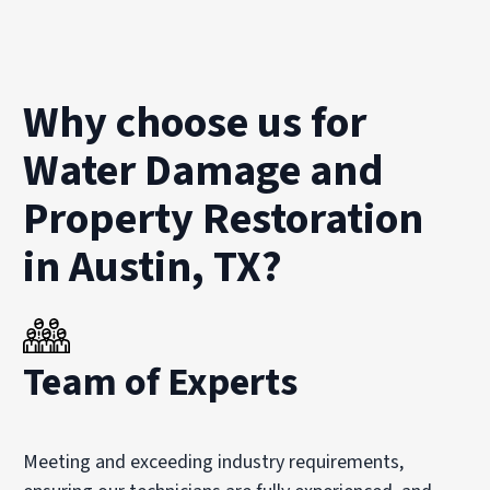
Why choose us for
Water Damage and
Property Restoration
in Austin, TX?
Team of Experts
Meeting and exceeding industry requirements,