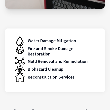
Water Damage Mitigation
Fire and Smoke Damage
Restoration
Mold Removal and Remediation
Biohazard Cleanup
Reconstruction Services