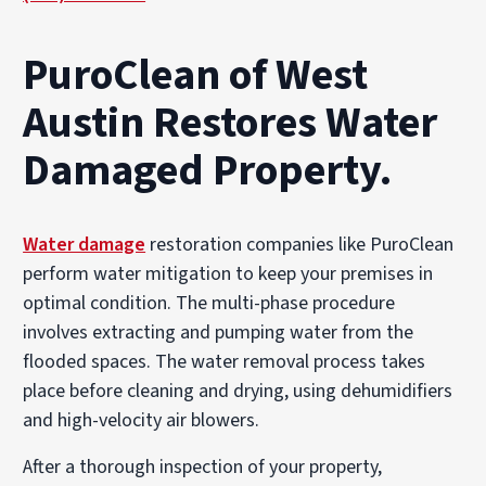
PuroClean of West
Austin Restores Water
Damaged Property.
Water damage
restoration companies like PuroClean
perform water mitigation to keep your premises in
optimal condition. The multi-phase procedure
involves extracting and pumping water from the
flooded spaces. The water removal process takes
place before cleaning and drying, using dehumidifiers
and high-velocity air blowers.
After a thorough inspection of your property,