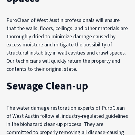
PuroClean of West Austin professionals will ensure
that the walls, floors, ceilings, and other materials are
thoroughly dried to minimize damage caused by
excess moisture and mitigate the possibility of
structural instability in wall cavities and crawl spaces.
Our technicians will quickly return the property and
contents to their original state.
Sewage Clean-up
The water damage restoration experts of PuroClean
of West Austin follow all industry-regulated guidelines
in the biohazard clean-up process. They are
committed to properly removing all disease-causing