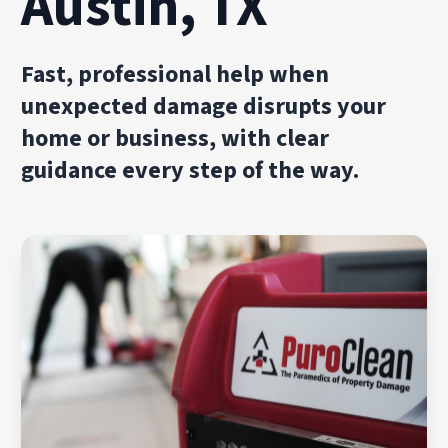
Austin, TX
Fast, professional help when
unexpected damage disrupts your
home or business, with clear
guidance every step of the way.