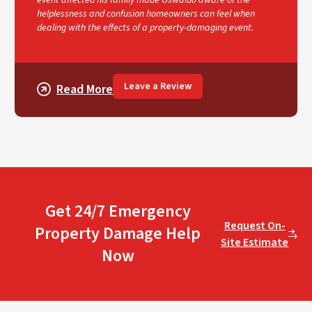
helplessness and confusion homeowners can feel when
dealing with the effects of a property-damaging event.
Leave a Review
Read More
Get 24/7 Emergency
Request On-
Property Damage Help
Site Estimate
Now