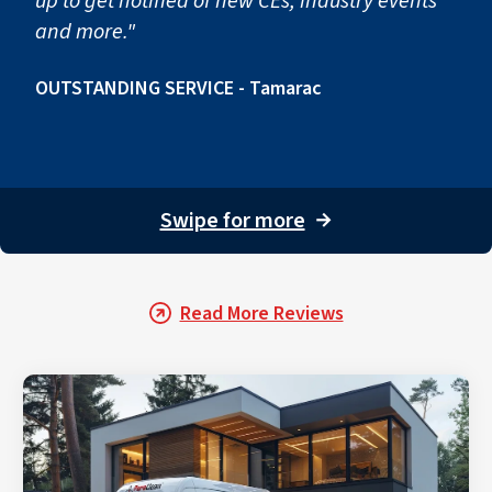
up to get notified of new CEs, industry events
and more."
OUTSTANDING SERVICE - Tamarac
Swipe for more
→
Read More Reviews