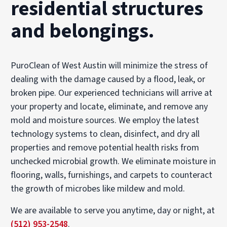
residential structures
and belongings.
PuroClean of West Austin will minimize the stress of
dealing with the damage caused by a flood, leak, or
broken pipe. Our experienced technicians will arrive at
your property and locate, eliminate, and remove any
mold and moisture sources. We employ the latest
technology systems to clean, disinfect, and dry all
properties and remove potential health risks from
unchecked microbial growth. We eliminate moisture in
flooring, walls, furnishings, and carpets to counteract
the growth of microbes like mildew and mold.
We are available to serve you anytime, day or night, at
(512) 953-2548
.