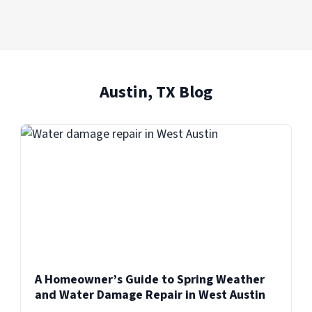
Austin, TX Blog
A Homeowner’s Guide to Spring Weather
and Water Damage Repair in West Austin