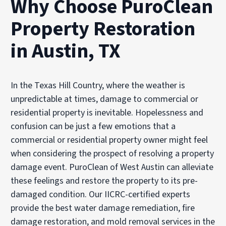
Why Choose PuroClean
Property Restoration
in Austin, TX
In the Texas Hill Country, where the weather is
unpredictable at times, damage to commercial or
residential property is inevitable. Hopelessness and
confusion can be just a few emotions that a
commercial or residential property owner might feel
when considering the prospect of resolving a property
damage event. PuroClean of West Austin can alleviate
these feelings and restore the property to its pre-
damaged condition. Our IICRC-certified experts
provide the best water damage remediation, fire
damage restoration, and mold removal services in the