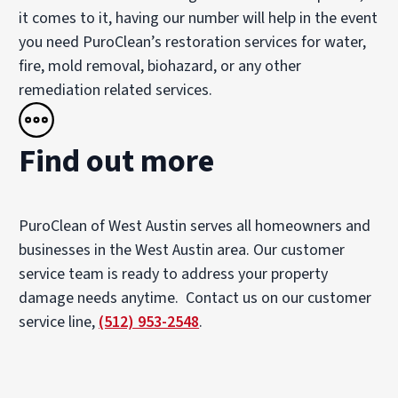
it comes to it, having our number will help in the event
you need PuroClean’s restoration services for water,
fire, mold removal, biohazard, or any other
remediation related services.
Find out more
PuroClean of West Austin serves all homeowners and
businesses in the West Austin area. Our customer
service team is ready to address your property
damage needs anytime. Contact us on our customer
service line,
(512) 953-2548
.