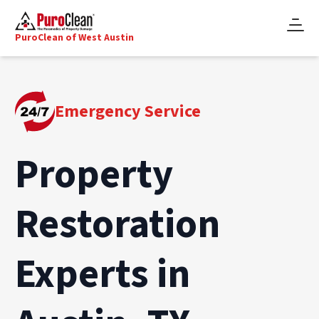
PuroClean of West Austin
Emergency Service
Property
Restoration
Experts in