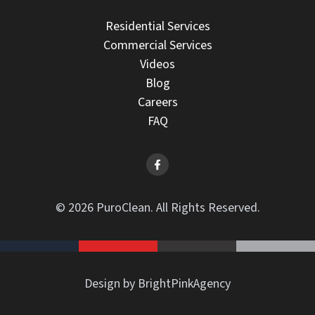
Residential Services
Commercial Services
Videos
Blog
Careers
FAQ
© 2026 PuroClean. All Rights Reserved.
Design by BrightPinkAgency