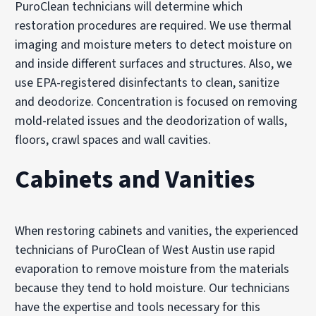
PuroClean technicians will determine which
restoration procedures are required. We use thermal
imaging and moisture meters to detect moisture on
and inside different surfaces and structures. Also, we
use EPA-registered disinfectants to clean, sanitize
and deodorize. Concentration is focused on removing
mold-related issues and the deodorization of walls,
floors, crawl spaces and wall cavities.
Cabinets and Vanities
When restoring cabinets and vanities, the experienced
technicians of PuroClean of West Austin use rapid
evaporation to remove moisture from the materials
because they tend to hold moisture. Our technicians
have the expertise and tools necessary for this