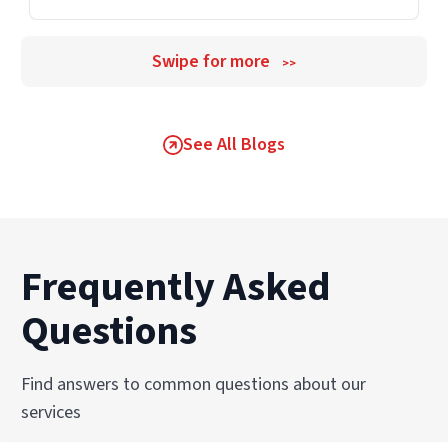
Swipe for more
>>
See All Blogs
Frequently Asked
Questions
Find answers to common questions about our
services