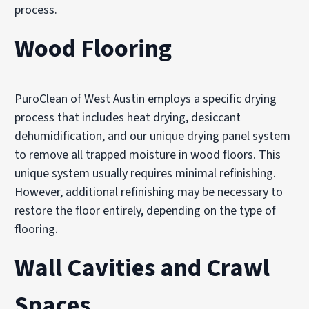
process.
Wood Flooring
PuroClean of West Austin employs a specific drying
process that includes heat drying, desiccant
dehumidification, and our unique drying panel system
to remove all trapped moisture in wood floors. This
unique system usually requires minimal refinishing.
However, additional refinishing may be necessary to
restore the floor entirely, depending on the type of
flooring.
Wall Cavities and Crawl
Spaces