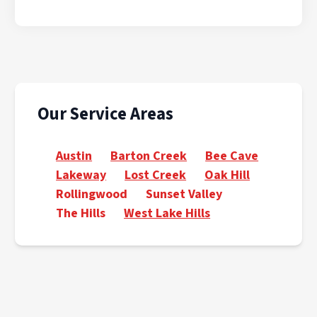
Our Service Areas
Austin
Barton Creek
Bee Cave
Lakeway
Lost Creek
Oak Hill
Rollingwood
Sunset Valley
The Hills
West Lake Hills