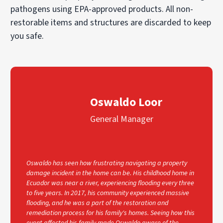
pathogens using EPA-approved products. All non-
restorable items and structures are discarded to keep
you safe.
Oswaldo Loor
General Manager
Oswaldo has seen how frustrating navigating a property
damage incident in the home can be. His childhood home in
Ecuador was near a river, experiencing flooding every three
to five years. In 2017, his community experienced massive
flooding, and he was a part of the restoration and
remediation process for his family's homes. Seeing how this
event affected his family made Oswaldo aware of the