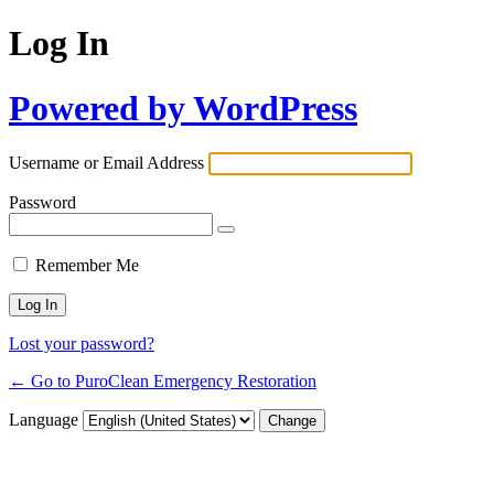
Log In
Powered by WordPress
Username or Email Address
Password
Remember Me
Lost your password?
← Go to PuroClean Emergency Restoration
Language