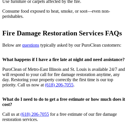
Use furniture or carpets affected by the fire.
Consume food exposed to heat, smoke, or soot—even non-
perishables.
Fire Damage Restoration Services FAQs
Below are
questions
typically asked by our PuroClean customers:
What happens if I have a fire late at night and need assistance?
PuroClean of Metro-East Illinois and St. Louis is available 24/7 and
will respond to your call for fire damage restoration anytime, any
day. Restoring your property correctly the first time is our top
priority. Call us now at
(618) 206-7055
.
What do I need to do to get a free estimate or how much does it
cost?
Call us at
(618) 206-7055
for a free estimate of our fire damage
restoration services.