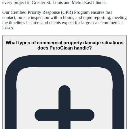
every project in Greater St. Louis and Metro-East Illinois.
Our Certified Priority Response (CPR) Program ensures fast
contact, on-site inspection within hours, and rapid reporting, meeting
the timelines insurers and clients expect for large-scale commercial
losses.
What types of commercial property damage situations
does PuroClean handle?