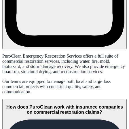
PuroClean Emergency Restoration Services offers a full suite of
commercial restoration services, including water, fire, mold,
biohazard, and storm damage recovery. We also provide emergency
board-up, structural drying, and reconstruction services.
Our teams are equipped to manage both local and large-loss
commercial projects with consistent quality, safety, and
communication.
How does PuroClean work with insurance companies
on commercial restoration claims?