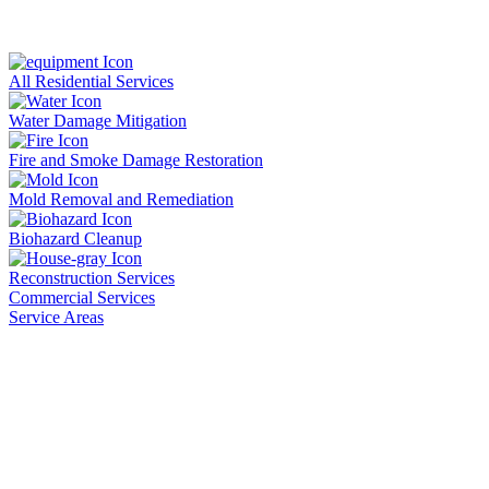
All Residential Services
Water Damage Mitigation
Fire and Smoke Damage Restoration
Mold Removal and Remediation
Biohazard Cleanup
Reconstruction Services
Commercial Services
Service Areas