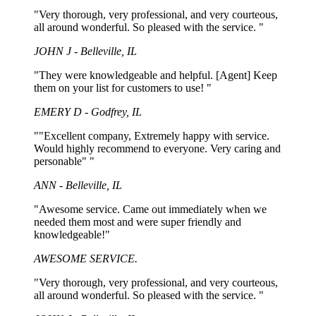
"Very thorough, very professional, and very courteous,
all around wonderful. So pleased with the service. "
JOHN J - Belleville, IL
"They were knowledgeable and helpful. [Agent] Keep
them on your list for customers to use! "
EMERY D - Godfrey, IL
""Excellent company, Extremely happy with service.
Would highly recommend to everyone. Very caring and
personable" "
ANN - Belleville, IL
"Awesome service. Came out immediately when we
needed them most and were super friendly and
knowledgeable!"
AWESOME SERVICE.
"Very thorough, very professional, and very courteous,
all around wonderful. So pleased with the service. "