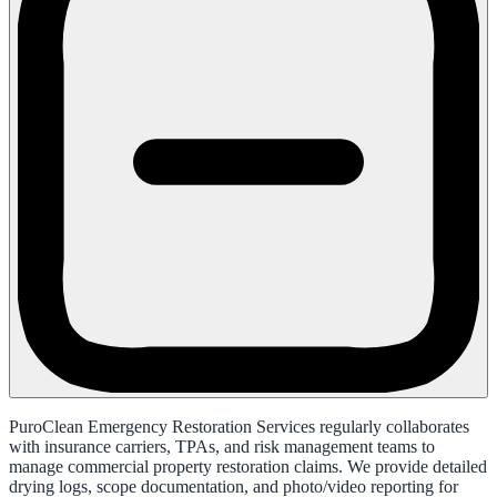
PuroClean Emergency Restoration Services regularly collaborates
with insurance carriers, TPAs, and risk management teams to
manage commercial property restoration claims. We provide detailed
drying logs, scope documentation, and photo/video reporting for