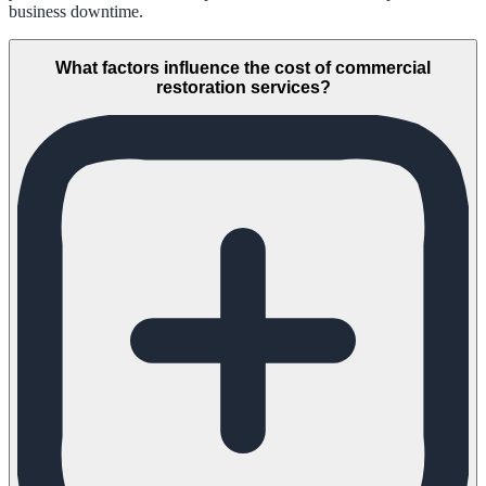
business downtime.
What factors influence the cost of commercial
restoration services?