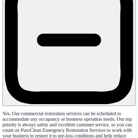
Yes. Our commercial restoration services can be scheduled to
accommodate any occupancy or business operation needs. Our top
priority is always safety and excellent customer service, so you can
count on PuroClean Emergency Restoration Services to work with
your business to restore it to pre-loss conditions and help reduce