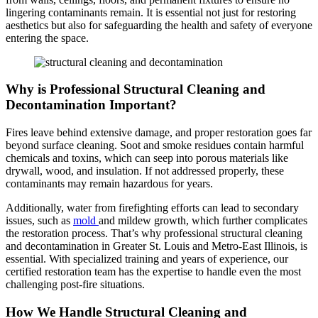
lingering contaminants remain. It is essential not just for restoring
aesthetics but also for safeguarding the health and safety of everyone
entering the space.
Why is Professional Structural Cleaning and
Decontamination Important?
Fires leave behind extensive damage, and proper restoration goes far
beyond surface cleaning. Soot and smoke residues contain harmful
chemicals and toxins, which can seep into porous materials like
drywall, wood, and insulation. If not addressed properly, these
contaminants may remain hazardous for years.
Additionally, water from firefighting efforts can lead to secondary
issues, such as
mold
and mildew growth, which further complicates
the restoration process. That’s why professional structural cleaning
and decontamination in Greater St. Louis and Metro-East Illinois, is
essential. With specialized training and years of experience, our
certified restoration team has the expertise to handle even the most
challenging post-fire situations.
How We Handle Structural Cleaning and