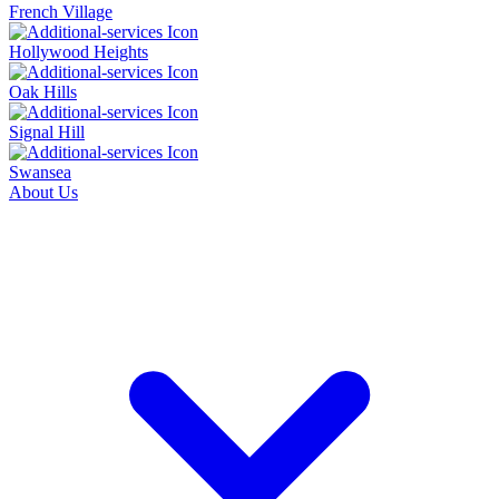
French Village
Hollywood Heights
Oak Hills
Signal Hill
Swansea
About Us