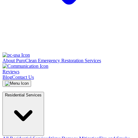
About PuroClean Emergency Restoration Services
Reviews
Blog
Contact Us
Residential Services