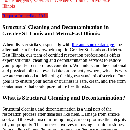
24/7 Emergency Services in Greater St. Louis and Metro-East
Illinois
Request Immediate Help
Structural Cleaning and Decontamination in
Greater St. Louis and Metro-East Illinois
When disaster strikes, especially with
fire and smoke damage
, the
aftermath can feel overwhelming. In Greater St. Louis and Metro-
East Illinois, our team of certified restoration professionals offers
expert structural cleaning and decontamination services to restore
your property to its pre-loss condition. We understand the emotional
and physical toll such events take on property owners, which is why
we are committed to delivering the highest standard of service. Our
goal is to ensure your home or business is safe, clean, and free from
contaminants that could pose future health risks.
What is Structural Cleaning and Decontamination?
Structural cleaning and decontamination is a vital part of the
restoration process after disasters like fires. Damage from smoke,
soot, and the water used in firefighting can compromise the integrity
of your property. This process involves removing harmful residues
from walls, ceilings, floors, and permanent fixtures to ensure no