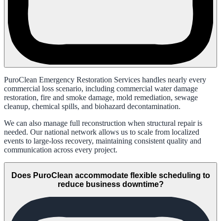
PuroClean Emergency Restoration Services handles nearly every
commercial loss scenario, including commercial water damage
restoration, fire and smoke damage, mold remediation, sewage
cleanup, chemical spills, and biohazard decontamination.
We can also manage full reconstruction when structural repair is
needed. Our national network allows us to scale from localized
events to large-loss recovery, maintaining consistent quality and
communication across every project.
Does PuroClean accommodate flexible scheduling to
reduce business downtime?