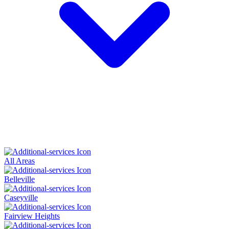
All Areas
Belleville
Caseyville
Fairview Heights