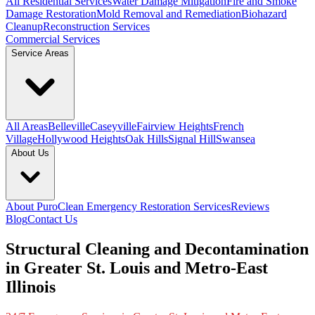
All Residential Services
Water Damage Mitigation
Fire and Smoke
Damage Restoration
Mold Removal and Remediation
Biohazard
Cleanup
Reconstruction Services
Commercial Services
Service Areas
All Areas
Belleville
Caseyville
Fairview Heights
French
Village
Hollywood Heights
Oak Hills
Signal Hill
Swansea
About Us
About PuroClean Emergency Restoration Services
Reviews
Blog
Contact Us
Structural Cleaning and Decontamination
in Greater St. Louis and Metro-East
Illinois