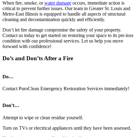
When fire, smoke, or
water damage
occurs, immediate action is
critical to prevent further issues. Our team in Greater St. Louis and
Metro-East Illinois is equipped to handle all aspects of structural
cleaning and decontamination quickly and efficiently.
Don’t let fire damage compromise the safety of your property.
Contact us today to get started on restoring your space to its pre-loss
condition with our professional services. Let us help you move
forward with confidence!
Do’s and Don’ts After a Fire
Do…
Contact PuroClean Emergency Restoration Services immediately!
Don’t…
Attempt to wipe or clean residue yourself.
Turn on TVs or electrical appliances until they have been assessed.