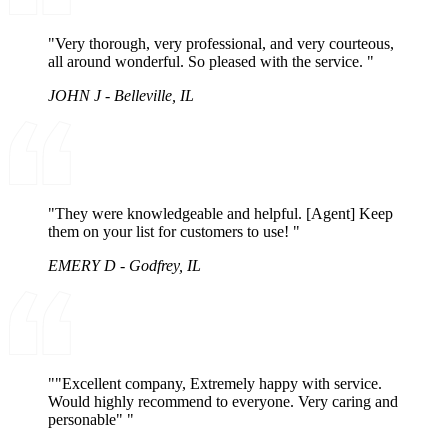
"Very thorough, very professional, and very courteous,
all around wonderful. So pleased with the service. "
JOHN J - Belleville, IL
"They were knowledgeable and helpful. [Agent] Keep
them on your list for customers to use! "
EMERY D - Godfrey, IL
""Excellent company, Extremely happy with service.
Would highly recommend to everyone. Very caring and
personable" "