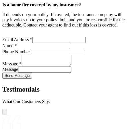
Is a home fire covered by my insurance?
It depends on your policy. If covered, the insurance company will
pay invoices up to your policy limit, and you are responsible for the
deductible. Contact your agent to find out if this loss is covered.
Email Address
*
Name
*
Phone Number
Message
*
Message
Send Message
Testimonials
What Our Customers Say: