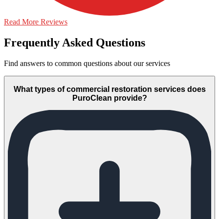
Read More Reviews
Frequently Asked Questions
Find answers to common questions about our services
What types of commercial restoration services does
PuroClean provide?