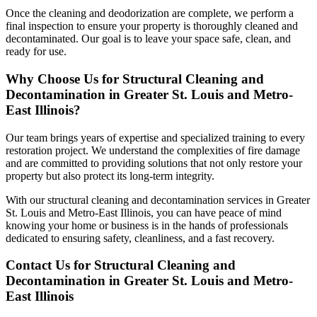
Once the cleaning and deodorization are complete, we perform a
final inspection to ensure your property is thoroughly cleaned and
decontaminated. Our goal is to leave your space safe, clean, and
ready for use.
Why Choose Us for Structural Cleaning and
Decontamination in Greater St. Louis and Metro-
East Illinois?
Our team brings years of expertise and specialized training to every
restoration project. We understand the complexities of fire damage
and are committed to providing solutions that not only restore your
property but also protect its long-term integrity.
With our structural cleaning and decontamination services in Greater
St. Louis and Metro-East Illinois, you can have peace of mind
knowing your home or business is in the hands of professionals
dedicated to ensuring safety, cleanliness, and a fast recovery.
Contact Us for Structural Cleaning and
Decontamination in Greater St. Louis and Metro-
East Illinois