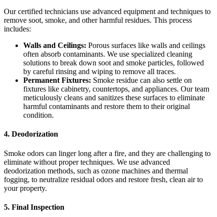
Our certified technicians use advanced equipment and techniques to
remove soot, smoke, and other harmful residues. This process
includes:
Walls and Ceilings:
Porous surfaces like walls and ceilings
often absorb contaminants. We use specialized cleaning
solutions to break down soot and smoke particles, followed
by careful rinsing and wiping to remove all traces.
Permanent Fixtures:
Smoke residue can also settle on
fixtures like cabinetry, countertops, and appliances. Our team
meticulously cleans and sanitizes these surfaces to eliminate
harmful contaminants and restore them to their original
condition.
4.
Deodorization
Smoke odors can linger long after a fire, and they are challenging to
eliminate without proper techniques. We use advanced
deodorization methods, such as ozone machines and thermal
fogging, to neutralize residual odors and restore fresh, clean air to
your property.
5.
Final Inspection