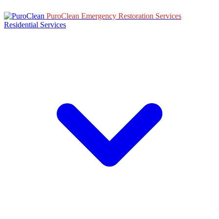
PuroClean Emergency Restoration Services
Residential Services