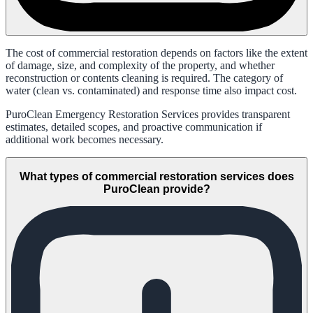
The cost of commercial restoration depends on factors like the extent
of damage, size, and complexity of the property, and whether
reconstruction or contents cleaning is required. The category of
water (clean vs. contaminated) and response time also impact cost.
PuroClean Emergency Restoration Services provides transparent
estimates, detailed scopes, and proactive communication if
additional work becomes necessary.
What types of commercial restoration services does
PuroClean provide?