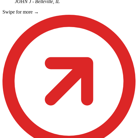
JOHN J - Belleville, IL
Swipe for more
→