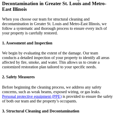
Decontamination in Greater St. Louis and Metro-
East Illinois
When you choose our team for structural cleaning and
decontamination in Greater St. Louis and Metro-East Illinois, we
follow a systematic and thorough process to ensure every inch of
your property is carefully restored.
1.
Assessment and Inspection
We begin by evaluating the extent of the damage. Our team
conducts a detailed inspection of your property to identify all areas
affected by fire, smoke, and water. This allows us to create a
customized restoration plan tailored to your specific needs.
2.
Safety Measures
Before beginning the cleaning process, we address any safety
concerns, such as weak beams, exposed wiring, or gas leaks.
Personal protective equipment (PPE)
is provided to ensure the safety
of both our team and the property’s occupants.
3.
Structural Cleaning and Decontamination