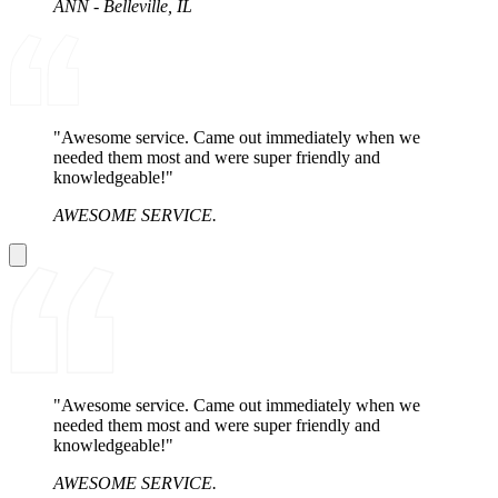
ANN - Belleville, IL
"Awesome service. Came out immediately when we
needed them most and were super friendly and
knowledgeable!"
AWESOME SERVICE.
"Awesome service. Came out immediately when we
needed them most and were super friendly and
knowledgeable!"
AWESOME SERVICE.