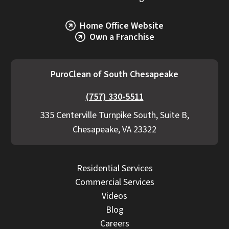
Home Office Website
Own a Franchise
PuroClean of South Chesapeake
(757) 330-5511
335 Centerville Turnpike South, Suite B,
Chesapeake, VA 23322
Residential Services
Commercial Services
Videos
Blog
Careers