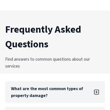
Frequently Asked
Questions
Find answers to common questions about our
services
What are the most common types of
property damage?
Property damage can take many forms, each