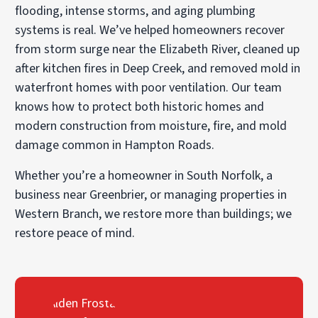
flooding, intense storms, and aging plumbing
systems is real. We’ve helped homeowners recover
from storm surge near the Elizabeth River, cleaned up
after kitchen fires in Deep Creek, and removed mold in
waterfront homes with poor ventilation. Our team
knows how to protect both historic homes and
modern construction from moisture, fire, and mold
damage common in Hampton Roads.
Whether you’re a homeowner in South Norfolk, a
business near Greenbrier, or managing properties in
Western Branch, we restore more than buildings; we
restore peace of mind.