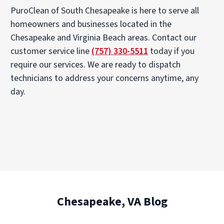
PuroClean of South Chesapeake is here to serve all
homeowners and businesses located in the
Chesapeake and Virginia Beach areas. Contact our
customer service line
(757) 330-5511
today if you
require our services. We are ready to dispatch
technicians to address your concerns anytime, any
day.
Chesapeake, VA Blog