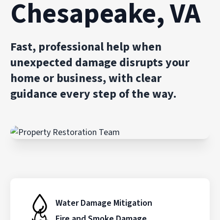
Chesapeake, VA
Fast, professional help when
unexpected damage disrupts your
home or business, with clear
guidance every step of the way.
Water Damage Mitigation
Fire and Smoke Damage