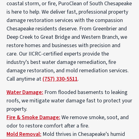
coastal storm, or fire, PuroClean of South Chesapeake
is here to help. We deliver fast, professional property
damage restoration services with the compassion
Chesapeake residents deserve. From Greenbrier and
Deep Creek to Great Bridge and Western Branch, we
restore homes and businesses with precision and
care. Our IICRC-certified experts provide the
industry’s best water damage remediation, fire
damage restoration, and mold remediation services.
Call anytime at
(757) 330-5511
.
Water Damage:
From flooded basements to leaking
roofs, we mitigate water damage fast to protect your
property.
Fire & Smoke Damage:
We remove smoke, soot, and
odor to restore comfort after a fire.
Mold Removal:
Mold thrives in Chesapeake’s humid