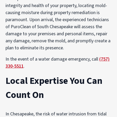
integrity and health of your property, locating mold-
causing moisture during property remediation is
paramount. Upon arrival, the experienced technicians
of PuroClean of South Chesapeake will assess the
damage to your premises and personal items, repair
any damage, remove the mold, and promptly create a
plan to eliminate its presence.
In the event of a water damage emergency, call
(757)
330-5511
.
Local Expertise You Can
Count On
In Chesapeake, the risk of water intrusion from tidal