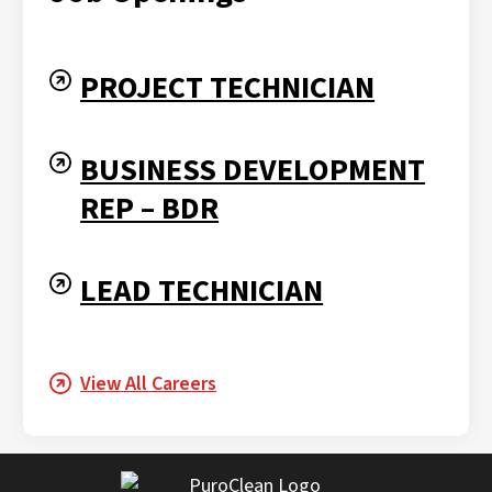
PROJECT TECHNICIAN
BUSINESS DEVELOPMENT
REP – BDR
LEAD TECHNICIAN
View All Careers