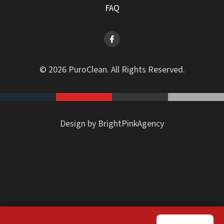
FAQ
© 2026 PuroClean. All Rights Reserved.
Design by BrightPinkAgency