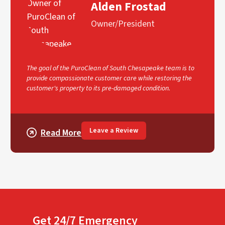
Alden Frostad
Owner/President
The goal of the PuroClean of South Chesapeake team is to
provide compassionate customer care while restoring the
customer's property to its pre-damaged condition.
Leave a Review
Read More
Get 24/7 Emergency