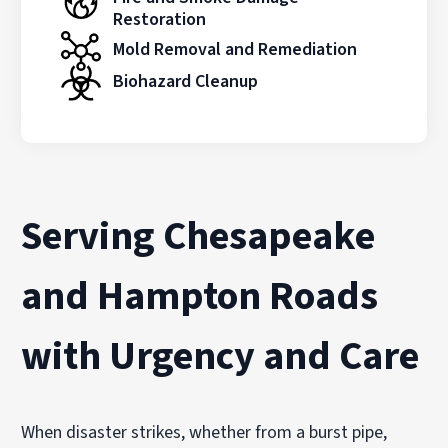
Restoration
Mold Removal and Remediation
Biohazard Cleanup
Serving Chesapeake
and Hampton Roads
with Urgency and Care
When disaster strikes, whether from a burst pipe,