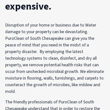
expensive.
Disruption of your home or business due to Water
damage to your property can be devastating.
PuroClean of South Chesapeake can give you the
peace of mind that you need in the midst of a
property disaster. By employing the latest
technology systems to clean, disinfect, and dry all
property, we remove potential health risks that can
occur from unchecked microbial growth. We eliminate
moisture in flooring, walls, furnishings, and carpets to
counteract the growth of microbes, like mildew and
mold.
The friendly professionals of PuroClean of South
Chesapeake understand that in order to restore the