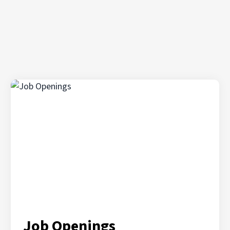
Job Openings