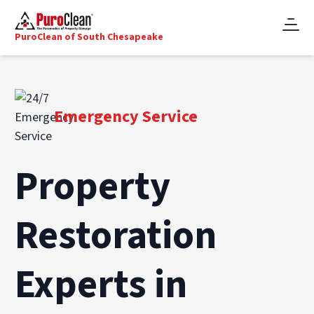
PuroClean of South Chesapeake
Emergency Service
Property
Restoration
Experts in