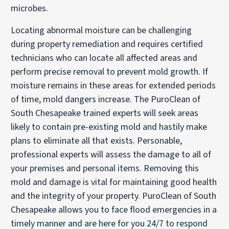
microbes.
Locating abnormal moisture can be challenging
during property remediation and requires certified
technicians who can locate all affected areas and
perform precise removal to prevent mold growth. If
moisture remains in these areas for extended periods
of time, mold dangers increase. The PuroClean of
South Chesapeake trained experts will seek areas
likely to contain pre-existing mold and hastily make
plans to eliminate all that exists. Personable,
professional experts will assess the damage to all of
your premises and personal items. Removing this
mold and damage is vital for maintaining good health
and the integrity of your property. PuroClean of South
Chesapeake allows you to face flood emergencies in a
timely manner and are here for you 24/7 to respond