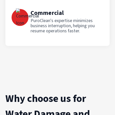
Commercial
PuroClean's expertise minimizes
business interruption, helping you
resume operations faster.
Why choose us for
Water Damage and