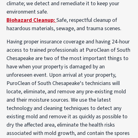
climate; we detect and remediate it to keep your
environment safe.
Biohazard Cleanup:
Safe, respectful cleanup of
hazardous materials, sewage, and trauma scenes.
Having proper insurance coverage and having 24-hour
access to trained professionals at PuroClean of South
Chesapeake are two of the most important things to
have when your property is damaged by an
unforeseen event. Upon arrival at your property,
PuroClean of South Chesapeake‘s technicians will
locate, eliminate, and remove any pre-existing mold
and their moisture sources. We use the latest
technology and cleaning techniques to detect any
existing mold and remove it as quickly as possible to
dry the affected area, eliminate the health risks
associated with mold growth, and contain the spores