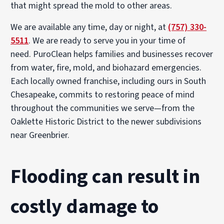
that might spread the mold to other areas.
We are available any time, day or night, at
(757) 330-
5511
. We are ready to serve you in your time of
need. PuroClean helps families and businesses recover
from water, fire, mold, and biohazard emergencies.
Each locally owned franchise, including ours in South
Chesapeake, commits to restoring peace of mind
throughout the communities we serve—from the
Oaklette Historic District to the newer subdivisions
near Greenbrier.
Flooding can result in
costly damage to