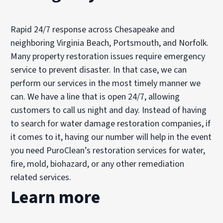
Rapid 24/7 response across Chesapeake and
neighboring Virginia Beach, Portsmouth, and Norfolk.
Many property restoration issues require emergency
service to prevent disaster. In that case, we can
perform our services in the most timely manner we
can. We have a line that is open 24/7, allowing
customers to call us night and day. Instead of having
to search for water damage restoration companies, if
it comes to it, having our number will help in the event
you need PuroClean’s restoration services for water,
fire, mold, biohazard, or any other remediation
related services.
Learn more