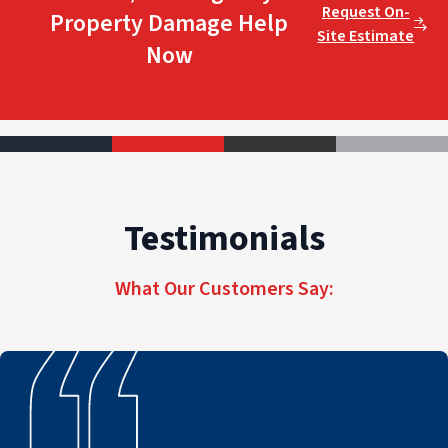
Request On-
Property Damage Help
Site Estimate
Now
Testimonials
What Our Customers Say: