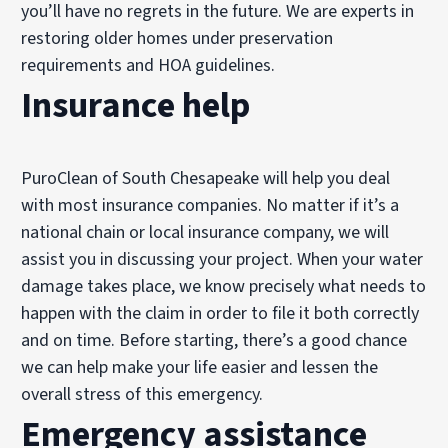
you’ll have no regrets in the future. We are experts in
restoring older homes under preservation
requirements and HOA guidelines.
Insurance help
PuroClean of South Chesapeake will help you deal
with most insurance companies. No matter if it’s a
national chain or local insurance company, we will
assist you in discussing your project. When your water
damage takes place, we know precisely what needs to
happen with the claim in order to file it both correctly
and on time. Before starting, there’s a good chance
we can help make your life easier and lessen the
overall stress of this emergency.
Emergency assistance