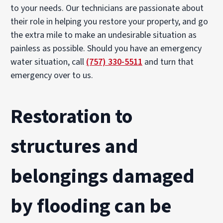
to your needs. Our technicians are passionate about
their role in helping you restore your property, and go
the extra mile to make an undesirable situation as
painless as possible. Should you have an emergency
water situation, call
(757) 330-5511
and turn that
emergency over to us.
Restoration to
structures and
belongings damaged
by flooding can be