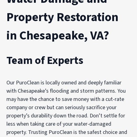
Property Restoration
in Chesapeake, VA?
Team of Experts
Our PuroClean is locally owned and deeply familiar
with Chesapeake’s flooding and storm patterns. You
may have the chance to save money with a cut-rate
company or crew but can seriously sacrifice your
property’s durability down the road. Don’t settle for
less when taking care of your water-damaged
property. Trusting PuroClean is the safest choice and