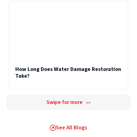
How Long Does Water Damage Restoration
Take?
Swipe for more
>>
See All Blogs