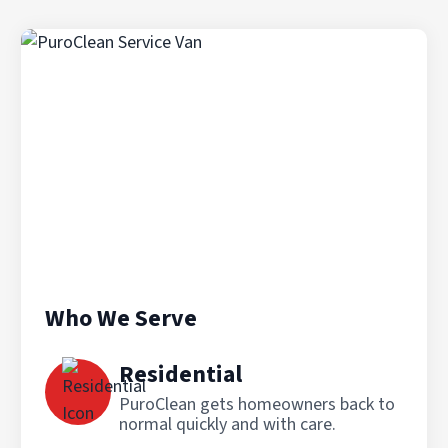
Who We Serve
Residential
PuroClean gets homeowners back to
normal quickly and with care.