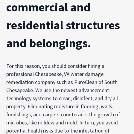
commercial and
residential structures
and belongings.
For this reason, you should consider hiring a
professional Chesapeake, VA water damage
remediation company such as PuroClean of South
Chesapeake. We use the newest advancement
technology systems to clean, disinfect, and dry all
property. Eliminating moisture in flooring, walls,
furnishings, and carpets counteracts the growth of
microbes, like mildew and mold. In turn, you avoid
potential health risks due to the infestation of