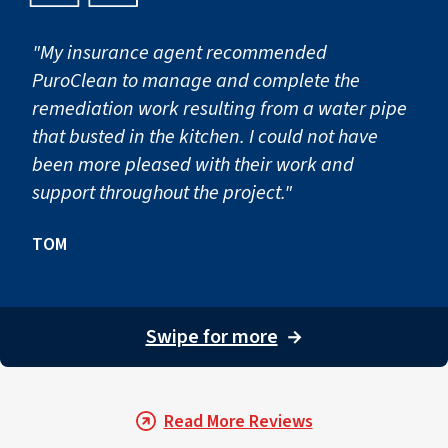
"My insurance agent recommended
PuroClean to manage and complete the
remediation work resulting from a water pipe
that busted in the kitchen. I could not have
been more pleased with their work and
support throughout the project."
TOM
Swipe for more
→
Read More Reviews