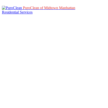
PuroClean of Midtown Manhattan
Residential Services