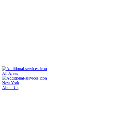
All Areas
New York
About Us