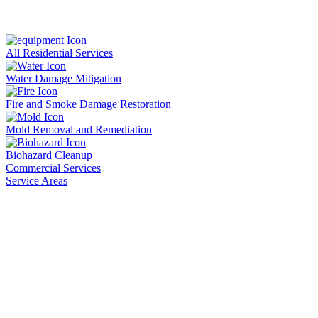
All Residential Services
Water Damage Mitigation
Fire and Smoke Damage Restoration
Mold Removal and Remediation
Biohazard Cleanup
Commercial Services
Service Areas