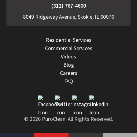
(312) 767-4600
8049 Ridgeway Avenue, Skokie, IL 60076
Residential Services
Commercial Services
Videos
Blog
Careers
FAQ
© 2026 PuroClean. All Rights Reserved.