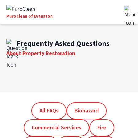
PuroClean of Evanston
Frequently Asked Questions
About Property Restoration
All FAQs
Biohazard
Commercial Services
Fire