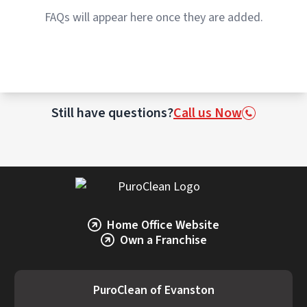
Restoration professionals evaluate each
FAQs will appear here once they are added.
item individually to determine whether
cleaning or replacement is the best option.
Still have questions?
Call us Now
Home Office Website
Own a Franchise
PuroClean of Evanston