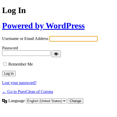
Log In
Powered by WordPress
Username or Email Address
Password
Remember Me
Lost your password?
← Go to PuroClean of Corona
Language