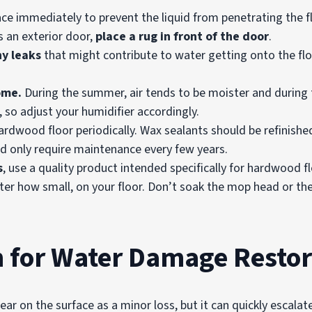
ce immediately to prevent the liquid from penetrating the fl
 an exterior door,
place a rug in front of the door
.
ny leaks
that might contribute to water getting onto the floo
ome.
During the summer, air tends to be moister and during th
 so adjust your humidifier accordingly.
rdwood floor periodically. Wax sealants should be refinishe
and only require maintenance every few years.
s
, use a quality product intended specifically for hardwood f
ter how small, on your floor. Don’t soak the mop head or the 
n for Water Damage Restor
r on the surface as a minor loss, but it can quickly escalat