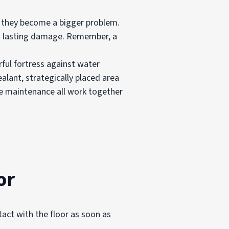
re they become a bigger problem.
g lasting damage. Remember, a
ful fortress against water
alant, strategically placed area
e maintenance all work together
or
tact with the floor as soon as