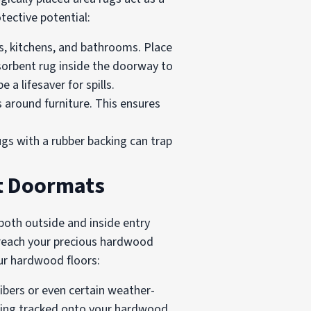
tective potential:
ys, kitchens, and bathrooms. Place
sorbent rug inside the doorway to
 a lifesaver for spills.
 around furniture. This ensures
rugs with a rubber backing can trap
t Doormats
both outside and inside entry
n reach your precious hardwood
our hardwood floors:
ibers or even certain weather-
being tracked onto your hardwood