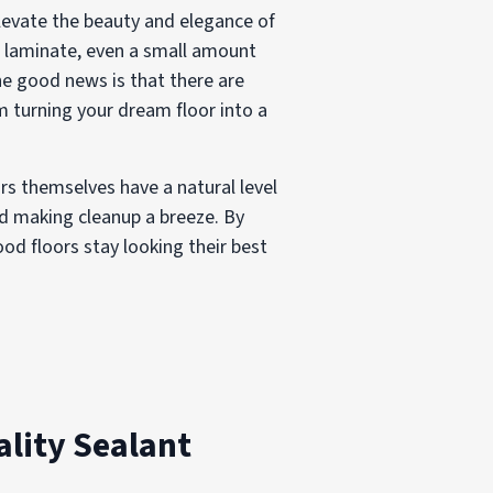
evate the beauty and elegance of
r laminate, even a small amount
he good news is that there are
 turning your dream floor into a
ors themselves have a natural level
and making cleanup a breeze. By
od floors stay looking their best
lity Sealant