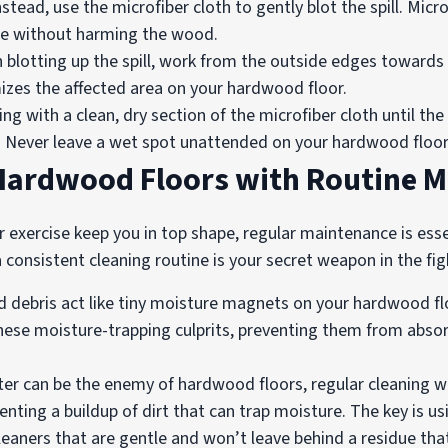
stead, use the microfiber cloth to gently blot the spill. Micr
ture without harming the wood.
blotting up the spill, work from the outside edges towards t
izes the affected area on your hardwood floor.
ng with a clean, dry section of the microfiber cloth until the
h. Never leave a wet spot unattended on your hardwood floor
 Hardwood Floors with Routine 
ar exercise keep you in top shape, regular maintenance is es
onsistent cleaning routine is your secret weapon in the fig
nd debris act like tiny moisture magnets on your hardwood f
se moisture-trapping culprits, preventing them from absorbi
er can be the enemy of hardwood floors, regular cleaning wi
nting a buildup of dirt that can trap moisture. The key is us
leaners that are gentle and won’t leave behind a residue tha