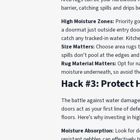
barrier, catching spills and drips
High Moisture Zones:
Priority go
a doormat just outside entry doo
catch any tracked-in water. Kitchen
Size Matters:
Choose area rugs th
spills don’t pool at the edges an
Rug Material Matters:
Opt for na
moisture underneath, so avoid th
Hack #3: Protect
The battle against water damage 
doors act as your first line of d
floors. Here’s why investing in hi
Moisture Absorption:
Look for do
resistant pebbles can effectivel