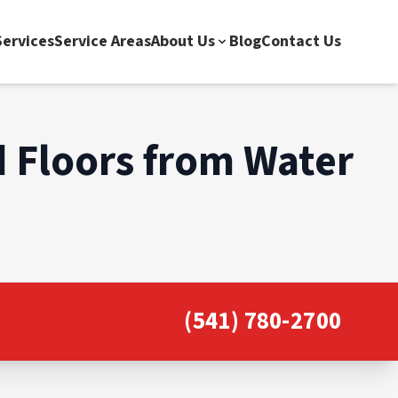
ervices
Service Areas
About Us
Blog
Contact Us
 Floors from Water
(541) 780-2700