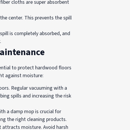
ofiber cloths are super absorbent
he center. This prevents the spill
 spill is completely absorbed, and
.
Maintenance
sential to protect hardwood floors
ht against moisture:
loors. Regular vacuuming with a
ng spills and increasing the risk
th a damp mop is crucial for
ing the right cleaning products.
t attracts moisture. Avoid harsh