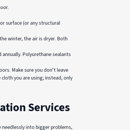
oor.
r surface (or any structural
e winter, the air is dryer. Both
d annually. Polyurethane sealants
loors. Make sure you don’t leave
cloth you are using; instead, only
ation Services
e needlessly into bigger problems,