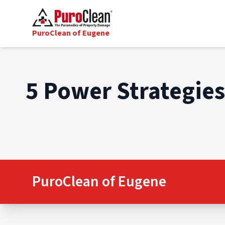
PuroClean of Eugene
5 Power Strategie
PuroClean of Eugene