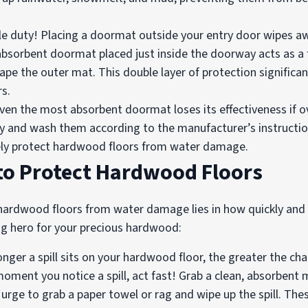
e duty! Placing a doormat outside your entry door wipes a
absorbent doormat placed just inside the doorway acts as a f
pe the outer mat. This double layer of protection significan
s.
n the most absorbent doormat loses its effectiveness if ove
y and wash them according to the manufacturer’s instructi
vely protect hardwood floors from water damage.
 to Protect Hardwood Floors
 hardwood floors from water damage lies in how quickly and 
ng hero for your precious hardwood:
nger a spill sits on your hardwood floor, the greater the ch
nt you notice a spill, act fast! Grab a clean, absorbent mi
urge to grab a paper towel or rag and wipe up the spill. The