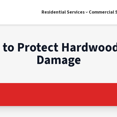
Residential Services
Commercial S
s to Protect Hardwood
Damage