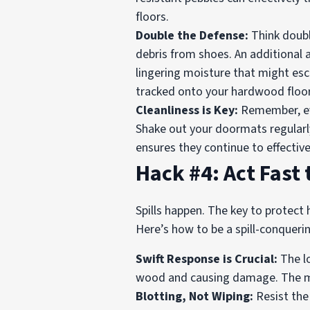
floors.
Double the Defense:
Think doubl
debris from shoes. An additional 
lingering moisture that might esca
tracked onto your hardwood floor
Cleanliness is Key:
Remember, eve
Shake out your doormats regularl
ensures they continue to effecti
Hack #4: Act Fast
Spills happen. The key to protect
Here’s how to be a spill-conqueri
Swift Response is Crucial:
The lo
wood and causing damage. The mome
Blotting, Not Wiping:
Resist the 