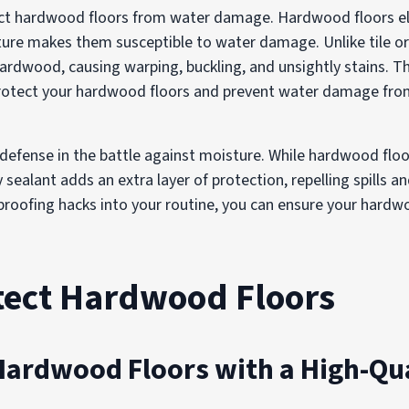
ect hardwood floors from water damage. Hardwood floors el
ature makes them susceptible to water damage. Unlike tile o
rdwood, causing warping, buckling, and unsightly stains. T
protect your hardwood floors and prevent water damage from
f defense in the battle against moisture. While hardwood flo
y sealant adds an extra layer of protection, repelling spills 
roofing hacks into your routine, you can ensure your hardwo
otect Hardwood Floors
Hardwood Floors with a High-Qua