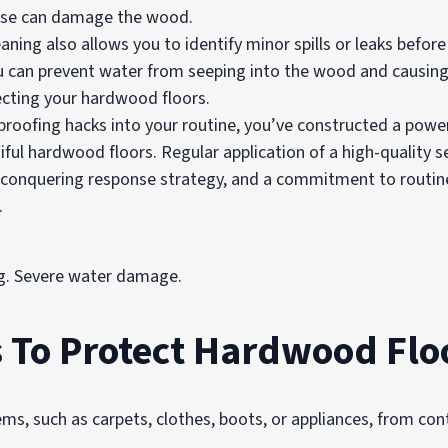
hese can damage the wood.
eaning also allows you to identify minor spills or leaks befo
u can prevent water from seeping into the wood and causin
ecting your hardwood floors.
proofing hacks into your routine, you’ve constructed a power
ul hardwood floors. Regular application of a high-quality se
l-conquering response strategy, and a commitment to routin
.
ng. Severe water damage.
To Protect Hardwood Flo
ms, such as carpets, clothes, boots, or appliances, from con