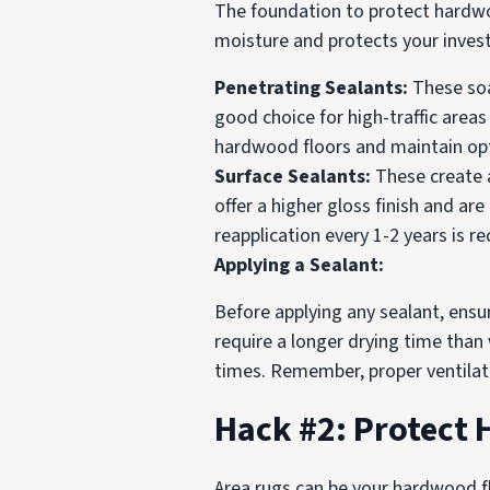
The foundation to protect hardwood 
moisture and protects your inves
Penetrating Sealants:
These soa
good choice for high-traffic area
hardwood floors and maintain opt
Surface Sealants:
These create a
offer a higher gloss finish and a
reapplication every 1-2 years is
Applying a Sealant:
Before applying any sealant, ensu
require a longer drying time than
times. Remember, proper ventilatio
Hack #2: Protect
Area rugs can be your hardwood fl