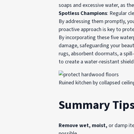
soaps and excessive water, as t
Spotless Champions
: Regular cl
By addressing them promptly, yo
proactive approach is key to prot
By incorporating these five water
damage, safeguarding your beautif
rugs, absorbent doormats, a spil
to create a water-resistant shield
Ruined kitchen by collapsed ceili
Summary Tips 
Remove wet, moist,
or damp ite
possible.