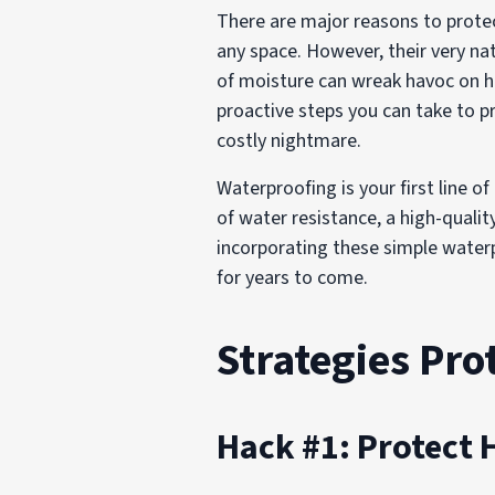
There are major reasons to prot
any space. However, their very n
of moisture can wreak havoc on ha
proactive steps you can take to 
costly nightmare.
Waterproofing is your first line o
of water resistance, a high-qualit
incorporating these simple waterp
for years to come.
Strategies Pr
Hack #1: Protect 