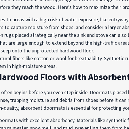
 before they reach the wood. Here’s how to maximize their pro
es to areas with a high risk of water exposure, like entrywa
rs to capture moisture from shoes, and consider a larger ab
 rugs placed strategically near the sink and stove can also be
at are large enough to extend beyond the high-traffic areas
d seep onto the unprotected hardwood floor.
tural fibers like cotton or wool for breathability. Synthetic 
em in high-moisture areas.
 Hardwood Floors with Absorben
often begins before you even step inside. Doormats placed 
efense, trapping moisture and debris from shoes before it ca
gh-quality, absorbent doormats is essential for protecting y
ormats with excellent absorbency. Materials like synthetic f
y trap rainwater, snowmelt, and mud, preventing them from 