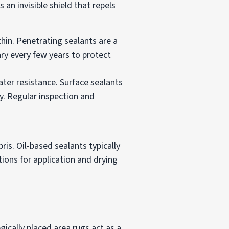
 an invisible shield that repels
hin. Penetrating sealants are a
ary every few years to protect
ater resistance. Surface sealants
y. Regular inspection and
is. Oil-based sealants typically
ions for application and drying
ically placed area rugs act as a