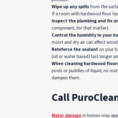
Wipe up any spills
from the surfa
If a room with hardwood floor has
Inspect the plumbing and fix a
component, for that matter).
Control the humidity in your h
moist and dry air can affect wood,
Reinforce the
sealant
on your ha
(oil or water based) last longer 
When cleaning hardwood floor
pools or puddles of liquid, no mat
dampen them.
Call PuroClea
Water damage
in homes may appea