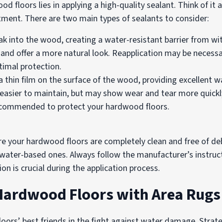
floors lies in applying a high-quality sealant. Think of it as
tment. There are two main types of sealants to consider:
k into the wood, creating a water-resistant barrier from wit
s and offer a more natural look. Reapplication may be necess
imal protection.
 thin film on the surface of the wood, providing excellent w
re easier to maintain, but may show wear and tear more quickl
 recommended to protect your hardwood floors.
re your hardwood floors are completely clean and free of debr
 water-based ones. Always follow the manufacturer’s instruct
n is crucial during the application process.
 Hardwood Floors with Area Rugs
oors’ best friends in the fight against water damage. Strateg