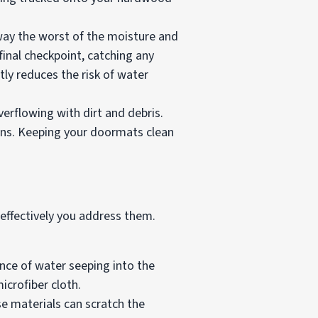
way the worst of the moisture and
inal checkpoint, catching any
tly reduces the risk of water
rflowing with dirt and debris.
ons. Keeping your doormats clean
effectively you address them.
ance of water seeping into the
crofiber cloth.
se materials can scratch the