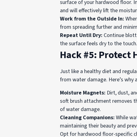
surface of your hardwood floor. In
and will effectively lift the mois
Work from the Outside In:
When 
from spreading further and minim
Repeat Until Dry:
Continue blotti
the surface feels dry to the touc
Hack #5: Protect
Just like a healthy diet and regul
from water damage. Here’s why a c
Moisture Magnets:
Dirt, dust, a
soft brush attachment removes the
of water damage.
Cleaning Companions:
While wat
maintaining their beauty and preve
Opt for hardwood floor-specific c