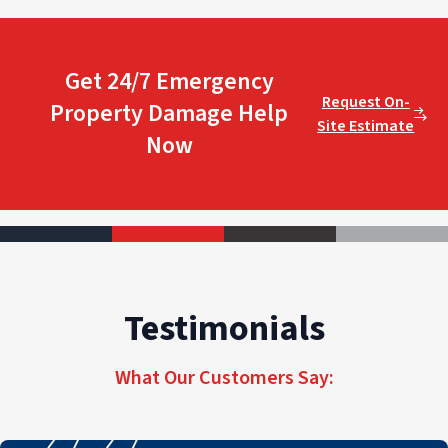
Get 24/7 Emergency
Request On-
Property Damage Help
Site Estimate
Now
Testimonials
What Our Customers Say: