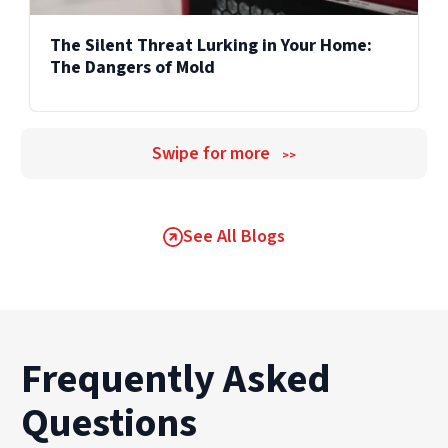
The Silent Threat Lurking in Your Home:
The Dangers of Mold
Swipe for more
>>
See All Blogs
Frequently Asked
Questions