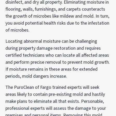
disinfect, and dry all property. Eliminating moisture in
flooring, walls, furnishings, and carpets counteracts
the growth of microbes like mildew and mold. In turn,
you avoid potential health risks due to the infestation
of microbes.
Locating abnormal moisture can be challenging
during property damage restoration and requires
certified technicians who can locate all affected areas
and perform precise removal to prevent mold growth.
If moisture remains in these areas for extended
periods, mold dangers increase.
The PuroClean of Fargo trained experts will seek
areas likely to contain pre-existing mold and hastily
make plans to eliminate all that exists. Personable,
professional experts will assess the damage to your
premises and personal items. Removing this mold