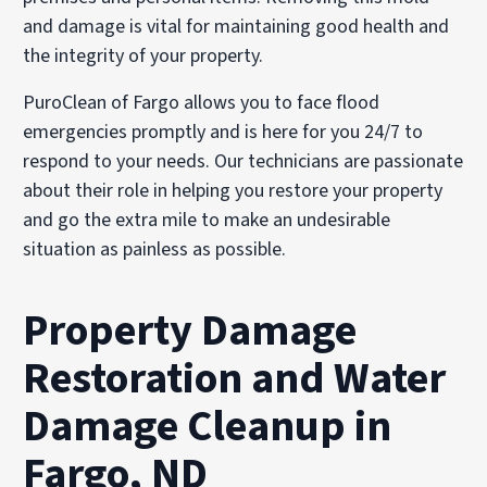
and damage is vital for maintaining good health and
the integrity of your property.
PuroClean of Fargo allows you to face flood
emergencies promptly and is here for you 24/7 to
respond to your needs. Our technicians are passionate
about their role in helping you restore your property
and go the extra mile to make an undesirable
situation as painless as possible.
Property Damage
Restoration and Water
Damage Cleanup in
Fargo, ND