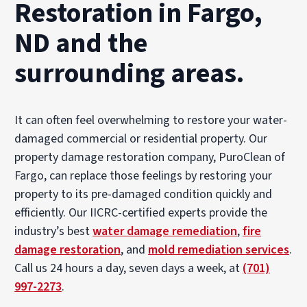
Restoration in Fargo,
ND and the
surrounding areas.
It can often feel overwhelming to restore your water-
damaged commercial or residential property. Our
property damage restoration company, PuroClean of
Fargo, can replace those feelings by restoring your
property to its pre-damaged condition quickly and
efficiently. Our IICRC-certified experts provide the
industry’s best
water damage remediation
,
fire
damage restoration
, and
mold remediation services
.
Call us 24 hours a day, seven days a week, at
(701)
997-2273
.