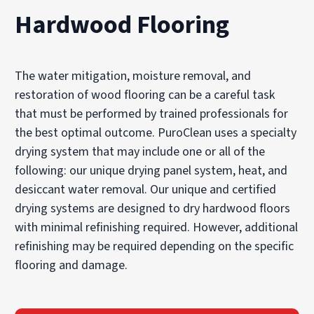
Hardwood Flooring
The water mitigation, moisture removal, and
restoration of wood flooring can be a careful task
that must be performed by trained professionals for
the best optimal outcome. PuroClean uses a specialty
drying system that may include one or all of the
following: our unique drying panel system, heat, and
desiccant water removal. Our unique and certified
drying systems are designed to dry hardwood floors
with minimal refinishing required. However, additional
refinishing may be required depending on the specific
flooring and damage.