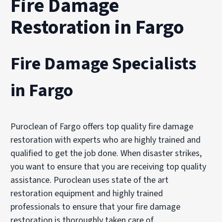
Fire Damage
Restoration in Fargo
Fire Damage Specialists
in Fargo
Puroclean of Fargo offers top quality fire damage
restoration with experts who are highly trained and
qualified to get the job done. When disaster strikes,
you want to ensure that you are receiving top quality
assistance. Puroclean uses state of the art
restoration equipment and highly trained
professionals to ensure that your fire damage
restoration is thoroughly taken care of.