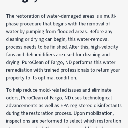
The restoration of water-damaged areas is a multi-
phase procedure that begins with the removal of
water by pumping from flooded areas. Before any
cleaning or drying can begin, this water-removal
process needs to be finished. After this, high-velocity
fans and dehumidifiers are used for cleaning and
drying. PuroClean of Fargo, ND performs this water
remediation with trained professionals to return your
property to its optimal condition.
To help reduce mold-related issues and eliminate
odors, PuroClean of Fargo, ND uses technological
advancements as well as EPA-registered disinfectants
during the restoration process. Upon mobilization,
inspections are performed to select which restoration