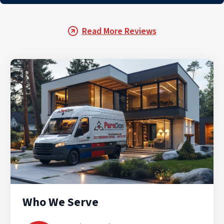
Read More Reviews
Who We Serve