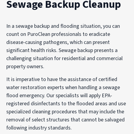
Sewage Backup Cleanup
In a sewage backup and flooding situation, you can
count on PuroClean professionals to eradicate
disease-causing pathogens, which can present
significant health risks. Sewage backup presents a
challenging situation for residential and commercial
property owners.
It is imperative to have the assistance of certified
water restoration experts when handling a sewage
flood emergency. Our specialists will apply EPA-
registered disinfectants to the flooded areas and use
specialized cleaning procedures that may include the
removal of select structures that cannot be salvaged
following industry standards.