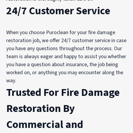
24/7 Customer Service
When you choose Puroclean for your fire damage
restoration job, we offer 24/7 customer service in case
you have any questions throughout the process. Our
team is always eager and happy to assist you whether
you have a question about insurance, the job being
worked on, or anything you may encounter along the
way.
Trusted For Fire Damage
Restoration By
Commercial
and