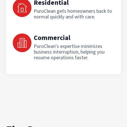
Residential
PuroClean gets homeowners back to
normal quickly and with care.
Commercial
PuroClean's expertise minimizes
business interruption, helping you
resume operations faster.