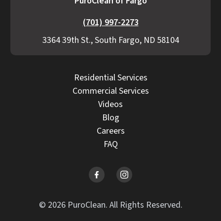
PuroClean of Fargo
(701) 997-2273
3364 39th St., South Fargo, ND 58104
Residential Services
Commercial Services
Videos
Blog
Careers
FAQ
© 2026 PuroClean. All Rights Reserved.