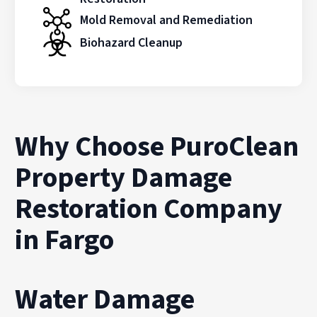
Mold Removal and Remediation
Biohazard Cleanup
Why Choose PuroClean
Property Damage
Restoration Company
in Fargo
Water Damage