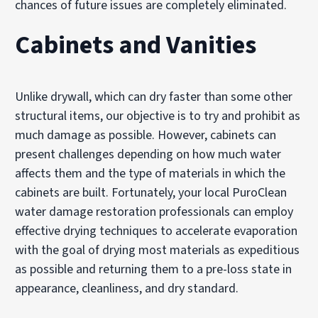
chances of future issues are completely eliminated.
Cabinets and Vanities
Unlike drywall, which can dry faster than some other
structural items, our objective is to try and prohibit as
much damage as possible. However, cabinets can
present challenges depending on how much water
affects them and the type of materials in which the
cabinets are built. Fortunately, your local PuroClean
water damage restoration professionals can employ
effective drying techniques to accelerate evaporation
with the goal of drying most materials as expeditious
as possible and returning them to a pre-loss state in
appearance, cleanliness, and dry standard.