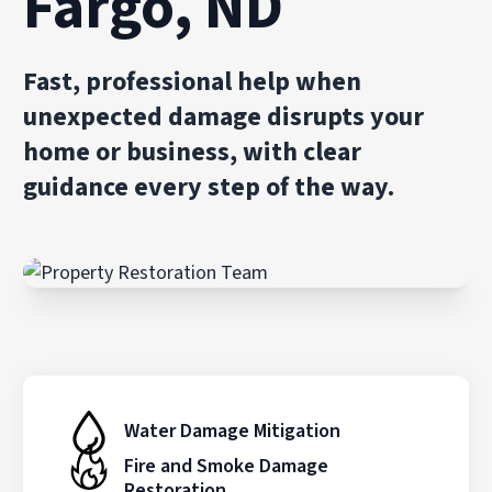
Fargo, ND
Fast, professional help when
unexpected damage disrupts your
home or business, with clear
guidance every step of the way.
Water Damage Mitigation
Fire and Smoke Damage
Restoration