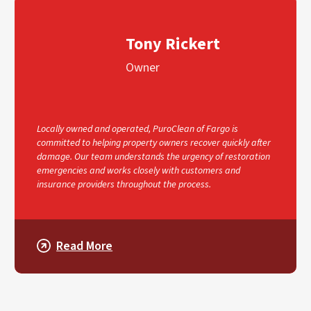
Tony Rickert
Owner
Locally owned and operated, PuroClean of Fargo is
committed to helping property owners recover quickly after
damage. Our team understands the urgency of restoration
emergencies and works closely with customers and
insurance providers throughout the process.
Read More