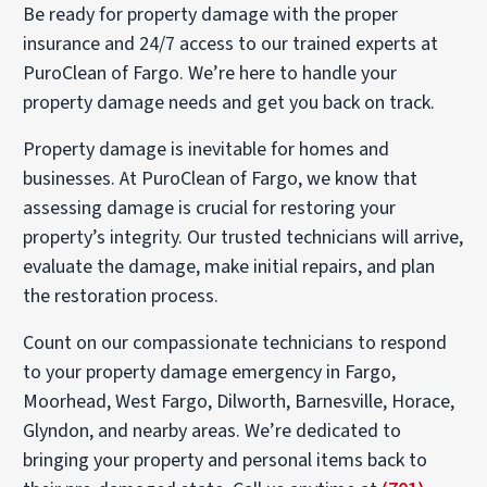
Be ready for property damage with the proper
insurance and 24/7 access to our trained experts at
PuroClean of Fargo. We’re here to handle your
property damage needs and get you back on track.
Property damage is inevitable for homes and
businesses. At PuroClean of Fargo, we know that
assessing damage is crucial for restoring your
property’s integrity. Our trusted technicians will arrive,
evaluate the damage, make initial repairs, and plan
the restoration process.
Count on our compassionate technicians to respond
to your property damage emergency in Fargo,
Moorhead, West Fargo, Dilworth, Barnesville, Horace,
Glyndon, and nearby areas. We’re dedicated to
bringing your property and personal items back to