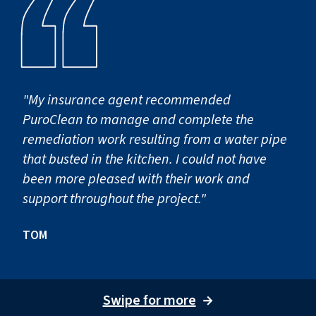
"My insurance agent recommended
PuroClean to manage and complete the
remediation work resulting from a water pipe
that busted in the kitchen. I could not have
been more pleased with their work and
support throughout the project."
TOM
Swipe for more
→