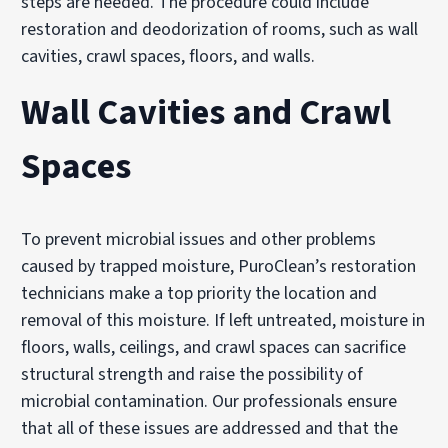
steps are needed. The procedure could include
restoration and deodorization of rooms, such as wall
cavities, crawl spaces, floors, and walls.
Wall Cavities and Crawl
Spaces
To prevent microbial issues and other problems
caused by trapped moisture, PuroClean’s restoration
technicians make a top priority the location and
removal of this moisture. If left untreated, moisture in
floors, walls, ceilings, and crawl spaces can sacrifice
structural strength and raise the possibility of
microbial contamination. Our professionals ensure
that all of these issues are addressed and that the