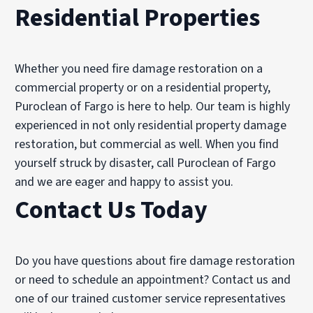
Residential Properties
Whether you need fire damage restoration on a
commercial property or on a residential property,
Puroclean of Fargo is here to help. Our team is highly
experienced in not only residential property damage
restoration, but commercial as well. When you find
yourself struck by disaster, call Puroclean of Fargo
and we are eager and happy to assist you.
Contact Us Today
Do you have questions about fire damage restoration
or need to schedule an appointment? Contact us and
one of our trained customer service representatives