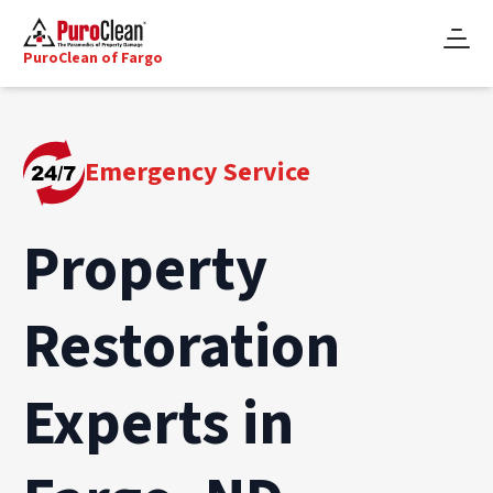
PuroClean of Fargo
Emergency Service
Property
Restoration
Experts in