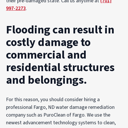
their pre-damaged state. Call us anytime at
(701)
997-2273
.
Flooding can result in
costly damage to
commercial and
residential structures
and belongings.
For this reason, you should consider hiring a
professional Fargo, ND water damage remediation
company such as PuroClean of Fargo. We use the
newest advancement technology systems to clean,