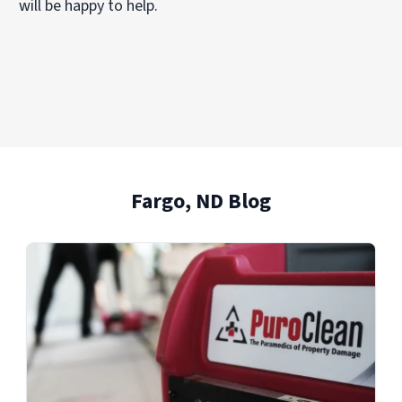
will be happy to help.
Fargo, ND Blog