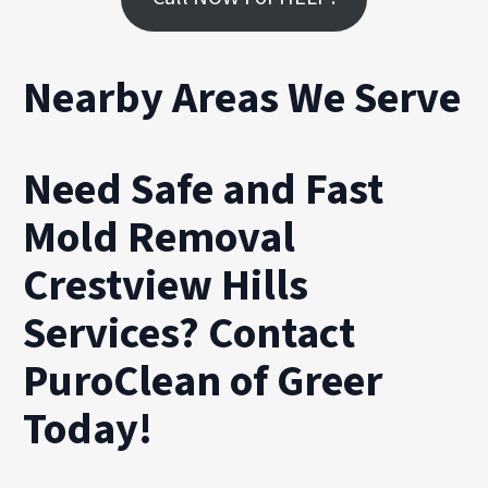
Nearby Areas We Serve
Need Safe and Fast
Mold Removal
Crestview Hills
Services? Contact
PuroClean of Greer
Today!