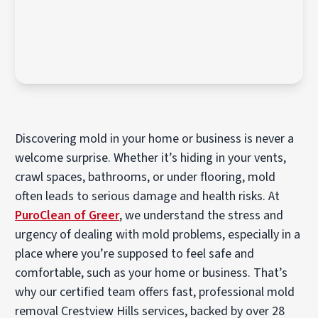
Discovering mold in your home or business is never a
welcome surprise. Whether it’s hiding in your vents,
crawl spaces, bathrooms, or under flooring, mold
often leads to serious damage and health risks. At
PuroClean of Greer
, we understand the stress and
urgency of dealing with mold problems, especially in a
place where you’re supposed to feel safe and
comfortable, such as your home or business. That’s
why our certified team offers fast, professional mold
removal Crestview Hills services, backed by over 28