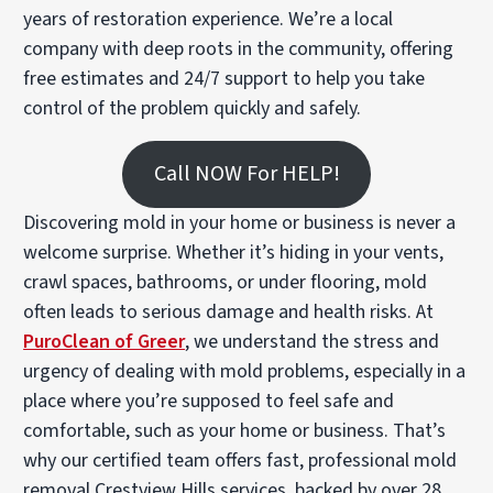
years of restoration experience. We’re a local
company with deep roots in the community, offering
free estimates and 24/7 support to help you take
control of the problem quickly and safely.
Call NOW For HELP!
Discovering mold in your home or business is never a
welcome surprise. Whether it’s hiding in your vents,
crawl spaces, bathrooms, or under flooring, mold
often leads to serious damage and health risks. At
PuroClean of Greer
, we understand the stress and
urgency of dealing with mold problems, especially in a
place where you’re supposed to feel safe and
comfortable, such as your home or business. That’s
why our certified team offers fast, professional mold
removal Crestview Hills services, backed by over 28