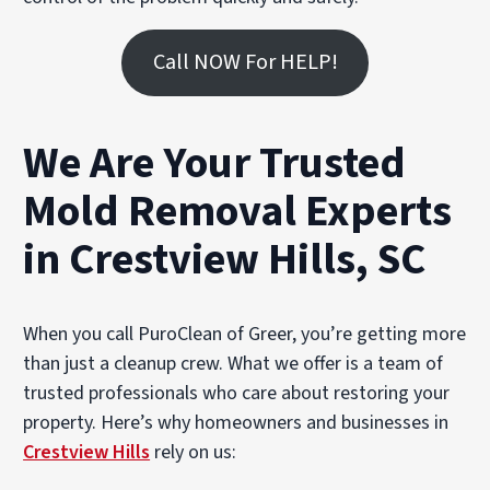
Call NOW For HELP!
We Are Your Trusted
Mold Removal Experts
in Crestview Hills, SC
When you call PuroClean of Greer, you’re getting more
than just a cleanup crew. What we offer is a team of
trusted professionals who care about restoring your
property. Here’s why homeowners and businesses in
Crestview Hills
rely on us: