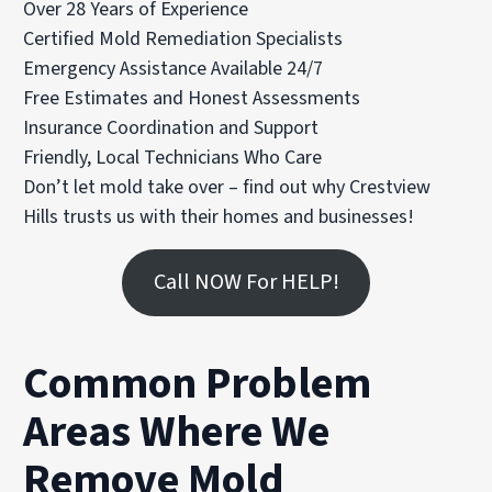
Over 28 Years of Experience
Certified Mold Remediation Specialists
Emergency Assistance Available 24/7
Free Estimates and Honest Assessments
Insurance Coordination and Support
Friendly, Local Technicians Who Care
Don’t let mold take over – find out why Crestview
Hills trusts us with their homes and businesses!
Call NOW For HELP!
Common Problem
Areas Where We
Remove Mold