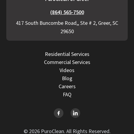
(864) 565-7500
417 South Buncombe Road,, Ste # 2, Greer, SC
29650
Residential Services
Commercial Services
Videos
Blog
Careers
FAQ
© 2026 PuroClean. All Rights Reserved.