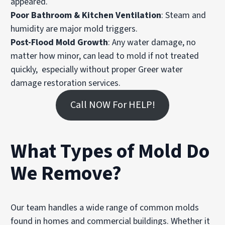
appeared.
Poor Bathroom & Kitchen Ventilation
: Steam and
humidity are major mold triggers.
Post-Flood Mold Growth
: Any water damage, no
matter how minor, can lead to mold if not treated
quickly, especially without proper Greer water
damage restoration services.
Call NOW For HELP!
What Types of Mold Do
We Remove?
Our team handles a wide range of common molds
found in homes and commercial buildings. Whether it