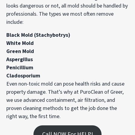
looks dangerous or not, all mold should be handled by
professionals. The types we most often remove
include:
Black Mold (Stachybotrys)
White Mold
Green Mold
Aspergillus
Penicillium
Cladosporium
Even non-toxic mold can pose health risks and cause
property damage. That’s why at PuroClean of Greer,
we use advanced containment, air filtration, and
proven cleaning methods to get the job done the
right way, the first time.
Call NOW For HELP!