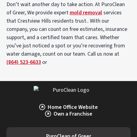
Don’t wait another day to take action. At PuroClean
of Greer, We provide expert
mold removal
services
that Crestview Hills residents trust.. With our
company, you can count on free estimates, insurance
support, and a certified team that cares. Whether
you’ve just noticed a spot or you’re recovering from
water damage, count on our team. Call us now at
(864) 523-6633
or
Home Office Website
Own a Franchise
PuroClean of Greer