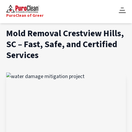
PuroClean of Greer
Mold Removal Crestview Hills,
SC – Fast, Safe, and Certified
Services