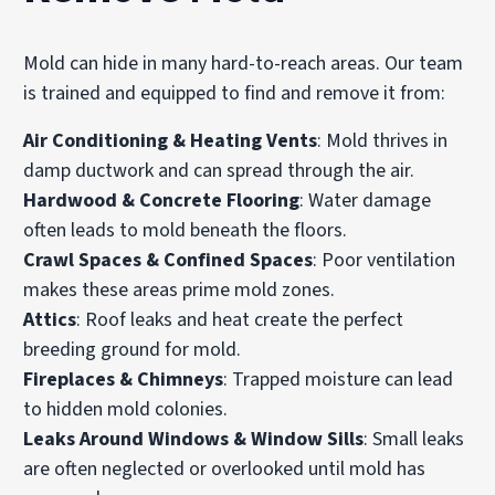
Mold can hide in many hard-to-reach areas. Our team
is trained and equipped to find and remove it from:
Air Conditioning & Heating Vents
: Mold thrives in
damp ductwork and can spread through the air.
Hardwood & Concrete Flooring
:
Water damage
often leads to mold beneath the floors.
Crawl Spaces & Confined Spaces
: Poor ventilation
makes these areas prime mold zones.
Attics
: Roof leaks and heat create the perfect
breeding ground for mold.
Fireplaces & Chimneys
: Trapped moisture can lead
to hidden mold colonies.
Leaks Around Windows & Window Sills
: Small leaks
are often neglected or overlooked until mold has