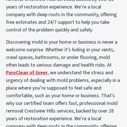
years of restoration experience. We’re a local
company with deep roots in the community, offering
free estimates and 24/7 support to help you take
control of the problem quickly and safely.
Discovering mold in your home or business is never a
welcome surprise. Whether it’s hiding in your vents,
crawl spaces, bathrooms, or under flooring, mold
often leads to serious damage and health risks. At
PuroClean of Greer
, we understand the stress and
urgency of dealing with mold problems, especially in a
place where you’re supposed to feel safe and
comfortable, such as your home or business. That’s
why our certified team offers fast, professional mold
removal Crestview Hills services, backed by over 28
years of restoration experience. We’re a local
company with deep roots in the community, offering