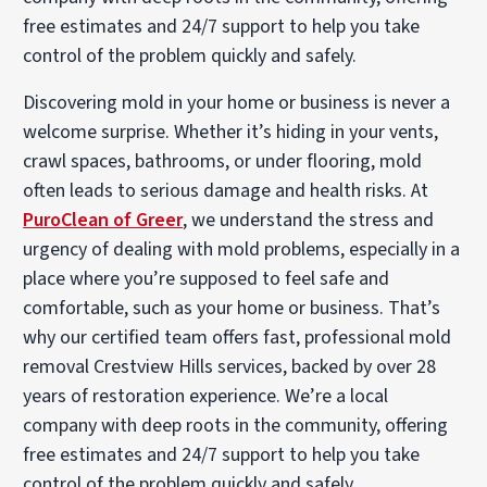
free estimates and 24/7 support to help you take
control of the problem quickly and safely.
Discovering mold in your home or business is never a
welcome surprise. Whether it’s hiding in your vents,
crawl spaces, bathrooms, or under flooring, mold
often leads to serious damage and health risks. At
PuroClean of Greer
, we understand the stress and
urgency of dealing with mold problems, especially in a
place where you’re supposed to feel safe and
comfortable, such as your home or business. That’s
why our certified team offers fast, professional mold
removal Crestview Hills services, backed by over 28
years of restoration experience. We’re a local
company with deep roots in the community, offering
free estimates and 24/7 support to help you take
control of the problem quickly and safely.