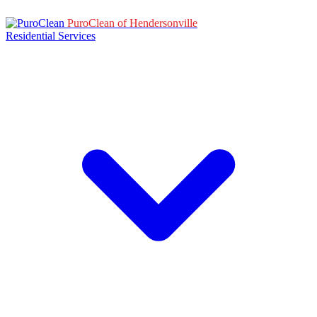
PuroClean of Hendersonville
Residential Services