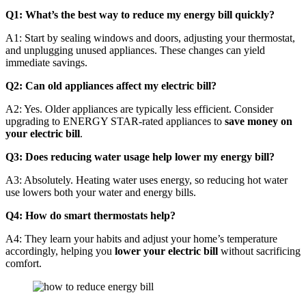
Q1: What’s the best way to reduce my energy bill quickly?
A1: Start by sealing windows and doors, adjusting your thermostat,
and unplugging unused appliances. These changes can yield
immediate savings.
Q2: Can old appliances affect my electric bill?
A2: Yes. Older appliances are typically less efficient. Consider
upgrading to ENERGY STAR-rated appliances to
save money on
your electric bill
.
Q3: Does reducing water usage help lower my energy bill?
A3: Absolutely. Heating water uses energy, so reducing hot water
use lowers both your water and energy bills.
Q4: How do smart thermostats help?
A4: They learn your habits and adjust your home’s temperature
accordingly, helping you
lower your electric bill
without sacrificing
comfort.