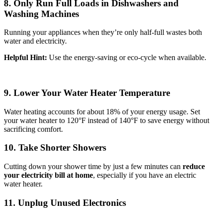
8. Only Run Full Loads in Dishwashers and
Washing Machines
Running your appliances when they’re only half-full wastes both
water and electricity.
Helpful Hint:
Use the energy-saving or eco-cycle when available.
9. Lower Your Water Heater Temperature
Water heating accounts for about 18% of your energy usage. Set
your water heater to 120°F instead of 140°F to save energy without
sacrificing comfort.
10. Take Shorter Showers
Cutting down your shower time by just a few minutes can
reduce
your electricity bill at home
, especially if you have an electric
water heater.
11. Unplug Unused Electronics