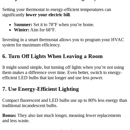
Setting your thermostat to energy-efficient temperatures can
significantly
lower your electric bill
.
Summer:
Set it to 78°F when you’re home.
Winter:
Aim for 68°F.
Investing in a smart thermostat allows you to program your HVAC
system for maximum efficiency.
6. Turn Off Lights When Leaving a Room
It might sound simple, but turning off lights when you’re not using
them makes a difference over time. Even better, switch to energy-
efficient LED bulbs that last longer and use less power.
7. Use Energy-Efficient Lighting
Compact fluorescent and LED bulbs use up to 80% less energy than
traditional incandescent bulbs.
Bonus:
They also last much longer, meaning fewer replacements
and less waste.