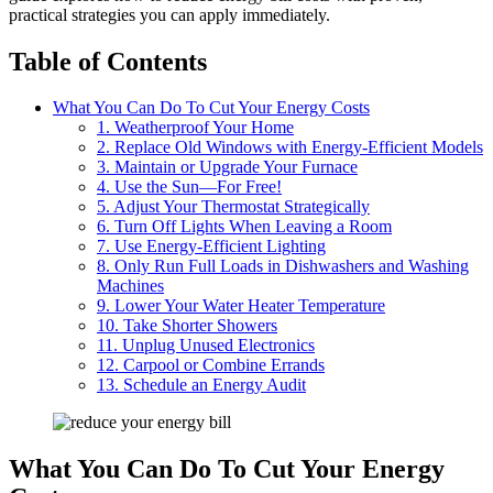
practical strategies you can apply immediately.
Table of Contents
What You Can Do To Cut Your Energy Costs
1. Weatherproof Your Home
2. Replace Old Windows with Energy-Efficient Models
3. Maintain or Upgrade Your Furnace
4. Use the Sun—For Free!
5. Adjust Your Thermostat Strategically
6. Turn Off Lights When Leaving a Room
7. Use Energy-Efficient Lighting
8. Only Run Full Loads in Dishwashers and Washing
Machines
9. Lower Your Water Heater Temperature
10. Take Shorter Showers
11. Unplug Unused Electronics
12. Carpool or Combine Errands
13. Schedule an Energy Audit
What You Can Do To Cut Your Energy