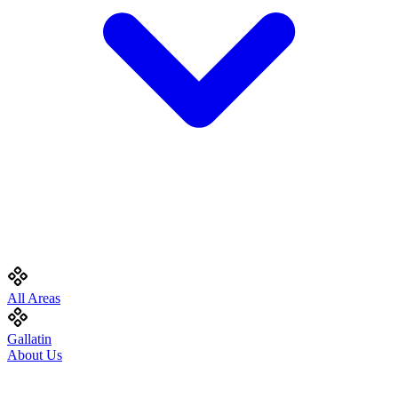
All Areas
Gallatin
About Us