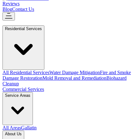
Reviews
Blog
Contact Us
Residential Services
All Residential Services
Water Damage Mitigation
Fire and Smoke
Damage Restoration
Mold Removal and Remediation
Biohazard
Cleanup
Commercial Services
Service Areas
All Areas
Gallatin
About Us