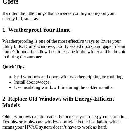
Costs
It’s often the little things that can save you big money on your
energy bill, such as:
1. Weatherproof Your Home
Weatherproofing is one of the most effective ways to lower your
utility bills. Drafty windows, poorly sealed doors, and gaps in your
home’s foundation allow heat to escape in the winter and let hot air
in during the summer.
Quick Tips:
Seal windows and doors with weatherstripping or caulking.
Install door sweeps.
Use insulating window film during the colder months.
2. Replace Old Windows with Energy-Efficient
Models
Older windows can dramatically increase your energy consumption.
Double- or triple-pane windows provide better insulation, which
means your HVAC system doesn’t have to work as hard.