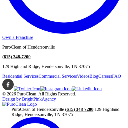
Own a Franchise
PuroClean of Hendersonville
(615) 348-7200
129 Highland Ridge, Hendersonville, TN 37075
Residential Services
Commercial Services
Videos
Blog
Careers
FAQ
© 2026 PuroClean. All Rights Reserved.
Design by BrightPinkAgency
PuroClean of Hendersonville
(615) 348-7200
129 Highland
Ridge, Hendersonville, TN 37075