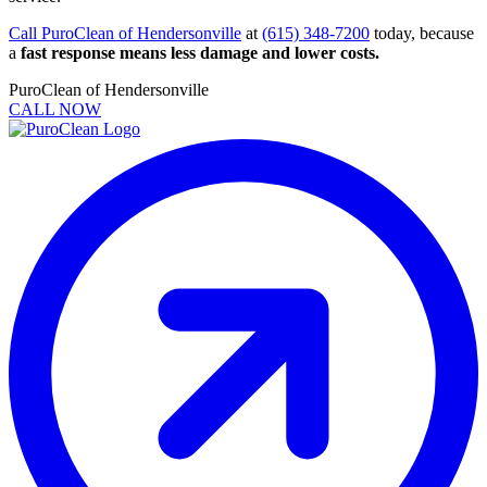
Call PuroClean of Hendersonville
at
(615) 348-7200
today, because
a
fast response means less damage and lower costs.
PuroClean of Hendersonville
CALL NOW