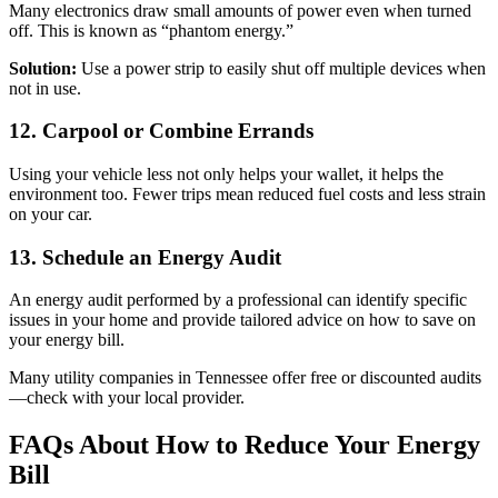
Many electronics draw small amounts of power even when turned
off. This is known as “phantom energy.”
Solution:
Use a power strip to easily shut off multiple devices when
not in use.
12. Carpool or Combine Errands
Using your vehicle less not only helps your wallet, it helps the
environment too. Fewer trips mean reduced fuel costs and less strain
on your car.
13. Schedule an Energy Audit
An energy audit performed by a professional can identify specific
issues in your home and provide tailored advice on how to save on
your energy bill.
Many utility companies in Tennessee offer free or discounted audits
—check with your local provider.
FAQs About How to Reduce Your Energy
Bill