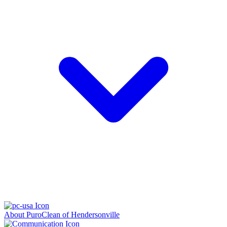
About PuroClean of Hendersonville