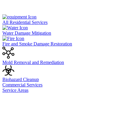
All Residential Services
Water Damage Mitigation
Fire and Smoke Damage Restoration
Mold Removal and Remediation
Biohazard Cleanup
Commercial Services
Service Areas