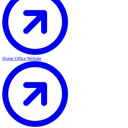
Home Office Website