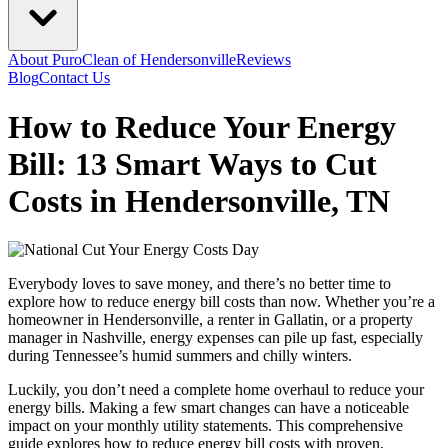
About PuroClean of Hendersonville
Reviews
Blog
Contact Us
How to Reduce Your Energy
Bill: 13 Smart Ways to Cut
Costs in Hendersonville, TN
Everybody loves to save money, and there’s no better time to
explore how to reduce energy bill costs than now. Whether you’re a
homeowner in Hendersonville, a renter in Gallatin, or a property
manager in Nashville, energy expenses can pile up fast, especially
during Tennessee’s humid summers and chilly winters.
Luckily, you don’t need a complete home overhaul to reduce your
energy bills. Making a few smart changes can have a noticeable
impact on your monthly utility statements. This comprehensive
guide explores how to reduce energy bill costs with proven,