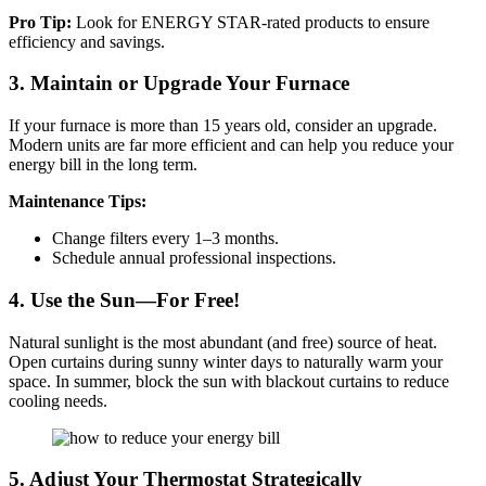
Pro Tip:
Look for ENERGY STAR-rated products to ensure
efficiency and savings.
3. Maintain or Upgrade Your Furnace
If your furnace is more than 15 years old, consider an upgrade.
Modern units are far more efficient and can help you reduce your
energy bill in the long term.
Maintenance Tips:
Change filters every 1–3 months.
Schedule annual professional inspections.
4. Use the Sun—For Free!
Natural sunlight is the most abundant (and free) source of heat.
Open curtains during sunny winter days to naturally warm your
space. In summer, block the sun with blackout curtains to reduce
cooling needs.
5. Adjust Your Thermostat Strategically