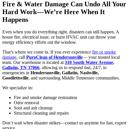
Fire & Water Damage Can Undo All Your
Hard Work—We’re Here When It
Happens
Even when you do everything right, disasters can still happen. A
house fire, electrical issue, or burst HVAC unit can throw your
energy efficiency efforts out the window.
That’s where we come in. If you ever experience
fire or smoke
damage
, call
PuroClean of Hendersonville
— your trusted local
team. Our warehouse is located at
310 South Water Avenue,
Gallatin, TN 37066
, allowing us to respond fast, 24/7, to
emergencies in
Hendersonville, Gallatin, Nashville,
Goodlettsville
, and surrounding Middle Tennessee communities.
We specialize in:
Fire and smoke damage restoration
Odor removal
Soot and ash cleanup
Structural cleaning and repairs
Don’t wait when disaster strikes—contact us anytime for fast, expert
service.