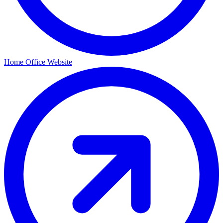
Home Office Website