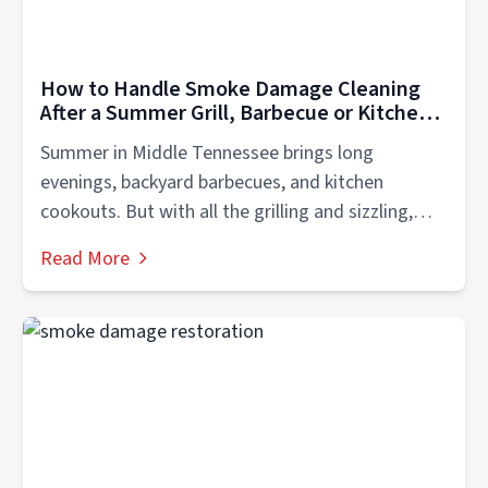
How to Handle Smoke Damage Cleaning
After a Summer Grill, Barbecue or Kitchen
Fire in Middle Teneessee
Summer in Middle Tennessee brings long
evenings, backyard barbecues, and kitchen
cookouts. But with all the grilling and sizzling,
there’s...
Read More