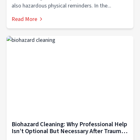
also hazardous physical reminders. In the...
Read More
Biohazard Cleaning: Why Professional Help
Isn’t Optional But Necessary After Trauma
in Hendersonville TN