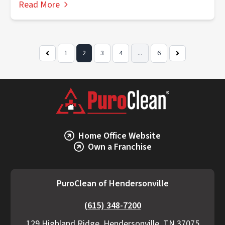
Read More
1
2
3
4
...
6
Previous
Next
Page
Page
Home Office Website
Own a Franchise
PuroClean of Hendersonville
(615) 348-7200
129 Highland Ridge, Hendersonville, TN 37075