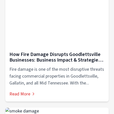
How Fire Damage Disrupts Goodlettsville
Businesses: Business Impact & Strategies
to Stay Operational
Fire damage is one of the most disruptive threats
facing commercial properties in Goodlettsville,
Gallatin, and all Mid Tennessee. With the...
Read More