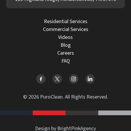
Residential Services
Commercial Services
Videos
Blog
Careers
FAQ
© 2026 PuroClean. All Rights Reserved.
Design by BrightPinkAgency