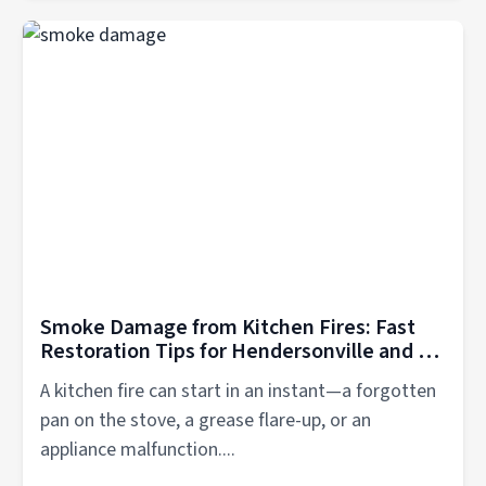
Smoke Damage from Kitchen Fires: Fast
Restoration Tips for Hendersonville and all
Mid TN Residents
A kitchen fire can start in an instant—a forgotten
pan on the stove, a grease flare-up, or an
appliance malfunction....