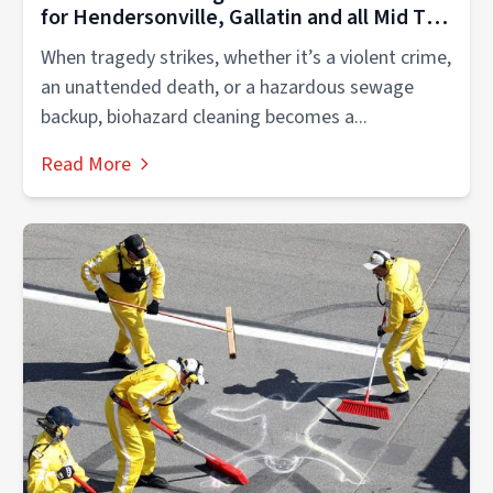
for Hendersonville, Gallatin and all Mid TN
Families and Businesses
When tragedy strikes, whether it’s a violent crime,
an unattended death, or a hazardous sewage
backup, biohazard cleaning becomes a...
Read More