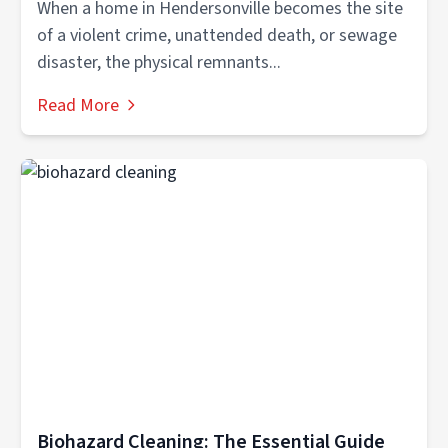
When a home in Hendersonville becomes the site
of a violent crime, unattended death, or sewage
disaster, the physical remnants...
Read More
Biohazard Cleaning: The Essential Guide