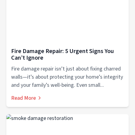
Fire Damage Repair: 5 Urgent Signs You
Can’t Ignore
Fire damage repair isn’t just about fixing charred
walls—it’s about protecting your home’s integrity
and your family’s well‑being. Even small...
Read More