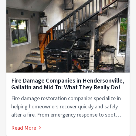
Fire Damage Companies in Hendersonville,
Gallatin and Mid Tn: What They Really Do!
Fire damage restoration companies specialize in
helping homeowners recover quickly and safely
after a fire. From emergency response to soot
removal,...
Read More