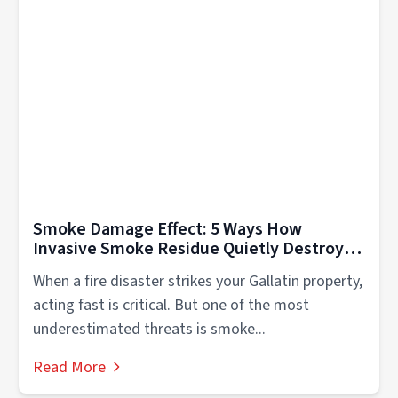
Smoke Damage Effect: 5 Ways How
Invasive Smoke Residue Quietly Destroys
Your Gallatin Home
When a fire disaster strikes your Gallatin property,
acting fast is critical. But one of the most
underestimated threats is smoke...
Read More