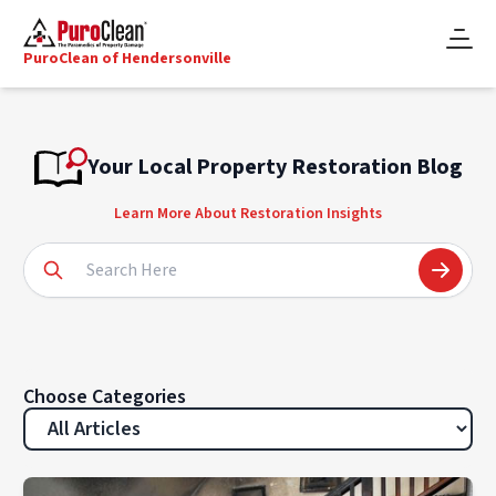
PuroClean of Hendersonville
Your Local Property Restoration Blog
Learn More About Restoration Insights
Choose Categories