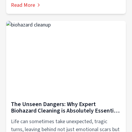
Read More
The Unseen Dangers: Why Expert
Biohazard Cleaning is Absolutely Essential
for Scene Cleanup in Hendersonville TN
Life can sometimes take unexpected, tragic
turns, leaving behind not just emotional scars but