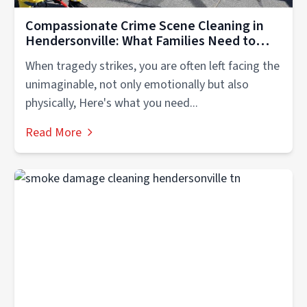
Compassionate Crime Scene Cleaning in
Hendersonville: What Families Need to
Know
When tragedy strikes, you are often left facing the
unimaginable, not only emotionally but also
physically, Here's what you need...
Read More