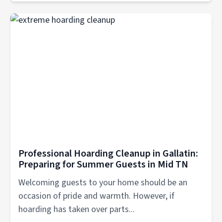
Professional Hoarding Cleanup in Gallatin:
Preparing for Summer Guests in Mid TN
Welcoming guests to your home should be an
occasion of pride and warmth. However, if
hoarding has taken over parts...