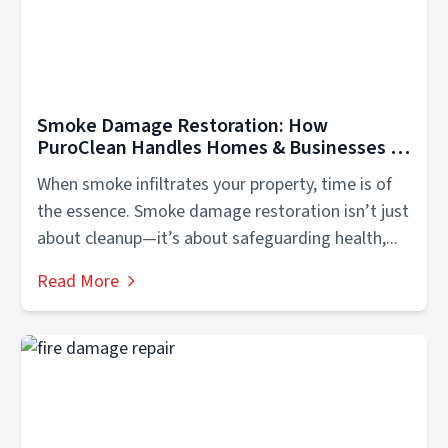
Smoke Damage Restoration: How
PuroClean Handles Homes & Businesses in
Gallatin and all of Mid TN
When smoke infiltrates your property, time is of
the essence. Smoke damage restoration isn’t just
about cleanup—it’s about safeguarding health,...
Read More