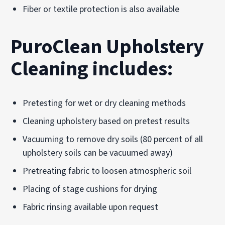
Fiber or textile protection is also available
PuroClean Upholstery
Cleaning includes:
Pretesting for wet or dry cleaning methods
Cleaning upholstery based on pretest results
Vacuuming to remove dry soils (80 percent of all
upholstery soils can be vacuumed away)
Pretreating fabric to loosen atmospheric soil
Placing of stage cushions for drying
Fabric rinsing available upon request