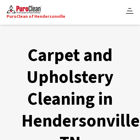
PuroClean of Hendersonville
Carpet and
Upholstery
Cleaning in
Hendersonville