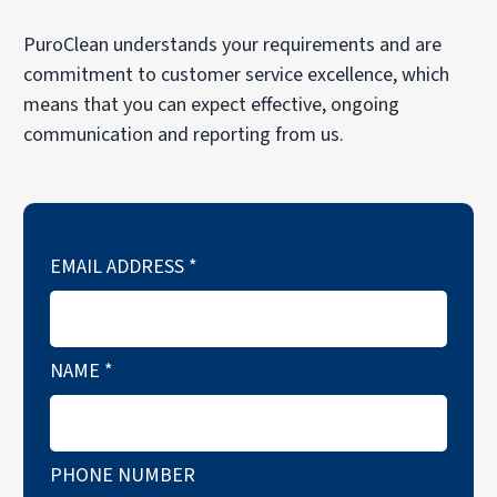
PuroClean understands your requirements and are
commitment to customer service excellence, which
means that you can expect effective, ongoing
communication and reporting from us.
EMAIL ADDRESS
*
NAME
*
PHONE NUMBER