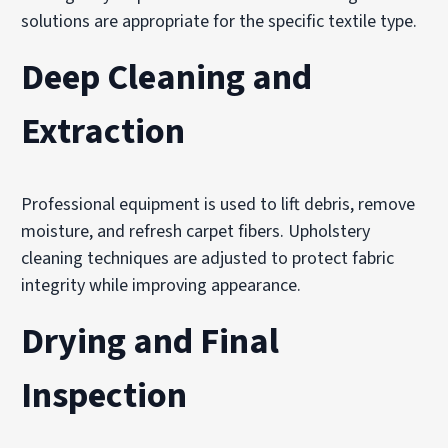
solutions are appropriate for the specific textile type.
Deep Cleaning and
Extraction
Professional equipment is used to lift debris, remove
moisture, and refresh carpet fibers. Upholstery
cleaning techniques are adjusted to protect fabric
integrity while improving appearance.
Drying and Final
Inspection