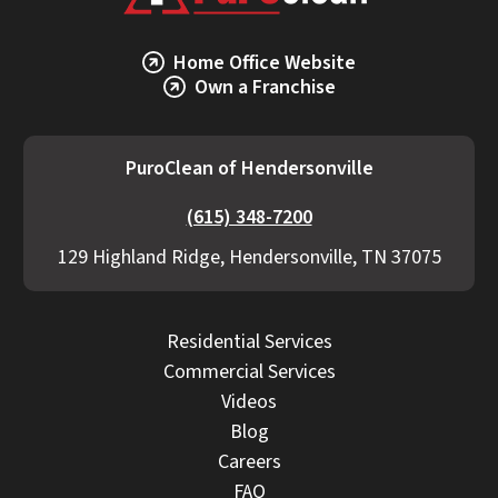
Home Office Website
Own a Franchise
PuroClean of Hendersonville
(615) 348-7200
129 Highland Ridge, Hendersonville, TN 37075
Residential Services
Commercial Services
Videos
Blog
Careers
FAQ