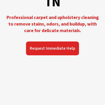
TN
Professional carpet and upholstery cleaning
to remove stains, odors, and buildup, with
care for delicate materials.
Request Immediate Help