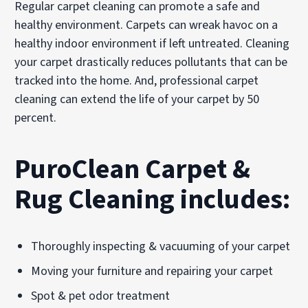
Regular carpet cleaning can promote a safe and
healthy environment. Carpets can wreak havoc on a
healthy indoor environment if left untreated. Cleaning
your carpet drastically reduces pollutants that can be
tracked into the home. And, professional carpet
cleaning can extend the life of your carpet by 50
percent.
PuroClean Carpet &
Rug Cleaning includes:
Thoroughly inspecting & vacuuming of your carpet
Moving your furniture and repairing your carpet
Spot & pet odor treatment