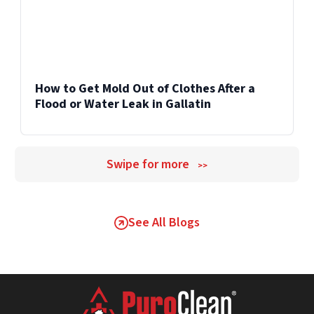
How to Get Mold Out of Clothes After a
Flood or Water Leak in Gallatin
Swipe for more
>>
See All Blogs