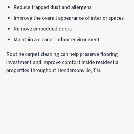
Reduce trapped dust and allergens
Improve the overall appearance of interior spaces
Remove embedded odors
Maintain a cleaner indoor environment
Routine carpet cleaning can help preserve flooring
investment and improve comfort inside residential
properties throughout Hendersonville, TN.