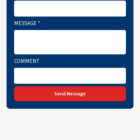
MESSAGE
*
COMMENT
Send Message