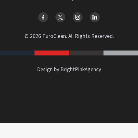
© 2026 PuroClean. All Rights Reserved.
Design by BrightPinkAgency