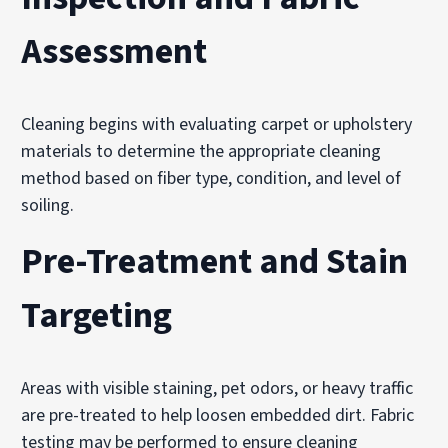
Assessment
Cleaning begins with evaluating carpet or upholstery
materials to determine the appropriate cleaning
method based on fiber type, condition, and level of
soiling.
Pre-Treatment and Stain
Targeting
Areas with visible staining, pet odors, or heavy traffic
are pre-treated to help loosen embedded dirt. Fabric
testing may be performed to ensure cleaning