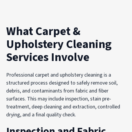
What Carpet &
Upholstery Cleaning
Services Involve
Professional carpet and upholstery cleaning is a
structured process designed to safely remove soil,
debris, and contaminants from fabric and fiber
surfaces. This may include inspection, stain pre-
treatment, deep cleaning and extraction, controlled
drying, and a final quality check.
Inspection and Fabric