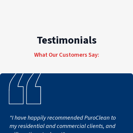
Testimonials
What Our Customers Say:
"I have happily recommended PuroClean to
my residential and commercial clients, and