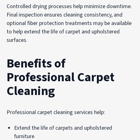
Controlled drying processes help minimize downtime.
Final inspection ensures cleaning consistency, and
optional fiber protection treatments may be available
to help extend the life of carpet and upholstered
surfaces.
Benefits of
Professional Carpet
Cleaning
Professional carpet cleaning services help:
Extend the life of carpets and upholstered
furniture