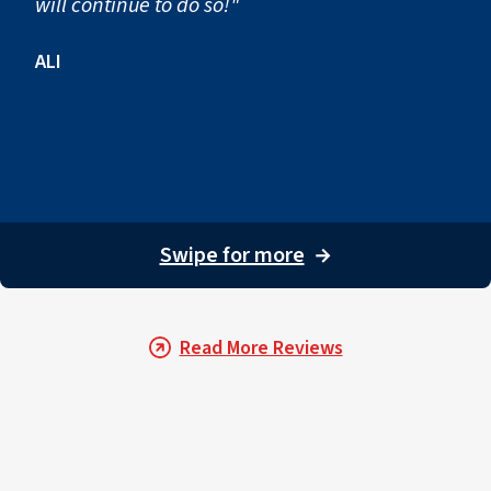
will continue to do so!"
ALI
Swipe for more
→
Read More Reviews