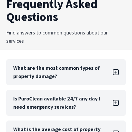
Frequently Asked
Questions
Find answers to common questions about our
services
What are the most common types of
property damage?
Property damage can take many forms, each
Is PuroClean available 24/7 any day I
with its own challenges. Water damage is one
need emergency services?
of the most common types, often caused by
leaks, floods, or burst pipes. If not addressed
quickly, water damage can lead to structural
Yes! PuroClean of Hendersonville offers 24/7
issues, mold growth, and extensive property
What is the average cost of property
emergency services, 365 days a year including