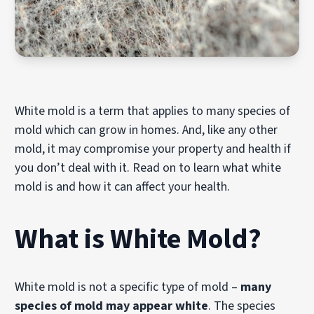
White mold is a term that applies to many species of
mold which can grow in homes. And, like any other
mold, it may compromise your property and health if
you don’t deal with it. Read on to learn what white
mold is and how it can affect your health.
What is White Mold?
White mold is not a specific type of mold –
many
species of mold may appear white
. The species