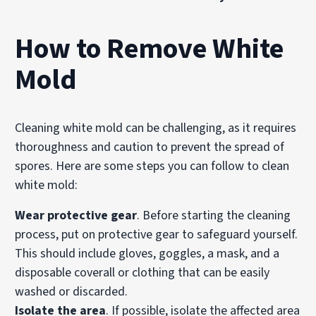
How to Remove White
Mold
Cleaning white mold can be challenging, as it requires
thoroughness and caution to prevent the spread of
spores. Here are some steps you can follow to clean
white mold:
Wear protective gear
. Before starting the cleaning
process, put on protective gear to safeguard yourself.
This should include gloves, goggles, a mask, and a
disposable coverall or clothing that can be easily
washed or discarded.
Isolate the area
. If possible, isolate the affected area