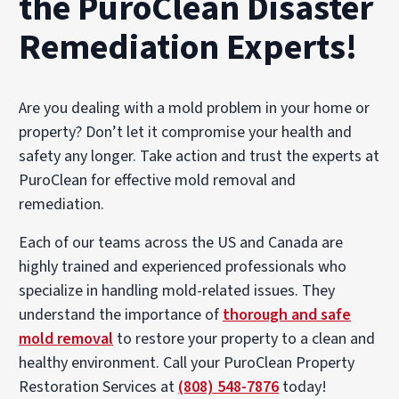
the PuroClean Disaster
Remediation Experts!
Are you dealing with a mold problem in your home or
property? Don’t let it compromise your health and
safety any longer. Take action and trust the experts at
PuroClean for effective mold removal and
remediation.
Each of our teams across the US and Canada are
highly trained and experienced professionals who
specialize in handling mold-related issues. They
understand the importance of
thorough and safe
mold removal
to restore your property to a clean and
healthy environment. Call your PuroClean Property
Restoration Services at
(808) 548-7876
today!