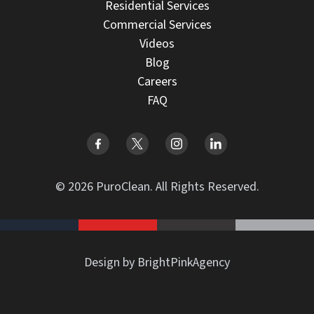
Residential Services
Commercial Services
Videos
Blog
Careers
FAQ
© 2026 PuroClean. All Rights Reserved.
Design by BrightPinkAgency