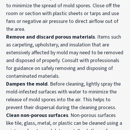
to minimize the spread of mold spores. Close off the
room or section with plastic sheets or tarps and use
fans or negative air pressure to direct airflow out of
the area.
Remove and discard porous materials
. Items such
as carpeting, upholstery, and insulation that are
extensively affected by mold may need to be removed
and disposed of properly. Consult with professionals
for guidance on safely removing and disposing of
contaminated materials.
Dampen the mold
. Before cleaning, lightly spray the
mold-infested surfaces with water to minimize the
release of mold spores into the air. This helps to
prevent their dispersal during the cleaning process.
Clean non-porous surfaces
. Non-porous surfaces
like tile, glass, metal, or plastic can be cleaned using a