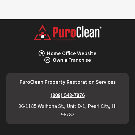
Home Office Website
Own a Franchise
PuroClean Property Restoration Services
(808) 548-7876
96-1185 Waihona St., Unit D-1, Pearl City, HI
96782