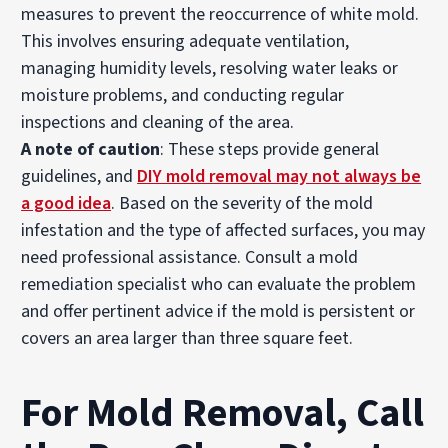
measures to prevent the reoccurrence of white mold.
This involves ensuring adequate ventilation,
managing humidity levels, resolving water leaks or
moisture problems, and conducting regular
inspections and cleaning of the area.
A note of caution
: These steps provide general
guidelines, and
DIY mold removal may not always be
a good idea
. Based on the severity of the mold
infestation and the type of affected surfaces, you may
need professional assistance. Consult a mold
remediation specialist who can evaluate the problem
and offer pertinent advice if the mold is persistent or
covers an area larger than three square feet.
For Mold Removal, Call