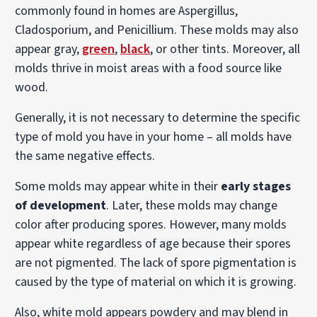
commonly found in homes are Aspergillus,
Cladosporium, and Penicillium. These molds may also
appear gray,
green
,
black
, or other tints. Moreover, all
molds thrive in moist areas with a food source like
wood.
Generally, it is not necessary to determine the specific
type of mold you have in your home – all molds have
the same negative effects.
Some molds may appear white in their
early stages
of development
. Later, these molds may change
color after producing spores. However, many molds
appear white regardless of age because their spores
are not pigmented. The lack of spore pigmentation is
caused by the type of material on which it is growing.
Also, white mold appears powdery and may blend in