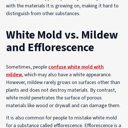
with the materials it is growing on, making it hard to
distinguish from other substances.
White Mold vs. Mildew
and Efflorescence
Sometimes, people
confuse white mold with
mildew
, which may also have a white appearance.
However, mildew rarely grows on surfaces other than
plants and does not destroy materials. By contrast,
white mold penetrates the surface of porous
materials like wood or drywall and can damage them.
It is also common for people to mistake white mold
for a substance called efflorescence. Efflorescence is a