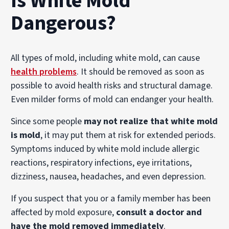
Is White Mold
Dangerous?
All types of mold, including white mold, can cause
health problems
. It should be removed as soon as
possible to avoid health risks and structural damage.
Even milder forms of mold can endanger your health.
Since some people
may not realize that white mold
is mold
, it may put them at risk for extended periods.
Symptoms induced by white mold include allergic
reactions, respiratory infections, eye irritations,
dizziness, nausea, headaches, and even depression.
If you suspect that you or a family member has been
affected by mold exposure,
consult a doctor and
have the mold removed immediately
.