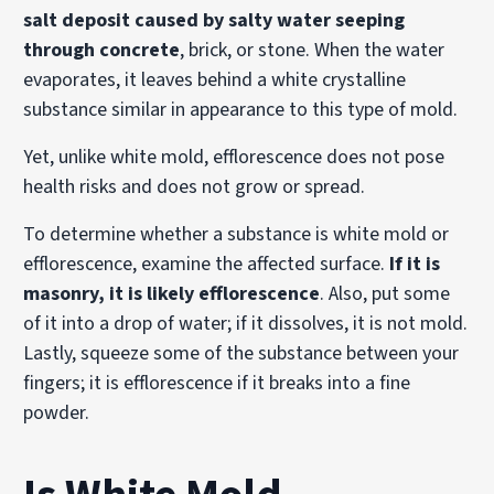
salt deposit caused by salty water seeping
through concrete
, brick, or stone. When the water
evaporates, it leaves behind a white crystalline
substance similar in appearance to this type of mold.
Yet, unlike white mold, efflorescence does not pose
health risks and does not grow or spread.
To determine whether a substance is white mold or
efflorescence, examine the affected surface.
If it is
masonry, it is likely efflorescence
. Also, put some
of it into a drop of water; if it dissolves, it is not mold.
Lastly, squeeze some of the substance between your
fingers; it is efflorescence if it breaks into a fine
powder.