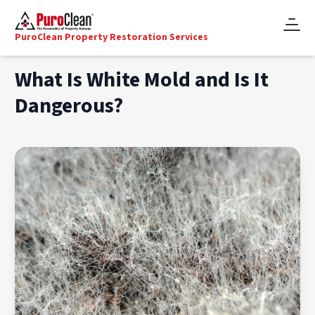
PuroClean Property Restoration Services
What Is White Mold and Is It
Dangerous?