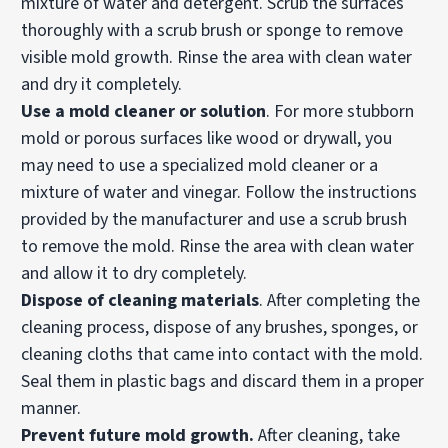
mixture of water and detergent. Scrub the surfaces
thoroughly with a scrub brush or sponge to remove
visible mold growth. Rinse the area with clean water
and dry it completely.
Use a mold cleaner or solution
. For more stubborn
mold or porous surfaces like wood or drywall, you
may need to use a specialized mold cleaner or a
mixture of water and vinegar. Follow the instructions
provided by the manufacturer and use a scrub brush
to remove the mold. Rinse the area with clean water
and allow it to dry completely.
Dispose of cleaning materials
. After completing the
cleaning process, dispose of any brushes, sponges, or
cleaning cloths that came into contact with the mold.
Seal them in plastic bags and discard them in a proper
manner.
Prevent future mold growth.
After cleaning, take