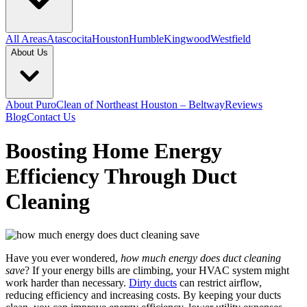
All Areas
Atascocita
Houston
Humble
Kingwood
Westfield
About Us
About PuroClean of Northeast Houston – Beltway
Reviews
Blog
Contact Us
Boosting Home Energy
Efficiency Through Duct
Cleaning
Have you ever wondered,
how much energy does duct cleaning
save
? If your energy bills are climbing, your HVAC system might
work harder than necessary.
Dirty ducts
can restrict airflow,
reducing efficiency and increasing costs. By keeping your ducts