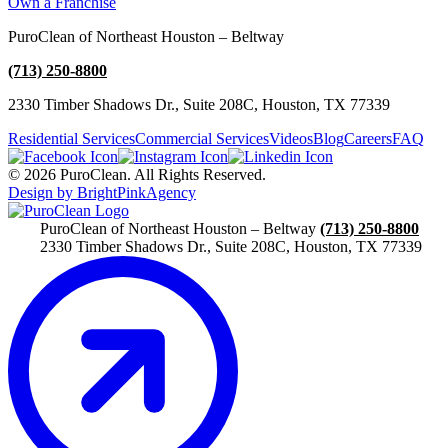
Own a Franchise
PuroClean of Northeast Houston – Beltway
(713) 250-8800
2330 Timber Shadows Dr., Suite 208C, Houston, TX 77339
Residential Services
Commercial Services
Videos
Blog
Careers
FAQ
© 2026 PuroClean. All Rights Reserved.
Design by BrightPinkAgency
PuroClean of Northeast Houston – Beltway
(713) 250-8800
2330 Timber Shadows Dr., Suite 208C, Houston, TX 77339