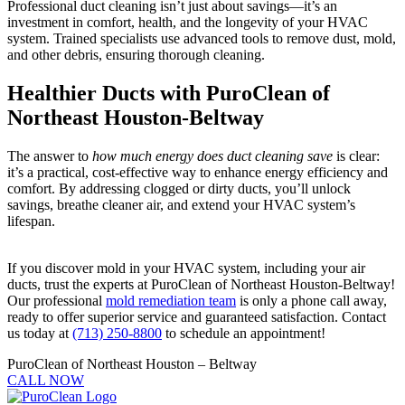
Professional duct cleaning isn’t just about savings—it’s an
investment in comfort, health, and the longevity of your HVAC
system. Trained specialists use advanced tools to remove dust, mold,
and other debris, ensuring thorough cleaning.
Healthier Ducts with PuroClean of
Northeast Houston-Beltway
The answer to
how much energy does duct cleaning save
is clear:
it’s a practical, cost-effective way to enhance energy efficiency and
comfort. By addressing clogged or dirty ducts, you’ll unlock
savings, breathe cleaner air, and extend your HVAC system’s
lifespan.
If you discover mold in your HVAC system, including your air
ducts, trust the experts at PuroClean of Northeast Houston-Beltway!
Our professional
mold remediation team
is only a phone call away,
ready to offer superior service and guaranteed satisfaction. Contact
us today at
(713) 250-8800
to schedule an appointment!
PuroClean of Northeast Houston – Beltway
CALL NOW