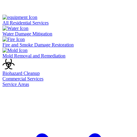
All Residential Services
Water Damage Mitigation
Fire and Smoke Damage Restoration
Mold Removal and Remediation
Biohazard Cleanup
Commercial Services
Service Areas