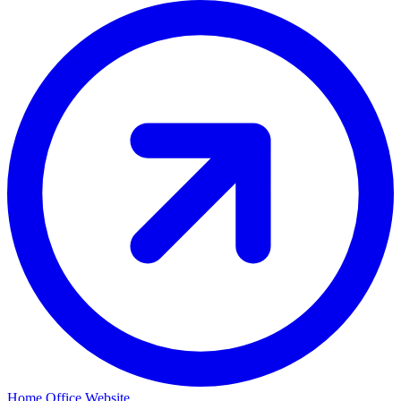
Home Office Website