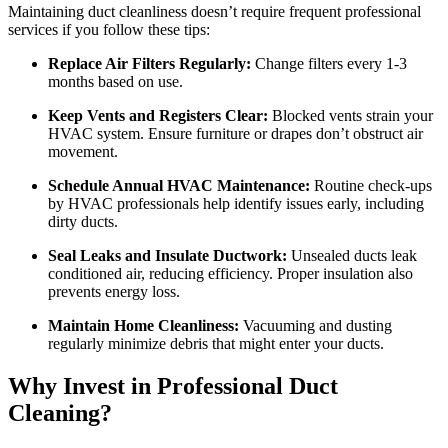
Maintaining duct cleanliness doesn’t require frequent professional
services if you follow these tips:
Replace Air Filters Regularly:
Change filters every 1-3
months based on use.
Keep Vents and Registers Clear:
Blocked vents strain your
HVAC system. Ensure furniture or drapes don’t obstruct air
movement.
Schedule Annual HVAC Maintenance:
Routine check-ups
by HVAC professionals help identify issues early, including
dirty ducts.
Seal Leaks and Insulate Ductwork:
Unsealed ducts leak
conditioned air, reducing efficiency. Proper insulation also
prevents energy loss.
Maintain Home Cleanliness:
Vacuuming and dusting
regularly minimize debris that might enter your ducts.
Why Invest in Professional Duct
Cleaning?