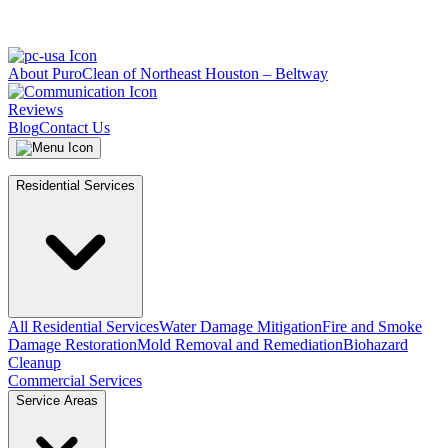
About PuroClean of Northeast Houston – Beltway
Reviews
Blog
Contact Us
Residential Services
All Residential Services
Water Damage Mitigation
Fire and Smoke
Damage Restoration
Mold Removal and Remediation
Biohazard
Cleanup
Commercial Services
Service Areas