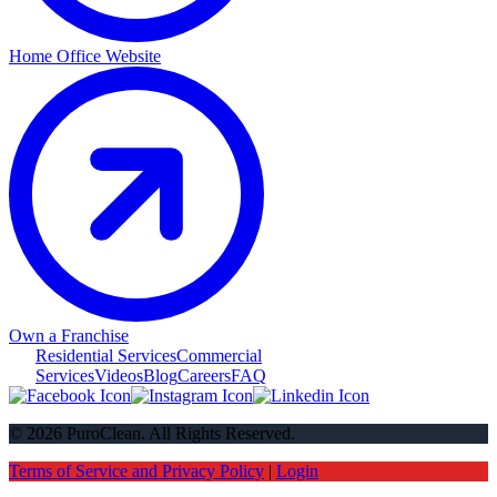
Home Office Website
Own a Franchise
Residential Services
Commercial
Services
Videos
Blog
Careers
FAQ
© 2026 PuroClean. All Rights Reserved.
Terms of Service and Privacy Policy
|
Login