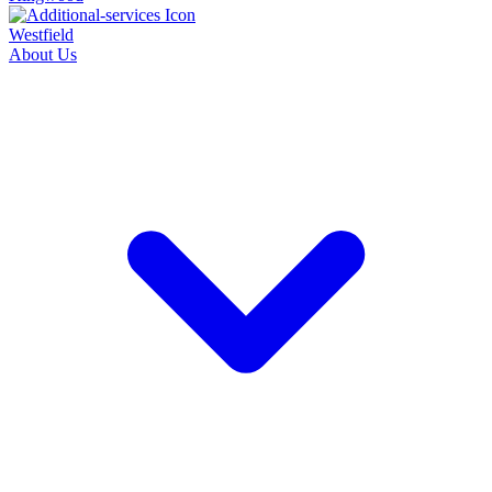
Westfield
About Us