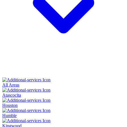
All Areas
Atascocita
Houston
Humble
Kingwood