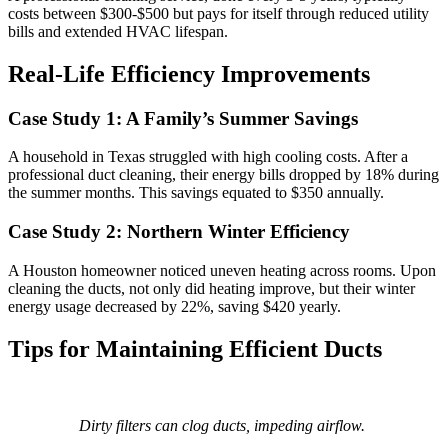
costs between $300-$500 but pays for itself through reduced utility
bills and extended HVAC lifespan.
Real-Life Efficiency Improvements
Case Study 1: A Family’s Summer Savings
A household in Texas struggled with high cooling costs. After a
professional duct cleaning, their energy bills dropped by 18% during
the summer months. This savings equated to $350 annually.
Case Study 2: Northern Winter Efficiency
A Houston homeowner noticed uneven heating across rooms. Upon
cleaning the ducts, not only did heating improve, but their winter
energy usage decreased by 22%, saving $420 yearly.
Tips for Maintaining Efficient Ducts
Dirty filters can clog ducts, impeding airflow.