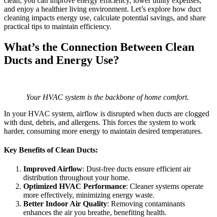
clean, you can improve energy efficiency, lower utility expenses,
and enjoy a healthier living environment. Let’s explore how duct
cleaning impacts energy use, calculate potential savings, and share
practical tips to maintain efficiency.
What’s the Connection Between Clean
Ducts and Energy Use?
Your HVAC system is the backbone of home comfort.
In your HVAC system, airflow is disrupted when ducts are clogged
with dust, debris, and allergens. This forces the system to work
harder, consuming more energy to maintain desired temperatures.
Key Benefits of Clean Ducts:
Improved Airflow
: Dust-free ducts ensure efficient air
distribution throughout your home.
Optimized HVAC Performance
: Cleaner systems operate
more effectively, minimizing energy waste.
Better Indoor Air Quality
: Removing contaminants
enhances the air you breathe, benefiting health.