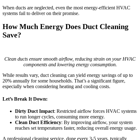
When ducts are neglected, even the most energy-efficient HVAC
systems fail to deliver on their promise.
How Much Energy Does Duct Cleaning
Save?
Clean ducts ensure smooth airflow, reducing strain on your HVAC
components and lowering energy consumption.
While results vary, duct cleaning can yield energy savings of up to
20% annually for some households. That’s a significant figure,
especially when considering heating and cooling costs.
Let’s Break It Down:
Dirty Duct Impact
: Restricted airflow forces HVAC systems
to run longer cycles, consuming more energy.
Clean Duct Efficiency
: By improving airflow, your system
reaches set temperatures faster, reducing overall energy usage.
A professional cleaning service, done every 3-5 years, typically