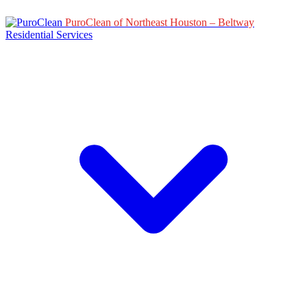
PuroClean of Northeast Houston – Beltway
Residential Services