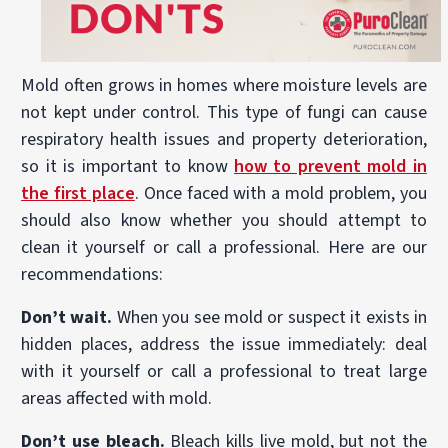
Mold often grows in homes where moisture levels are
not kept under control. This type of fungi can cause
respiratory health issues and property deterioration,
so it is important to know
how to prevent mold in
the first place
. Once faced with a mold problem, you
should also know whether you should attempt to
clean it yourself or call a professional. Here are our
recommendations:
Don’t wait.
When you see mold or suspect it exists in
hidden places, address the issue immediately: deal
with it yourself or call a professional to treat large
areas affected with mold.
Don’t use bleach.
Bleach kills live mold, but not the