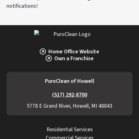
notifications!
Home Office Website
Own a Franchise
PuroClean of Howell
(517) 292-8700
5778 E Grand River, Howell, MI 48843
Residential Services
Commercial Services