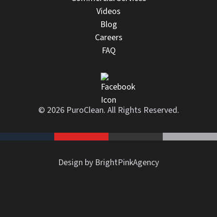
Videos
Blog
Careers
FAQ
© 2026 PuroClean. All Rights Reserved.
Design by BrightPinkAgency