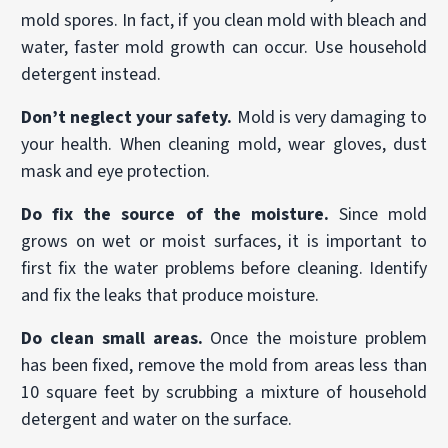
mold spores. In fact, if you clean mold with bleach and
water, faster mold growth can occur. Use household
detergent instead.
Don’t neglect your safety.
Mold is very damaging to
your health. When cleaning mold, wear gloves, dust
mask and eye protection.
Do fix the source of the moisture.
Since mold
grows on wet or moist surfaces, it is important to
first fix the water problems before cleaning. Identify
and fix the leaks that produce moisture.
Do clean small areas.
Once the moisture problem
has been fixed, remove the mold from areas less than
10 square feet by scrubbing a mixture of household
detergent and water on the surface.