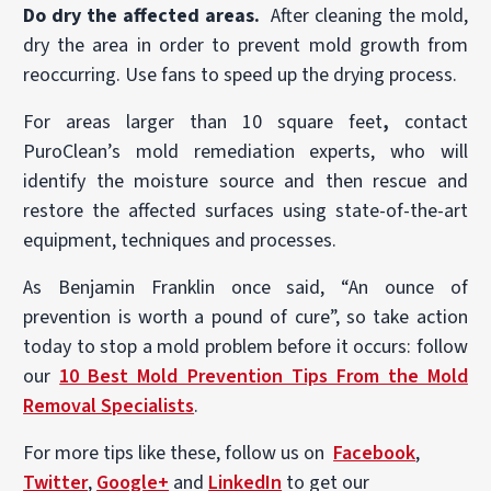
Do dry the affected areas.
After cleaning the mold,
dry the area in order to prevent mold growth from
reoccurring. Use fans to speed up the drying process.
For areas larger than 10 square feet
,
contact
PuroClean’s mold remediation experts, who will
identify the moisture source and then rescue and
restore the affected surfaces using state-of-the-art
equipment, techniques and processes.
As Benjamin Franklin once said, “An ounce of
prevention is worth a pound of cure”, so take action
today to stop a mold problem before it occurs: follow
our
10 Best Mold Prevention Tips From the Mold
Removal Specialists
.
For more tips like these, follow us on
Facebook
,
Twitter
,
Google+
and
LinkedIn
to get our