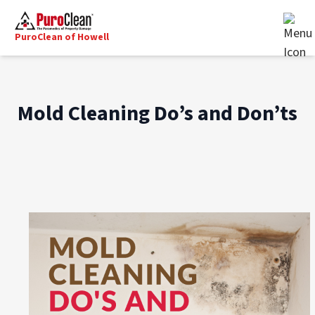
PuroClean of Howell
Mold Cleaning Do’s and Don’ts