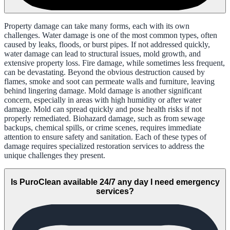
Property damage can take many forms, each with its own
challenges. Water damage is one of the most common types, often
caused by leaks, floods, or burst pipes. If not addressed quickly,
water damage can lead to structural issues, mold growth, and
extensive property loss. Fire damage, while sometimes less frequent,
can be devastating. Beyond the obvious destruction caused by
flames, smoke and soot can permeate walls and furniture, leaving
behind lingering damage. Mold damage is another significant
concern, especially in areas with high humidity or after water
damage. Mold can spread quickly and pose health risks if not
properly remediated. Biohazard damage, such as from sewage
backups, chemical spills, or crime scenes, requires immediate
attention to ensure safety and sanitation. Each of these types of
damage requires specialized restoration services to address the
unique challenges they present.
Is PuroClean available 24/7 any day I need emergency
services?