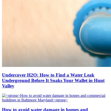
Undercover H2O: How to Find a Water Leak
Underground Before It Soaks Your Wallet in Hunt
Valley
How to avoid water damage in homes and