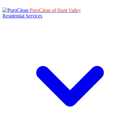
PuroClean of Hunt Valley
Residential Services