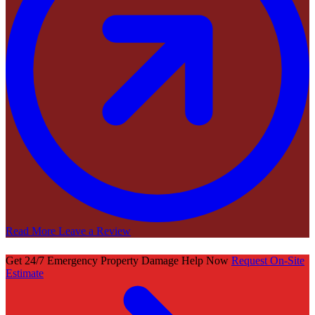
Read More
Leave a Review
Get 24/7 Emergency Property Damage Help Now
Request On-Site
Estimate