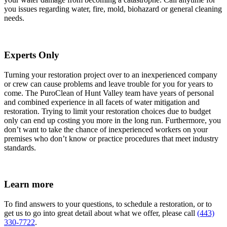
you issues regarding water, fire, mold, biohazard or general cleaning
needs.
Experts Only
Turning your restoration project over to an inexperienced company
or crew can cause problems and leave trouble for you for years to
come. The PuroClean of Hunt Valley team have years of personal
and combined experience in all facets of water mitigation and
restoration. Trying to limit your restoration choices due to budget
only can end up costing you more in the long run. Furthermore, you
don’t want to take the chance of inexperienced workers on your
premises who don’t know or practice procedures that meet industry
standards.
Learn more
To find answers to your questions, to schedule a restoration, or to
get us to go into great detail about what we offer, please call
(443)
330-7722
.