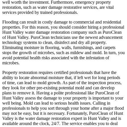
well worth the investment. Furthermore, emergency property
restoration, such as water damage restorative services, are vital
services provided by trained professionals.
Flooding can result in costly damage to commercial and residential
properties. For this reason, you should consider hiring a professional
Hunt Valley water damage restoration company such as PuroClean
of Hunt Valley. PuroClean technicians use the newest advancement
technology systems to clean, disinfect and dry all property.
Eliminating moisture in flooring, walls, furnishings, and carpets
stops the growth of microbes, such as mildew and mold. In turn, you
avoid potential health risks associated with the infestation of
microbes.
Property restoration requires certified professionals that have the
ability to locate abnormal moisture that, if left wet for long periods
of time, can lead to mold growth. As part of the inspection process,
they look for other pre-existing potential mold and can develop
plans to remove it. Having a polite professional like PuroClean of
Hunt Valley assess the damage to your property is important to your
well being. Mold can lead to serious health issues. Calling in
professionals to help you sort through your home after a major flood
may not be easy, but it is necessary. Fortunately, PuroClean of Hunt
Valley is the water damage restoration expert in Hunt Valley and is
available around the clock, 24/7. The service enables you to deal