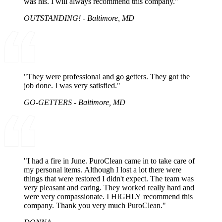
was his. I will always recommend this company."
OUTSTANDING! - Baltimore, MD
"They were professional and go getters. They got the
job done. I was very satisfied."
GO-GETTERS - Baltimore, MD
"I had a fire in June. PuroClean came in to take care of
my personal items. Although I lost a lot there were
things that were restored I didn't expect. The team was
very pleasant and caring. They worked really hard and
were very compassionate. I HIGHLY recommend this
company. Thank you very much PuroClean."