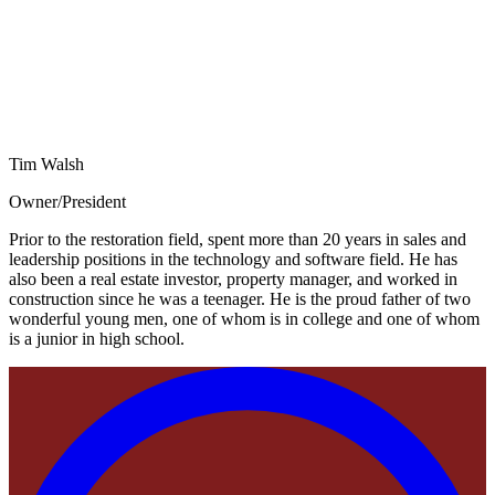
Tim Walsh
Owner/President
Prior to the restoration field, spent more than 20 years in sales and
leadership positions in the technology and software field. He has
also been a real estate investor, property manager, and worked in
construction since he was a teenager. He is the proud father of two
wonderful young men, one of whom is in college and one of whom
is a junior in high school.