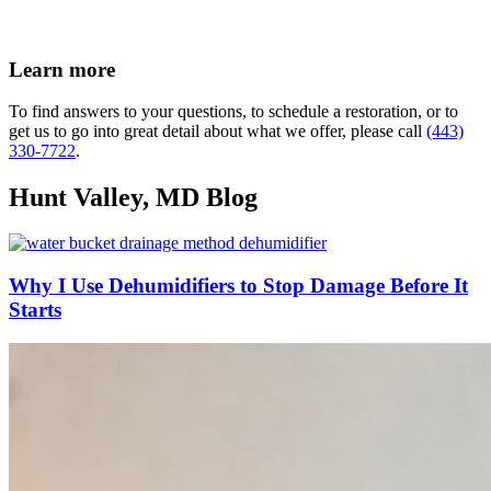
Learn more
To find answers to your questions, to schedule a restoration, or to
get us to go into great detail about what we offer, please call
(443)
330-7722
.
Hunt Valley, MD Blog
Why I Use Dehumidifiers to Stop Damage Before It
Starts