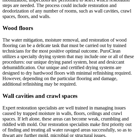
steps are needed. The process could include restoration and
deodorization of any number of rooms, such as wall cavities, crawl
spaces, floors, and walls.
Wood floors
The water mitigation, moisture removal, and restoration of wood
flooring can be a delicate task that must be carried out by trained
technicians for the most positive optimal outcome. PuroClean
utilizes a specialty drying system that may include one or all of these
procedures: our unique drying panel system, heat and desiccant
dehumidification. Our unique and certified drying systems are
designed to dry hardwood floors with minimal refinishing required.
However, depending on the particular flooring and damage,
additional refinishing may be required.
Wall cavities and crawl spaces
Expert restoration specialists are well trained in managing issues
caused by trapped moisture in walls, floors, ceilings and crawl
spaces. If left alone, these areas can become weak, crumbling and
riddled with mold. Our restoration specialists make first priority out
of finding and treating all water ravaged areas successfully, so as to
thwart any further mold, microbial or structural issues.