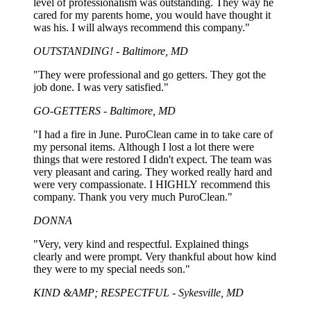
level of professionalism was outstanding. They way he
cared for my parents home, you would have thought it
was his. I will always recommend this company."
OUTSTANDING! - Baltimore, MD
"They were professional and go getters. They got the
job done. I was very satisfied."
GO-GETTERS - Baltimore, MD
"I had a fire in June. PuroClean came in to take care of
my personal items. Although I lost a lot there were
things that were restored I didn't expect. The team was
very pleasant and caring. They worked really hard and
were very compassionate. I HIGHLY recommend this
company. Thank you very much PuroClean."
DONNA
"Very, very kind and respectful. Explained things
clearly and were prompt. Very thankful about how kind
they were to my special needs son."
KIND &AMP; RESPECTFUL - Sykesville, MD