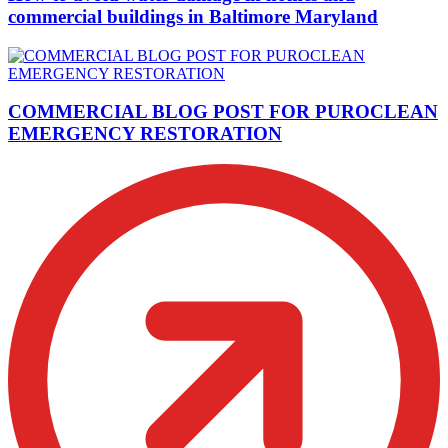
commercial buildings in Baltimore Maryland
COMMERCIAL BLOG POST FOR PUROCLEAN
EMERGENCY RESTORATION