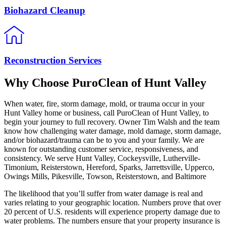
Biohazard Cleanup
Reconstruction Services
Why Choose PuroClean of Hunt Valley
When water, fire, storm damage, mold, or trauma occur in your
Hunt Valley home or business, call PuroClean of Hunt Valley, to
begin your journey to full recovery. Owner Tim Walsh and the team
know how challenging water damage, mold damage, storm damage,
and/or biohazard/trauma can be to you and your family. We are
known for outstanding customer service, responsiveness, and
consistency. We serve Hunt Valley, Cockeysville, Lutherville-
Timonium, Reisterstown, Hereford, Sparks, Jarrettsville, Upperco,
Owings Mills, Pikesville, Towson, Reisterstown, and Baltimore
The likelihood that you’ll suffer from water damage is real and
varies relating to your geographic location. Numbers prove that over
20 percent of U.S. residents will experience property damage due to
water problems. The numbers ensure that your property insurance is