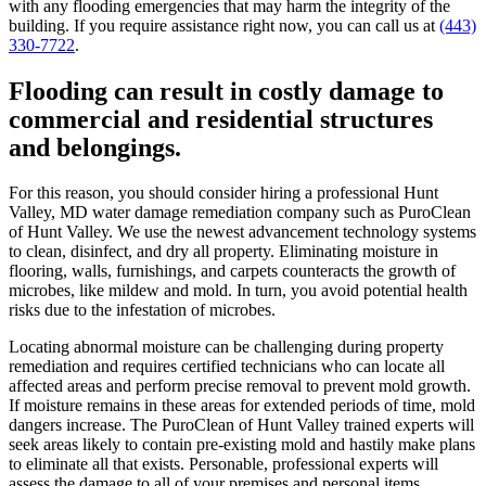
with any flooding emergencies that may harm the integrity of the
building. If you require assistance right now, you can call us at
(443)
330-7722
.
Flooding can result in costly damage to
commercial and residential structures
and belongings.
For this reason, you should consider hiring a professional Hunt
Valley, MD water damage remediation company such as PuroClean
of Hunt Valley. We use the newest advancement technology systems
to clean, disinfect, and dry all property. Eliminating moisture in
flooring, walls, furnishings, and carpets counteracts the growth of
microbes, like mildew and mold. In turn, you avoid potential health
risks due to the infestation of microbes.
Locating abnormal moisture can be challenging during property
remediation and requires certified technicians who can locate all
affected areas and perform precise removal to prevent mold growth.
If moisture remains in these areas for extended periods of time, mold
dangers increase. The PuroClean of Hunt Valley trained experts will
seek areas likely to contain pre-existing mold and hastily make plans
to eliminate all that exists. Personable, professional experts will
assess the damage to all of your premises and personal items.