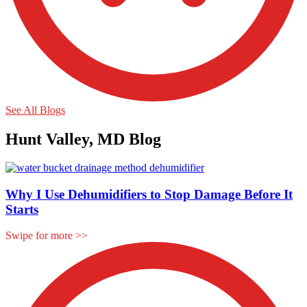
See All Blogs
Hunt Valley, MD Blog
Why I Use Dehumidifiers to Stop Damage Before It
Starts
Swipe for more
>>