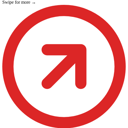
Swipe for more
→