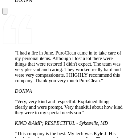
DONNA
"I had a fire in June. PuroClean came in to take care of
my personal items. Although I lost a lot there were
things that were restored I didn't expect. The team was
very pleasant and caring. They worked really hard and
were very compassionate. I HIGHLY recommend this
company. Thank you very much PuroClean."
DONNA
"Very, very kind and respectful. Explained things
clearly and were prompt. Very thankful about how kind
they were to my special needs son."
KIND &AMP; RESPECTFUL - Sykesville, MD
"This company is the best. My tech was Kyle J. His