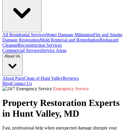
All Residential Services
Water Damage Mitigation
Fire and Smoke
Damage Restoration
Mold Removal and Remediation
Biohazard
Cleanup
Reconstruction Services
Commercial Services
Service Areas
About Us
About PuroClean of Hunt Valley
Reviews
Blog
Contact Us
Emergency Service
Property Restoration Experts
in Hunt Valley, MD
Fast, professional help when unexpected damage disrupts your