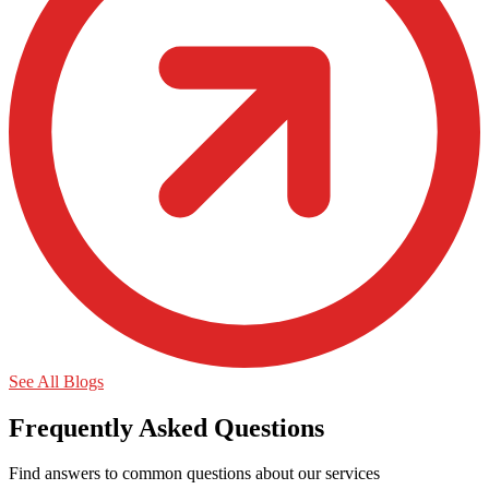
See All Blogs
Frequently Asked Questions
Find answers to common questions about our services