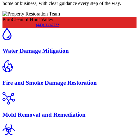
home or business, with clear guidance every step of the way.
PuroClean of Hunt Valley
(443) 330-7722
Water Damage Mitigation
Fire and Smoke Damage Restoration
Mold Removal and Remediation