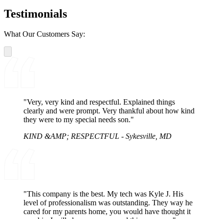
Testimonials
What Our Customers Say:
"Very, very kind and respectful. Explained things
clearly and were prompt. Very thankful about how kind
they were to my special needs son."
KIND &AMP; RESPECTFUL - Sykesville, MD
"This company is the best. My tech was Kyle J. His
level of professionalism was outstanding. They way he
cared for my parents home, you would have thought it