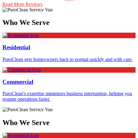
Read More Reviews
Who We Serve
Residential
PuroClean gets homeowners back to normal quickly and with care.
Commercial
PuroClean's expertise minimizes business interruption, helping you
resume operations faster.
Who We Serve