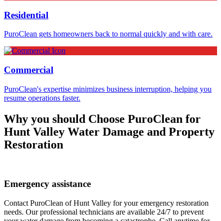
Residential
PuroClean gets homeowners back to normal quickly and with care.
Commercial
PuroClean's expertise minimizes business interruption, helping you
resume operations faster.
Why you should Choose PuroClean for
Hunt Valley Water Damage and Property
Restoration
Emergency assistance
Contact PuroClean of Hunt Valley for your emergency restoration
needs. Our professional technicians are available 24/7 to prevent
your water damage from becoming a catastrophe. Call anytime for