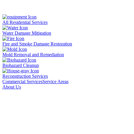
All Residential Services
Water Damage Mitigation
Fire and Smoke Damage Restoration
Mold Removal and Remediation
Biohazard Cleanup
Reconstruction Services
Commercial Services
Service Areas
About Us