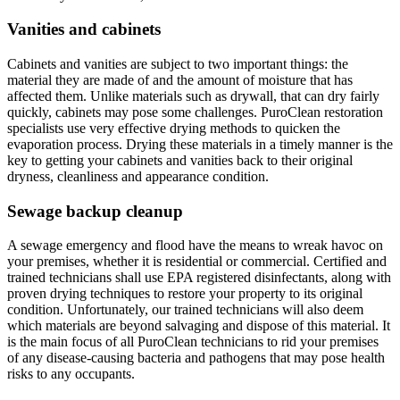
Vanities and cabinets
Cabinets and vanities are subject to two important things: the
material they are made of and the amount of moisture that has
affected them. Unlike materials such as drywall, that can dry fairly
quickly, cabinets may pose some challenges. PuroClean restoration
specialists use very effective drying methods to quicken the
evaporation process. Drying these materials in a timely manner is the
key to getting your cabinets and vanities back to their original
dryness, cleanliness and appearance condition.
Sewage backup cleanup
A sewage emergency and flood have the means to wreak havoc on
your premises, whether it is residential or commercial. Certified and
trained technicians shall use EPA registered disinfectants, along with
proven drying techniques to restore your property to its original
condition. Unfortunately, our trained technicians will also deem
which materials are beyond salvaging and dispose of this material. It
is the main focus of all PuroClean technicians to rid your premises
of any disease-causing bacteria and pathogens that may pose health
risks to any occupants.