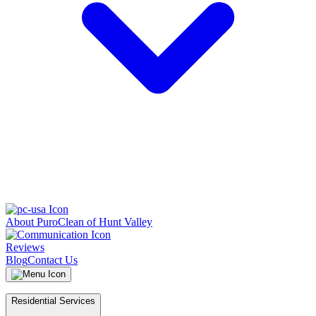
About PuroClean of Hunt Valley
Reviews
Blog
Contact Us
Residential Services