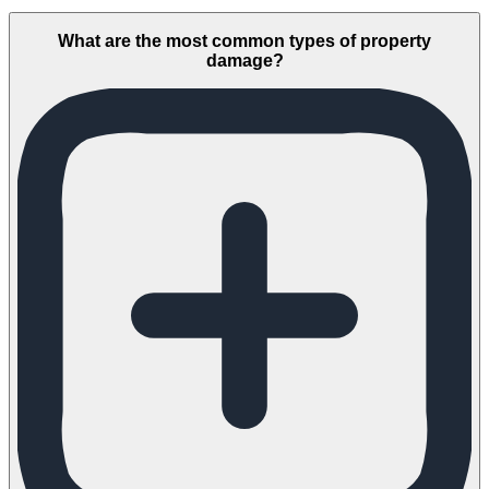
What are the most common types of property
damage?