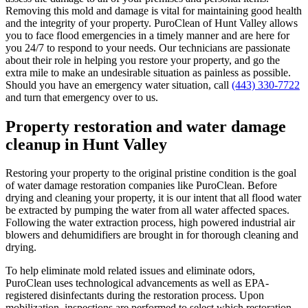
Removing this mold and damage is vital for maintaining good health
and the integrity of your property. PuroClean of Hunt Valley allows
you to face flood emergencies in a timely manner and are here for
you 24/7 to respond to your needs. Our technicians are passionate
about their role in helping you restore your property, and go the
extra mile to make an undesirable situation as painless as possible.
Should you have an emergency water situation, call
(443) 330-7722
and turn that emergency over to us.
Property restoration and water damage
cleanup in Hunt Valley
Restoring your property to the original pristine condition is the goal
of water damage restoration companies like PuroClean. Before
drying and cleaning your property, it is our intent that all flood water
be extracted by pumping the water from all water affected spaces.
Following the water extraction process, high powered industrial air
blowers and dehumidifiers are brought in for thorough cleaning and
drying.
To help eliminate mold related issues and eliminate odors,
PuroClean uses technological advancements as well as EPA-
registered disinfectants during the restoration process. Upon
mobilization, inspections are performed to select which restoration