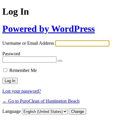
Log In
Powered by WordPress
Username or Email Address
Password
Remember Me
Lost your password?
← Go to PuroClean of Huntington Beach
Language