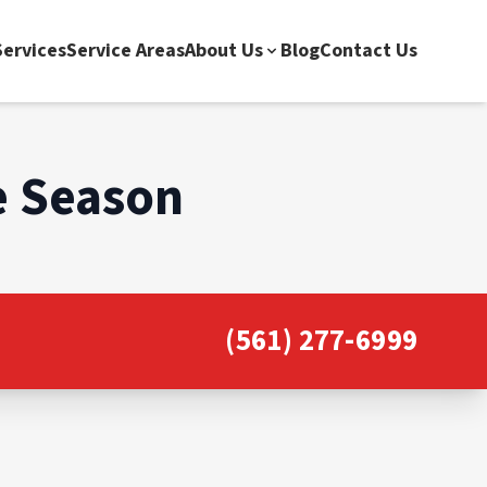
ervices
Service Areas
About Us
Blog
Contact Us
e Season
(561) 277-6999