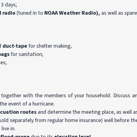
 3 days;
 radio
(tuned in to
NOAA
Weather Radio),
as well as spare
d
duct-tape
for shelter making;
bags
for sanitation;
ies;
together with the members of your household. Discuss an
the event of a hurricane.
acuation
routes
and determine the meeting place, as well as
sold separately from regular home insurance) well before th
live in.
s
flood-prone
due to its
elevation level
.