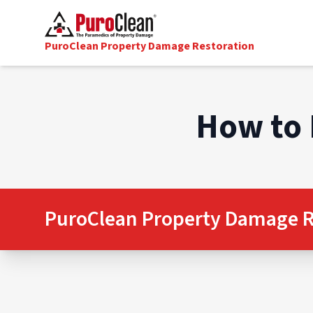
PuroClean Property Damage Restoration
How to 
PuroClean Property Damage R