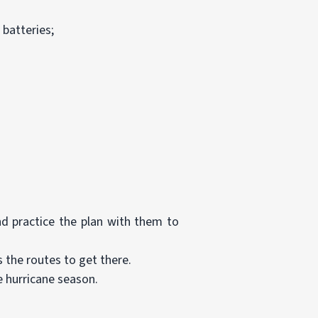
 batteries;
d practice the plan with them to
 the routes to get there.
e hurricane season.