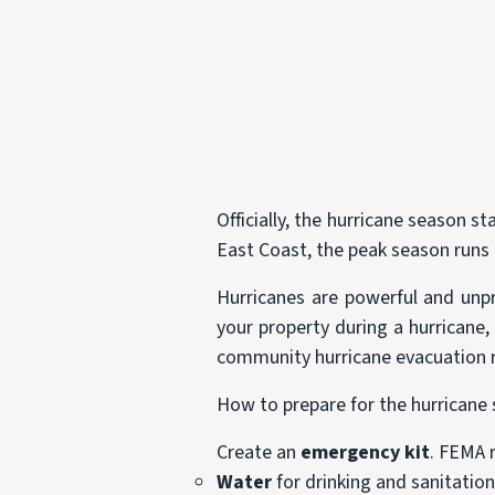
Officially, the hurricane season 
East Coast, the peak season run
Hurricanes are powerful and unp
your property during a hurricane,
community hurricane evacuation r
How to prepare for the hurricane
Create an
emergency kit
. FEMA 
Water
for drinking and sanitation 