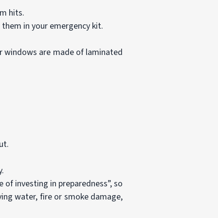
m hits.
e them in your emergency kit.
ur windows are made of laminated
ut.
y.
 of investing in preparedness”, so
lving water, fire or smoke damage,