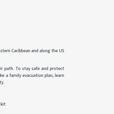
Eastern Caribbean and along the US
r path. To stay safe and protect
ke a family evacuation plan, learn
ty.
kit: