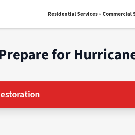
Residential Services
Commercial S
Prepare for Hurrican
estoration