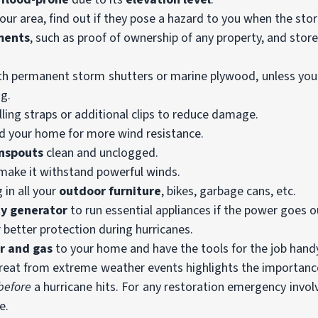
our area, find out if they pose a hazard to you when the stor
ments
, such as proof of ownership of any property, and stor
h permanent storm shutters or marine plywood, unless yo
ng.
lling straps or additional clips to reduce damage.
 your home for more wind resistance.
wnspouts
clean and unclogged.
make it withstand powerful winds.
in all your
outdoor furniture
, bikes, garbage cans, etc.
ty generator
to run essential appliances if the power goes o
 better protection during hurricanes.
r and gas
to your home and have the tools for the job hand
threat from extreme weather events highlights the importance
before
a hurricane hits. For any restoration emergency invo
e.