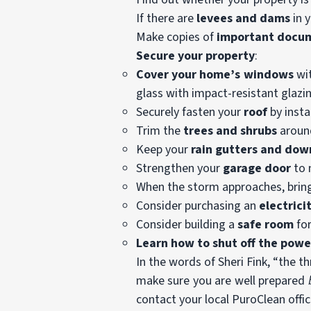
If there are
levees and dams
in y
Make copies of
important docu
Secure your property
:
Cover your home’s windows
wit
glass with impact-resistant glazi
Securely fasten your
roof
by insta
Trim the
trees and shrubs
around
Keep your
rain gutters and do
Strengthen your
garage door
to 
When the storm approaches, bring 
Consider purchasing an
electrici
Consider building a
safe room
for
Learn how to shut off the powe
In the words of Sheri Fink, “the 
make sure you are well prepared
contact your local PuroClean offic