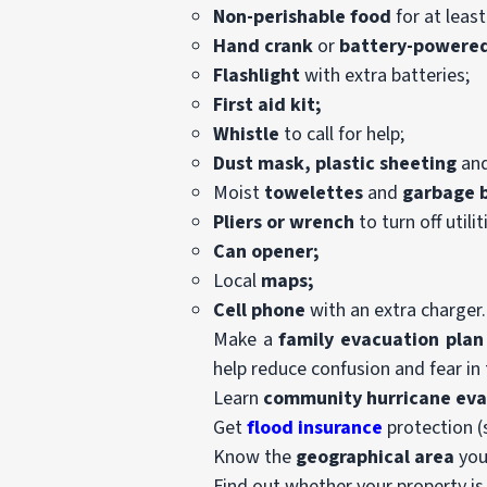
Non-perishable food
for at least
Hand crank
or
battery-powered
Flashlight
with extra batteries;
First aid kit;
Whistle
to call for help;
Dust mask,
plastic sheeting
an
Moist
towelettes
and
garbage 
Pliers or wrench
to turn off utilit
Can opener;
Local
maps;
Cell phone
with an extra charger.
Make a
family evacuation plan
help reduce confusion and fear in 
Learn
community
hurricane ev
Get
flood insurance
protection (
Know the
geographical area
you 
Find out whether your property i