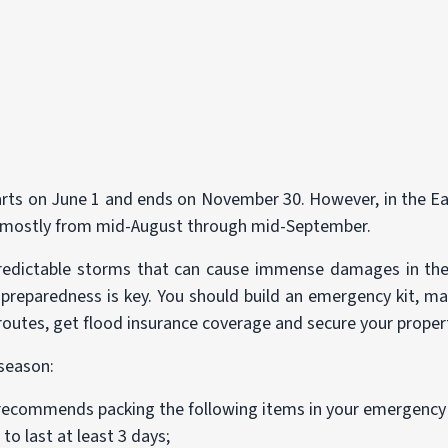
starts on June 1 and ends on November 30. However, in the 
s mostly from mid-August through mid-September.
redictable storms that can cause immense damages in thei
 preparedness is key. You should build an emergency kit, ma
outes, get flood insurance coverage and secure your proper
 season:
recommends packing the following items in your emergency 
to last at least 3 days;