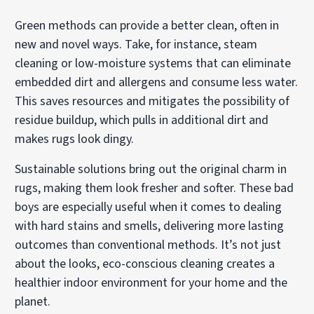
Green methods can provide a better clean, often in
new and novel ways. Take, for instance, steam
cleaning or low-moisture systems that can eliminate
embedded dirt and allergens and consume less water.
This saves resources and mitigates the possibility of
residue buildup, which pulls in additional dirt and
makes rugs look dingy.
Sustainable solutions bring out the original charm in
rugs, making them look fresher and softer. These bad
boys are especially useful when it comes to dealing
with hard stains and smells, delivering more lasting
outcomes than conventional methods. It’s not just
about the looks, eco-conscious cleaning creates a
healthier indoor environment for your home and the
planet.