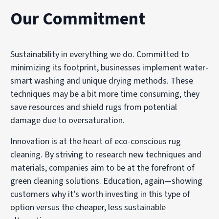
Our Commitment
Sustainability in everything we do. Committed to
minimizing its footprint, businesses implement water-
smart washing and unique drying methods. These
techniques may be a bit more time consuming, they
save resources and shield rugs from potential
damage due to oversaturation.
Innovation is at the heart of eco-conscious rug
cleaning. By striving to research new techniques and
materials, companies aim to be at the forefront of
green cleaning solutions. Education, again—showing
customers why it’s worth investing in this type of
option versus the cheaper, less sustainable