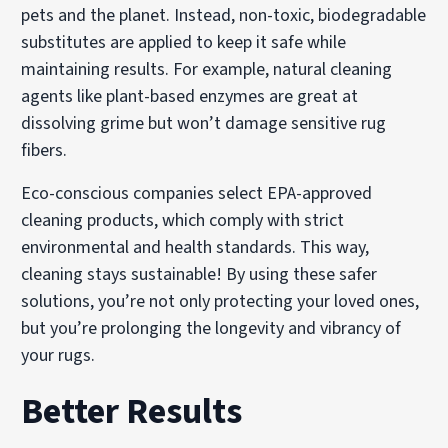
pets and the planet. Instead, non-toxic, biodegradable
substitutes are applied to keep it safe while
maintaining results. For example, natural cleaning
agents like plant-based enzymes are great at
dissolving grime but won’t damage sensitive rug
fibers.
Eco-conscious companies select EPA-approved
cleaning products, which comply with strict
environmental and health standards. This way,
cleaning stays sustainable! By using these safer
solutions, you’re not only protecting your loved ones,
but you’re prolonging the longevity and vibrancy of
your rugs.
Better Results