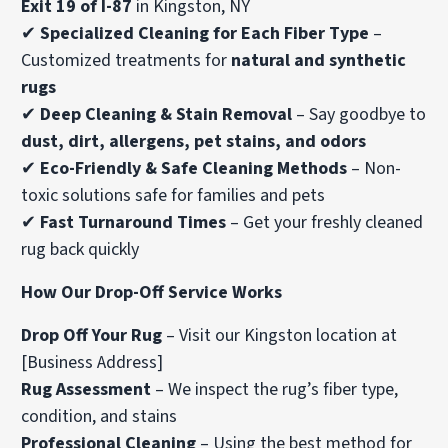
Exit 19 of I-87
in Kingston, NY
✔
Specialized Cleaning for Each Fiber Type
–
Customized treatments for
natural and synthetic
rugs
✔
Deep Cleaning & Stain Removal
– Say goodbye to
dust, dirt, allergens, pet stains, and odors
✔
Eco-Friendly & Safe Cleaning Methods
– Non-
toxic solutions safe for families and pets
✔
Fast Turnaround Times
– Get your freshly cleaned
rug back quickly
How Our Drop-Off Service Works
Drop Off Your Rug
– Visit our Kingston location at
[Business Address]
Rug Assessment
– We inspect the rug’s fiber type,
condition, and stains
Professional Cleaning
– Using the best method for