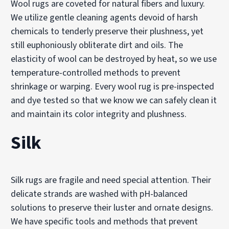
Wool rugs are coveted for natural fibers and luxury.
We utilize gentle cleaning agents devoid of harsh
chemicals to tenderly preserve their plushness, yet
still euphoniously obliterate dirt and oils. The
elasticity of wool can be destroyed by heat, so we use
temperature-controlled methods to prevent
shrinkage or warping. Every wool rug is pre-inspected
and dye tested so that we know we can safely clean it
and maintain its color integrity and plushness.
Silk
Silk rugs are fragile and need special attention. Their
delicate strands are washed with pH-balanced
solutions to preserve their luster and ornate designs.
We have specific tools and methods that prevent