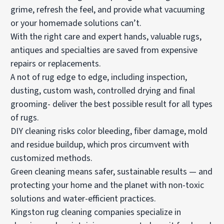
grime, refresh the feel, and provide what vacuuming
or your homemade solutions can’t.
With the right care and expert hands, valuable rugs,
antiques and specialties are saved from expensive
repairs or replacements.
A not of rug edge to edge, including inspection,
dusting, custom wash, controlled drying and final
grooming- deliver the best possible result for all types
of rugs.
DIY cleaning risks color bleeding, fiber damage, mold
and residue buildup, which pros circumvent with
customized methods.
Green cleaning means safer, sustainable results — and
protecting your home and the planet with non-toxic
solutions and water-efficient practices.
Kingston rug cleaning companies specialize in