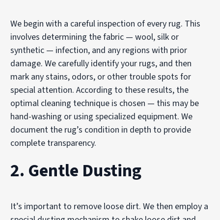
We begin with a careful inspection of every rug. This
involves determining the fabric — wool, silk or
synthetic — infection, and any regions with prior
damage. We carefully identify your rugs, and then
mark any stains, odors, or other trouble spots for
special attention. According to these results, the
optimal cleaning technique is chosen — this may be
hand-washing or using specialized equipment. We
document the rug’s condition in depth to provide
complete transparency.
2. Gentle Dusting
It’s important to remove loose dirt. We then employ a
special dusting mechanism to shake loose dirt and