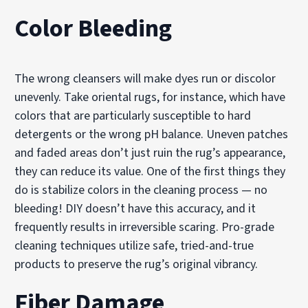
Color Bleeding
The wrong cleansers will make dyes run or discolor
unevenly. Take oriental rugs, for instance, which have
colors that are particularly susceptible to hard
detergents or the wrong pH balance. Uneven patches
and faded areas don’t just ruin the rug’s appearance,
they can reduce its value. One of the first things they
do is stabilize colors in the cleaning process — no
bleeding! DIY doesn’t have this accuracy, and it
frequently results in irreversible scaring. Pro-grade
cleaning techniques utilize safe, tried-and-true
products to preserve the rug’s original vibrancy.
Fiber Damage