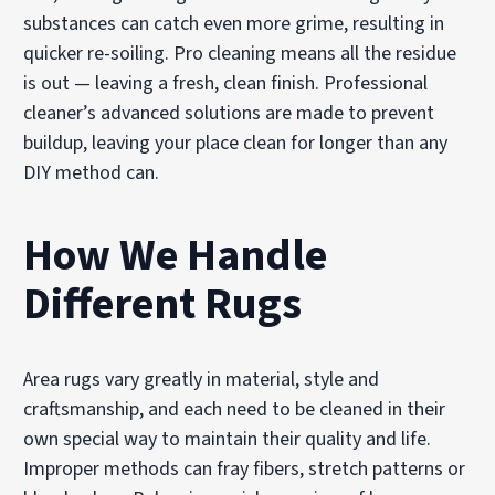
substances can catch even more grime, resulting in
quicker re-soiling. Pro cleaning means all the residue
is out — leaving a fresh, clean finish. Professional
cleaner’s advanced solutions are made to prevent
buildup, leaving your place clean for longer than any
DIY method can.
How We Handle
Different Rugs
Area rugs vary greatly in material, style and
craftsmanship, and each need to be cleaned in their
own special way to maintain their quality and life.
Improper methods can fray fibers, stretch patterns or