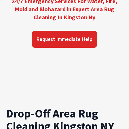
24/7 Emergency Services For Water, Fire,
Mold and Biohazard in Expert Area Rug
Cleaning In Kingston Ny
Request Immediate Help
Drop-Off Area Rug
Cleaning Kingston NY