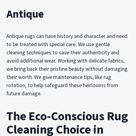
Antique
Antique rugs can have history and character and need
to be treated with special care. We use gentle
cleaning techniques to save their authenticity and
avoid additional wear. Working with delicate fabrics,
we bring back their pristine beauty without damaging
their worth. We give maintenance tips, like rug
rotation, to help safeguard these heirlooms from
future damage.
The Eco-Conscious Rug
Cleaning Choice in