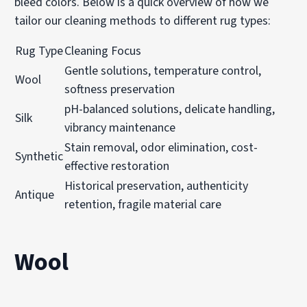
bleed colors. Below is a quick overview of how we
tailor our cleaning methods to different rug types:
Rug Type
Cleaning Focus
Gentle solutions, temperature control,
Wool
softness preservation
pH-balanced solutions, delicate handling,
Silk
vibrancy maintenance
Stain removal, odor elimination, cost-
Synthetic
effective restoration
Historical preservation, authenticity
Antique
retention, fragile material care
Wool