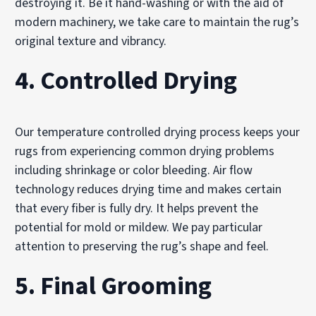
destroying it. Be it hand-washing or with the aid of
modern machinery, we take care to maintain the rug’s
original texture and vibrancy.
4. Controlled Drying
Our temperature controlled drying process keeps your
rugs from experiencing common drying problems
including shrinkage or color bleeding. Air flow
technology reduces drying time and makes certain
that every fiber is fully dry. It helps prevent the
potential for mold or mildew. We pay particular
attention to preserving the rug’s shape and feel.
5. Final Grooming