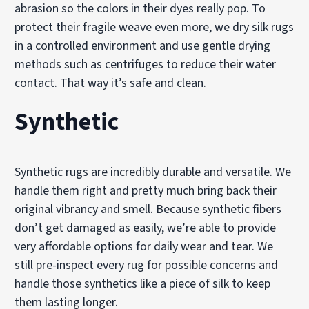
abrasion so the colors in their dyes really pop. To
protect their fragile weave even more, we dry silk rugs
in a controlled environment and use gentle drying
methods such as centrifuges to reduce their water
contact. That way it’s safe and clean.
Synthetic
Synthetic rugs are incredibly durable and versatile. We
handle them right and pretty much bring back their
original vibrancy and smell. Because synthetic fibers
don’t get damaged as easily, we’re able to provide
very affordable options for daily wear and tear. We
still pre-inspect every rug for possible concerns and
handle those synthetics like a piece of silk to keep
them lasting longer.