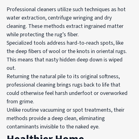
Professional cleaners utilize such techniques as hot
water extraction, centrifuge wringing and dry
cleaning. These methods extract ingrained matter
while protecting the rug’s fiber.
Specialized tools address hard-to-reach spots, like
the deep fibers of wool or the knots in oriental rugs.
This means that nasty hidden deep down is wiped
out.
Returning the natural pile to its original softness,
professional cleaning brings rugs back to life that
could otherwise feel harsh underfoot or overworked
from grime.
Unlike routine vacuuming or spot treatments, their
methods provide a deep clean, eliminating
contaminants invisible to the naked eye.