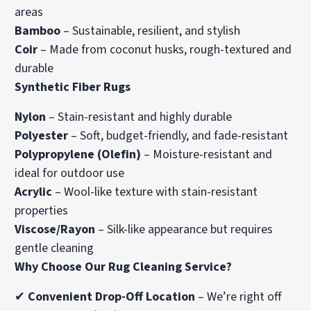
areas
Bamboo
– Sustainable, resilient, and stylish
Coir
– Made from coconut husks, rough-textured and
durable
Synthetic Fiber Rugs
Nylon
– Stain-resistant and highly durable
Polyester
– Soft, budget-friendly, and fade-resistant
Polypropylene (Olefin)
– Moisture-resistant and
ideal for outdoor use
Acrylic
– Wool-like texture with stain-resistant
properties
Viscose/Rayon
– Silk-like appearance but requires
gentle cleaning
Why Choose Our Rug Cleaning Service?
✔
Convenient Drop-Off Location
– We’re right off