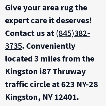
Give your area rug the
expert care it deserves
!
Contact us at
(845)382-
3735
.
Conveniently
located 3 miles from the
Kingston i87 Thruway
traffic circle at 623 NY-28
Kingston, NY 12401.