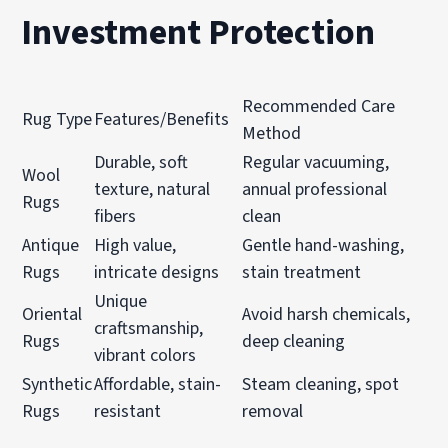
Investment Protection
Recommended Care
Rug Type
Features/Benefits
Method
Durable, soft
Regular vacuuming,
Wool
texture, natural
annual professional
Rugs
fibers
clean
Antique
High value,
Gentle hand-washing,
Rugs
intricate designs
stain treatment
Unique
Oriental
Avoid harsh chemicals,
craftsmanship,
Rugs
deep cleaning
vibrant colors
Synthetic
Affordable, stain-
Steam cleaning, spot
Rugs
resistant
removal