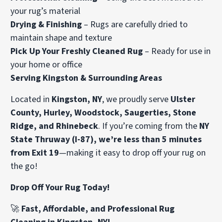
your rug’s material
Drying & Finishing
– Rugs are carefully dried to
maintain shape and texture
Pick Up Your Freshly Cleaned Rug
– Ready for use in
your home or office
Serving Kingston & Surrounding Areas
Located in
Kingston, NY
, we proudly serve
Ulster
County, Hurley, Woodstock, Saugerties, Stone
Ridge, and Rhinebeck
. If you’re coming from the
NY
State Thruway (I-87), we’re less than 5 minutes
from Exit 19
—making it easy to drop off your rug on
the go!
Drop Off Your Rug Today!
🚀
Fast, Affordable, and Professional Rug