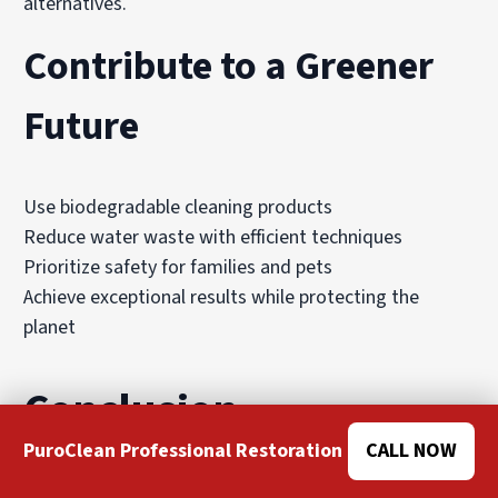
alternatives.
Contribute to a Greener
Future
Use biodegradable cleaning products
Reduce water waste with efficient techniques
Prioritize safety for families and pets
Achieve exceptional results while protecting the
planet
Conclusion
PuroClean Professional Restoration
CALL NOW
When it comes to professional rug cleaning, rugs stay