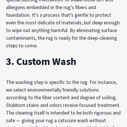
allergens embedded in the rug’s fibers and
foundation. It’s a process that’s gentle to protect
even the most delicate of materials, but deep enough
to wipe out anything harmful. By eliminating surface
contaminants, the rug is ready for the deep-cleaning
steps to come.
3. Custom Wash
The washing step is specific to the rug. For instance,
we select environmentally friendly solutions
according to the fiber content and degree of soiling.
Stubborn stains and odors receive focused treatment.
The cleaning itself is intended to be both rigorous and
safe — giving your rug a catscure wash without