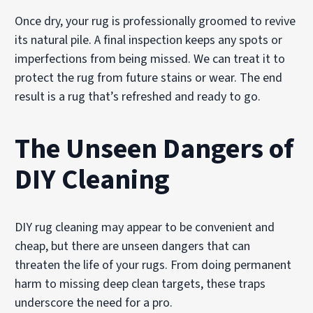
Once dry, your rug is professionally groomed to revive
its natural pile. A final inspection keeps any spots or
imperfections from being missed. We can treat it to
protect the rug from future stains or wear. The end
result is a rug that’s refreshed and ready to go.
The Unseen Dangers of
DIY Cleaning
DIY rug cleaning may appear to be convenient and
cheap, but there are unseen dangers that can
threaten the life of your rugs. From doing permanent
harm to missing deep clean targets, these traps
underscore the need for a pro.