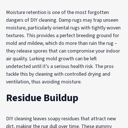
Moisture retention is one of the most forgotten
dangers of DIY cleaning. Damp rugs may trap unseen
moisture, particularly oriental rugs with tightly woven
textures. This provides a perfect breeding ground for
mold and mildew, which do more than ruin the rug –
they release spores that can compromise your indoor
air quality. Lurking mold growth can be left
undetected until it’s a serious health risk. The pros
tackle this by cleaning with controlled drying and
ventilation, thus avoiding moisture.
Residue Buildup
DIY cleaning leaves soapy residues that attract new
dirt, making the rug dull over time. These gummy