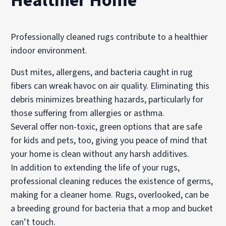
Healthier Home
Professionally cleaned rugs contribute to a healthier
indoor environment.
Dust mites, allergens, and bacteria caught in rug
fibers can wreak havoc on air quality. Eliminating this
debris minimizes breathing hazards, particularly for
those suffering from allergies or asthma.
Several offer non-toxic, green options that are safe
for kids and pets, too, giving you peace of mind that
your home is clean without any harsh additives.
In addition to extending the life of your rugs,
professional cleaning reduces the existence of germs,
making for a cleaner home. Rugs, overlooked, can be
a breeding ground for bacteria that a mop and bucket
can’t touch.