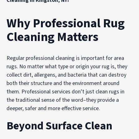
Cleaning in Kingston, NY!
Why Professional Rug
Cleaning Matters
Regular professional cleaning is important for area
rugs. No matter what type or origin your rug is, they
collect dirt, allergens, and bacteria that can destroy
both their structure and the environment around
them. Professional services don’t just clean rugs in
the traditional sense of the word–they provide a
deeper, safer and more effective service.
Beyond Surface Clean