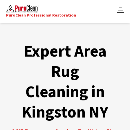
PuroClean Professional Restoration
Expert Area
Rug
Cleaning in
Kingston NY