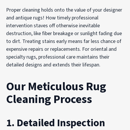
Proper cleaning holds onto the value of your designer
and antique rugs! How timely professional
intervention staves off otherwise inevitable
destruction, like fiber breakage or sunlight fading due
to dirt. Treating stains early means far less chance of
expensive repairs or replacements. For oriental and
specialty rugs, professional care maintains their
detailed designs and extends their lifespan.
Our Meticulous Rug
Cleaning Process
1. Detailed Inspection