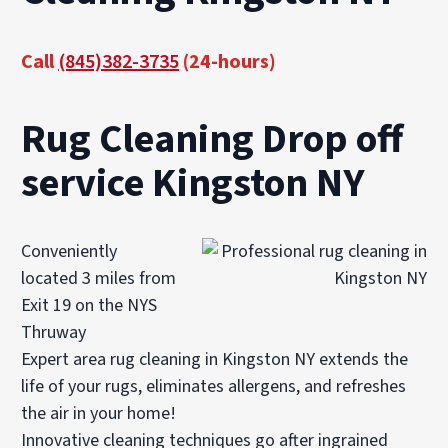
Call
(845)382-3735
(24-hours)
Rug Cleaning Drop off
service Kingston NY
Conveniently
located 3 miles from
Exit 19 on the NYS
Thruway
Expert area rug cleaning in Kingston NY extends the
life of your rugs, eliminates allergens, and refreshes
the air in your home!
Innovative cleaning techniques go after ingrained