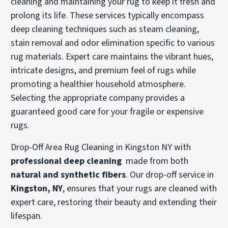
cleaning and maintaining your rug to keep it fresh and
prolong its life. These services typically encompass
deep cleaning techniques such as steam cleaning,
stain removal and odor elimination specific to various
rug materials. Expert care maintains the vibrant hues,
intricate designs, and premium feel of rugs while
promoting a healthier household atmosphere.
Selecting the appropriate company provides a
guaranteed good care for your fragile or expensive
rugs.
Drop-Off Area Rug Cleaning in Kingston NY with
professional deep cleaning
made from both
natural and synthetic fibers
. Our drop-off service in
Kingston, NY
, ensures that your rugs are cleaned with
expert care, restoring their beauty and extending their
lifespan.