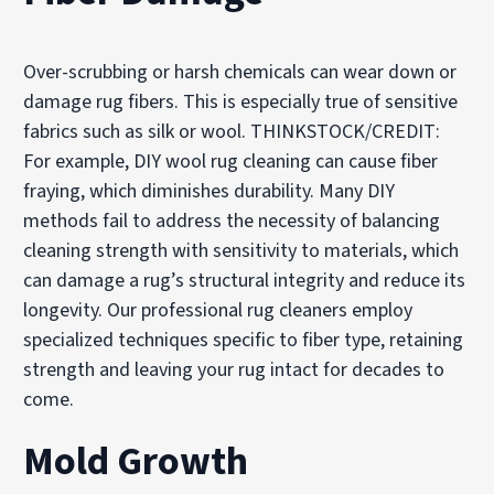
Over-scrubbing or harsh chemicals can wear down or
damage rug fibers. This is especially true of sensitive
fabrics such as silk or wool. THINKSTOCK/CREDIT:
For example, DIY wool rug cleaning can cause fiber
fraying, which diminishes durability. Many DIY
methods fail to address the necessity of balancing
cleaning strength with sensitivity to materials, which
can damage a rug’s structural integrity and reduce its
longevity. Our professional rug cleaners employ
specialized techniques specific to fiber type, retaining
strength and leaving your rug intact for decades to
come.
Mold Growth