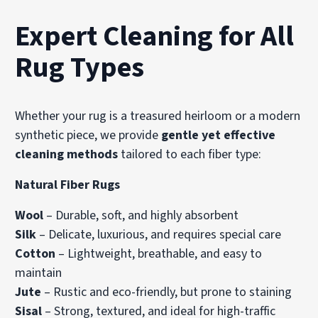
Expert Cleaning for All
Rug Types
Whether your rug is a treasured heirloom or a modern
synthetic piece, we provide
gentle yet effective
cleaning methods
tailored to each fiber type:
Natural Fiber Rugs
Wool
– Durable, soft, and highly absorbent
Silk
– Delicate, luxurious, and requires special care
Cotton
– Lightweight, breathable, and easy to
maintain
Jute
– Rustic and eco-friendly, but prone to staining
Sisal
– Strong, textured, and ideal for high-traffic