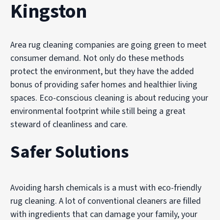
Kingston
Area rug cleaning companies are going green to meet
consumer demand. Not only do these methods
protect the environment, but they have the added
bonus of providing safer homes and healthier living
spaces. Eco-conscious cleaning is about reducing your
environmental footprint while still being a great
steward of cleanliness and care.
Safer Solutions
Avoiding harsh chemicals is a must with eco-friendly
rug cleaning. A lot of conventional cleaners are filled
with ingredients that can damage your family, your