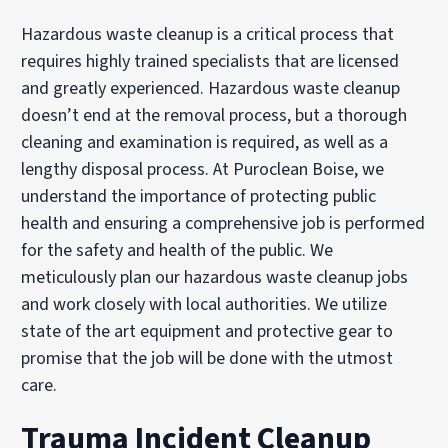
Hazardous waste cleanup is a critical process that
requires highly trained specialists that are licensed
and greatly experienced. Hazardous waste cleanup
doesn’t end at the removal process, but a thorough
cleaning and examination is required, as well as a
lengthy disposal process. At Puroclean Boise, we
understand the importance of protecting public
health and ensuring a comprehensive job is performed
for the safety and health of the public. We
meticulously plan our hazardous waste cleanup jobs
and work closely with local authorities. We utilize
state of the art equipment and protective gear to
promise that the job will be done with the utmost
care.
Trauma Incident Cleanup