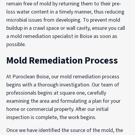
remain free of mold by returning them to their pre-
loss water content in a timely manner, thus reducing
microbial issues from developing. To prevent mold
buildup in a crawl space or wall cavity, ensure you call
a mold remediation specialist in Boise as soon as
possible.
Mold Remediation Process
At Puroclean Boise, our mold remediation process
begins with a thorough investigation. Our team of
professionals begins at square one, carefully
examining the area and formulating a plan for your
home or commercial property. After our initial
inspection is complete, the work begins.
Once we have identified the source of the mold, the