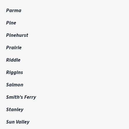
Parma
Pine
Pinehurst
Prairie
Riddle
Riggins
Salmon
Smith’s Ferry
Stanley
Sun Valley