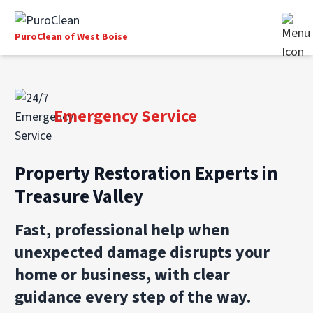
PuroClean of West Boise
Emergency Service
Property Restoration Experts in
Treasure Valley
Fast, professional help when
unexpected damage disrupts your
home or business, with clear
guidance every step of the way.