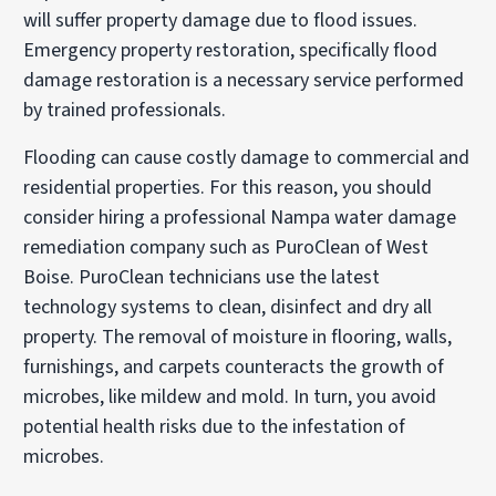
will suffer property damage due to flood issues.
Emergency property restoration, specifically flood
damage restoration is a necessary service performed
by trained professionals.
Flooding can cause costly damage to commercial and
residential properties. For this reason, you should
consider hiring a professional Nampa water damage
remediation company such as PuroClean of West
Boise. PuroClean technicians use the latest
technology systems to clean, disinfect and dry all
property. The removal of moisture in flooring, walls,
furnishings, and carpets counteracts the growth of
microbes, like mildew and mold. In turn, you avoid
potential health risks due to the infestation of
microbes.