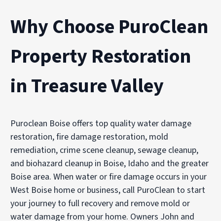
Why Choose PuroClean
Property Restoration
in Treasure Valley
Puroclean Boise offers top quality water damage
restoration, fire damage restoration, mold
remediation, crime scene cleanup, sewage cleanup,
and biohazard cleanup in Boise, Idaho and the greater
Boise area. When water or fire damage occurs in your
West Boise home or business, call PuroClean to start
your journey to full recovery and remove mold or
water damage from your home. Owners John and