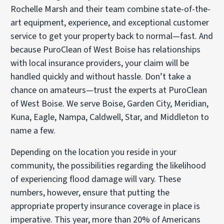
Rochelle Marsh and their team combine state-of-the-
art equipment, experience, and exceptional customer
service to get your property back to normal—fast. And
because PuroClean of West Boise has relationships
with local insurance providers, your claim will be
handled quickly and without hassle. Don’t take a
chance on amateurs—trust the experts at PuroClean
of West Boise. We serve Boise, Garden City, Meridian,
Kuna, Eagle, Nampa, Caldwell, Star, and Middleton to
name a few.
Depending on the location you reside in your
community, the possibilities regarding the likelihood
of experiencing flood damage will vary. These
numbers, however, ensure that putting the
appropriate property insurance coverage in place is
imperative. This year, more than 20% of Americans