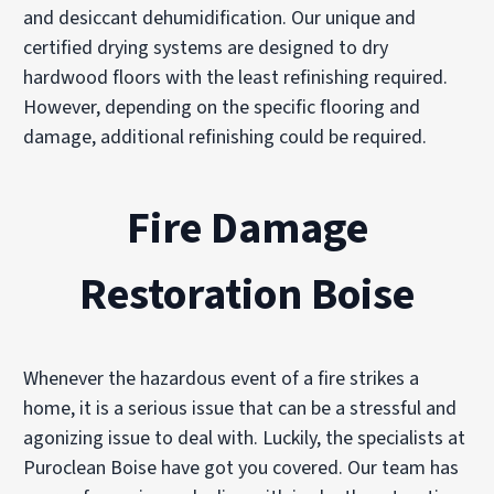
and desiccant dehumidification. Our unique and
certified drying systems are designed to dry
hardwood floors with the least refinishing required.
However, depending on the specific flooring and
damage, additional refinishing could be required.
Fire Damage
Restoration Boise
Whenever the hazardous event of a fire strikes a
home, it is a serious issue that can be a stressful and
agonizing issue to deal with. Luckily, the specialists at
Puroclean Boise have got you covered. Our team has