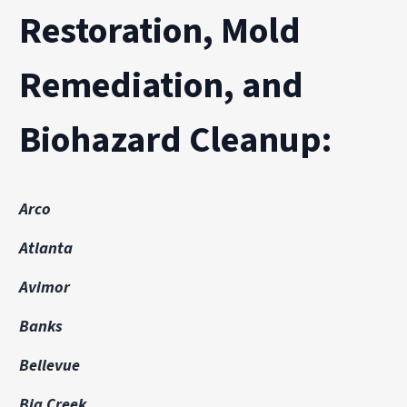
Restoration, Mold
Remediation, and
Biohazard Cleanup:
Arco
Atlanta
Avimor
Banks
Bellevue
Big Creek