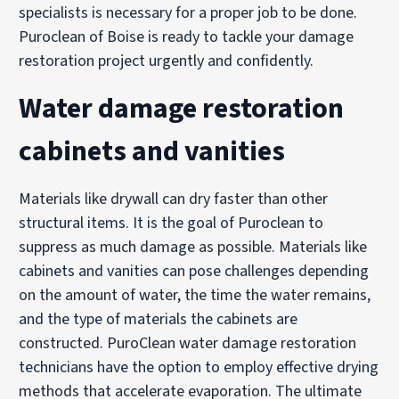
specialists is necessary for a proper job to be done.
Puroclean of Boise is ready to tackle your damage
restoration project urgently and confidently.
Water damage restoration
cabinets and vanities
Materials like drywall can dry faster than other
structural items. It is the goal of Puroclean to
suppress as much damage as possible. Materials like
cabinets and vanities can pose challenges depending
on the amount of water, the time the water remains,
and the type of materials the cabinets are
constructed. PuroClean water damage restoration
technicians have the option to employ effective drying
methods that accelerate evaporation. The ultimate