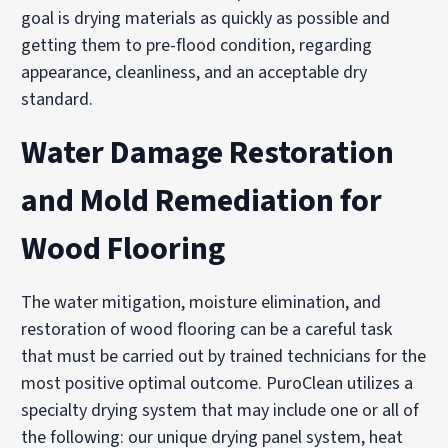
goal is drying materials as quickly as possible and
getting them to pre-flood condition, regarding
appearance, cleanliness, and an acceptable dry
standard.
Water Damage Restoration
and Mold Remediation for
Wood Flooring
The water mitigation, moisture elimination, and
restoration of wood flooring can be a careful task
that must be carried out by trained technicians for the
most positive optimal outcome. PuroClean utilizes a
specialty drying system that may include one or all of
the following: our unique drying panel system, heat