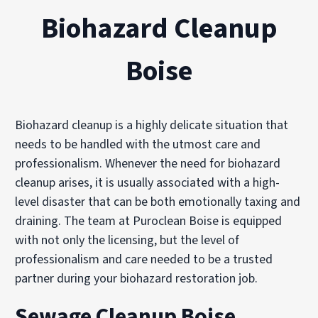
Biohazard Cleanup
Boise
Biohazard cleanup is a highly delicate situation that
needs to be handled with the utmost care and
professionalism. Whenever the need for biohazard
cleanup arises, it is usually associated with a high-
level disaster that can be both emotionally taxing and
draining. The team at Puroclean Boise is equipped
with not only the licensing, but the level of
professionalism and care needed to be a trusted
partner during your biohazard restoration job.
Sewage Cleanup Boise