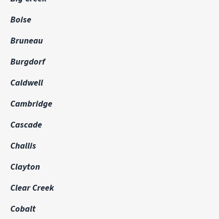
Boise
Bruneau
Burgdorf
Caldwell
Cambridge
Cascade
Challis
Clayton
Clear Creek
Cobalt