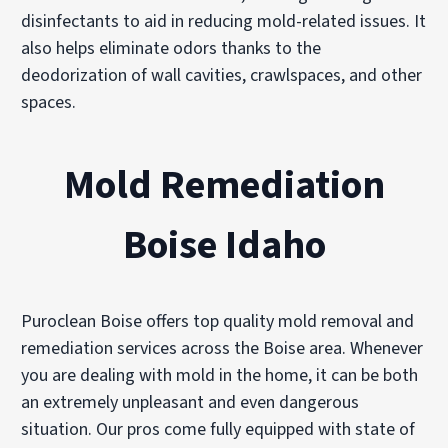
disinfectants to aid in reducing mold-related issues. It
also helps eliminate odors thanks to the
deodorization of wall cavities, crawlspaces, and other
spaces.
Mold Remediation
Boise Idaho
Puroclean Boise offers top quality mold removal and
remediation services across the Boise area. Whenever
you are dealing with mold in the home, it can be both
an extremely unpleasant and even dangerous
situation. Our pros come fully equipped with state of