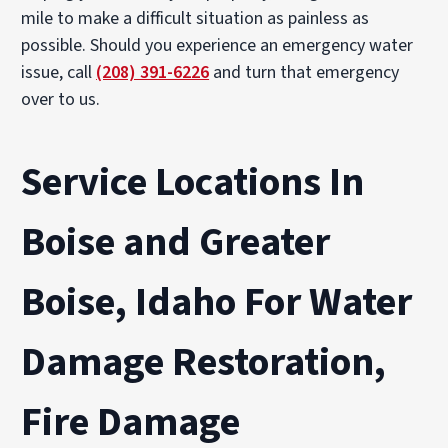
mile to make a difficult situation as painless as
possible. Should you experience an emergency water
issue, call
(208) 391-6226
and turn that emergency
over to us.
Service Locations In
Boise and Greater
Boise, Idaho For Water
Damage Restoration,
Fire Damage