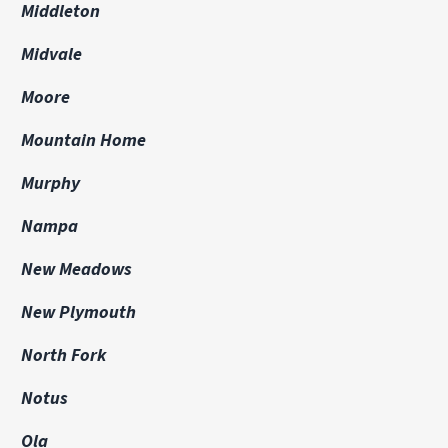
Middleton
Midvale
Moore
Mountain Home
Murphy
Nampa
New Meadows
New Plymouth
North Fork
Notus
Ola