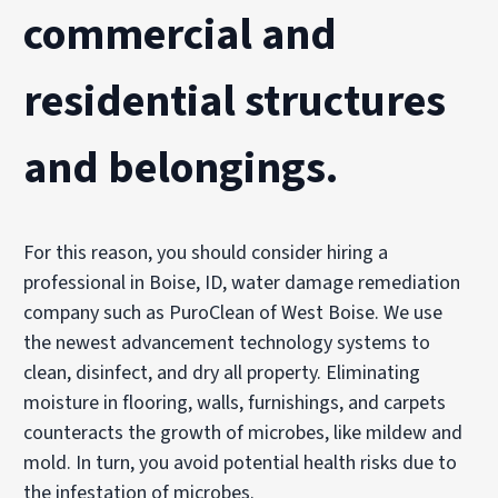
commercial and
residential structures
and belongings.
For this reason, you should consider hiring a
professional in Boise, ID, water damage remediation
company such as PuroClean of West Boise. We use
the newest advancement technology systems to
clean, disinfect, and dry all property. Eliminating
moisture in flooring, walls, furnishings, and carpets
counteracts the growth of microbes, like mildew and
mold. In turn, you avoid potential health risks due to
the infestation of microbes.