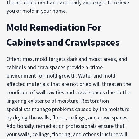
the art equipment and are ready and eager to relieve
you of mold in your home.
Mold Remediation For
Cabinets and Crawlspaces
Oftentimes, mold targets dark and moist areas, and
cabinets and crawlspaces provide a prime
environment for mold growth. Water and mold
affected materials that are not dried will threaten the
condition of wall cavities and crawl spaces due to the
lingering existence of moisture. Restoration
specialists manage problems caused by the moisture
by drying the walls, floors, ceilings, and crawl spaces.
Additionally, remediation professionals ensure that
your walls, ceilings, flooring, and other structure will