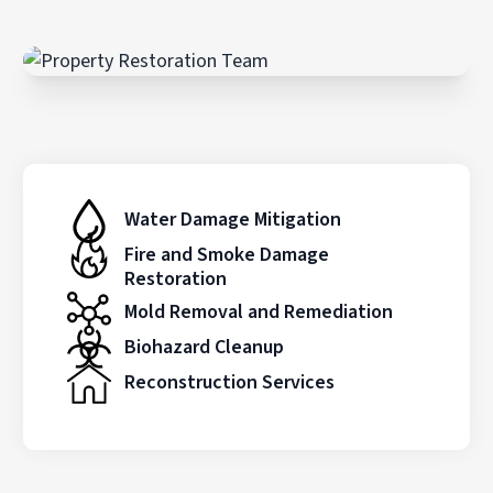
Water Damage Mitigation
Fire and Smoke Damage
Restoration
Mold Removal and Remediation
Biohazard Cleanup
Reconstruction Services