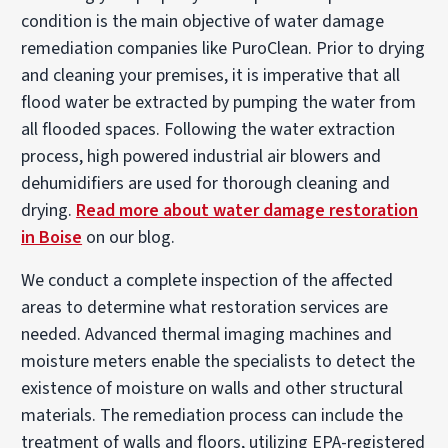
condition is the main objective of water damage
remediation companies like PuroClean. Prior to drying
and cleaning your premises, it is imperative that all
flood water be extracted by pumping the water from
all flooded spaces. Following the water extraction
process, high powered industrial air blowers and
dehumidifiers are used for thorough cleaning and
drying.
Read more about water damage restoration
in Boise
on our blog.
We conduct a complete inspection of the affected
areas to determine what restoration services are
needed. Advanced thermal imaging machines and
moisture meters enable the specialists to detect the
existence of moisture on walls and other structural
materials. The remediation process can include the
treatment of walls and floors, utilizing EPA-registered