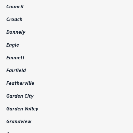
Council
Crouch
Donnely
Eagle
Emmett
Fairfield
Featherville
Garden City
Garden Valley
Grandview