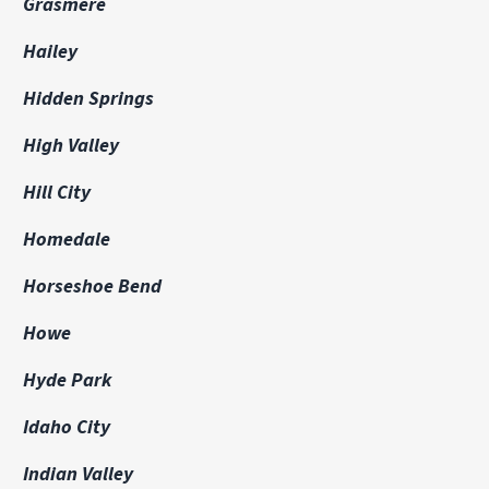
Grasmere
Hailey
Hidden Springs
High Valley
Hill City
Homedale
Horseshoe Bend
Howe
Hyde Park
Idaho City
Indian Valley