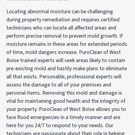
Locating abnormal moisture can be challenging
during property remediation and requires certified
technicians who can locate all affected areas and
perform precise removal to prevent mold growth. If
moisture remains in these areas for extended periods
of time, mold dangers increase. PuroClean of West
Boise trained experts will seek areas likely to contain
pre-existing mold and hastily make plans to eliminate
all that exists. Personable, professional experts will
assess the damage to all of your premises and
personal items. Removing this mold and damage is
vital for maintaining good health and the integrity of
your property. PuroClean of West Boise allows you to
face flood emergencies in a timely manner and are
here for you 24/7 to respond to your needs. Our
technicians are passionate about their role in helping