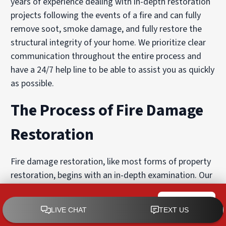
years of experience dealing with in-depth restoration
projects following the events of a fire and can fully
remove soot, smoke damage, and fully restore the
structural integrity of your home. We prioritize clear
communication throughout the entire process and
have a 24/7 help line to be able to assist you as quickly
as possible.
The Process of Fire Damage
Restoration
Fire damage restoration, like most forms of property
restoration, begins with an in-depth examination. Our
team will carefully examine the area and formulate a
custom-designed solution for exactly the needs of
PuroClean of West Boise
CALL NOW
your home or commercial property.