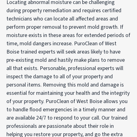
Locating abnormal moisture can be challenging
during property remediation and requires certified
technicians who can locate all affected areas and
perform proper removal to prevent mold growth. If
moisture exists in these areas for extended periods of
time, mold dangers increase. PuroClean of West
Boise trained experts will seek areas likely to have
pre-existing mold and hastily make plans to remove
all that exists. Personable, professional experts will
inspect the damage to all of your property and
personal items. Removing this mold and damage is
essential for maintaining your health and the integrity
of your property. PuroClean of West Boise allows you
to handle flood emergencies in a timely manner and
are available 24/7 to respond to your call. Our trained
professionals are passionate about their role in
helping you restore your property, and go the extra