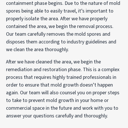
containment phase begins. Due to the nature of mold
spores being able to easily travel, it’s important to
properly isolate the area. After we have properly
contained the area, we begin the removal process.
Our team carefully removes the mold spores and
disposes them according to industry guidelines and
we clean the area thoroughly.
After we have cleaned the area, we begin the
remediation and restoration phase. This is a complex
process that requires highly trained professionals in
order to ensure that mold growth doesn’t happen
again. Our team will also counsel you on proper steps
to take to prevent mold growth in your home or
commercial space in the future and work with you to
answer your questions carefully and thoroughly.