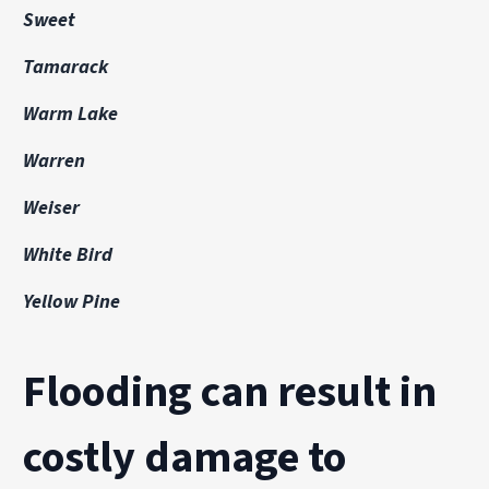
Sweet
Tamarack
Warm Lake
Warren
Weiser
White Bird
Yellow Pine
Flooding can result in
costly damage to