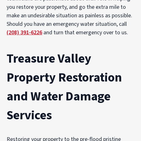
you restore your property, and go the extra mile to
make an undesirable situation as painless as possible.
Should you have an emergency water situation, call
(208) 391-6226
and turn that emergency over to us.
Treasure Valley
Property Restoration
and Water Damage
Services
Restoring your property to the pre-flood pristine