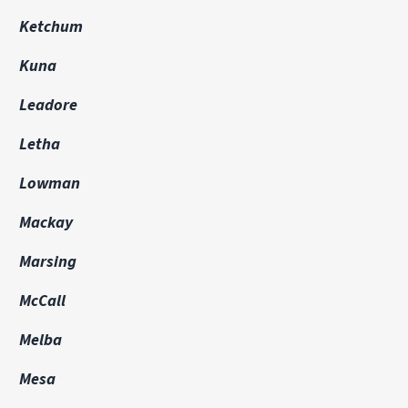
Ketchum
Kuna
Leadore
Letha
Lowman
Mackay
Marsing
McCall
Melba
Mesa