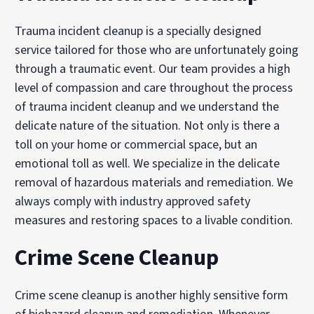
Trauma incident cleanup is a specially designed
service tailored for those who are unfortunately going
through a traumatic event. Our team provides a high
level of compassion and care throughout the process
of trauma incident cleanup and we understand the
delicate nature of the situation. Not only is there a
toll on your home or commercial space, but an
emotional toll as well. We specialize in the delicate
removal of hazardous materials and remediation. We
always comply with industry approved safety
measures and restoring spaces to a livable condition.
Crime Scene Cleanup
Crime scene cleanup is another highly sensitive form