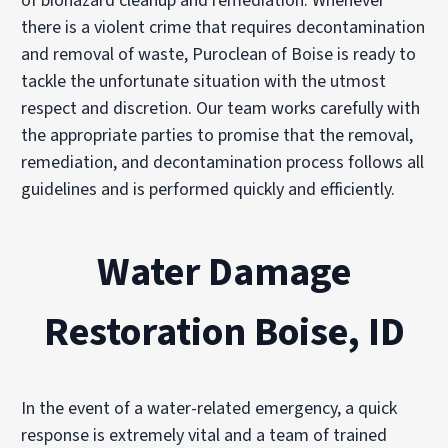
of biohazard cleanup and remediation. Whenever
there is a violent crime that requires decontamination
and removal of waste, Puroclean of Boise is ready to
tackle the unfortunate situation with the utmost
respect and discretion. Our team works carefully with
the appropriate parties to promise that the removal,
remediation, and decontamination process follows all
guidelines and is performed quickly and efficiently.
Water Damage
Restoration Boise, ID
In the event of a water-related emergency, a quick
response is extremely vital and a team of trained