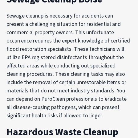
Sewage cleanup is necessary for accidents can
present a challenging situation for residential and
commercial property owners. This unfortunate
occurrence requires the expert knowledge of certified
flood restoration specialists. These technicians will
utilize EPA registered disinfectants throughout the
affected areas while conducting out specialized
cleaning procedures. These cleaning tasks may also
include the removal of certain unrestorable items or
materials that do not meet industry standards. You
can depend on PuroClean professionals to eradicate
all disease-causing pathogens, which can present
significant health risks if allowed to linger.
Hazardous Waste Cleanup