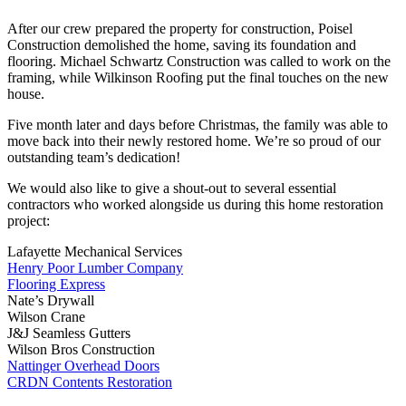
After our crew prepared the property for construction, Poisel
Construction demolished the home, saving its foundation and
flooring. Michael Schwartz Construction was called to work on the
framing, while Wilkinson Roofing put the final touches on the new
house.
Five month later and days before Christmas, the family was able to
move back into their newly restored home. We’re so proud of our
outstanding team’s dedication!
We would also like to give a shout-out to several essential
contractors who worked alongside us during this home restoration
project:
Lafayette Mechanical Services
Henry Poor Lumber Company
Flooring Express
Nate’s Drywall
Wilson Crane
J&J Seamless Gutters
Wilson Bros Construction
Nattinger Overhead Doors
CRDN Contents Restoration