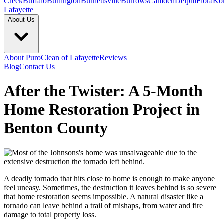
Creek
Buffalo
Burlington
Burnettsville
Burrows
Camden
Delphi
Flora
Ko
Lafayette
About Us
About PuroClean of Lafayette
Reviews
Blog
Contact Us
After the Twister: A 5-Month
Home Restoration Project in
Benton County
A deadly tornado that hits close to home is enough to make anyone
feel uneasy. Sometimes, the destruction it leaves behind is so severe
that home restoration seems impossible. A natural disaster like a
tornado can leave behind a trail of mishaps, from water and fire
damage to total property loss.