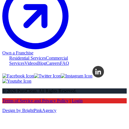
Own a Franchise
Residential Services
Commercial
Services
Videos
Blog
Careers
FAQ
© 2026 PuroClean. All Rights Reserved.
Terms of Service and Privacy Policy
|
Login
Design by BrightPinkAgency