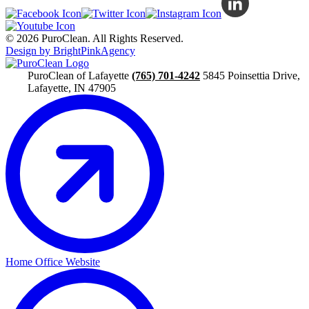
© 2026 PuroClean. All Rights Reserved.
Design by BrightPinkAgency
PuroClean of Lafayette
(765) 701-4242
5845 Poinsettia Drive,
Lafayette, IN 47905
Home Office Website