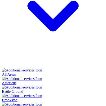
All Areas
Americus
Battle Ground
Brookston