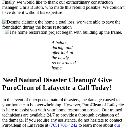
Finally, we would like to thank our extraordinary construction
manager, Chris Burton, who made this rebuild possible. We couldn’t
have done it without his expertise!
A before,
during, and
after look at
the newly
reconstructed
home.
Need Natural Disaster Cleanup? Give
PuroClean of Lafayette a Call Today!
In the event of unexpected natural disasters, the damage caused to
your home can be overwhelming. However, PuroClean of Lafayette
is here to assist you with your home restoration project. Our trained
technicians are available 24/7 to provide a thorough evaluation of
the damage. If you require any assistance, do not hesitate to contact
PuroClean of Lafayette at
(765) 701-4242
to learn more about
our