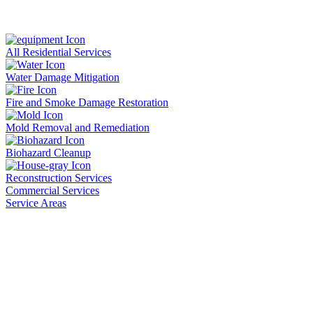
All Residential Services
Water Damage Mitigation
Fire and Smoke Damage Restoration
Mold Removal and Remediation
Biohazard Cleanup
Reconstruction Services
Commercial Services
Service Areas