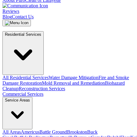
About PuroClean of Lafayette
Reviews
Blog
Contact Us
Residential Services
All Residential Services
Water Damage Mitigation
Fire and Smoke
Damage Restoration
Mold Removal and Remediation
Biohazard
Cleanup
Reconstruction Services
Commercial Services
Service Areas
All Areas
Americus
Battle Ground
Brookston
Buck