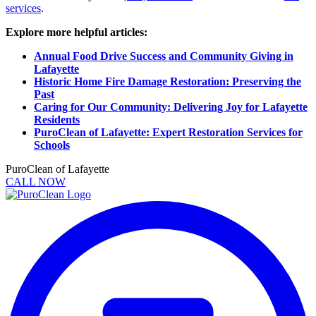
services
.
Explore more helpful articles:
Annual Food Drive Success and Community Giving in
Lafayette
Historic Home Fire Damage Restoration: Preserving the
Past
Caring for Our Community: Delivering Joy for Lafayette
Residents
PuroClean of Lafayette: Expert Restoration Services for
Schools
PuroClean of Lafayette
CALL NOW