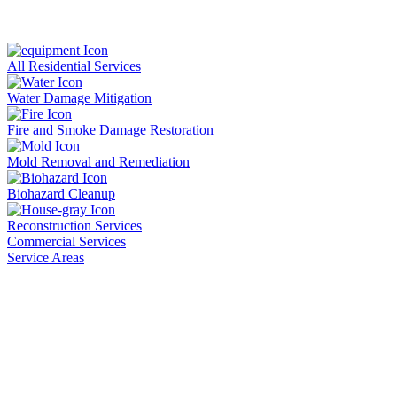
All Residential Services
Water Damage Mitigation
Fire and Smoke Damage Restoration
Mold Removal and Remediation
Biohazard Cleanup
Reconstruction Services
Commercial Services
Service Areas