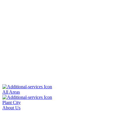
All Areas
Plant City
About Us