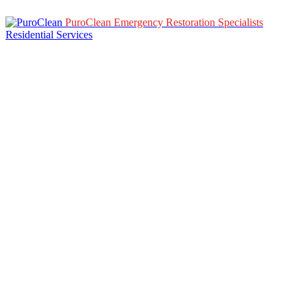
PuroClean Emergency Restoration Specialists
Residential Services