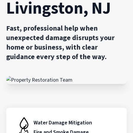
Livingston, NJ
Fast, professional help when
unexpected damage disrupts your
home or business, with clear
guidance every step of the way.
Water Damage Mitigation
Fire and Smoke Damage