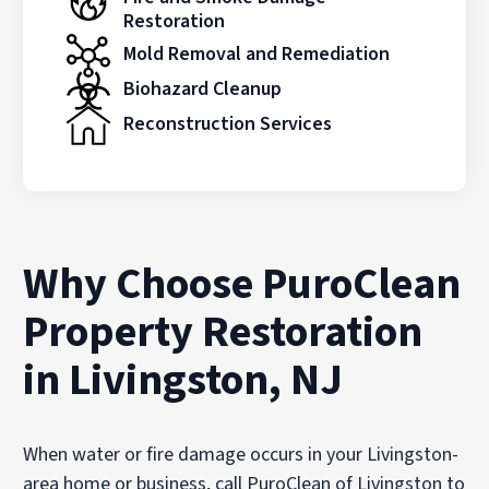
Restoration
Mold Removal and Remediation
Biohazard Cleanup
Reconstruction Services
Why Choose PuroClean
Property Restoration
in Livingston, NJ
When water or fire damage occurs in your Livingston-
area home or business, call PuroClean of Livingston to