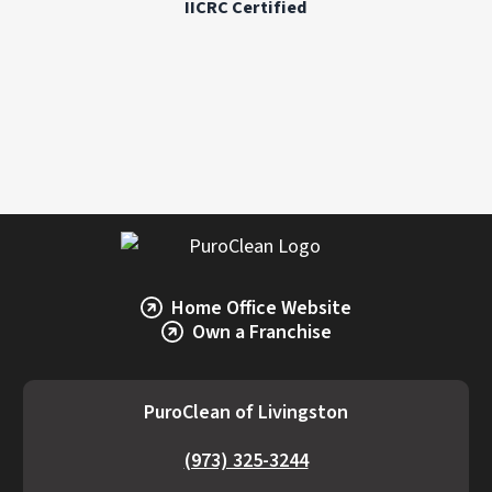
IICRC Certified
accurate estimate, it’s best to consult a
restoration professional like PuroClean of
Livingston.
Home Office Website
Own a Franchise
PuroClean of Livingston
(973) 325-3244