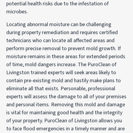
potential health risks due to the infestation of
microbes.
Locating abnormal moisture can be challenging
during property remediation and requires certified
technicians who can locate all affected areas and
perform precise removal to prevent mold growth. If
moisture remains in these areas for extended periods
of time, mold dangers increase. The PuroClean of
Livingston trained experts will seek areas likely to
contain pre-existing mold and hastily make plans to
eliminate all that exists. Personable, professional
experts will assess the damage to all of your premises
and personal items. Removing this mold and damage
is vital for maintaining good health and the integrity
of your property. PuroClean of Livingston allows you
to face flood emergencies in a timely manner and are