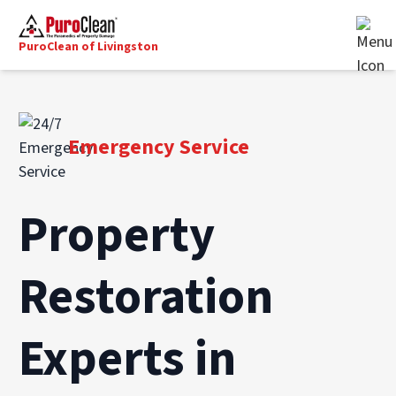
PuroClean of Livingston
Emergency Service
Property
Restoration
Experts in