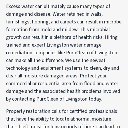
Excess water can ultimately cause many types of
damage and disease. Water retained in walls,
furnishings, flooring, and carpets can result in microbe
formation from mold and mildew. This microbial
growth can result in a plethora of health risks. Hiring
trained and expert Livingston water damage
remediation companies like PuroClean of Livingston
can make all the difference. We use the newest
technology and equipment systems to clean, dry and
clear all moisture damaged areas. Protect your
commercial or residential area from flood and water
damage and the associated health problems involved
by contacting PuroClean of Livingston today.
Property restoration calls for certified professionals
that have the ability to locate abnormal moisture
that, if left moist for long periods of time, can lead to