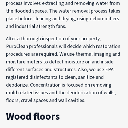
process involves extracting and removing water from
the flooded spaces. The water removal process takes
place before cleaning and drying, using dehumidifiers
and industrial strength fans.
After a thorough inspection of your property,
PuroClean professionals will decide which restoration
procedures are required. We use thermal imaging and
moisture meters to detect moisture on and inside
different surfaces and structures. Also, we use EPA-
registered disinfectants to clean, sanitize and
deodorize. Concentration is focused on removing
mold related issues and the deodorization of walls,
floors, crawl spaces and wall cavities.
Wood floors