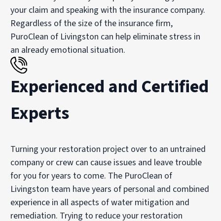
your claim and speaking with the insurance company.
Regardless of the size of the insurance firm,
PuroClean of Livingston can help eliminate stress in
an already emotional situation.
Experienced and Certified
Experts
Turning your restoration project over to an untrained
company or crew can cause issues and leave trouble
for you for years to come. The PuroClean of
Livingston team have years of personal and combined
experience in all aspects of water mitigation and
remediation. Trying to reduce your restoration