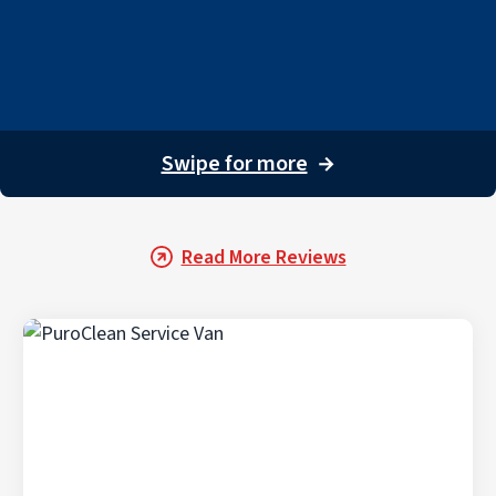
Swipe for more
→
Read More Reviews