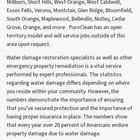
Millburn, Short Hills, West Orange, West Caldwell,
Essex Fells, Verona, Montclair, Glen Ridge, Bloomfield,
South Orange, Maplewood, Belleville, Nutley, Cedar
Grove, Orange, and more. PuroClean has an open
territory model and will service jobs outside of this
area upon request.
Water damage restoration specialists as well as other
emergency property remediation is a vital service
performed by expert professionals. The statistics
regarding water damage differs depending on where
you reside within your community. However, the
numbers demonstrate the importance of ensuring
that you’ve secured protection and the importance of
having proper insurance in place. The numbers show
that every year over 20 percent of Americans endure
property damage due to water damage.