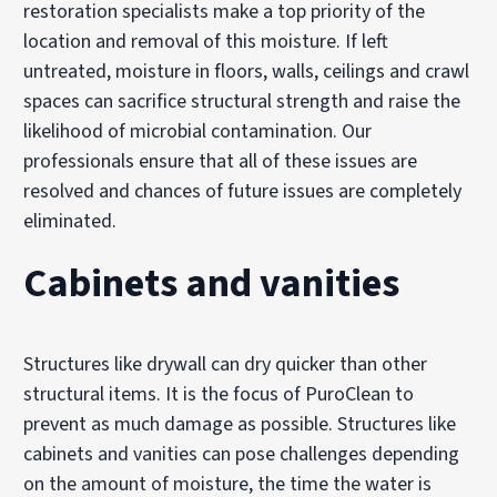
restoration specialists make a top priority of the
location and removal of this moisture. If left
untreated, moisture in floors, walls, ceilings and crawl
spaces can sacrifice structural strength and raise the
likelihood of microbial contamination. Our
professionals ensure that all of these issues are
resolved and chances of future issues are completely
eliminated.
Cabinets and vanities
Structures like drywall can dry quicker than other
structural items. It is the focus of PuroClean to
prevent as much damage as possible. Structures like
cabinets and vanities can pose challenges depending
on the amount of moisture, the time the water is