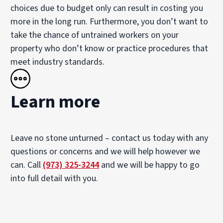
choices due to budget only can result in costing you
more in the long run. Furthermore, you don’t want to
take the chance of untrained workers on your
property who don’t know or practice procedures that
meet industry standards.
Learn more
Leave no stone unturned – contact us today with any
questions or concerns and we will help however we
can. Call
(973) 325-3244
and we will be happy to go
into full detail with you.