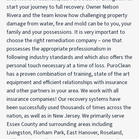
start your journey to full recovery. Owner Nelson
Rivera and the team know how challenging property
damage from water, fire and mold can be to you, your
family and your possessions. It is very important to
choose the right remediation company – one that
possesses the appropriate professionalism in
following industry standards and which also offers the
personal touch necessary at a time of loss. PuroClean
has a proven combination of training, state of the art
equipment and efficient relationships with insurance
and other partners in your area. We work with all
insurance companies! Our recovery systems have
been successfully used thousands of times across the
nation, as well as in New Jersey. We primarily serve
Essex County and surrounding areas including
Livingston, Florham Park, East Hanover, Roseland,