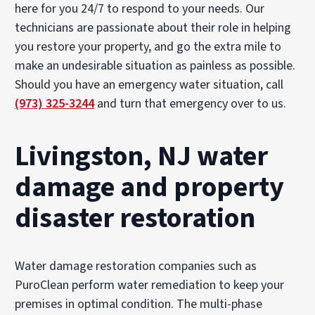
here for you 24/7 to respond to your needs. Our
technicians are passionate about their role in helping
you restore your property, and go the extra mile to
make an undesirable situation as painless as possible.
Should you have an emergency water situation, call
(973) 325-3244
and turn that emergency over to us.
Livingston, NJ water
damage and property
disaster restoration
Water damage restoration companies such as
PuroClean perform water remediation to keep your
premises in optimal condition. The multi-phase