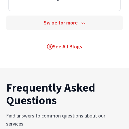
Swipe for more
>>
See All Blogs
Frequently Asked
Questions
Find answers to common questions about our
services