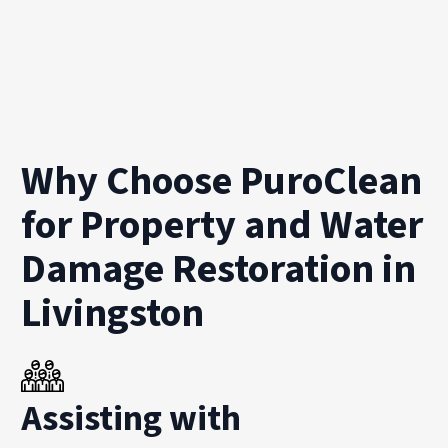
Why Choose PuroClean
for Property and Water
Damage Restoration in
Livingston
Assisting with