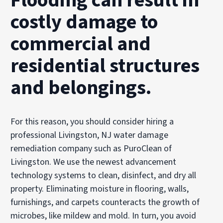
Flooding can result in
costly damage to
commercial and
residential structures
and belongings.
For this reason, you should consider hiring a
professional Livingston, NJ water damage
remediation company such as PuroClean of
Livingston. We use the newest advancement
technology systems to clean, disinfect, and dry all
property. Eliminating moisture in flooring, walls,
furnishings, and carpets counteracts the growth of
microbes, like mildew and mold. In turn, you avoid