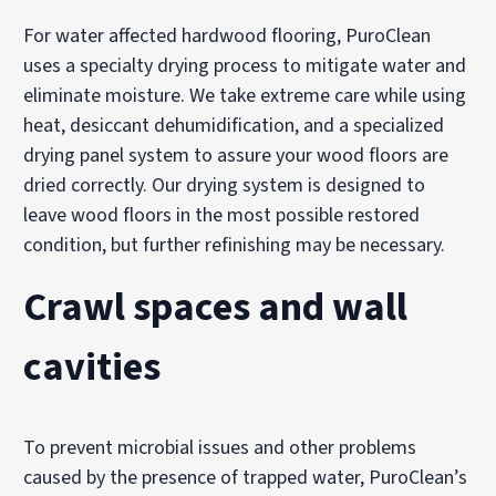
For water affected hardwood flooring, PuroClean
uses a specialty drying process to mitigate water and
eliminate moisture. We take extreme care while using
heat, desiccant dehumidification, and a specialized
drying panel system to assure your wood floors are
dried correctly. Our drying system is designed to
leave wood floors in the most possible restored
condition, but further refinishing may be necessary.
Crawl spaces and wall
cavities
To prevent microbial issues and other problems
caused by the presence of trapped water, PuroClean’s