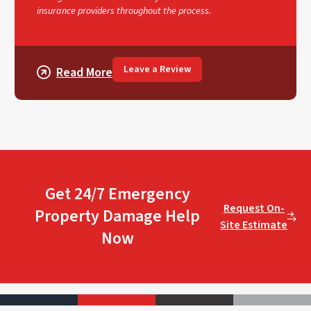
insurance providers throughout the process.
Leave a Review
Read More
Get 24/7 Emergency
Request On-
Property Damage Help
Site Estimate
Now