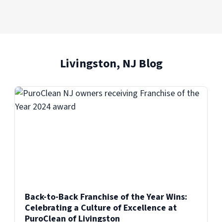
Livingston, NJ Blog
Back-to-Back Franchise of the Year Wins:
Celebrating a Culture of Excellence at
PuroClean of Livingston