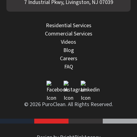
7 Industrial Pkwy, Livingston, NJ 07039
Residential Services
Commercial Services
Videos
Blog
Careers
FAQ
© 2026 PuroClean. All Rights Reserved.