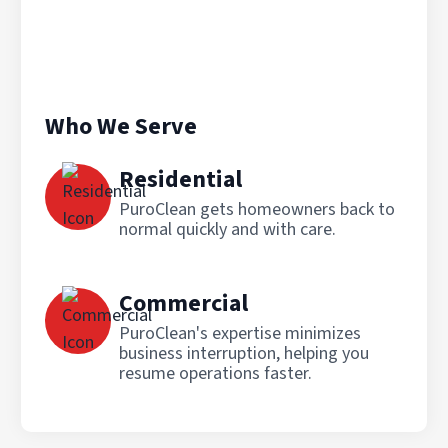
Who We Serve
Residential
PuroClean gets homeowners back to
normal quickly and with care.
Commercial
PuroClean's expertise minimizes
business interruption, helping you
resume operations faster.