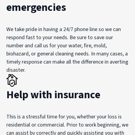
emergencies
We take pride in having a 24/7 phone line so we can
respond fast to your needs. Be sure to save our
number and call us for your water, fire, mold,
biohazard, or general cleaning needs. In many cases, a
timely response can make all the difference in averting
disaster.
Help with insurance
This is a stressful time for you, whether your loss is
residential or commercial. Prior to work beginning, we
can assist by correctly and quickly assisting you with