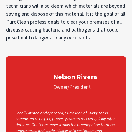
technicians will also deem which materials are beyond
saving and dispose of this material. It is the goal of all
PuroClean professionals to clear your premises of all
disease-causing bacteria and pathogens that could
pose health dangers to any occupants.
Nelson Rivera
Owner/President
Locally owned and operated, PuroClean of Livingston is
committed to helping property owners recover quickly after
damage. Our team understands the urgency of restoration
emergencies and works closely with customers and