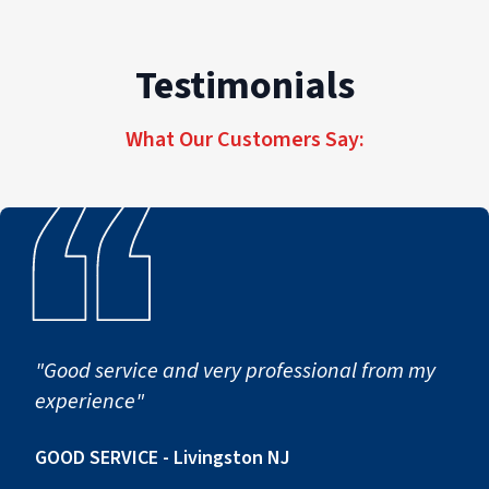
Testimonials
What Our Customers Say:
"Good service and very professional from my
experience"
GOOD SERVICE - Livingston NJ