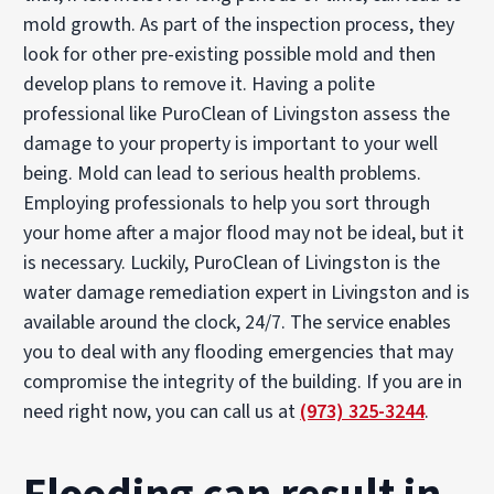
mold growth. As part of the inspection process, they
look for other pre-existing possible mold and then
develop plans to remove it. Having a polite
professional like PuroClean of Livingston assess the
damage to your property is important to your well
being. Mold can lead to serious health problems.
Employing professionals to help you sort through
your home after a major flood may not be ideal, but it
is necessary. Luckily, PuroClean of Livingston is the
water damage remediation expert in Livingston and is
available around the clock, 24/7. The service enables
you to deal with any flooding emergencies that may
compromise the integrity of the building. If you are in
need right now, you can call us at
(973) 325-3244
.