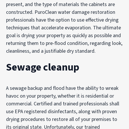
present, and the type of materials the cabinets are
constructed. PuroClean water damage restoration
professionals have the option to use effective drying
techniques that accelerate evaporation. The ultimate
goal is drying your property as quickly as possible and
returning them to pre-flood condition, regarding look,
cleanliness, and a justifiable dry standard.
Sewage cleanup
A sewage backup and flood have the ability to wreak
havoc on your property, whether it is residential or
commercial. Certified and trained professionals shall
use EPA registered disinfectants, along with proven
drying procedures to restore all of your premises to
its original state. Unfortunately, our trained