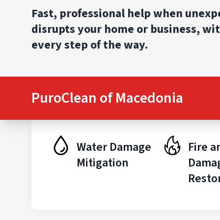
Fast, professional help when unex
disrupts your home or business, wit
every step of the way.
PuroClean of Macedonia
Water Damage
Fire 
Mitigation
Dama
Resto