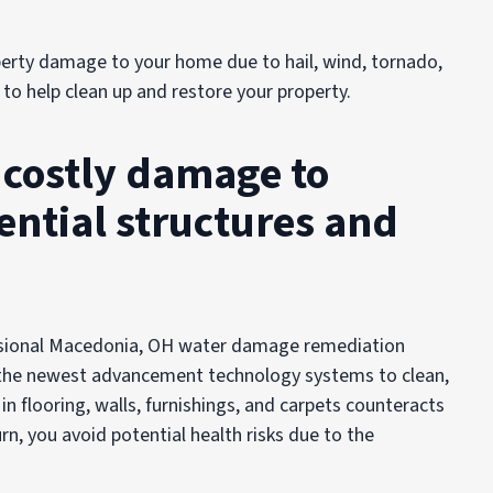
erty damage to your home due to hail, wind, tornado,
 to help clean up and restore your property.
n costly damage to
ntial structures and
fessional Macedonia, OH water damage remediation
the newest advancement technology systems to clean,
 in flooring, walls, furnishings, and carpets counteracts
rn, you avoid potential health risks due to the