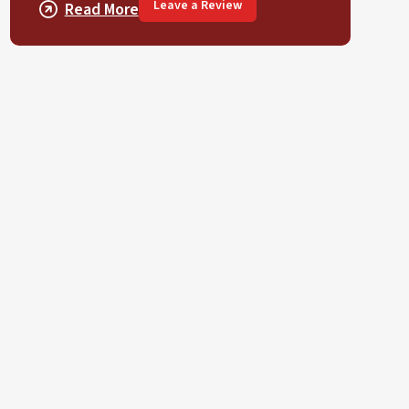
Leave a Review
Read More