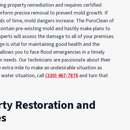
ng property remediation and requires certified
perform precise removal to prevent mold growth. If
ods of time, mold dangers increase. The PuroClean of
 contain pre-existing mold and hastily make plans to
experts will assess the damage to all of your premises
 is vital for maintaining good health and the
allows you to face flood emergencies in a timely
r needs. Our technicians are passionate about their
e extra mile to make an undesirable situation as
water situation, call
(330) 467-7876
and turn that
ty Restoration and
es