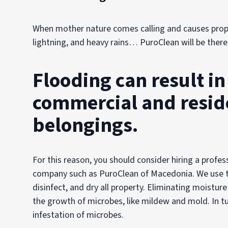
When mother nature comes calling and causes prop
lightning, and heavy rains… PuroClean will be there
Flooding can result i
commercial and reside
belongings.
For this reason, you should consider hiring a pro
company such as PuroClean of Macedonia. We use 
disinfect, and dry all property. Eliminating moisture
the growth of microbes, like mildew and mold. In tu
infestation of microbes.