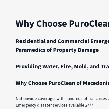
Why Choose PuroClea
Residential and Commercial Emerge
Paramedics of Property Damage
Providing Water, Fire, Mold, and Tr
Why Choose PuroClean of Macedonia
Nationwide coverage, with hundreds of franchises
Emergency disaster services available 24/7