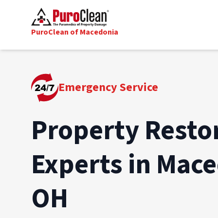
PuroClean of Macedonia
Emergency Service
Property Resto
Experts in Mace
OH