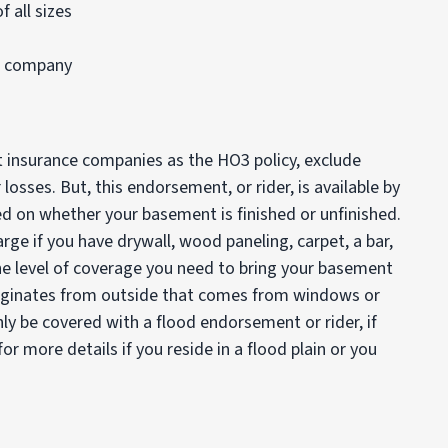
 all sizes
e company
insurance companies as the HO3 policy, exclude
sses. But, this endorsement, or rider, is available by
d on whether your basement is finished or unfinished.
rge if you have drywall, wood paneling, carpet, a bar,
he level of coverage you need to bring your basement
originates from outside that comes from windows or
ly be covered with a flood endorsement or rider, if
or more details if you reside in a flood plain or you