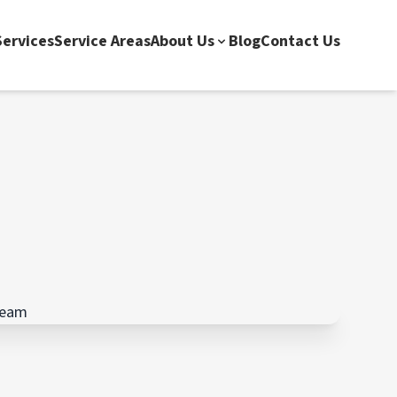
ervices
Service Areas
About Us
Blog
Contact Us