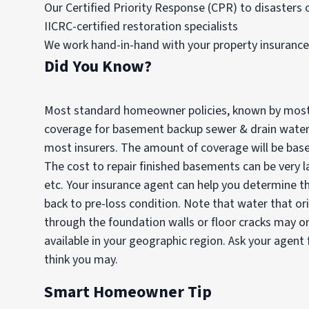
Our Certified Priority Response (CPR) to disasters of
IICRC-certified restoration specialists
We work hand-in-hand with your property insuranc
Did You Know?
Most standard homeowner policies, known by most 
coverage for basement backup sewer & drain water lo
most insurers. The amount of coverage will be base
The cost to repair finished basements can be very la
etc. Your insurance agent can help you determine t
back to pre-loss condition. Note that water that 
through the foundation walls or floor cracks may on
available in your geographic region. Ask your agent f
think you may.
Smart Homeowner Tip