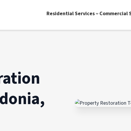
Residential Services
Commercial S
ration
donia,