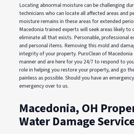
Locating abnormal moisture can be challenging duri
technicians who can locate all affected areas and 
moisture remains in these areas for extended peri
Macedonia trained experts will seek areas likely to
eliminate all that exists. Personable, professional 
and personal items. Removing this mold and damage
integrity of your property. PuroClean of Macedonia 
manner and are here for you 24/7 to respond to you
role in helping you restore your property, and go th
painless as possible. Should you have an emergency 
emergency over to us.
Macedonia, OH Proper
Water Damage Servic