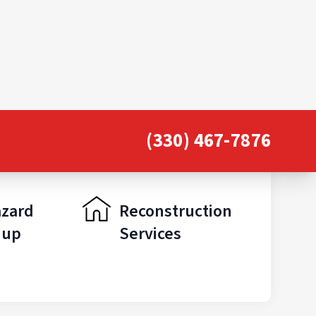
(330) 467-7876
azard
Reconstruction
nup
Services