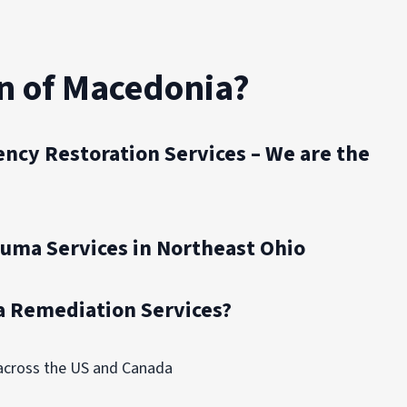
n of Macedonia?
ncy Restoration Services – We are the
auma Services in Northeast Ohio
 Remediation Services?
 across the US and Canada