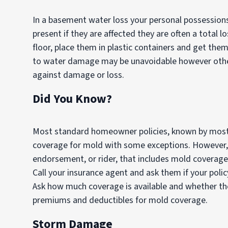
In a basement water loss your personal possession
present if they are affected they are often a total l
floor, place them in plastic containers and get them 
to water damage may be unavoidable however other
against damage or loss.
Did You Know?
Most standard homeowner policies, known by most 
coverage for mold with some exceptions. However,
endorsement, or rider, that includes mold coverag
Call your insurance agent and ask them if your poli
Ask how much coverage is available and whether ther
premiums and deductibles for mold coverage.
Storm Damage