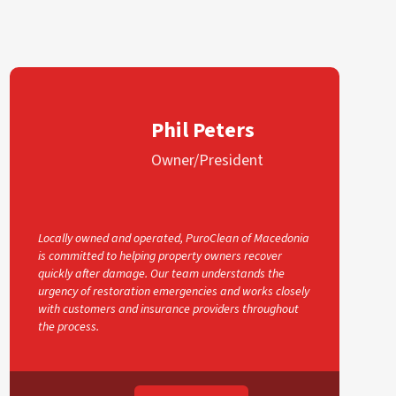
Phil Peters
Owner/President
Locally owned and operated, PuroClean of Macedonia
is committed to helping property owners recover
quickly after damage. Our team understands the
urgency of restoration emergencies and works closely
with customers and insurance providers throughout
the process.