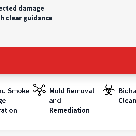
pected damage
h clear guidance
and Smoke
Mold Removal
Bioh
ge
and
Clea
ration
Remediation