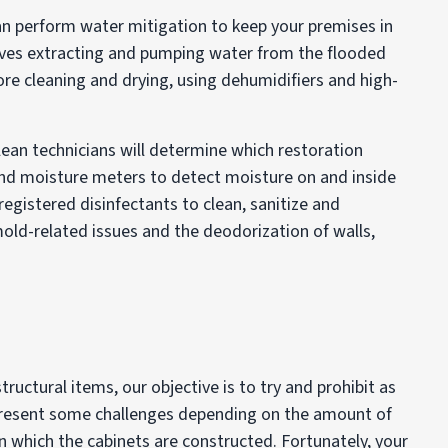
n perform water mitigation to keep your premises in
lves extracting and pumping water from the flooded
re cleaning and drying, using dehumidifiers and high-
lean technicians will determine which restoration
nd moisture meters to detect moisture on and inside
registered disinfectants to clean, sanitize and
ld-related issues and the deodorization of walls,
ructural items, our objective is to try and prohibit as
resent some challenges depending on the amount of
in which the cabinets are constructed. Fortunately, your