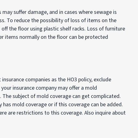
s may suffer damage, and in cases where sewage is
oss. To reduce the possibility of loss of items on the
off the floor using plastic shelf racks. Loss of furniture
 items normally on the floor can be protected
insurance companies as the HO3 policy, exclude
 your insurance company may offer a mold
e. The subject of mold coverage can get complicated.
cy has mold coverage or if this coverage can be added.
e are restrictions to this coverage. Also inquire about