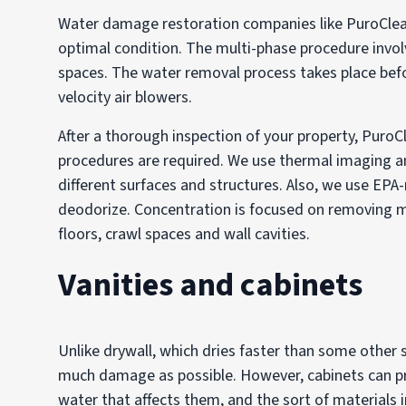
Water damage restoration companies like PuroClea
optimal condition. The multi-phase procedure invo
spaces. The water removal process takes place befo
velocity air blowers.
After a thorough inspection of your property, PuroC
procedures are required. We use thermal imaging a
different surfaces and structures. Also, we use EPA-
deodorize. Concentration is focused on removing mo
floors, crawl spaces and wall cavities.
Vanities and cabinets
Unlike drywall, which dries faster than some other st
much damage as possible. However, cabinets can p
water that affects them, and the sort of materials 