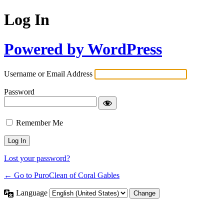
Log In
Powered by WordPress
Username or Email Address
Password
Remember Me
Lost your password?
← Go to PuroClean of Coral Gables
Language