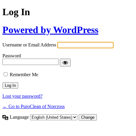
Log In
Powered by WordPress
Username or Email Address
Password
Remember Me
Lost your password?
← Go to PuroClean of Norcross
Language