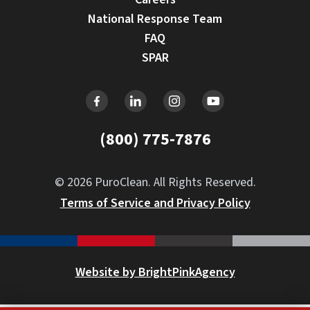
National Response Team
FAQ
SPAR
(800) 775-7876
© 2026 PuroClean. All Rights Reserved.
Terms of Service and Privacy Policy
Website by BrightPinkAgency