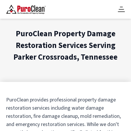
PuroClean Property Damage
Restoration Services Serving
Parker Crossroads, Tennessee
PuroClean provides professional property damage
restoration services including water damage
restoration, fire damage cleanup, mold remediation,
and emergency restoration services. While we don't