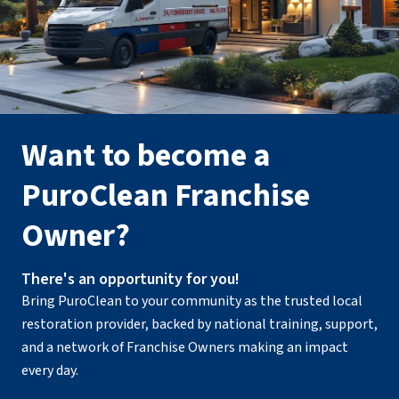
Want to become a
PuroClean Franchise
Owner?
There's an opportunity for you!
Bring PuroClean to your community as the trusted local
restoration provider, backed by national training, support,
and a network of Franchise Owners making an impact
every day.