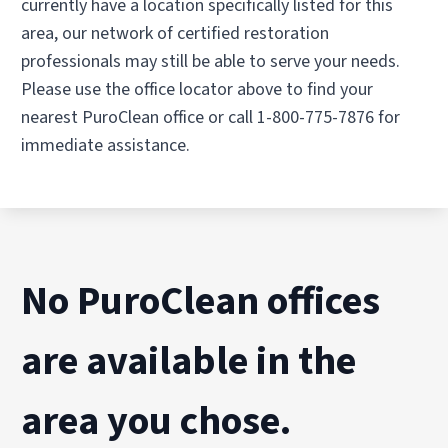
currently have a location specifically listed for this
area, our network of certified restoration
professionals may still be able to serve your needs.
Please use the office locator above to find your
nearest PuroClean office or call 1-800-775-7876 for
immediate assistance.
No PuroClean offices
are available in the
area you chose.