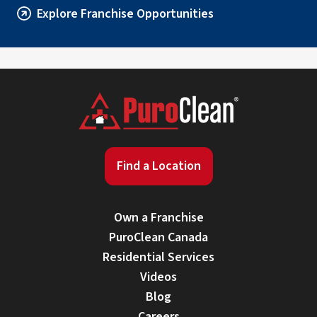
Explore Franchise Opportunities
Find a Location
Own a Franchise
PuroClean Canada
Residential Services
Videos
Blog
Careers