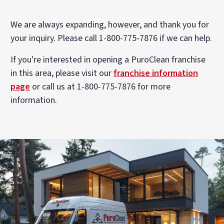
We are always expanding, however, and thank you for
your inquiry. Please call 1-800-775-7876 if we can help.
If you're interested in opening a PuroClean franchise
in this area, please visit our
franchise information
page
or call us at 1-800-775-7876 for more
information.