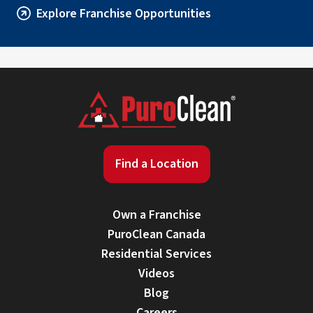
Explore Franchise Opportunities
Find a Location
Own a Franchise
PuroClean Canada
Residential Services
Videos
Blog
Careers