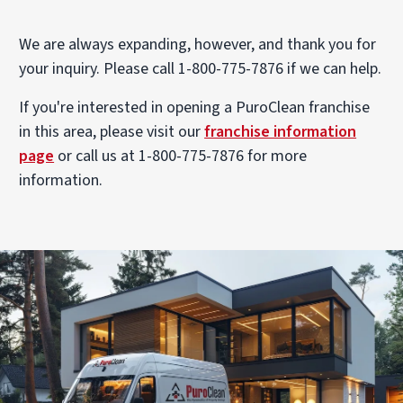
We are always expanding, however, and thank you for
your inquiry. Please call 1-800-775-7876 if we can help.
If you're interested in opening a PuroClean franchise
in this area, please visit our
franchise information
page
or call us at 1-800-775-7876 for more
information.