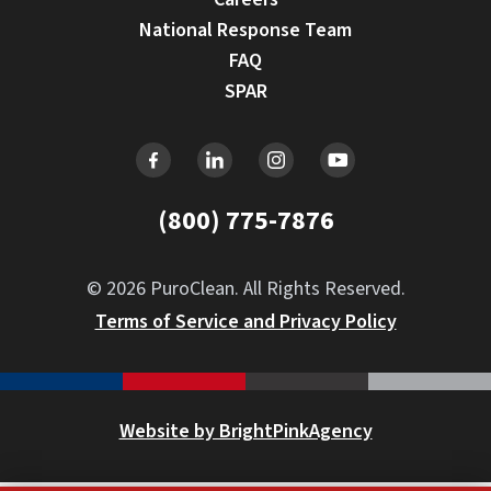
National Response Team
FAQ
SPAR
(800) 775-7876
© 2026 PuroClean. All Rights Reserved.
Terms of Service and Privacy Policy
Website by BrightPinkAgency