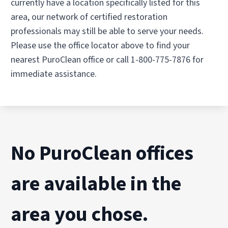
currently have a location specifically listed for this
area, our network of certified restoration
professionals may still be able to serve your needs.
Please use the office locator above to find your
nearest PuroClean office or call 1-800-775-7876 for
immediate assistance.
No PuroClean offices
are available in the
area you chose.