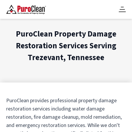
PuroClean Property Damage
Restoration Services Serving
Trezevant, Tennessee
PuroClean provides professional property damage
restoration services including water damage
restoration, fire damage cleanup, mold remediation,
and emergency restoration services. While we don't