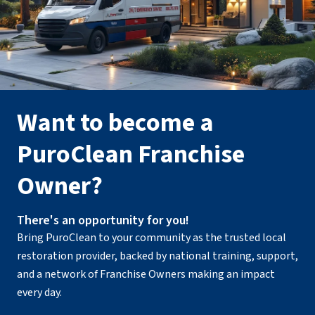
Want to become a
PuroClean Franchise
Owner?
There's an opportunity for you!
Bring PuroClean to your community as the trusted local
restoration provider, backed by national training, support,
and a network of Franchise Owners making an impact
every day.