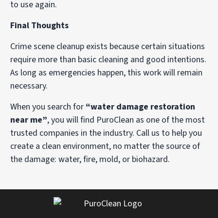
to use again.
Final Thoughts
Crime scene cleanup exists because certain situations
require more than basic cleaning and good intentions.
As long as emergencies happen, this work will remain
necessary.
When you search for
“water damage restoration
near me”
, you will find PuroClean as one of the most
trusted companies in the industry. Call us to help you
create a clean environment, no matter the source of
the damage: water, fire, mold, or biohazard.