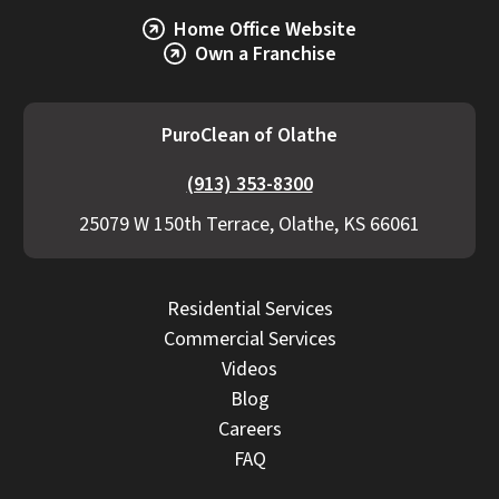
Home Office Website
Own a Franchise
PuroClean of Olathe
(913) 353-8300
25079 W 150th Terrace, Olathe, KS 66061
Residential Services
Commercial Services
Videos
Blog
Careers
FAQ