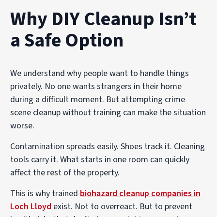
Why DIY Cleanup Isn’t
a Safe Option
We understand why people want to handle things
privately. No one wants strangers in their home
during a difficult moment. But attempting crime
scene cleanup without training can make the situation
worse.
Contamination spreads easily. Shoes track it. Cleaning
tools carry it. What starts in one room can quickly
affect the rest of the property.
This is why trained
biohazard cleanup companies in
Loch Lloyd
exist. Not to overreact. But to prevent