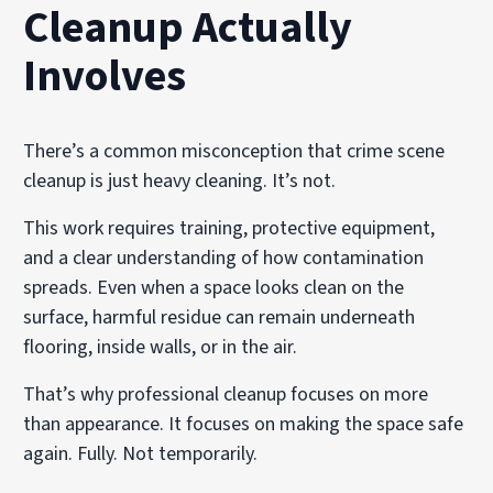
Cleanup Actually
Involves
There’s a common misconception that crime scene
cleanup is just heavy cleaning. It’s not.
This work requires training, protective equipment,
and a clear understanding of how contamination
spreads. Even when a space looks clean on the
surface, harmful residue can remain underneath
flooring, inside walls, or in the air.
That’s why professional cleanup focuses on more
than appearance. It focuses on making the space safe
again. Fully. Not temporarily.