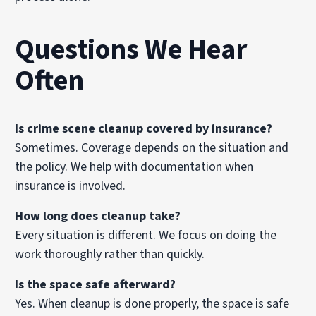
Questions We Hear
Often
Is crime scene cleanup covered by insurance?
Sometimes. Coverage depends on the situation and
the policy. We help with documentation when
insurance is involved.
How long does cleanup take?
Every situation is different. We focus on doing the
work thoroughly rather than quickly.
Is the space safe afterward?
Yes. When cleanup is done properly, the space is safe