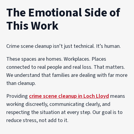
The Emotional Side of
This Work
Crime scene cleanup isn’t just technical. It’s human.
These spaces are homes. Workplaces. Places
connected to real people and real loss. That matters.
We understand that families are dealing with far more
than cleanup.
Providing
crime scene cleanup in Loch Lloyd
means
working discreetly, communicating clearly, and
respecting the situation at every step. Our goal is to
reduce stress, not add to it.