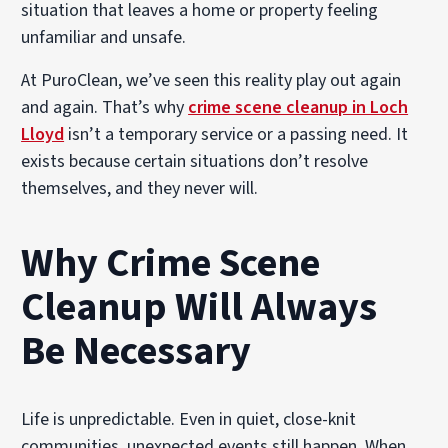
situation that leaves a home or property feeling
unfamiliar and unsafe.
At PuroClean, we’ve seen this reality play out again
and again. That’s why
crime scene cleanup in Loch
Lloyd
isn’t a temporary service or a passing need. It
exists because certain situations don’t resolve
themselves, and they never will.
Why Crime Scene
Cleanup Will Always
Be Necessary
Life is unpredictable. Even in quiet, close-knit
communities, unexpected events still happen. When