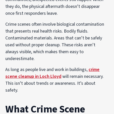
they do, the physical aftermath doesn’t disappear
once first responders leave.
Crime scenes often involve biological contamination
that presents real health risks. Bodily fluids.
Contaminated materials. Areas that can’t be safely
used without proper cleanup. These risks aren’t
always visible, which makes them easy to
underestimate.
As long as people live and work in buildings,
crime
scene cleanup in Loch Lloyd
will remain necessary.
This isn’t about trends or awareness. It’s about
safety.
What Crime Scene