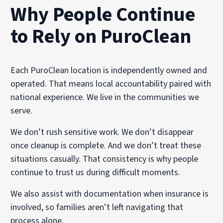
Why People Continue
to Rely on PuroClean
Each PuroClean location is independently owned and
operated. That means local accountability paired with
national experience. We live in the communities we
serve.
We don’t rush sensitive work. We don’t disappear
once cleanup is complete. And we don’t treat these
situations casually. That consistency is why people
continue to trust us during difficult moments.
We also assist with documentation when insurance is
involved, so families aren’t left navigating that
process alone.