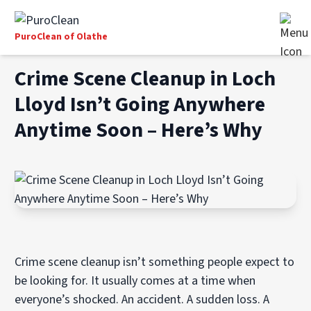
PuroClean of Olathe
Crime Scene Cleanup in Loch
Lloyd Isn’t Going Anywhere
Anytime Soon – Here’s Why
Crime scene cleanup isn’t something people expect to
be looking for. It usually comes at a time when
everyone’s shocked. An accident. A sudden loss. A