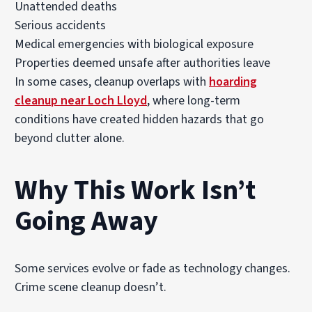
Unattended deaths
Serious accidents
Medical emergencies with biological exposure
Properties deemed unsafe after authorities leave
In some cases, cleanup overlaps with
hoarding
cleanup near Loch Lloyd
, where long-term
conditions have created hidden hazards that go
beyond clutter alone.
Why This Work Isn’t
Going Away
Some services evolve or fade as technology changes.
Crime scene cleanup doesn’t.