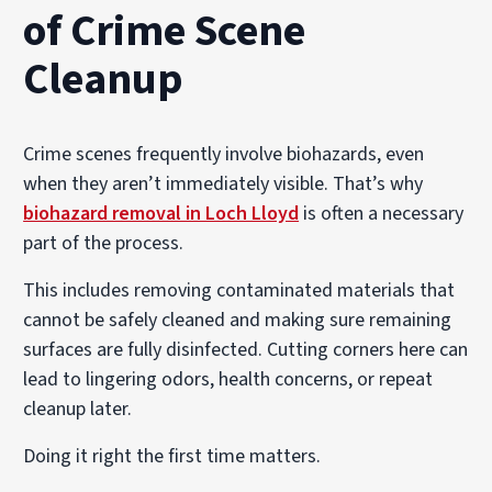
of Crime Scene
Cleanup
Crime scenes frequently involve biohazards, even
when they aren’t immediately visible. That’s why
biohazard removal in Loch Lloyd
is often a necessary
part of the process.
This includes removing contaminated materials that
cannot be safely cleaned and making sure remaining
surfaces are fully disinfected. Cutting corners here can
lead to lingering odors, health concerns, or repeat
cleanup later.
Doing it right the first time matters.