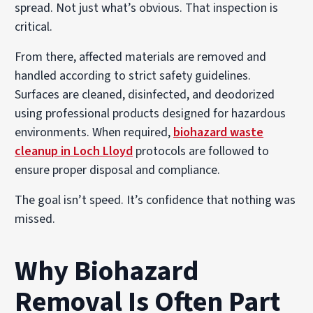
spread. Not just what’s obvious. That inspection is
critical.
From there, affected materials are removed and
handled according to strict safety guidelines.
Surfaces are cleaned, disinfected, and deodorized
using professional products designed for hazardous
environments. When required,
biohazard waste
cleanup in Loch Lloyd
protocols are followed to
ensure proper disposal and compliance.
The goal isn’t speed. It’s confidence that nothing was
missed.
Why Biohazard
Removal Is Often Part