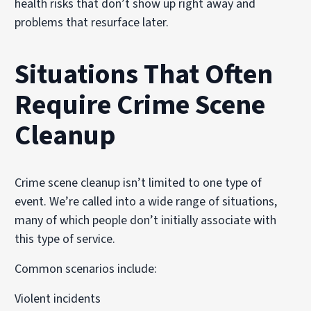
health risks that don’t show up right away and
problems that resurface later.
Situations That Often
Require Crime Scene
Cleanup
Crime scene cleanup isn’t limited to one type of
event. We’re called into a wide range of situations,
many of which people don’t initially associate with
this type of service.
Common scenarios include:
Violent incidents