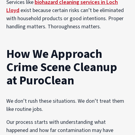
Services like
biohazard cleaning services in Loch
Lloyd
exist because certain risks can’t be eliminated
with household products or good intentions. Proper
handling matters. Thoroughness matters.
How We Approach
Crime Scene Cleanup
at PuroClean
We don’t rush these situations. We don’t treat them
like routine jobs.
Our process starts with understanding what
happened and how far contamination may have