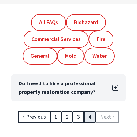
All FAQs
Biohazard
Commercial Services
Fire
General
Mold
Water
Do I need to hire a professional
property restoration company?
Yes! Even minor property damage can lead
to long-term issues like structural damage
« Previous
1
2
3
4
Next »
and reduced property value. Professional
restorers, like PuroClean Franchise Owners