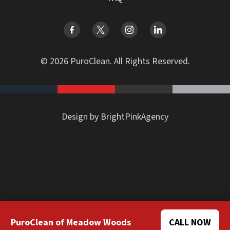
© 2026 PuroClean. All Rights Reserved.
Design by BrightPinkAgency
PuroClean of Meadow Woods
CALL NOW