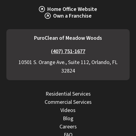
Home Office Website
Own a Franchise
PuroClean of Meadow Woods
(407) 751-1677
10501 S. Orange Ave., Suite 112, Orlando, FL
32824
Residential Services
Commercial Services
Videos
Blog
Careers
FAQ