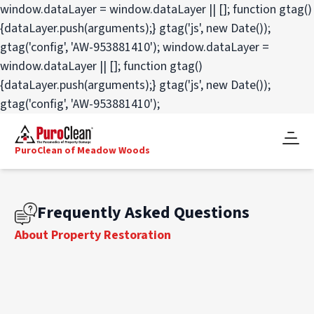
window.dataLayer = window.dataLayer || []; function gtag()
{dataLayer.push(arguments);} gtag('js', new Date());
gtag('config', 'AW-953881410');
window.dataLayer =
window.dataLayer || []; function gtag()
{dataLayer.push(arguments);} gtag('js', new Date());
gtag('config', 'AW-953881410');
PuroClean of Meadow Woods
Frequently Asked Questions
About Property Restoration