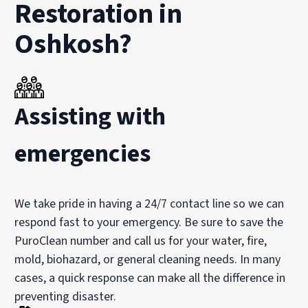
Restoration in
Oshkosh?
Assisting with
emergencies
We take pride in having a 24/7 contact line so we can
respond fast to your emergency. Be sure to save the
PuroClean number and call us for your water, fire,
mold, biohazard, or general cleaning needs. In many
cases, a quick response can make all the difference in
preventing disaster.