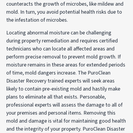
counteracts the growth of microbes, like mildew and
mold. In turn, you avoid potential health risks due to
the infestation of microbes.
Locating abnormal moisture can be challenging
during property remediation and requires certified
technicians who can locate all affected areas and
perform precise removal to prevent mold growth. If
moisture remains in these areas for extended periods
of time, mold dangers increase. The PuroClean
Disaster Recovery trained experts will seek areas
likely to contain pre-existing mold and hastily make
plans to eliminate all that exists. Personable,
professional experts will assess the damage to all of
your premises and personal items. Removing this
mold and damage is vital for maintaining good health
and the integrity of your property. PuroClean Disaster