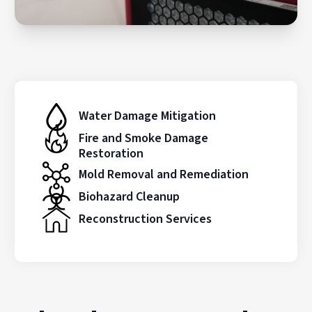
Water Damage Mitigation
Fire and Smoke Damage
Restoration
Mold Removal and Remediation
Biohazard Cleanup
Reconstruction Services