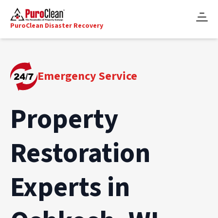
PuroClean Disaster Recovery
Emergency Service
Property
Restoration
Experts in