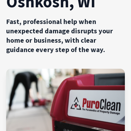
Oshkosh, WI
Fast, professional help when
unexpected damage disrupts your
home or business, with clear
guidance every step of the way.