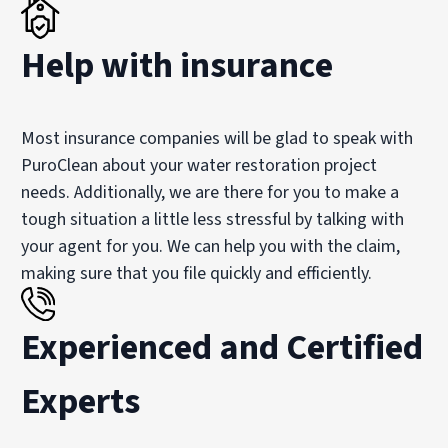
Help with insurance
Most insurance companies will be glad to speak with
PuroClean about your water restoration project
needs. Additionally, we are there for you to make a
tough situation a little less stressful by talking with
your agent for you. We can help you with the claim,
making sure that you file quickly and efficiently.
Experienced and Certified
Experts