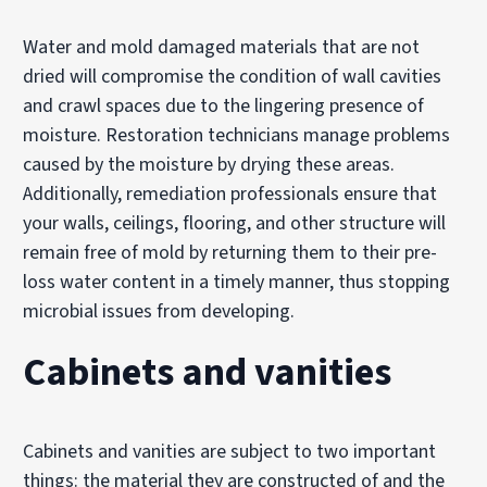
Water and mold damaged materials that are not
dried will compromise the condition of wall cavities
and crawl spaces due to the lingering presence of
moisture. Restoration technicians manage problems
caused by the moisture by drying these areas.
Additionally, remediation professionals ensure that
your walls, ceilings, flooring, and other structure will
remain free of mold by returning them to their pre-
loss water content in a timely manner, thus stopping
microbial issues from developing.
Cabinets and vanities
Cabinets and vanities are subject to two important
things: the material they are constructed of and the