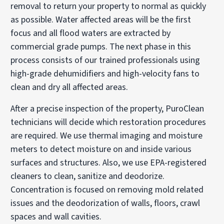
removal to return your property to normal as quickly
as possible. Water affected areas will be the first
focus and all flood waters are extracted by
commercial grade pumps. The next phase in this
process consists of our trained professionals using
high-grade dehumidifiers and high-velocity fans to
clean and dry all affected areas.
After a precise inspection of the property, PuroClean
technicians will decide which restoration procedures
are required. We use thermal imaging and moisture
meters to detect moisture on and inside various
surfaces and structures. Also, we use EPA-registered
cleaners to clean, sanitize and deodorize.
Concentration is focused on removing mold related
issues and the deodorization of walls, floors, crawl
spaces and wall cavities.