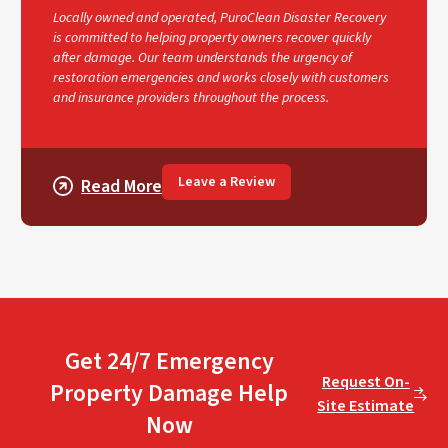
Locally owned and operated, PuroClean Disaster Recovery
is committed to helping property owners recover quickly
after damage. Our team understands the urgency of
restoration emergencies and works closely with customers
and insurance providers throughout the process.
Leave a Review
Read More
Get 24/7 Emergency
Request On-
Property Damage Help
Site Estimate
Now