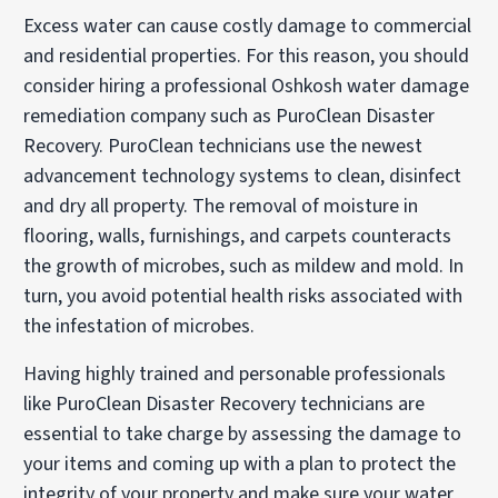
Excess water can cause costly damage to commercial
and residential properties. For this reason, you should
consider hiring a professional Oshkosh water damage
remediation company such as PuroClean Disaster
Recovery. PuroClean technicians use the newest
advancement technology systems to clean, disinfect
and dry all property. The removal of moisture in
flooring, walls, furnishings, and carpets counteracts
the growth of microbes, such as mildew and mold. In
turn, you avoid potential health risks associated with
the infestation of microbes.
Having highly trained and personable professionals
like PuroClean Disaster Recovery technicians are
essential to take charge by assessing the damage to
your items and coming up with a plan to protect the
integrity of your property and make sure your water