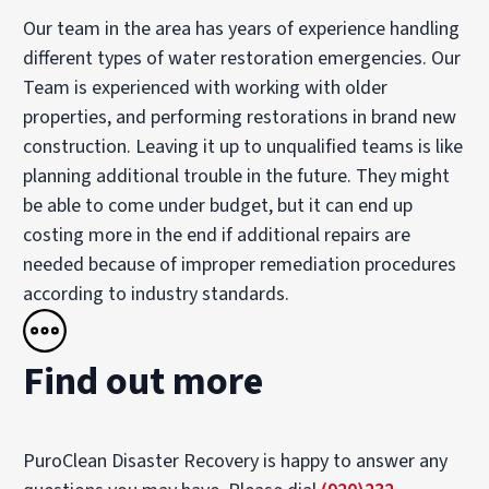
Our team in the area has years of experience handling
different types of water restoration emergencies. Our
Team is experienced with working with older
properties, and performing restorations in brand new
construction. Leaving it up to unqualified teams is like
planning additional trouble in the future. They might
be able to come under budget, but it can end up
costing more in the end if additional repairs are
needed because of improper remediation procedures
according to industry standards.
Find out more
PuroClean Disaster Recovery is happy to answer any