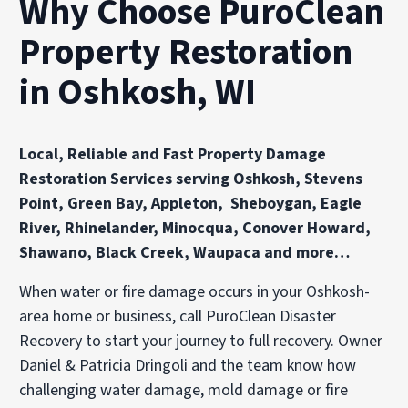
Why Choose PuroClean
Property Restoration
in Oshkosh, WI
Local, Reliable and Fast Property Damage
Restoration Services serving Oshkosh, Stevens
Point, Green Bay, Appleton, Sheboygan, Eagle
River, Rhinelander, Minocqua, Conover Howard,
Shawano, Black Creek, Waupaca and more…
When water or fire damage occurs in your Oshkosh-
area home or business, call PuroClean Disaster
Recovery to start your journey to full recovery. Owner
Daniel & Patricia Dringoli and the team know how
challenging water damage, mold damage or fire