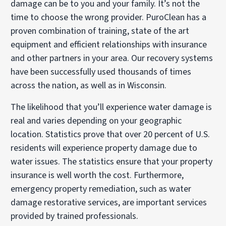
damage can be to you and your family. It’s not the
time to choose the wrong provider. PuroClean has a
proven combination of training, state of the art
equipment and efficient relationships with insurance
and other partners in your area. Our recovery systems
have been successfully used thousands of times
across the nation, as well as in Wisconsin.
The likelihood that you’ll experience water damage is
real and varies depending on your geographic
location. Statistics prove that over 20 percent of U.S.
residents will experience property damage due to
water issues. The statistics ensure that your property
insurance is well worth the cost. Furthermore,
emergency property remediation, such as water
damage restorative services, are important services
provided by trained professionals.