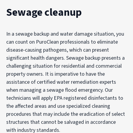
Sewage cleanup
In a sewage backup and water damage situation, you
can count on PuroClean professionals to eliminate
disease-causing pathogens, which can present
significant health dangers. Sewage backup presents a
challenging situation for residential and commercial
property owners. It is imperative to have the
assistance of certified water remediation experts
when managing a sewage flood emergency. Our
technicians will apply EPA registered disinfectants to
the affected areas and use specialized cleaning
procedures that may include the eradication of select
structures that cannot be salvaged in accordance
with industry standards.