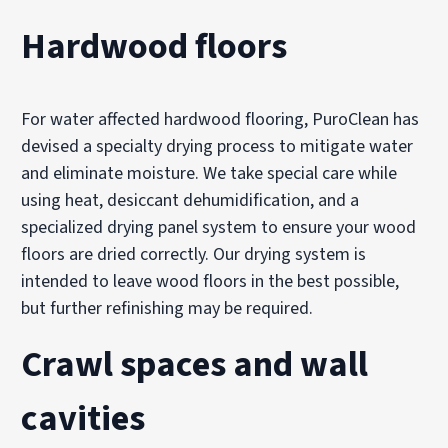
Hardwood floors
For water affected hardwood flooring, PuroClean has
devised a specialty drying process to mitigate water
and eliminate moisture. We take special care while
using heat, desiccant dehumidification, and a
specialized drying panel system to ensure your wood
floors are dried correctly. Our drying system is
intended to leave wood floors in the best possible,
but further refinishing may be required.
Crawl spaces and wall
cavities