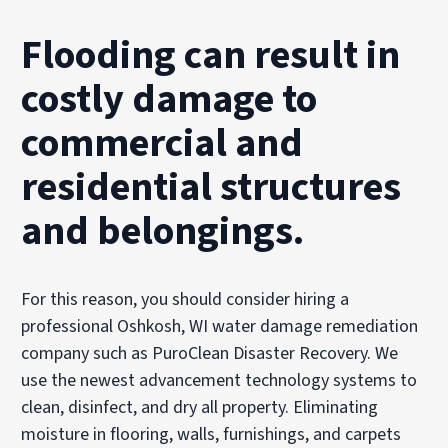
Flooding can result in
costly damage to
commercial and
residential structures
and belongings.
For this reason, you should consider hiring a
professional Oshkosh, WI water damage remediation
company such as PuroClean Disaster Recovery. We
use the newest advancement technology systems to
clean, disinfect, and dry all property. Eliminating
moisture in flooring, walls, furnishings, and carpets