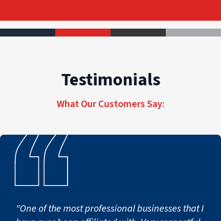
Testimonials
What Our Customers Say:
"One of the most professional businesses that I