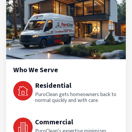
Who We Serve
Residential
PuroClean gets homeowners back to
normal quickly and with care.
Commercial
PuroClean's expertise minimizes