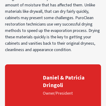
amount of moisture that has affected them. Unlike
materials like drywall, that can dry fairly quickly,
cabinets may present some challenges. PuroClean
restoration technicians use very successful drying
methods to speed up the evaporation process. Drying
these materials quickly is the key to getting your
cabinets and vanities back to their original dryness,
cleanliness and appearance condition.
Daniel & Patricia
Dringoli
Owner/President