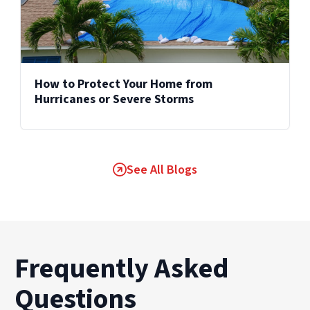
How to Protect Your Home from
Hurricanes or Severe Storms
See All Blogs
Frequently Asked
Questions