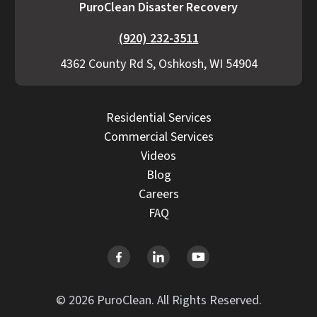
PuroClean Disaster Recovery
(920) 232-3511
4362 County Rd S, Oshkosh, WI 54904
Residential Services
Commercial Services
Videos
Blog
Careers
FAQ
© 2026 PuroClean. All Rights Reserved.