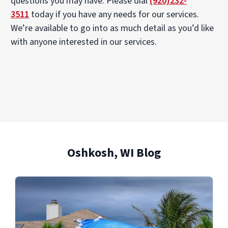
questions you may have. Please dial
(920)232-
3511
today if you have any needs for our services.
We’re available to go into as much detail as you’d like
with anyone interested in our services.
Oshkosh, WI Blog