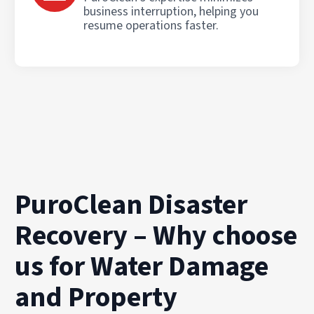
business interruption, helping you
resume operations faster.
PuroClean Disaster
Recovery – Why choose
us for Water Damage
and Property