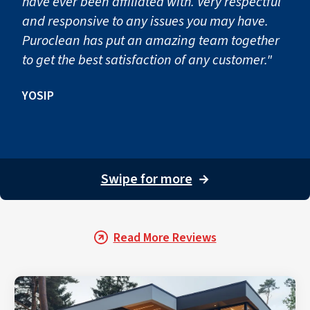
have ever been affiliated with. Very respectful
and responsive to any issues you may have.
Puroclean has put an amazing team together
to get the best satisfaction of any customer."
YOSIP
Swipe for more
→
Read More Reviews