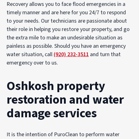
Recovery allows you to face flood emergencies in a
timely manner and are here for you 24/7 to respond
to your needs. Our technicians are passionate about
their role in helping you restore your property, and go
the extra mile to make an undesirable situation as
painless as possible. Should you have an emergency
water situation, call
(920) 232-3511
and turn that
emergency over to us.
Oshkosh property
restoration and water
damage services
It is the intention of PuroClean to perform water