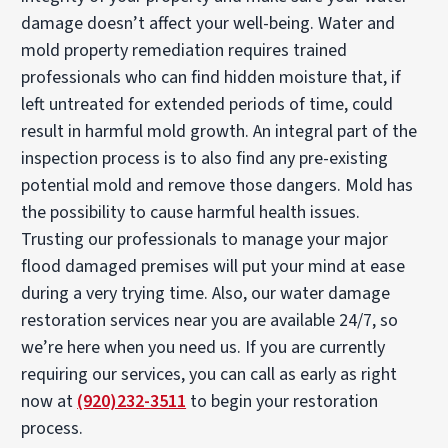
damage doesn’t affect your well-being. Water and
mold property remediation requires trained
professionals who can find hidden moisture that, if
left untreated for extended periods of time, could
result in harmful mold growth. An integral part of the
inspection process is to also find any pre-existing
potential mold and remove those dangers. Mold has
the possibility to cause harmful health issues.
Trusting our professionals to manage your major
flood damaged premises will put your mind at ease
during a very trying time. Also, our water damage
restoration services near you are available 24/7, so
we’re here when you need us. If you are currently
requiring our services, you can call as early as right
now at
(920)232-3511
to begin your restoration
process.