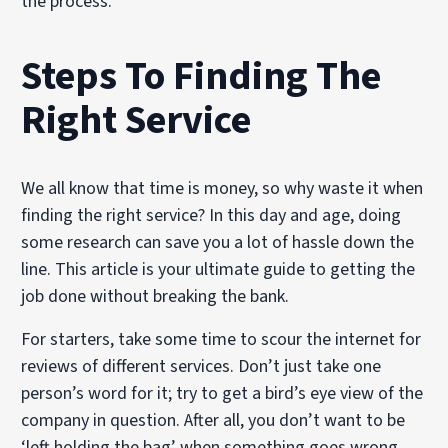
the process.
Steps To Finding The
Right Service
We all know that time is money, so why waste it when
finding the right service? In this day and age, doing
some research can save you a lot of hassle down the
line. This article is your ultimate guide to getting the
job done without breaking the bank.
For starters, take some time to scour the internet for
reviews of different services. Don’t just take one
person’s word for it; try to get a bird’s eye view of the
company in question. After all, you don’t want to be
‘left holding the bag’ when something goes wrong.