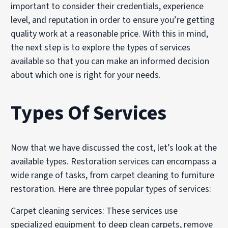
important to consider their credentials, experience
level, and reputation in order to ensure you’re getting
quality work at a reasonable price. With this in mind,
the next step is to explore the types of services
available so that you can make an informed decision
about which one is right for your needs.
Types Of Services
Now that we have discussed the cost, let’s look at the
available types. Restoration services can encompass a
wide range of tasks, from carpet cleaning to furniture
restoration. Here are three popular types of services:
Carpet cleaning services: These services use
specialized equipment to deep clean carpets, remove