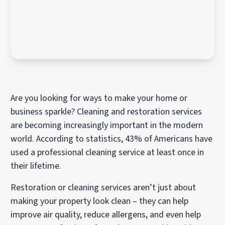
Are you looking for ways to make your home or
business sparkle? Cleaning and restoration services
are becoming increasingly important in the modern
world. According to statistics, 43% of Americans have
used a professional cleaning service at least once in
their lifetime.
Restoration or cleaning services aren’t just about
making your property look clean – they can help
improve air quality, reduce allergens, and even help