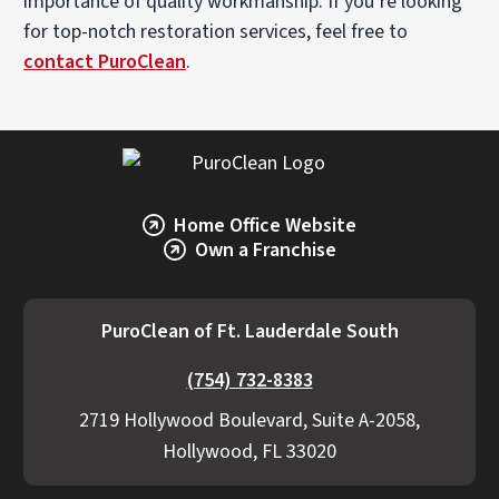
importance of quality workmanship. If you’re looking
for top-notch restoration services, feel free to
contact PuroClean
.
Home Office Website
Own a Franchise
PuroClean of Ft. Lauderdale South
(754) 732-8383
2719 Hollywood Boulevard, Suite A-2058,
Hollywood, FL 33020