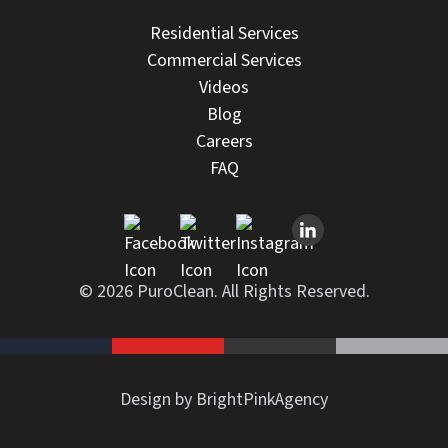
Residential Services
Commercial Services
Videos
Blog
Careers
FAQ
© 2026 PuroClean. All Rights Reserved.
Design by BrightPinkAgency