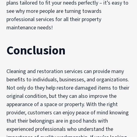
plans tailored to fit your needs perfectly – it’s easy to
see why more people are turning towards
professional services for all their property
maintenance needs!
Conclusion
Cleaning and restoration services can provide many
benefits to individuals, businesses, and organizations.
Not only do they help restore damaged items to their
original condition, but they can also improve the
appearance of a space or property. With the right
provider, customers can enjoy peace of mind knowing
that their belongings are in good hands with
experienced professionals who understand the