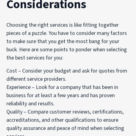
Considerations
Choosing the right services is like fitting together
pieces of a puzzle. You have to consider many factors
to make sure that you get the most bang for your
buck. Here are some points to ponder when selecting
the best services for you:
Cost – Consider your budget and ask for quotes from
different service providers.
Experience – Look for a company that has been in
business for at least a few years and has proven
reliability and results.
Quality – Compare customer reviews, certifications,
accreditations, and other qualifications to ensure
quality assurance and peace of mind when selecting