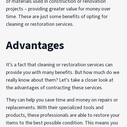
of materials used in construction or renovation
projects – providing greater value for money over
time. These are just some benefits of opting for
cleaning or restoration services.
Advantages
It’s a fact that cleaning or restoration services can
provide you with many benefits. But how much do we
really know about them? Let’s take a closer look at
the advantages of contracting these services.
They can help you save time and money on repairs or
replacements. With their specialized tools and
products, these professionals are able to restore your
items to the best possible condition. This means you