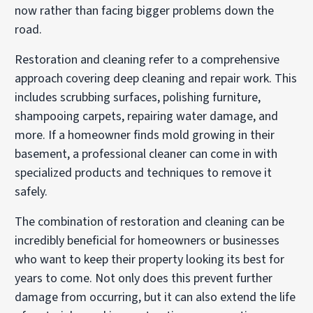
now rather than facing bigger problems down the
road.
Restoration and cleaning refer to a comprehensive
approach covering deep cleaning and repair work. This
includes scrubbing surfaces, polishing furniture,
shampooing carpets, repairing water damage, and
more. If a homeowner finds mold growing in their
basement, a professional cleaner can come in with
specialized products and techniques to remove it
safely.
The combination of restoration and cleaning can be
incredibly beneficial for homeowners or businesses
who want to keep their property looking its best for
years to come. Not only does this prevent further
damage from occurring, but it can also extend the life