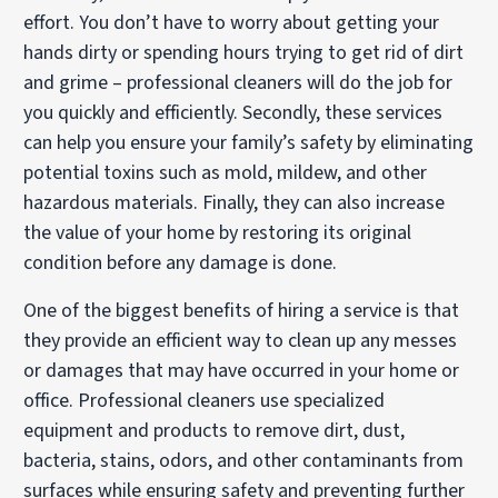
effort. You don’t have to worry about getting your
hands dirty or spending hours trying to get rid of dirt
and grime – professional cleaners will do the job for
you quickly and efficiently. Secondly, these services
can help you ensure your family’s safety by eliminating
potential toxins such as mold, mildew, and other
hazardous materials. Finally, they can also increase
the value of your home by restoring its original
condition before any damage is done.
One of the biggest benefits of hiring a service is that
they provide an efficient way to clean up any messes
or damages that may have occurred in your home or
office. Professional cleaners use specialized
equipment and products to remove dirt, dust,
bacteria, stains, odors, and other contaminants from
surfaces while ensuring safety and preventing further