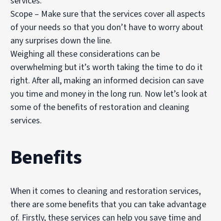
services.
Scope – Make sure that the services cover all aspects
of your needs so that you don’t have to worry about
any surprises down the line.
Weighing all these considerations can be
overwhelming but it’s worth taking the time to do it
right. After all, making an informed decision can save
you time and money in the long run. Now let’s look at
some of the benefits of restoration and cleaning
services.
Benefits
When it comes to cleaning and restoration services,
there are some benefits that you can take advantage
of. Firstly, these services can help you save time and