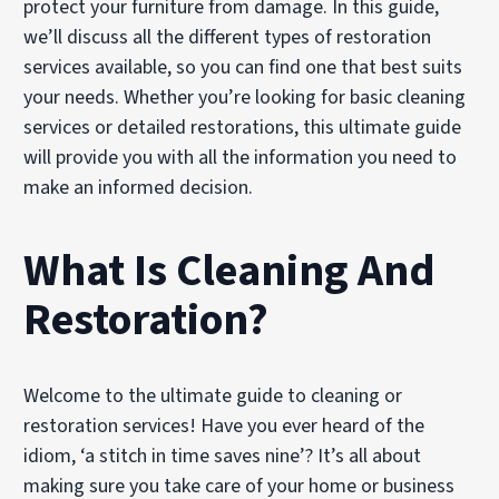
protect your furniture from damage. In this guide,
we’ll discuss all the different types of restoration
services available, so you can find one that best suits
your needs. Whether you’re looking for basic cleaning
services or detailed restorations, this ultimate guide
will provide you with all the information you need to
make an informed decision.
What Is Cleaning And
Restoration?
Welcome to the ultimate guide to cleaning or
restoration services! Have you ever heard of the
idiom, ‘a stitch in time saves nine’? It’s all about
making sure you take care of your home or business