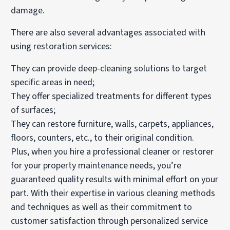
damage.
There are also several advantages associated with
using restoration services:
They can provide deep-cleaning solutions to target
specific areas in need;
They offer specialized treatments for different types
of surfaces;
They can restore furniture, walls, carpets, appliances,
floors, counters, etc., to their original condition.
Plus, when you hire a professional cleaner or restorer
for your property maintenance needs, you’re
guaranteed quality results with minimal effort on your
part. With their expertise in various cleaning methods
and techniques as well as their commitment to
customer satisfaction through personalized service