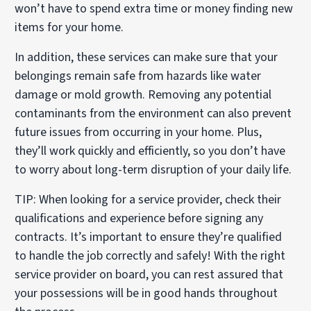
won’t have to spend extra time or money finding new
items for your home.
In addition, these services can make sure that your
belongings remain safe from hazards like water
damage or mold growth. Removing any potential
contaminants from the environment can also prevent
future issues from occurring in your home. Plus,
they’ll work quickly and efficiently, so you don’t have
to worry about long-term disruption of your daily life.
TIP: When looking for a service provider, check their
qualifications and experience before signing any
contracts. It’s important to ensure they’re qualified
to handle the job correctly and safely! With the right
service provider on board, you can rest assured that
your possessions will be in good hands throughout