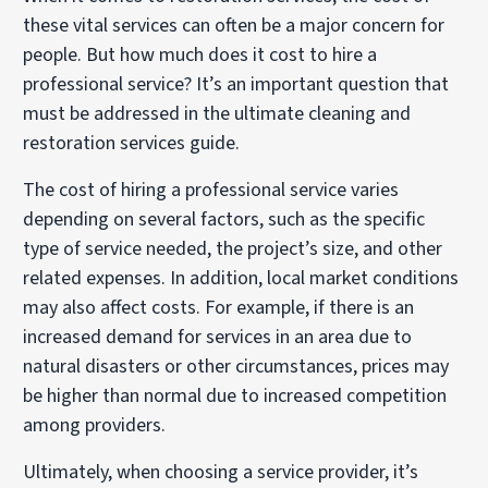
these vital services can often be a major concern for
people. But how much does it cost to hire a
professional service? It’s an important question that
must be addressed in the ultimate cleaning and
restoration services guide.
The cost of hiring a professional service varies
depending on several factors, such as the specific
type of service needed, the project’s size, and other
related expenses. In addition, local market conditions
may also affect costs. For example, if there is an
increased demand for services in an area due to
natural disasters or other circumstances, prices may
be higher than normal due to increased competition
among providers.
Ultimately, when choosing a service provider, it’s