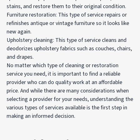
stains, and restore them to their original condition.
Furniture restoration: This type of service repairs or
refinishes antique or vintage furniture so it looks like
new again.
Upholstery cleaning: This type of service cleans and
deodorizes upholstery fabrics such as couches, chairs,
and drapes.
No matter which type of cleaning or restoration
service you need, it is important to find a reliable
provider who can do quality work at an affordable
price. And while there are many considerations when
selecting a provider for your needs, understanding the
various types of services available is the first step in
making an informed decision.