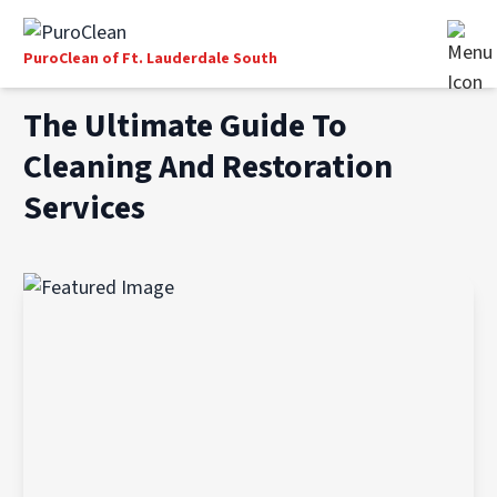
PuroClean of Ft. Lauderdale South
The Ultimate Guide To
Cleaning And Restoration
Services