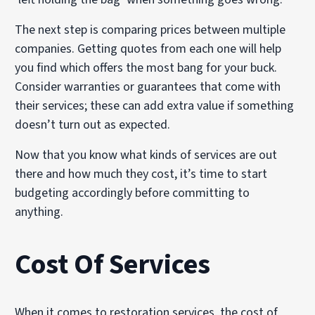
The next step is comparing prices between multiple
companies. Getting quotes from each one will help
you find which offers the most bang for your buck.
Consider warranties or guarantees that come with
their services; these can add extra value if something
doesn’t turn out as expected.
Now that you know what kinds of services are out
there and how much they cost, it’s time to start
budgeting accordingly before committing to
anything.
Cost Of Services
When it comes to restoration services, the cost of