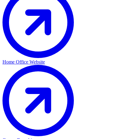
Home Office Website