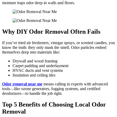
moisture traps odor deep in walls and floors.
Why DIY Odor Removal Often Fails
If you’ve tried air fresheners, vinegar sprays, or scented candles, you
know the truth: they only mask the smell. Odor particles embed
themselves deep into materials like:
Drywall and wood framing
Carpet padding and underlayment
HVAC ducts and vent systems
Insulation and ceiling tiles
Odor removal near me
means calling in experts with advanced
tools—like ozone generators, fogging systems, and certified
deodorizers—to handle the job right.
Top 5 Benefits of Choosing Local Odor
Removal