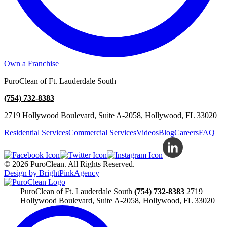
Own a Franchise
PuroClean of Ft. Lauderdale South
(754) 732-8383
2719 Hollywood Boulevard, Suite A-2058, Hollywood, FL 33020
Residential Services
Commercial Services
Videos
Blog
Careers
FAQ
© 2026 PuroClean. All Rights Reserved.
Design by BrightPinkAgency
PuroClean of Ft. Lauderdale South
(754) 732-8383
2719
Hollywood Boulevard, Suite A-2058, Hollywood, FL 33020