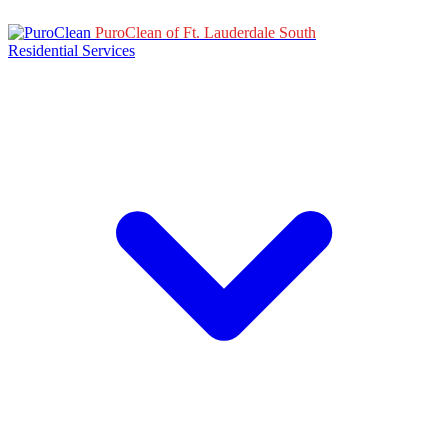
PuroClean of Ft. Lauderdale South
Residential Services