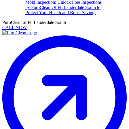
Mold Inspection: Unlock Free Inspections
by PuroClean Of Ft. Lauderdale South to
Protect Your Health and Boost Savings
PuroClean of Ft. Lauderdale South
CALL NOW