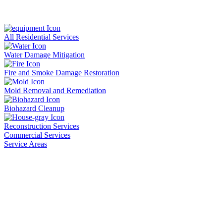
All Residential Services
Water Damage Mitigation
Fire and Smoke Damage Restoration
Mold Removal and Remediation
Biohazard Cleanup
Reconstruction Services
Commercial Services
Service Areas