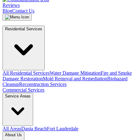
Reviews
Blog
Contact Us
Residential Services
All Residential Services
Water Damage Mitigation
Fire and Smoke
Damage Restoration
Mold Removal and Remediation
Biohazard
Cleanup
Reconstruction Services
Commercial Services
Service Areas
All Areas
Dania Beach
Fort Lauderdale
About Us