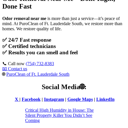
Done Fast
Odor removal near me
is more than just a service—it’s peace of
mind. At PuroClean of Ft. Lauderdale South, we restore more than
homes. We restore quality of life.
✅ 24/7 Fast response
✅
Certified technicians
✅
Results you can smell and feel
📞 Call now
(754) 732-8383
📧 Contact us
🌐
PuroClean of Ft. Lauderdale South
Social Media
🌐:
X
|
Facebook
|
Instagram
|
Google Maps
|
LinkedIn
Critical High Humidity in House: The
Silent Property Killer You Didn’t See
Coming