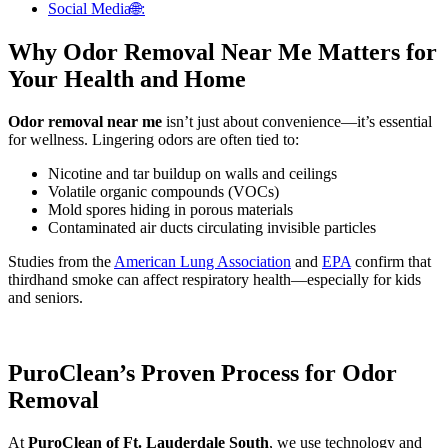
Social Media🌐:
Why Odor Removal Near Me Matters for
Your Health and Home
Odor removal near me
isn’t just about convenience—it’s essential
for wellness. Lingering odors are often tied to:
Nicotine and tar buildup on walls and ceilings
Volatile organic compounds (VOCs)
Mold spores hiding in porous materials
Contaminated air ducts circulating invisible particles
Studies from the
American Lung Association
and
EPA
confirm that
thirdhand smoke can affect respiratory health—especially for kids
and seniors.
PuroClean’s Proven Process for Odor
Removal
At
PuroClean of Ft. Lauderdale South
, we use technology and