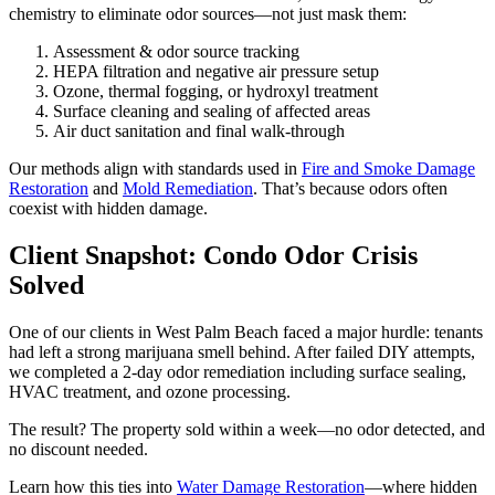
chemistry to eliminate odor sources—not just mask them:
Assessment & odor source tracking
HEPA filtration and negative air pressure setup
Ozone, thermal fogging, or hydroxyl treatment
Surface cleaning and sealing of affected areas
Air duct sanitation and final walk-through
Our methods align with standards used in
Fire and Smoke Damage
Restoration
and
Mold Remediation
. That’s because odors often
coexist with hidden damage.
Client Snapshot: Condo Odor Crisis
Solved
One of our clients in West Palm Beach faced a major hurdle: tenants
had left a strong marijuana smell behind. After failed DIY attempts,
we completed a 2-day odor remediation including surface sealing,
HVAC treatment, and ozone processing.
The result? The property sold within a week—no odor detected, and
no discount needed.
Learn how this ties into
Water Damage Restoration
—where hidden