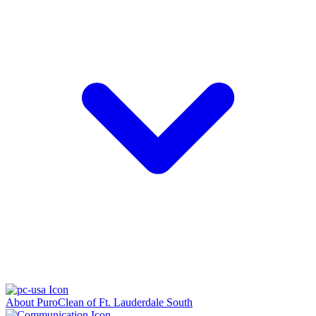
About PuroClean of Ft. Lauderdale South