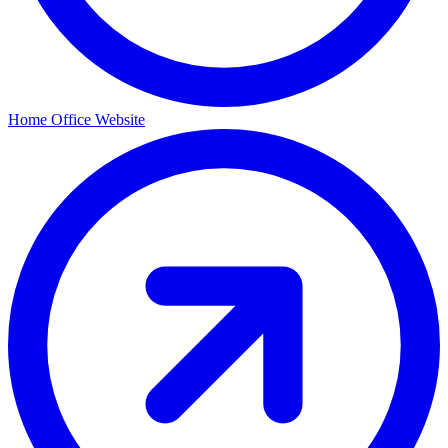
Home Office Website