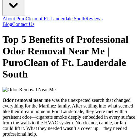
About PuroClean of Ft. Lauderdale South
Reviews
Blog
Contact Us
Top 5 Benefits of Professional
Odor Removal Near Me |
PuroClean of Ft. Lauderdale
South
Odor removal near me
was the unexpected search that changed
everything for the Martinez family. After settling into what seemed
like their dream home in Fort Lauderdale, they were met with a
persistent odor—cigarette smoke deeply embedded in every surface,
from the walls to the HVAC system. No cleaner, candle, or fan
could lift it. What they needed wasn’t a cover-up—they needed
professional help.