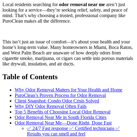
Local residents searching for
odor removal near me
aren’t just
looking for a service—they’re seeking relief, safety, and peace of
mind. That’s why choosing a trusted, professional company like
PuroClean makes all the difference.
This isn’t just an issue of comfort—it’s about your health and your
home’s long-term value. Many homeowners in Miami, Boca Raton,
and West Palm Beach are unaware of how deeply odors from
cigarette smoke, marijuana, or cigars can settle into porous materials
like drywall, insulation, and air ducts.
Table of Contents
Why Odor Removal Matters for Your Health and Home
PuroClean’s Proven Process for Odor Removal
Client Snapshot: Condo Odor Crisis Solved
Why DIY Odor Removal Often Fails
Top 5 Benefits of Choosing Local Odor Removal
Odor Removal Near Me in South Florida Cities
Odor Removal Near Me—Done Right, Done Fast
✅ 24/7 Fast response ✅ Certified technicians ✅
Results you can smell and feel