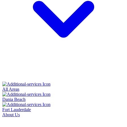
All Areas
Dania Beach
Fort Lauderdale
About Us