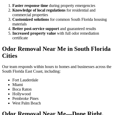
Faster response time
during property emergencies
Knowledge of local regulations
for residential and
commercial properties
Customized solutions
for common South Florida housing
materials
Better post-service support
and guaranteed results
Increased property value
with full odor remediation
certificate
Odor Removal Near Me in South Florida
Cities
Our team responds within hours to homes and businesses across the
South Florida East Coast, including:
Fort Lauderdale
Miami
Boca Raton
Hollywood
Pembroke Pines
West Palm Beach
Odor Removal Near Me—Done Right,