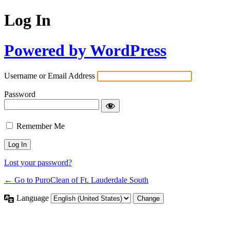
Log In
Powered by WordPress
Username or Email Address
Password
Remember Me
Lost your password?
← Go to PuroClean of Ft. Lauderdale South
Language