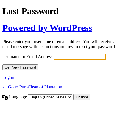
Lost Password
Powered by WordPress
Please enter your username or email address. You will receive an
email message with instructions on how to reset your password.
Username or Email Address
Log in
← Go to PuroClean of Plantation
Language