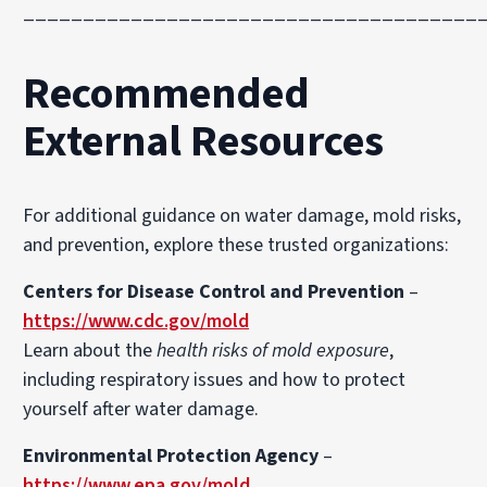
______________________________________
Recommended
External Resources
For additional guidance on water damage, mold risks,
and prevention, explore these trusted organizations:
Centers for Disease Control and Prevention
–
https://www.cdc.gov/mold
Learn about the
health risks of mold exposure
,
including respiratory issues and how to protect
yourself after water damage.
Environmental Protection Agency
–
https://www.epa.gov/mold