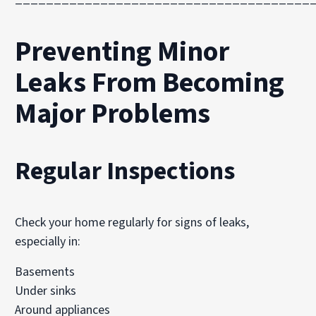
Preventing Minor
Leaks From Becoming
Major Problems
Regular Inspections
Check your home regularly for signs of leaks,
especially in:
Basements
Under sinks
Around appliances