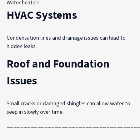
Water heaters
HVAC Systems
Condensation lines and drainage issues can lead to
hidden leaks.
Roof and Foundation
Issues
Small cracks or damaged shingles can allow water to
seep in slowly over time.
______________________________________