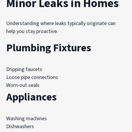
Minor Leaks in Homes
Understanding where leaks typically originate can
help you stay proactive.
Plumbing Fixtures
Dripping faucets
Loose pipe connections
Worn-out seals
Appliances
Washing machines
Dishwashers