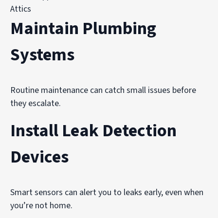
Attics
Maintain Plumbing
Systems
Routine maintenance can catch small issues before
they escalate.
Install Leak Detection
Devices
Smart sensors can alert you to leaks early, even when
you’re not home.