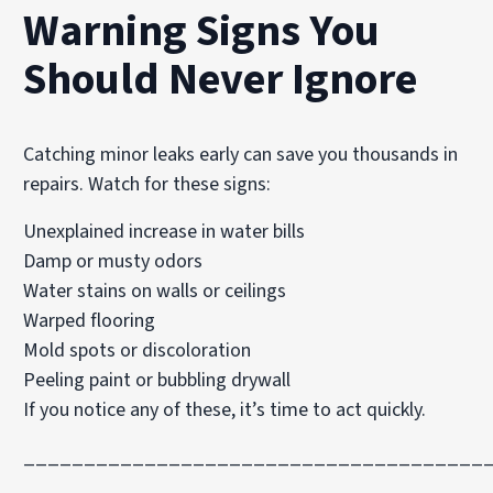
Warning Signs You
Should Never Ignore
Catching minor leaks early can save you thousands in
repairs. Watch for these signs:
Unexplained increase in water bills
Damp or musty odors
Water stains on walls or ceilings
Warped flooring
Mold spots or discoloration
Peeling paint or bubbling drywall
If you notice any of these, it’s time to act quickly.
______________________________________