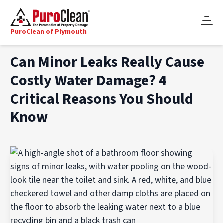
PuroClean of Plymouth
Can Minor Leaks Really Cause
Costly Water Damage? 4
Critical Reasons You Should
Know