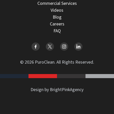
Commercial Services
Videos
Blog
Careers
FAQ
© 2026 PuroClean. All Rights Reserved.
Design by BrightPinkAgency