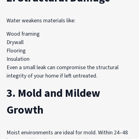
Water weakens materials like:
Wood framing
Drywall
Flooring
Insulation
Even a small leak can compromise the structural
integrity of your home if left untreated.
3. Mold and Mildew
Growth
Moist environments are ideal for mold. Within 24–48