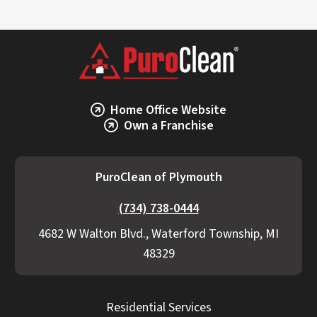
Home Office Website
Own a Franchise
PuroClean of Plymouth
(734) 738-0444
4682 W Walton Blvd., Waterford Township, MI
48329
Residential Services