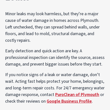
Minor leaks may look harmless, but they’re a major
cause of water damage in homes across Plymouth.
Left unchecked, they can spread behind walls, under
floors, and lead to mold, structural damage, and
costly repairs.
Early detection and quick action are key. A
professional inspection can identify the source, assess
damage, and prevent bigger issues before they start.
If you notice signs of a leak or water damage, don’t
wait. Acting fast helps protect your home, belongings,
and long-term repair costs. For 24/7 emergency water
damage response, contact
PuroClean of Plymouth
or
check their reviews on
Google Business Profile
.