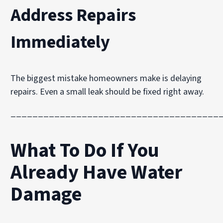
Address Repairs
Immediately
The biggest mistake homeowners make is delaying
repairs. Even a small leak should be fixed right away.
______________________________________
What To Do If You
Already Have Water
Damage