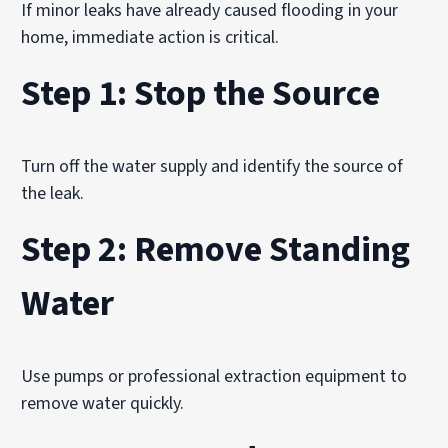
If minor leaks have already caused flooding in your
home, immediate action is critical.
Step 1: Stop the Source
Turn off the water supply and identify the source of
the leak.
Step 2: Remove Standing
Water
Use pumps or professional extraction equipment to
remove water quickly.