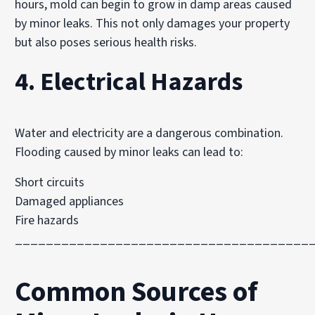
hours, mold can begin to grow in damp areas caused
by minor leaks. This not only damages your property
but also poses serious health risks.
4. Electrical Hazards
Water and electricity are a dangerous combination.
Flooding caused by minor leaks can lead to:
Short circuits
Damaged appliances
Fire hazards
______________________________________
Common Sources of