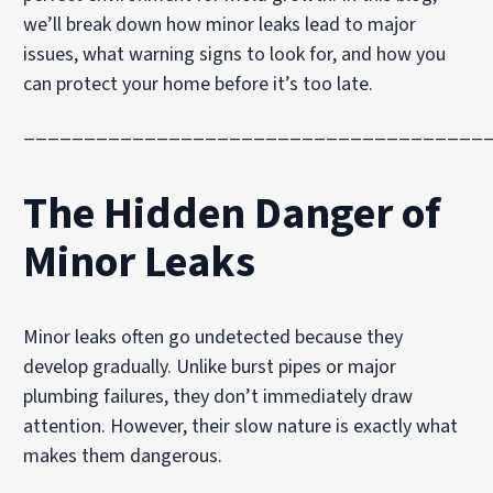
we’ll break down how minor leaks lead to major
issues, what warning signs to look for, and how you
can protect your home before it’s too late.
______________________________________
The Hidden Danger of
Minor Leaks
Minor leaks often go undetected because they
develop gradually. Unlike burst pipes or major
plumbing failures, they don’t immediately draw
attention. However, their slow nature is exactly what
makes them dangerous.