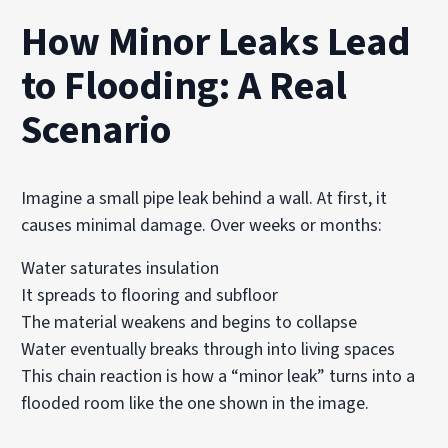
How Minor Leaks Lead
to Flooding: A Real
Scenario
Imagine a small pipe leak behind a wall. At first, it
causes minimal damage. Over weeks or months:
Water saturates insulation
It spreads to flooring and subfloor
The material weakens and begins to collapse
Water eventually breaks through into living spaces
This chain reaction is how a “minor leak” turns into a
flooded room like the one shown in the image.
______________________________________