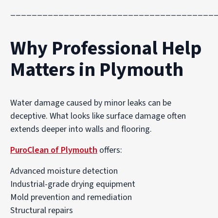
______________________________________
Why Professional Help
Matters in Plymouth
Water damage caused by minor leaks can be
deceptive. What looks like surface damage often
extends deeper into walls and flooring.
PuroClean of Plymouth
offers:
Advanced moisture detection
Industrial-grade drying equipment
Mold prevention and remediation
Structural repairs