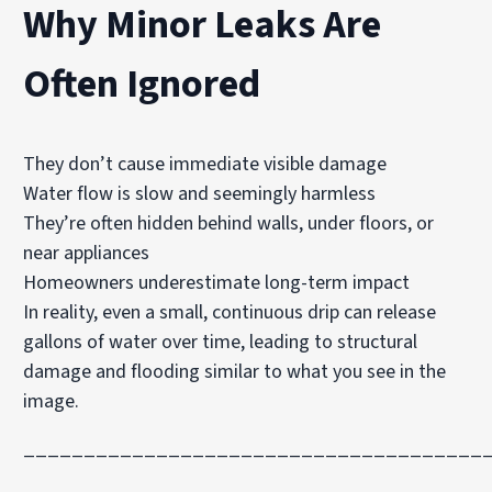
Why Minor Leaks Are
Often Ignored
They don’t cause immediate visible damage
Water flow is slow and seemingly harmless
They’re often hidden behind walls, under floors, or
near appliances
Homeowners underestimate long-term impact
In reality, even a small, continuous drip can release
gallons of water over time, leading to structural
damage and flooding similar to what you see in the
image.
______________________________________