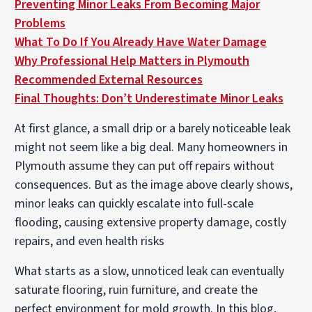
Preventing Minor Leaks From Becoming Major
Problems
What To Do If You Already Have Water Damage
Why Professional Help Matters in Plymouth
Recommended External Resources
Final Thoughts: Don’t Underestimate Minor Leaks
At first glance, a small drip or a barely noticeable leak
might not seem like a big deal. Many homeowners in
Plymouth assume they can put off repairs without
consequences. But as the image above clearly shows,
minor leaks can quickly escalate into full-scale
flooding, causing extensive property damage, costly
repairs, and even health risks
What starts as a slow, unnoticed leak can eventually
saturate flooring, ruin furniture, and create the
perfect environment for mold growth. In this blog,