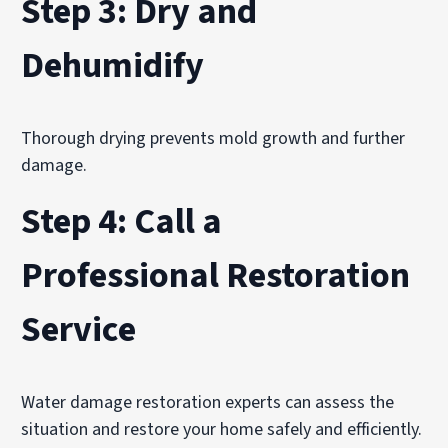
Step 3: Dry and
Dehumidify
Thorough drying prevents mold growth and further
damage.
Step 4: Call a
Professional Restoration
Service
Water damage restoration experts can assess the
situation and restore your home safely and efficiently.