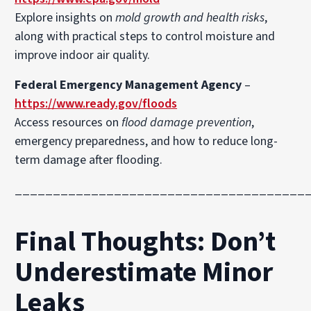
Explore insights on
mold growth and health risks
,
along with practical steps to control moisture and
improve indoor air quality.
Federal Emergency Management Agency
–
https://www.ready.gov/floods
Access resources on
flood damage prevention
,
emergency preparedness, and how to reduce long-
term damage after flooding.
______________________________________
Final Thoughts: Don’t
Underestimate Minor
Leaks