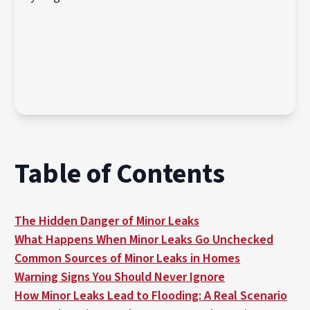
Table of Contents
The Hidden Danger of Minor Leaks
What Happens When Minor Leaks Go Unchecked
Common Sources of Minor Leaks in Homes
Warning Signs You Should Never Ignore
How Minor Leaks Lead to Flooding: A Real Scenario