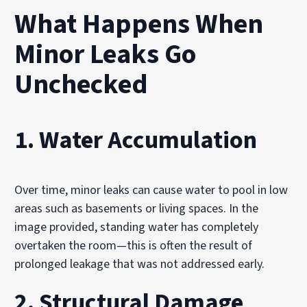
What Happens When
Minor Leaks Go
Unchecked
1. Water Accumulation
Over time, minor leaks can cause water to pool in low
areas such as basements or living spaces. In the
image provided, standing water has completely
overtaken the room—this is often the result of
prolonged leakage that was not addressed early.
2. Structural Damage