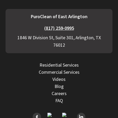
PuroClean of East Arlington
(817) 259-0995
1846 W Division St, Suite 301, Arlington, TX
76012
Residential Services
Commercial Services
Videos
Blog
Careers
FAQ