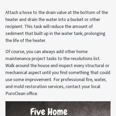
Attach a hose to the drain valve at the bottom of the
heater and drain the water into a bucket or other
recipient. This task will reduce the amount of
sediment that built up in the water tank, prolonging
the life of the heater.
Of course, you can always add other home
maintenance project tasks to the resolutions list.
Walk around the house and inspect every structural or
mechanical aspect until you find something that could
use some improvement. For professional fire, water,
and mold restoration services, contact your local
PuroClean office.