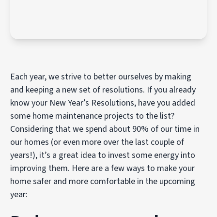
Each year, we strive to better ourselves by making
and keeping a new set of resolutions. If you already
know your New Year’s Resolutions, have you added
some home maintenance projects to the list?
Considering that we spend about 90% of our time in
our homes (or even more over the last couple of
years!), it’s a great idea to invest some energy into
improving them. Here are a few ways to make your
home safer and more comfortable in the upcoming
year: