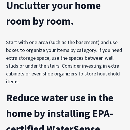
Unclutter your home
room by room.
Start with one area (such as the basement) and use
boxes to organize your items by category. If you need
extra storage space, use the spaces between wall
studs or under the stairs. Consider investing in extra
cabinets or even shoe organizers to store household
items.
Reduce water use
in the
home by installing EPA-
certified
WaterSense