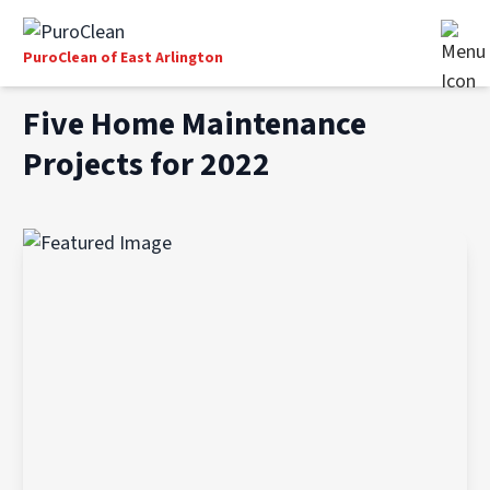
PuroClean of East Arlington
Five Home Maintenance
Projects for 2022