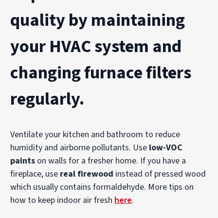
quality
by maintaining
your
HVAC system
and
changing
furnace filters
regularly.
Ventilate your kitchen and bathroom to reduce
humidity and airborne pollutants. Use
low-VOC
paints
on walls for a fresher home. If you have a
fireplace, use
real firewood
instead of pressed wood
which usually contains formaldehyde. More tips on
how to keep indoor air fresh
here
.