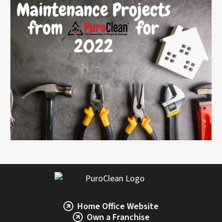
Home Office Website
Own a Franchise