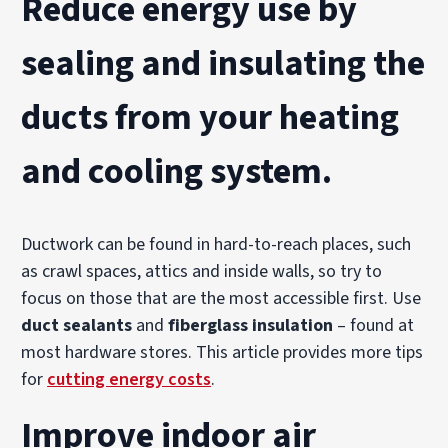
Reduce energy use
by
sealing and insulating
the
ducts
from your heating
and cooling system.
Ductwork can be found in hard-to-reach places, such
as crawl spaces, attics and inside walls, so try to
focus on those that are the most accessible first. Use
duct sealants
and
fiberglass insulation
– found at
most hardware stores. This article provides more tips
for
cutting energy costs
.
Improve indoor air