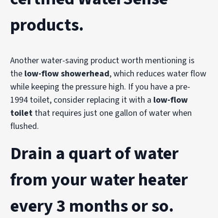
products
.
Another water-saving product worth mentioning is
the
low-flow showerhead
, which reduces water flow
while keeping the pressure high. If you have a pre-
1994 toilet, consider replacing it with a
low-flow
toilet
that requires just one gallon of water when
flushed.
Drain a quart of water
from your water heater
every 3 months or so.