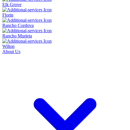
Elk Grove
Florin
Rancho Cordova
Rancho Murieta
Wilton
About Us