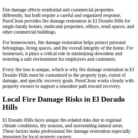
Fire damage affects residential and commercial properties
differently, but both require a careful and organized response.
PuroClean provides fire damage restoration in El Dorado Hills for
single-family homes, multi-unit properties, offices, retail spaces, and
other commercial buildings.
For homeowners, fire damage restoration helps protect personal
belongings, living spaces, and the overall integrity of the home. For
businesses, it plays a critical role in minimizing downtime and
restoring a safe environment for employees and customers.
Every fire loss is unique, which is why fire damage restoration in El
Dorado Hills must be customized to the property type, extent of
damage, and specific recovery goals. PuroClean works closely with
property owners to support a smoother path toward recovery.
Local Fire Damage Risks in El Dorado
Hills
El Dorado Hills faces unique fire-related risks due to regional
climate conditions, dry seasons, and surrounding natural areas.
These factors make professional fire damage restoration especially
important for local property owners.