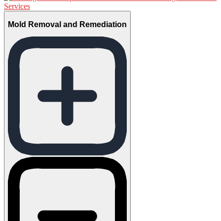
Services
Mold Removal and Remediation