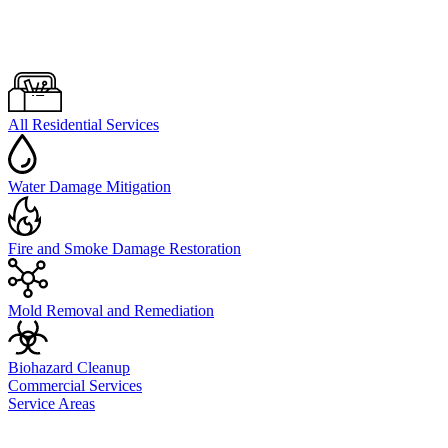
All Residential Services
Water Damage Mitigation
Fire and Smoke Damage Restoration
Mold Removal and Remediation
Biohazard Cleanup
Commercial Services
Service Areas