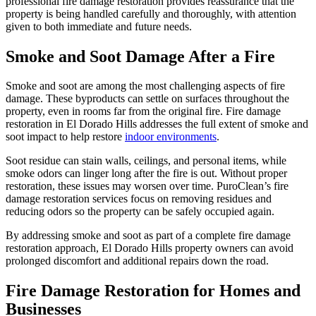
professional fire damage restoration provides reassurance that the
property is being handled carefully and thoroughly, with attention
given to both immediate and future needs.
Smoke and Soot Damage After a Fire
Smoke and soot are among the most challenging aspects of fire
damage. These byproducts can settle on surfaces throughout the
property, even in rooms far from the original fire. Fire damage
restoration in El Dorado Hills addresses the full extent of smoke and
soot impact to help restore
indoor environments
.
Soot residue can stain walls, ceilings, and personal items, while
smoke odors can linger long after the fire is out. Without proper
restoration, these issues may worsen over time. PuroClean’s fire
damage restoration services focus on removing residues and
reducing odors so the property can be safely occupied again.
By addressing smoke and soot as part of a complete fire damage
restoration approach, El Dorado Hills property owners can avoid
prolonged discomfort and additional repairs down the road.
Fire Damage Restoration for Homes and
Businesses