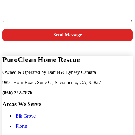
Send Message
PuroClean Home Rescue
Owned & Operated by Daniel & Lynsey Camara
9891 Horn Road. Suite C., Sacramento, CA, 95827
(866) 722-7876
Areas We Serve
Elk Grove
Florin