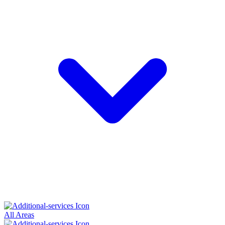
All Areas