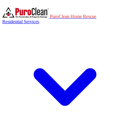
PuroClean Home Rescue
Residential Services