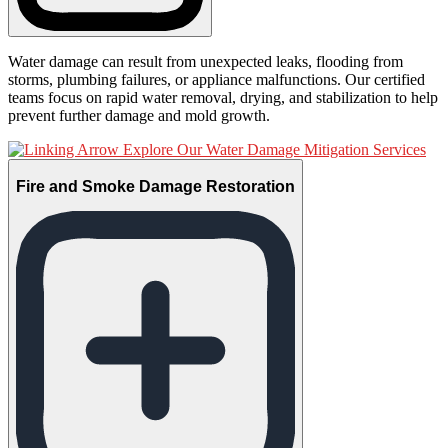
Water damage can result from unexpected leaks, flooding from
storms, plumbing failures, or appliance malfunctions. Our certified
teams focus on rapid water removal, drying, and stabilization to help
prevent further damage and mold growth.
Explore Our Water Damage Mitigation Services
Fire and Smoke Damage Restoration