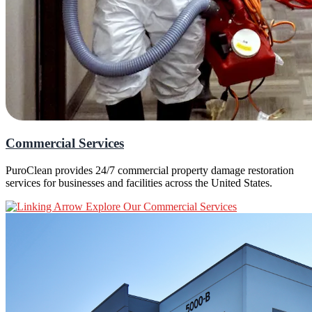
Commercial Services
PuroClean provides 24/7 commercial property damage restoration
services for businesses and facilities across the United States.
Explore Our Commercial Services