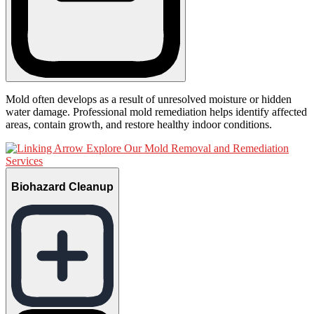
Mold often develops as a result of unresolved moisture or hidden
water damage. Professional mold remediation helps identify affected
areas, contain growth, and restore healthy indoor conditions.
Explore Our Mold Removal and Remediation
Services
Biohazard Cleanup