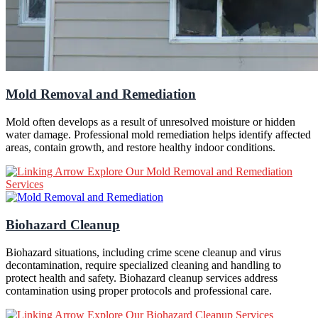
Mold Removal and Remediation
Mold often develops as a result of unresolved moisture or hidden
water damage. Professional mold remediation helps identify affected
areas, contain growth, and restore healthy indoor conditions.
Explore Our Mold Removal and Remediation
Services
Biohazard Cleanup
Biohazard situations, including crime scene cleanup and virus
decontamination, require specialized cleaning and handling to
protect health and safety. Biohazard cleanup services address
contamination using proper protocols and professional care.
Explore Our Biohazard Cleanup Services