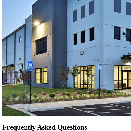
Frequently Asked Questions