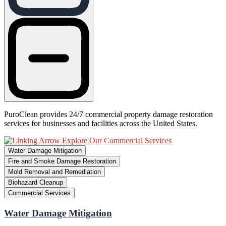
PuroClean provides 24/7 commercial property damage restoration
services for businesses and facilities across the United States.
Explore Our Commercial Services
Water Damage Mitigation
Fire and Smoke Damage Restoration
Mold Removal and Remediation
Biohazard Cleanup
Commercial Services
Water Damage Mitigation