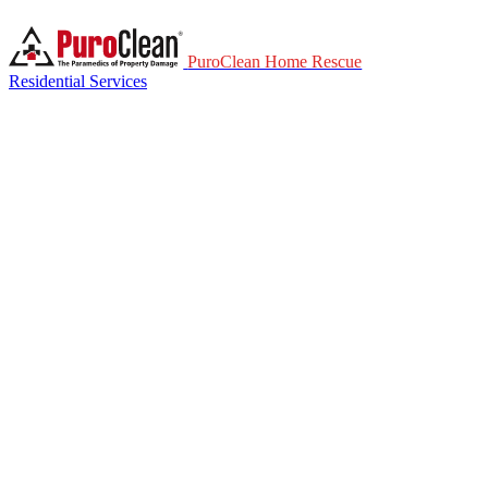
PuroClean Home Rescue
Residential Services