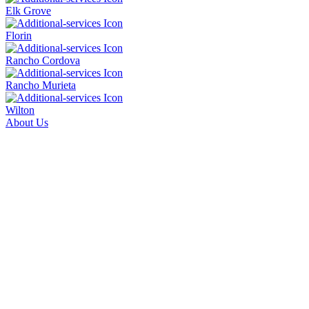
Elk Grove
Florin
Rancho Cordova
Rancho Murieta
Wilton
About Us