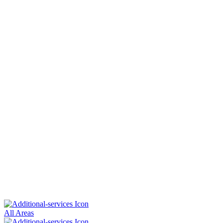
All Areas