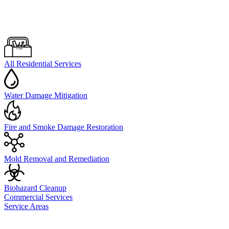
All Residential Services
Water Damage Mitigation
Fire and Smoke Damage Restoration
Mold Removal and Remediation
Biohazard Cleanup
Commercial Services
Service Areas