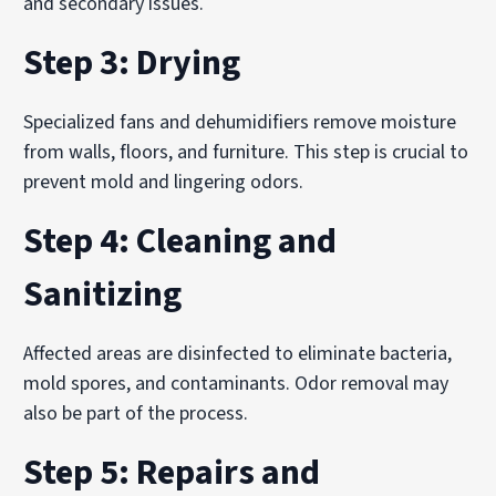
and secondary issues.
Step 3: Drying
Specialized fans and dehumidifiers remove moisture
from walls, floors, and furniture. This step is crucial to
prevent mold and lingering odors.
Step 4: Cleaning and
Sanitizing
Affected areas are disinfected to eliminate bacteria,
mold spores, and contaminants. Odor removal may
also be part of the process.
Step 5: Repairs and