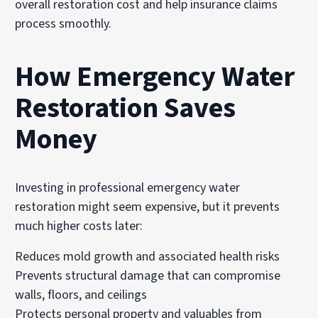
overall restoration cost and help insurance claims
process smoothly.
How Emergency Water
Restoration Saves
Money
Investing in professional emergency water
restoration might seem expensive, but it prevents
much higher costs later:
Reduces mold growth and associated health risks
Prevents structural damage that can compromise
walls, floors, and ceilings
Protects personal property and valuables from