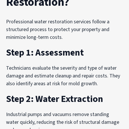
Restoration?
Professional water restoration services follow a
structured process to protect your property and
minimize long-term costs.
Step 1: Assessment
Technicians evaluate the severity and type of water
damage and estimate cleanup and repair costs. They
also identify areas at risk for mold growth.
Step 2: Water Extraction
Industrial pumps and vacuums remove standing
water quickly, reducing the risk of structural damage