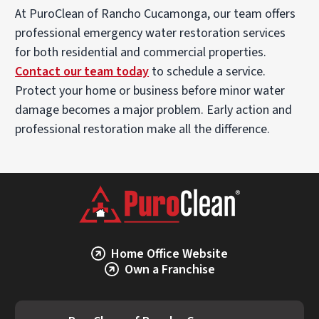
At PuroClean of Rancho Cucamonga, our team offers
professional emergency water restoration services
for both residential and commercial properties.
Contact our team today
to schedule a service.
Protect your home or business before minor water
damage becomes a major problem. Early action and
professional restoration make all the difference.
Home Office Website
Own a Franchise