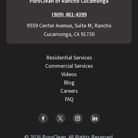
PuroClean of Rancho Cucamonga
(909) 481-4399
9559 Center Avenue, Suite M, Rancho
Cucamonga, CA 91730
Residential Services
Commercial Services
Videos
Blog
Careers
FAQ
© 2026 PuroClean. All Rights Reserved.