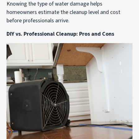
Knowing the type of water damage helps
homeowners estimate the cleanup level and cost
before professionals arrive.
DIY vs. Professional Cleanup: Pros and Cons