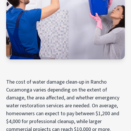
The cost of water damage clean-up in Rancho
Cucamonga varies depending on the extent of
damage, the area affected, and whether emergency
water restoration services are needed. On average,
homeowners can expect to pay between $1,200 and
$4,000 for professional cleanup, while larger
commercial projects can reach $10,000 or more.