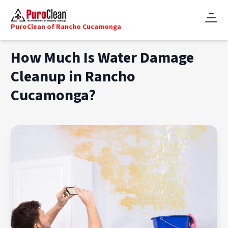
PuroClean of Rancho Cucamonga
How Much Is Water Damage
Cleanup in Rancho
Cucamonga?