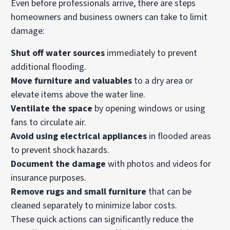
Even before professionals arrive, there are steps
homeowners and business owners can take to limit
damage:
Shut off water sources
immediately to prevent
additional flooding.
Move furniture and valuables
to a dry area or
elevate items above the water line.
Ventilate the space
by opening windows or using
fans to circulate air.
Avoid using electrical appliances
in flooded areas
to prevent shock hazards.
Document the damage
with photos and videos for
insurance purposes.
Remove rugs and small furniture
that can be
cleaned separately to minimize labor costs.
These quick actions can significantly reduce the