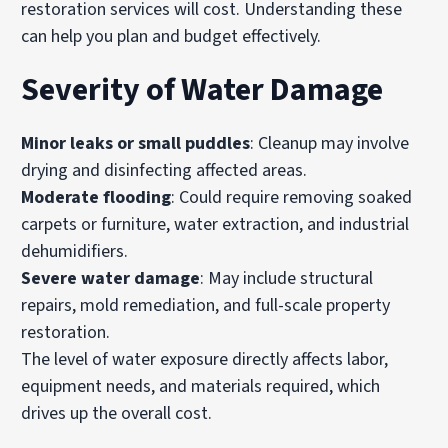
restoration services will cost. Understanding these
can help you plan and budget effectively.
Severity of Water Damage
Minor leaks or small puddles
: Cleanup may involve
drying and disinfecting affected areas.
Moderate flooding
: Could require removing soaked
carpets or furniture, water extraction, and industrial
dehumidifiers.
Severe water damage
: May include structural
repairs, mold remediation, and full-scale property
restoration.
The level of water exposure directly affects labor,
equipment needs, and materials required, which
drives up the overall cost.