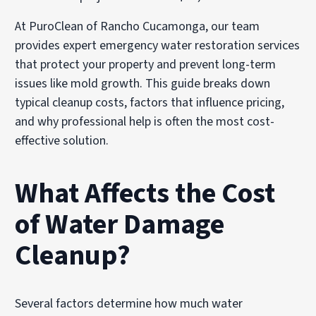
At PuroClean of Rancho Cucamonga, our team
provides expert emergency water restoration services
that protect your property and prevent long-term
issues like mold growth. This guide breaks down
typical cleanup costs, factors that influence pricing,
and why professional help is often the most cost-
effective solution.
What Affects the Cost
of Water Damage
Cleanup?
Several factors determine how much water