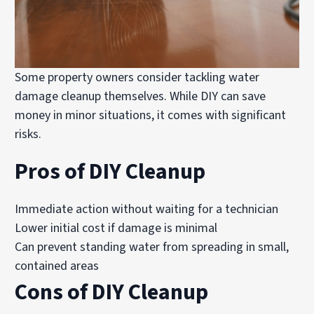
Some property owners consider tackling water
damage cleanup themselves. While DIY can save
money in minor situations, it comes with significant
risks.
Pros of DIY Cleanup
Immediate action without waiting for a technician
Lower initial cost if damage is minimal
Can prevent standing water from spreading in small,
contained areas
Cons of DIY Cleanup