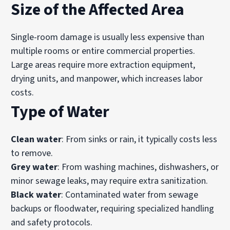
Size of the Affected Area
Single-room damage is usually less expensive than
multiple rooms or entire commercial properties.
Large areas require more extraction equipment,
drying units, and manpower, which increases labor
costs.
Type of Water
Clean water
: From sinks or rain, it typically costs less
to remove.
Grey water
: From washing machines, dishwashers, or
minor sewage leaks, may require extra sanitization.
Black water
: Contaminated water from sewage
backups or floodwater, requiring specialized handling
and safety protocols.