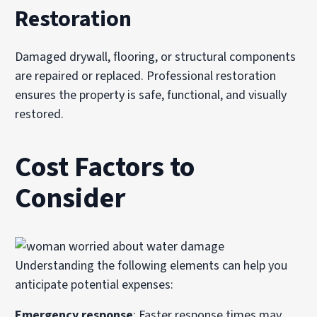
Restoration
Damaged drywall, flooring, or structural components
are repaired or replaced. Professional restoration
ensures the property is safe, functional, and visually
restored.
Cost Factors to
Consider
Understanding the following elements can help you
anticipate potential expenses:
Emergency response
: Faster response times may