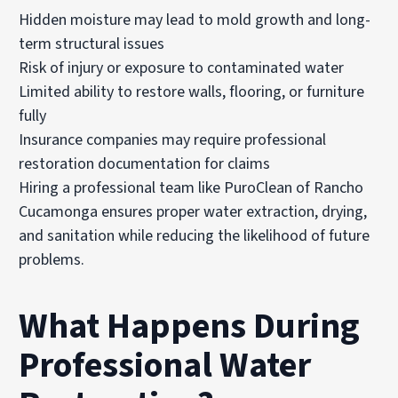
Hidden moisture may lead to mold growth and long-
term structural issues
Risk of injury or exposure to contaminated water
Limited ability to restore walls, flooring, or furniture
fully
Insurance companies may require professional
restoration documentation for claims
Hiring a professional team like PuroClean of Rancho
Cucamonga ensures proper water extraction, drying,
and sanitation while reducing the likelihood of future
problems.
What Happens During
Professional Water