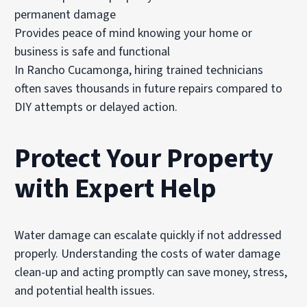
permanent damage
Provides peace of mind knowing your home or
business is safe and functional
In Rancho Cucamonga, hiring trained technicians
often saves thousands in future repairs compared to
DIY attempts or delayed action.
Protect Your Property
with Expert Help
Water damage can escalate quickly if not addressed
properly. Understanding the costs of water damage
clean-up and acting promptly can save money, stress,
and potential health issues.