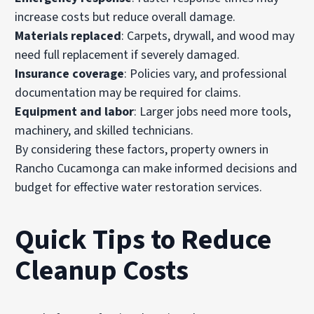
increase costs but reduce overall damage.
Materials replaced
: Carpets, drywall, and wood may
need full replacement if severely damaged.
Insurance coverage
: Policies vary, and professional
documentation may be required for claims.
Equipment and labor
: Larger jobs need more tools,
machinery, and skilled technicians.
By considering these factors, property owners in
Rancho Cucamonga can make informed decisions and
budget for effective water restoration services.
Quick Tips to Reduce
Cleanup Costs