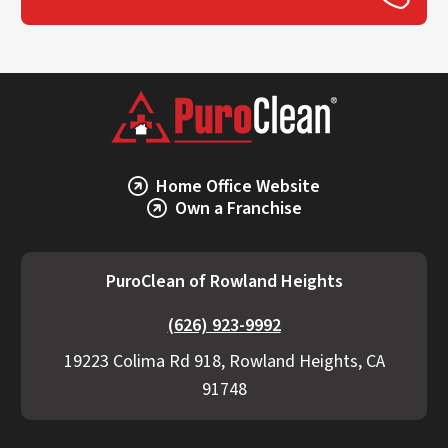
Home Office Website
Own a Franchise
PuroClean of Rowland Heights
(626) 923-9992
19223 Colima Rd 918, Rowland Heights, CA
91748