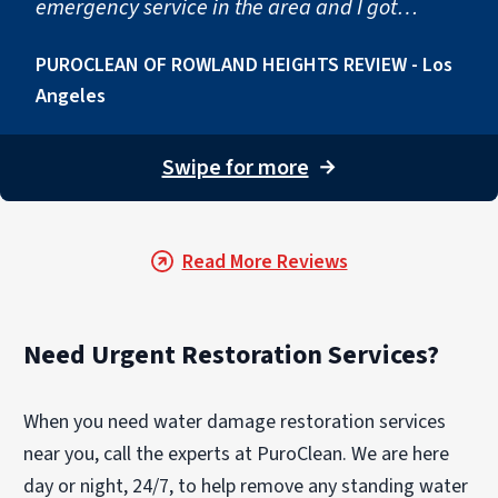
emergency service in the area and I got
connected to Andy Tai of puroclean. His team
PUROCLEAN OF ROWLAND HEIGHTS REVIEW - Los
came in quickly to help me get everything
Angeles
cleaned up and back to its original state. I
would definitely recommend."
Swipe for more
→
Read More Reviews
Need Urgent Restoration Services?
When you need water damage restoration services
near you, call the experts at PuroClean. We are here
day or night, 24/7, to help remove any standing water