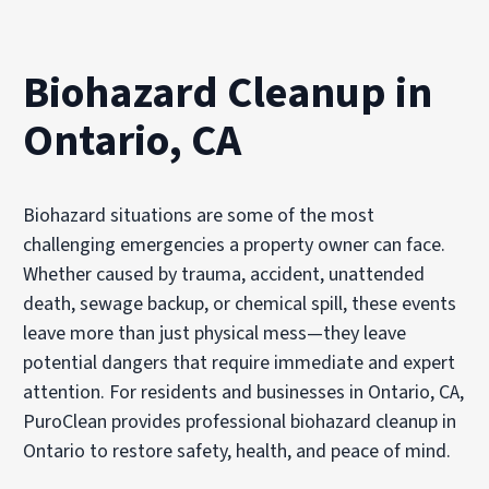
Biohazard Cleanup in
Ontario, CA
Biohazard situations are some of the most
challenging emergencies a property owner can face.
Whether caused by trauma, accident, unattended
death, sewage backup, or chemical spill, these events
leave more than just physical mess—they leave
potential dangers that require immediate and expert
attention. For residents and businesses in Ontario, CA,
PuroClean provides professional biohazard cleanup in
Ontario to restore safety, health, and peace of mind.