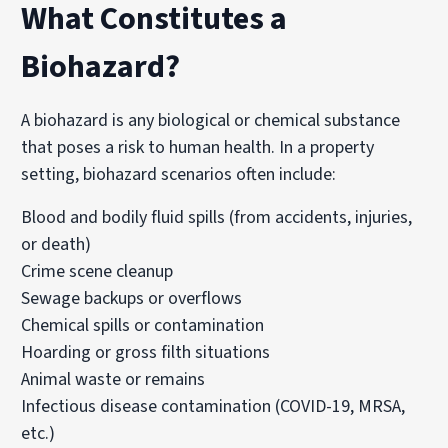
What Constitutes a
Biohazard?
A biohazard is any biological or chemical substance
that poses a risk to human health. In a property
setting, biohazard scenarios often include:
Blood and bodily fluid spills (from accidents, injuries,
or death)
Crime scene cleanup
Sewage backups or overflows
Chemical spills or contamination
Hoarding or gross filth situations
Animal waste or remains
Infectious disease contamination (COVID-19,
MRSA
,
etc.)