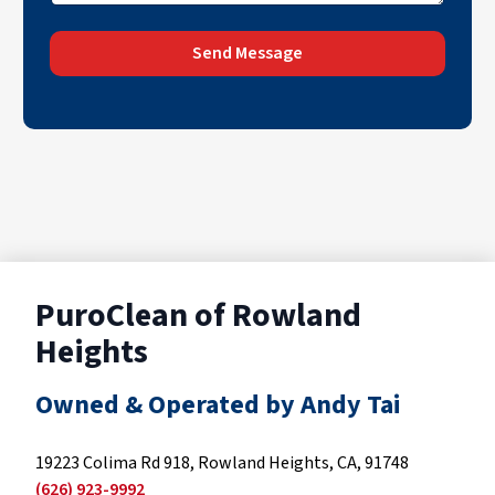
Send Message
PuroClean of Rowland
Heights
Owned & Operated by Andy Tai
19223 Colima Rd 918, Rowland Heights, CA, 91748
(626) 923-9992