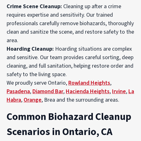
Crime Scene Cleanup
:
Cleaning up after a crime
requires expertise and sensitivity. Our trained
professionals carefully remove biohazards, thoroughly
clean and sanitize the scene, and restore safety to the
area.
Hoarding Cleanup
:
Hoarding situations are complex
and sensitive. Our team provides careful sorting, deep
cleaning, and full sanitation, helping restore order and
safety to the living space.
We proudly serve Ontario,
Rowland Heights
,
Pasadena
,
Diamond Bar
,
Hacienda Heights
,
Irvine
,
La
Habra
,
Orange
, Brea and the surrounding areas.
Common Biohazard Cleanup
Scenarios in Ontario, CA