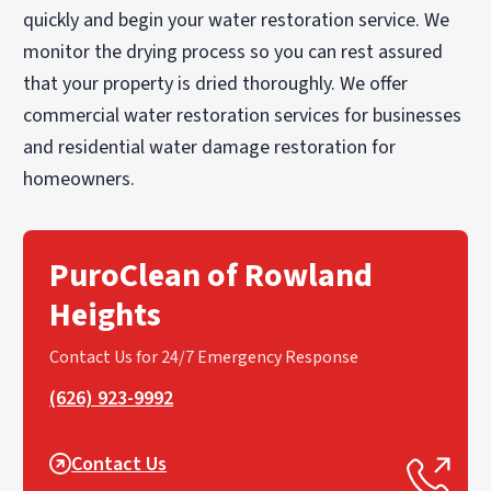
quickly and begin your water restoration service. We
monitor the drying process so you can rest assured
that your property is dried thoroughly. We offer
commercial water restoration services for businesses
and residential water damage restoration for
homeowners.
PuroClean of Rowland
Heights
Contact Us for 24/7 Emergency Response
(626) 923-9992
Contact Us