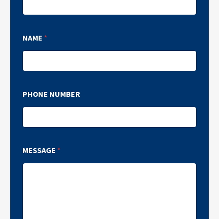
NAME
*
PHONE NUMBER
MESSAGE
*