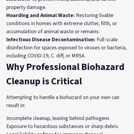
property damage.
Hoarding and Animal Waste:
Restoring livable
conditions in homes with extreme clutter, filth, or
accumulation of animal waste or remains.
Infectious Disease Decontamination:
Full-scale
disinfection for spaces exposed to viruses or bacteria,
including COVID-19, C. diff, or MRSA.
Why Professional Biohazard
Cleanup is Critical
Attempting to handle a biohazard on your own can
result in:
Incomplete cleanup, leaving behind pathogens
Exposure to hazardous substances or sharp debris