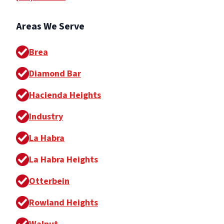
Areas We Serve
Brea
Diamond Bar
Hacienda Heights
Industry
La Habra
La Habra Heights
Otterbein
Rowland Heights