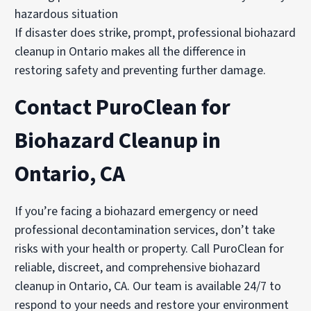
hazardous situation
If disaster does strike, prompt, professional biohazard
cleanup in Ontario makes all the difference in
restoring safety and preventing further damage.
Contact PuroClean for
Biohazard Cleanup in
Ontario, CA
If you’re facing a biohazard emergency or need
professional decontamination services, don’t take
risks with your health or property. Call PuroClean for
reliable, discreet, and comprehensive biohazard
cleanup in Ontario, CA. Our team is available 24/7 to
respond to your needs and restore your environment