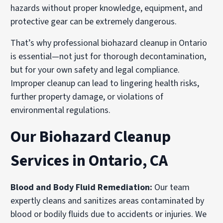
hazards without proper knowledge, equipment, and
protective gear can be extremely dangerous.
That’s why professional biohazard cleanup in Ontario
is essential—not just for thorough decontamination,
but for your own safety and legal compliance.
Improper cleanup can lead to lingering health risks,
further property damage, or violations of
environmental regulations.
Our Biohazard Cleanup
Services in Ontario, CA
Blood and Body Fluid Remediation
:
Our team
expertly cleans and sanitizes areas contaminated by
blood or bodily fluids due to accidents or injuries. We