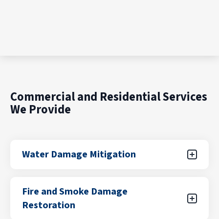
Commercial and Residential Services
We Provide
Water Damage Mitigation
Water damage can result from unexpected
Fire and Smoke Damage
leaks, flooding from storms, plumbing failures,
Restoration
or appliance malfunctions. Our certified teams
focus on rapid water removal, drying, and