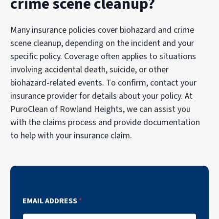
crime scene cleanup?
Many insurance policies cover biohazard and crime
scene cleanup, depending on the incident and your
specific policy. Coverage often applies to situations
involving accidental death, suicide, or other
biohazard-related events. To confirm, contact your
insurance provider for details about your policy. At
PuroClean of Rowland Heights, we can assist you
with the claims process and provide documentation
to help with your insurance claim.
EMAIL ADDRESS
*