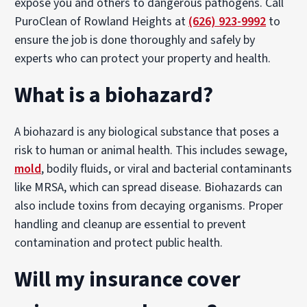
expose you and others to dangerous pathogens. Call
PuroClean of Rowland Heights at
(626) 923-9992
to
ensure the job is done thoroughly and safely by
experts who can protect your property and health.
What is a biohazard?
A biohazard is any biological substance that poses a
risk to human or animal health. This includes sewage,
mold
, bodily fluids, or viral and bacterial contaminants
like MRSA, which can spread disease. Biohazards can
also include toxins from decaying organisms. Proper
handling and cleanup are essential to prevent
contamination and protect public health.
Will my insurance cover