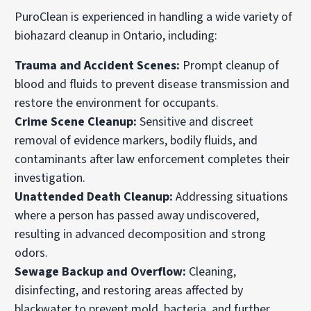
PuroClean is experienced in handling a wide variety of
biohazard cleanup in Ontario, including:
Trauma and Accident Scenes:
Prompt cleanup of
blood and fluids to prevent disease transmission and
restore the environment for occupants.
Crime Scene Cleanup:
Sensitive and discreet
removal of evidence markers, bodily fluids, and
contaminants after law enforcement completes their
investigation.
Unattended Death Cleanup:
Addressing situations
where a person has passed away undiscovered,
resulting in advanced decomposition and strong
odors.
Sewage Backup and Overflow:
Cleaning,
disinfecting, and restoring areas affected by
blackwater to prevent mold, bacteria, and further