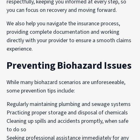
respectfully, keeping you informed at every step, so
you can focus on recovery and moving forward.
We also help you navigate the insurance process,
providing complete documentation and working
directly with your provider to ensure a smooth claims
experience.
Preventing Biohazard Issues
While many biohazard scenarios are unforeseeable,
some prevention tips include:
Regularly maintaining plumbing and sewage systems
Practicing proper storage and disposal of chemicals
Cleaning up spills and accidents promptly, when safe
to do so
Seeking professional assistance immediately for any