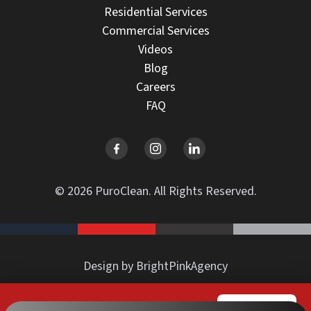
Residential Services
Commercial Services
Videos
Blog
Careers
FAQ
© 2026 PuroClean. All Rights Reserved.
Design by BrightPinkAgency