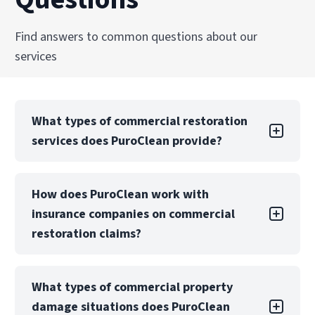
Explore Our Commercial Fire Damage
Find answers to common questions about our
Restoration Boyle Heights Services
services
What types of commercial restoration
services does PuroClean provide?
PuroClean of Rowland Heights offers a full
How does PuroClean work with
suite of commercial restoration services,
insurance companies on commercial
including water, fire, mold, biohazard, and
storm damage recovery. We also provide
restoration claims?
emergency board-up, structural drying, and
reconstruction services.
PuroClean of Rowland Heights regularly
What types of commercial property
collaborates with insurance carriers, TPAs, and
Our teams are equipped to manage both local
damage situations does PuroClean
risk management teams to manage
and large-loss commercial projects with