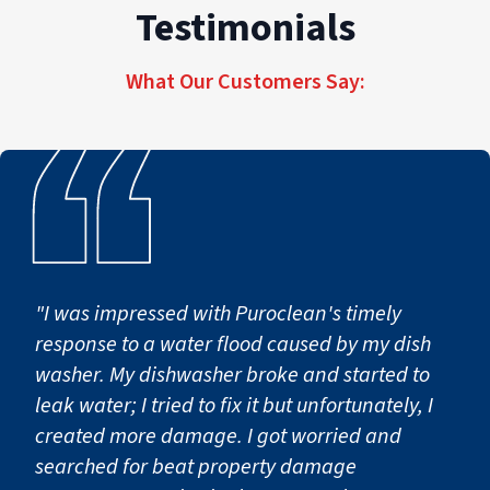
Testimonials
PuroClean of Rowland Heights provides
transparent estimates, detailed scopes, and
proactive communication if additional work
What Our Customers Say:
becomes necessary.
"I was impressed with Puroclean's timely
response to a water flood caused by my dish
washer. My dishwasher broke and started to
leak water; I tried to fix it but unfortunately, I
created more damage. I got worried and
searched for beat property damage