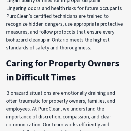
Legal liability or fines for improper disposal
Lingering odors and health risks for future occupants
PuroClean’s certified technicians are trained to
recognize hidden dangers, use appropriate protective
measures, and follow protocols that ensure every
biohazard cleanup in Ontario meets the highest
standards of safety and thoroughness.
Caring for Property Owners
in Difficult Times
Biohazard situations are emotionally draining and
often traumatic for property owners, families, and
employees. At PuroClean, we understand the
importance of discretion, compassion, and clear
communication. Our team works efficiently and