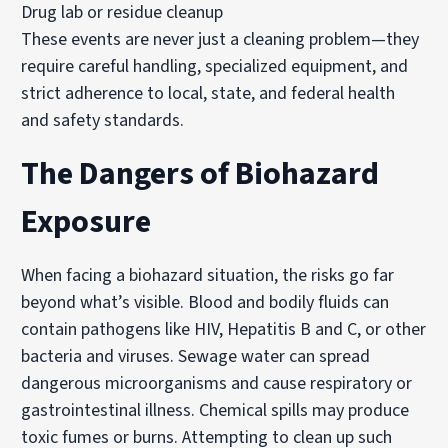
Drug lab or residue cleanup
These events are never just a cleaning problem—they
require careful handling, specialized equipment, and
strict adherence to local, state, and federal health
and safety standards.
The Dangers of Biohazard
Exposure
When facing a biohazard situation, the risks go far
beyond what’s visible. Blood and bodily fluids can
contain pathogens like HIV, Hepatitis B and C, or other
bacteria and viruses. Sewage water can spread
dangerous microorganisms and cause respiratory or
gastrointestinal illness. Chemical spills may produce
toxic fumes or burns. Attempting to clean up such