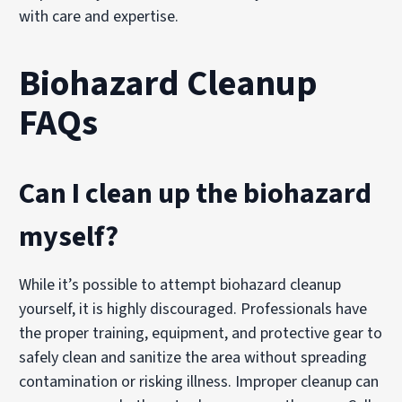
with care and expertise.
Biohazard Cleanup
FAQs
Can I clean up the biohazard
myself?
While it’s possible to attempt biohazard cleanup
yourself, it is highly discouraged. Professionals have
the proper training, equipment, and protective gear to
safely clean and sanitize the area without spreading
contamination or risking illness. Improper cleanup can