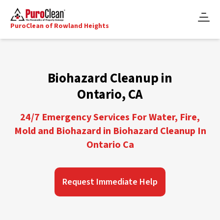
PuroClean of Rowland Heights
Biohazard Cleanup in
Ontario, CA
24/7 Emergency Services For Water, Fire,
Mold and Biohazard in Biohazard Cleanup In
Ontario Ca
Request Immediate Help