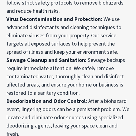
follow strict safety protocols to remove biohazards
and reduce health risks.
Virus Decontamination and Protection
:
We use
advanced disinfectants and cleaning techniques to
eliminate viruses from your property. Our service
targets all exposed surfaces to help prevent the
spread of illness and keep your environment safe.
Sewage Cleanup and Sanitation
:
Sewage backups
require immediate attention. We safely remove
contaminated water, thoroughly clean and disinfect
affected areas, and ensure your home or business is
restored to a sanitary condition.
Deodorization and Odor Control
:
After a biohazard
event, lingering odors can be a persistent problem. We
locate and eliminate odor sources using specialized
deodorizing agents, leaving your space clean and
fresh.