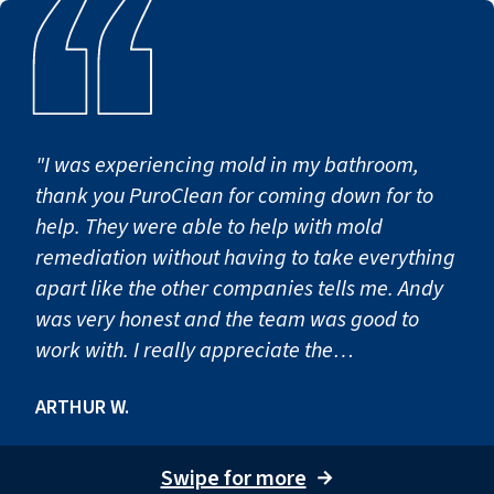
"I was experiencing mold in my bathroom,
thank you PuroClean for coming down for to
help. They were able to help with mold
remediation without having to take everything
apart like the other companies tells me. Andy
was very honest and the team was good to
work with. I really appreciate the
professionalism and happy to call you my
ARTHUR W.
friend now. "
Swipe for more
→