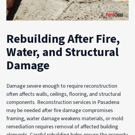
Rebuilding After Fire,
Water, and Structural
Damage
Damage severe enough to require reconstruction
often affects walls, ceilings, flooring, and structural
components. Reconstruction services in Pasadena
may be needed after fire damage compromises
framing, water damage weakens materials, or mold
remediation requires removal of affected building
elements. Careful rebuilding helps ensure the property