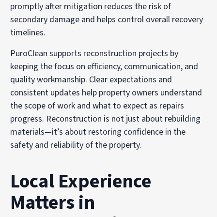
promptly after mitigation reduces the risk of
secondary damage and helps control overall recovery
timelines.
PuroClean supports reconstruction projects by
keeping the focus on efficiency, communication, and
quality workmanship. Clear expectations and
consistent updates help property owners understand
the scope of work and what to expect as repairs
progress. Reconstruction is not just about rebuilding
materials—it’s about restoring confidence in the
safety and reliability of the property.
Local Experience
Matters in