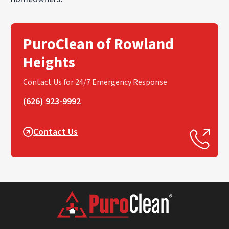
PuroClean of Rowland
Heights
Contact Us for 24/7 Emergency Response
(626) 923-9992
Contact Us