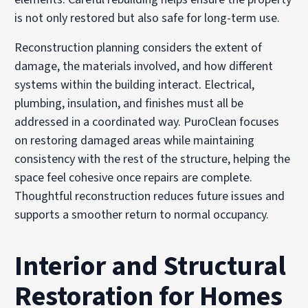
is not only restored but also safe for long-term use.
Reconstruction planning considers the extent of
damage, the materials involved, and how different
systems within the building interact. Electrical,
plumbing, insulation, and finishes must all be
addressed in a coordinated way. PuroClean focuses
on restoring damaged areas while maintaining
consistency with the rest of the structure, helping the
space feel cohesive once repairs are complete.
Thoughtful reconstruction reduces future issues and
supports a smoother return to normal occupancy.
Interior and Structural
Restoration for Homes