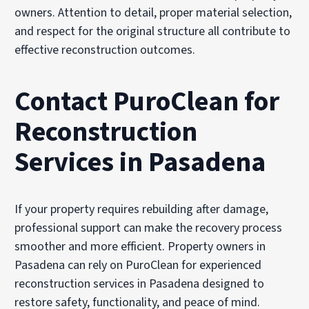
owners. Attention to detail, proper material selection,
and respect for the original structure all contribute to
effective reconstruction outcomes.
Contact PuroClean for
Reconstruction
Services in Pasadena
If your property requires rebuilding after damage,
professional support can make the recovery process
smoother and more efficient. Property owners in
Pasadena can rely on PuroClean for experienced
reconstruction services in Pasadena designed to
restore safety, functionality, and peace of mind.