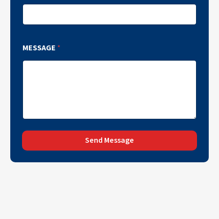
MESSAGE
*
Send Message