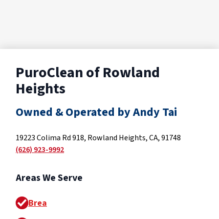
PuroClean of Rowland
Heights
Owned & Operated by Andy Tai
19223 Colima Rd 918, Rowland Heights, CA, 91748
(626) 923-9992
Areas We Serve
Brea