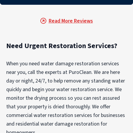
Read More Reviews
Need Urgent Restoration Services?
When you need water damage restoration services
near you, call the experts at PuroClean. We are here
day or night, 24/7, to help remove any standing water
quickly and begin your water restoration service. We
monitor the drying process so you can rest assured
that your property is dried thoroughly. We offer
commercial water restoration services for businesses
and residential water damage restoration for
homeowners.