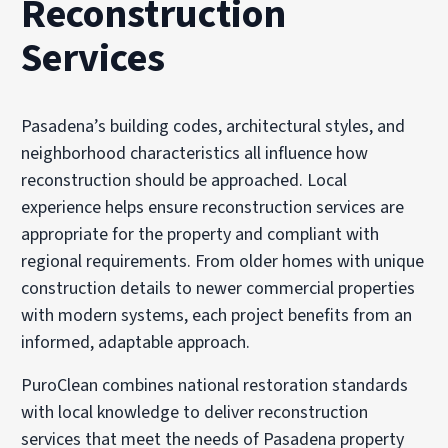
Reconstruction
Services
Pasadena’s building codes, architectural styles, and
neighborhood characteristics all influence how
reconstruction should be approached. Local
experience helps ensure reconstruction services are
appropriate for the property and compliant with
regional requirements. From older homes with unique
construction details to newer commercial properties
with modern systems, each project benefits from an
informed, adaptable approach.
PuroClean combines national restoration standards
with local knowledge to deliver reconstruction
services that meet the needs of Pasadena property