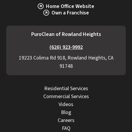
Home Office Website
Own a Franchise
PuroClean of Rowland Heights
(626) 923-9992
19223 Colima Rd 918, Rowland Heights, CA
91748
Residential Services
Commercial Services
Videos
Blog
Careers
FAQ