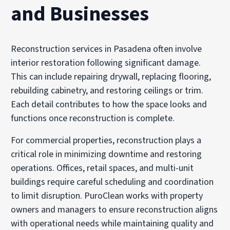
and Businesses
Reconstruction services in Pasadena often involve
interior restoration following significant damage.
This can include repairing drywall, replacing flooring,
rebuilding cabinetry, and restoring ceilings or trim.
Each detail contributes to how the space looks and
functions once reconstruction is complete.
For commercial properties, reconstruction plays a
critical role in minimizing downtime and restoring
operations. Offices, retail spaces, and multi-unit
buildings require careful scheduling and coordination
to limit disruption. PuroClean works with property
owners and managers to ensure reconstruction aligns
with operational needs while maintaining quality and