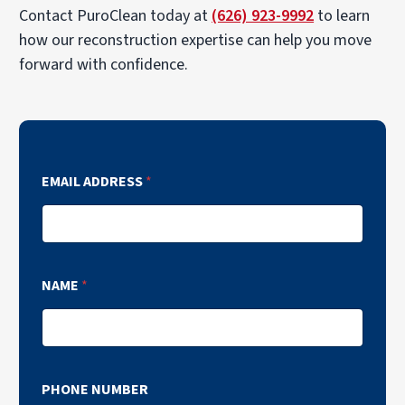
Contact PuroClean today at
(626) 923-9992
to learn
how our reconstruction expertise can help you move
forward with confidence.
EMAIL ADDRESS
*
NAME
*
PHONE NUMBER