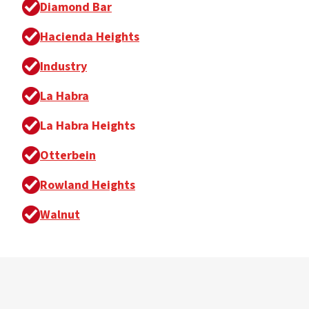
Diamond Bar
Hacienda Heights
Industry
La Habra
La Habra Heights
Otterbein
Rowland Heights
Walnut