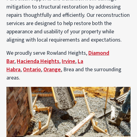
mitigation to structural restoration by addressing
repairs thoughtfully and efficiently. Our reconstruction
services are designed to help restore both the
appearance and usability of your property while
aligning with local requirements and expectations.
We proudly serve Rowland Heights,
Diamond
Bar
,
Hacienda Heights
,
Irvine
,
La
Habra
,
Ontario
,
Orange
, Brea and the surrounding
areas.