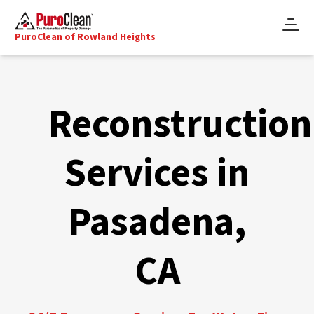
PuroClean of Rowland Heights
Reconstruction
Services in
Pasadena,
CA