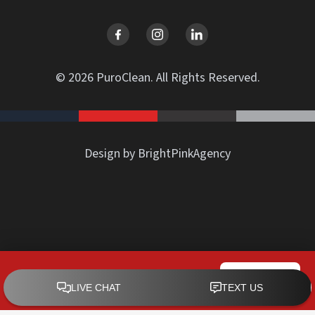
© 2026 PuroClean. All Rights Reserved.
Design by BrightPinkAgency
PuroClean of Rowland Heights
CALL NOW