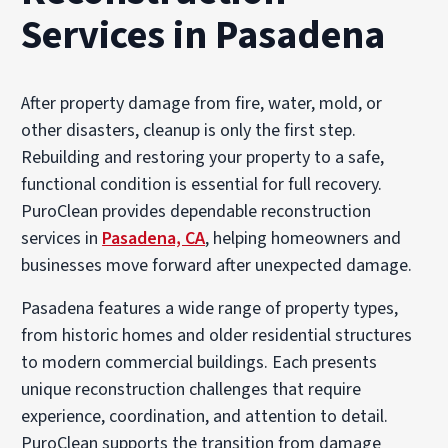
Services in Pasadena
After property damage from fire, water, mold, or
other disasters, cleanup is only the first step.
Rebuilding and restoring your property to a safe,
functional condition is essential for full recovery.
PuroClean provides dependable reconstruction
services in
Pasadena, CA
, helping homeowners and
businesses move forward after unexpected damage.
Pasadena features a wide range of property types,
from historic homes and older residential structures
to modern commercial buildings. Each presents
unique reconstruction challenges that require
experience, coordination, and attention to detail.
PuroClean supports the transition from damage