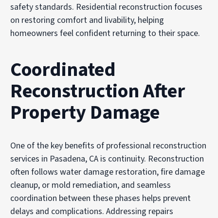
safety standards. Residential reconstruction focuses
on restoring comfort and livability, helping
homeowners feel confident returning to their space.
Coordinated
Reconstruction After
Property Damage
One of the key benefits of professional reconstruction
services in Pasadena, CA is continuity. Reconstruction
often follows water damage restoration, fire damage
cleanup, or mold remediation, and seamless
coordination between these phases helps prevent
delays and complications. Addressing repairs