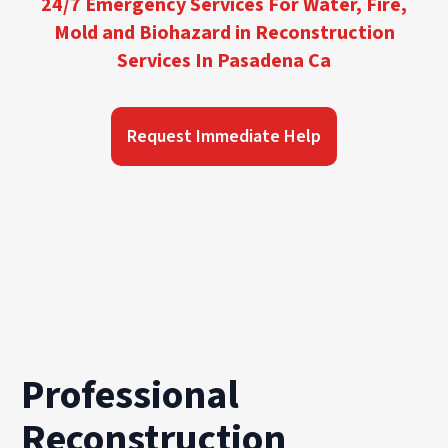
24/7 Emergency Services For Water, Fire,
Mold and Biohazard in Reconstruction
Services In Pasadena Ca
Request Immediate Help
Professional
Reconstruction