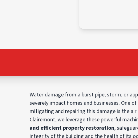
Water damage from a burst pipe, storm, or app
severely impact homes and businesses. One of t
mitigating and repairing this damage is the air
Clairemont, we leverage these powerful machi
and efficient property restoration
, safeguar
integrity of the building and the health of its oc