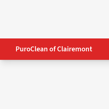
PuroClean of Clairemont