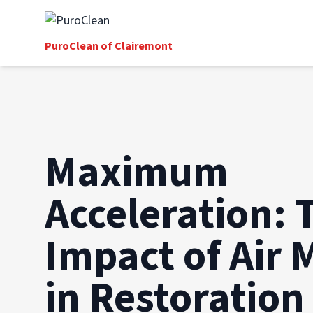
PuroClean of Clairemont
Maximum
Acceleration: 
Impact of Air 
in Restoration