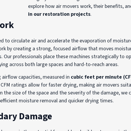
explore how air movers work, their benefits, a
in our restoration projects
.
Work
ned to circulate air and accelerate the evaporation of moistu
work by creating a strong, focused airflow that moves moist
s. Our professionals place these machines strategically to op
ying across both large spaces and hard-to-reach areas.
 airflow capacities, measured in
cubic feet per minute (C
CFM ratings allow for faster drying, making air movers suita
n the size of the space and the severity of the damage, we 
efficient moisture removal and quicker drying times.
ndary Damage