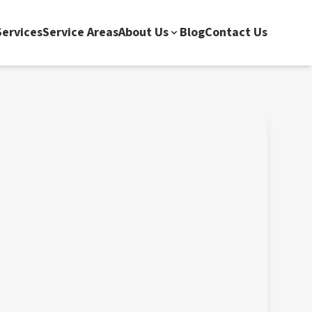
ervices
Service Areas
About Us
Blog
Contact Us