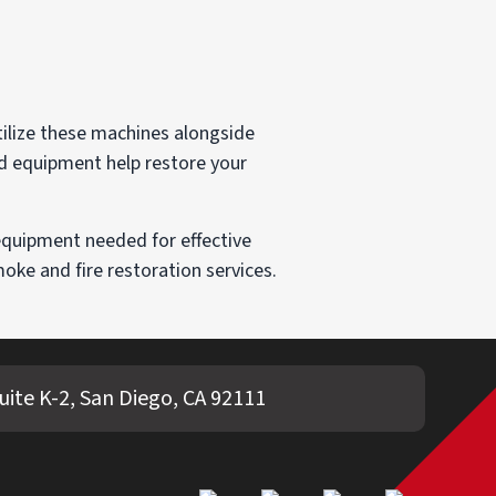
tilize these machines alongside
nd equipment help restore your
equipment needed for effective
ke and fire restoration services.
ite K-2, San Diego, CA 92111