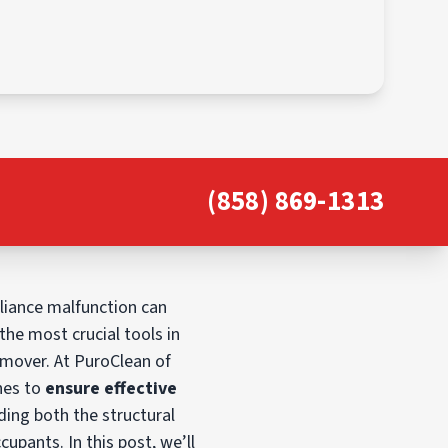
(858) 869-1313
liance malfunction can
he most crucial tools in
 mover. At PuroClean of
nes to
ensure effective
ding both the structural
cupants. In this post, we’ll