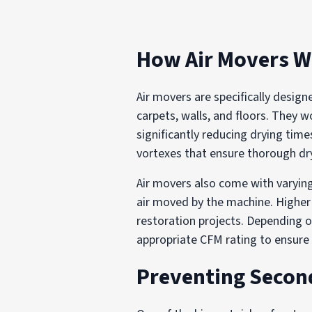
How Air Movers 
Air movers are specifically desig
carpets, walls, and floors. They 
significantly reducing drying time
vortexes that ensure thorough dr
Air movers also come with varying
air moved by the machine. Higher 
restoration projects. Depending o
appropriate CFM rating to ensure 
Preventing Seco