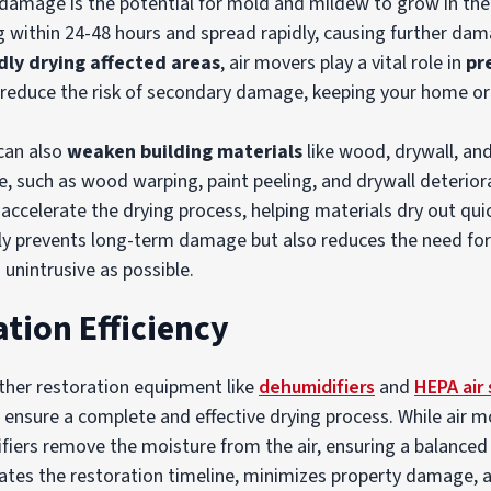
r damage is the potential for mold and mildew to grow in t
g within 24-48 hours and spread rapidly, causing further da
dly drying affected areas
, air movers play a vital role in
pr
s reduce the risk of secondary damage, keeping your home or
can also
weaken building materials
like wood, drywall, and
, such as wood warping, paint peeling, and drywall deteriora
accelerate the drying process, helping materials dry out qui
nly prevents long-term damage but also reduces the need for
 unintrusive as possible.
tion Efficiency
ther restoration equipment like
dehumidifiers
and
HEPA air
 ensure a complete and effective drying process. While air 
fiers remove the moisture from the air, ensuring a balance
tes the restoration timeline, minimizes property damage, an