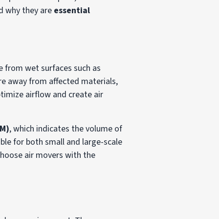
nd why they are
essential
re from wet surfaces such as
ure away from affected materials,
timize airflow and create air
FM)
, which indicates the volume of
ble for both small and large-scale
choose air movers with the