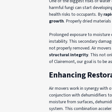
One of the biggest risks of wate
harmful fungi can start developin
health risks to occupants. By
rapi
growth
. Properly dried material
Prolonged exposure to moisture 
instability. This secondary damage
not properly removed. Air movers 
structural integrity
. This not o
of Clairemont, our goal is to be as
Enhancing Restora
Air movers work in synergy with o
conjunction with dehumidifiers to
moisture from surfaces, dehumidi
system. This combination accelera