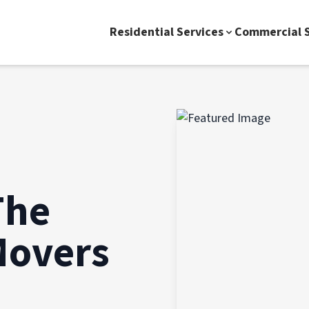
Residential Services
Commercial S
The
Movers