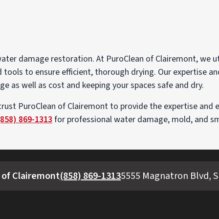
 water damage restoration. At PuroClean of Clairemont, we u
tools to ensure efficient, thorough drying. Our expertise a
ge as well as cost and keeping your spaces safe and dry.
trust PuroClean of Clairemont to provide the expertise and 
(858) 869-1313
for professional water damage, mold, and smo
 of Clairemont
(858) 869-1313
5555 Magnatron Blvd, Su