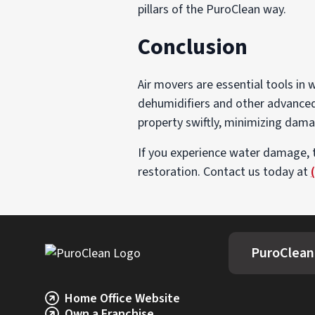
pillars of the PuroClean way.
Conclusion
Air movers are essential tools in
dehumidifiers and other advanced 
property swiftly, minimizing dama
If you experience water damage, 
restoration. Contact us today at
PuroClean
Home Office Website
Own a Franchise