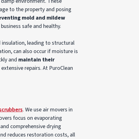
he damp environment. These
mage to the property and posing
eventing mold and mildew
 business safe and healthy.
 insulation, leading to structural
tion, can also occur if moisture is
ckly and
maintain their
 extensive repairs. At PuroClean
 scrubbers
. We use air movers in
movers focus on evaporating
d and comprehensive drying
d reduces restoration costs, all