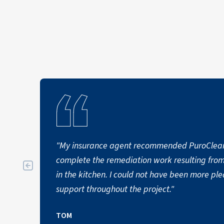
"My insurance agent recommended PuroClea
complete the remediation work resulting fro
in the kitchen. I could not have been more pl
support throughout the project."
TOM