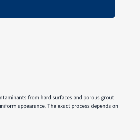
contaminants from hard surfaces and porous grout
re uniform appearance. The exact process depends on