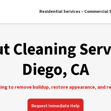
Residential Services
Commercial S
ut Cleaning Serv
Diego, CA
ning to remove buildup, restore appearance, and r
Request Immediate Help