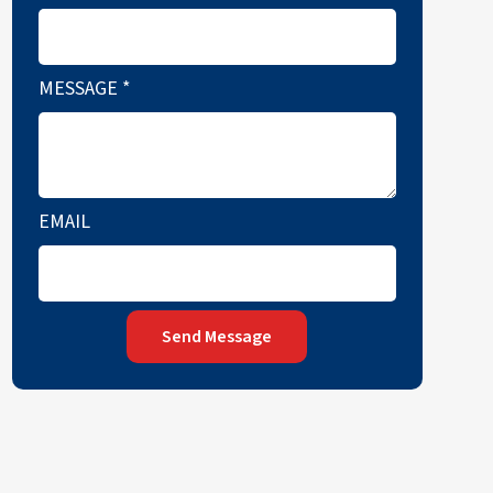
MESSAGE
*
EMAIL
Send Message