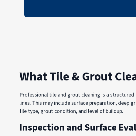
What Tile & Grout Cle
Professional tile and grout cleaning is a structur
lines. This may include surface preparation, deep g
tile type, grout condition, and level of buildup.
Inspection and Surface Eva