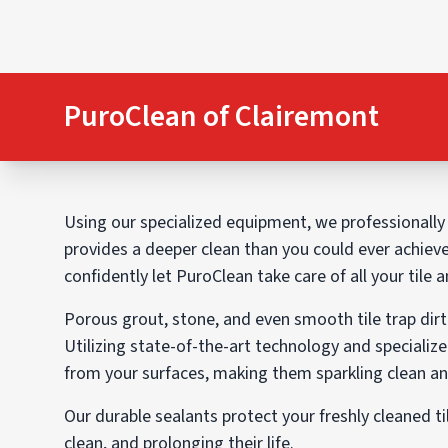
PuroClean of Clairemont
Using our specialized equipment, we professionally c
provides a deeper clean than you could ever achiev
confidently let PuroClean take care of all your tile 
Porous grout, stone, and even smooth tile trap dirt 
Utilizing state-of-the-art technology and specialize
from your surfaces, making them sparkling clean and
Our durable sealants protect your freshly cleaned ti
clean, and prolonging their life.