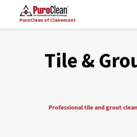
PuroClean of Clairemont
Tile & Gro
Professional tile and grout clea