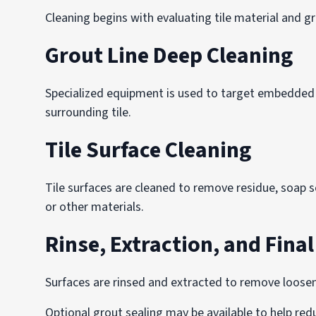
Cleaning begins with evaluating tile material and g
Grout Line Deep Cleaning
Specialized equipment is used to target embedded de
surrounding tile.
Tile Surface Cleaning
Tile surfaces are cleaned to remove residue, soap s
or other materials.
Rinse, Extraction, and Fina
Surfaces are rinsed and extracted to remove loosen
Optional grout sealing may be available to help re