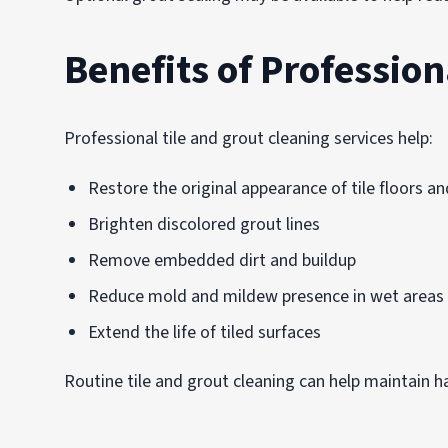
Benefits of Profession
Professional tile and grout cleaning services help:
Restore the original appearance of tile floors an
Brighten discolored grout lines
Remove embedded dirt and buildup
Reduce mold and mildew presence in wet areas
Extend the life of tiled surfaces
Routine tile and grout cleaning can help maintain h