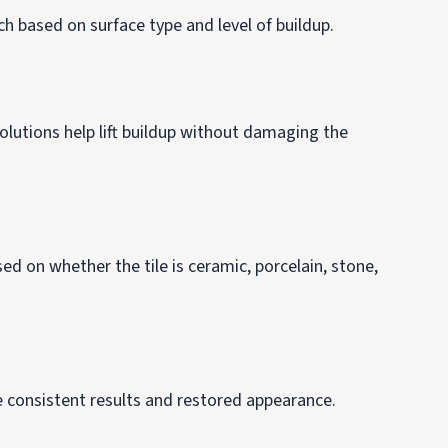
h based on surface type and level of buildup.
olutions help lift buildup without damaging the
d on whether the tile is ceramic, porcelain, stone,
e consistent results and restored appearance.