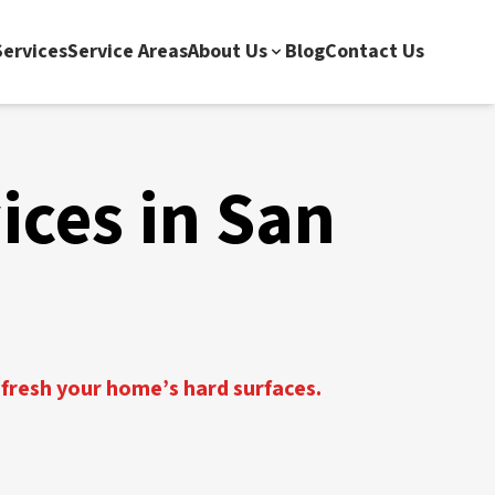
ervices
Service Areas
About Us
Blog
Contact Us
ices in San
efresh your home’s hard surfaces.