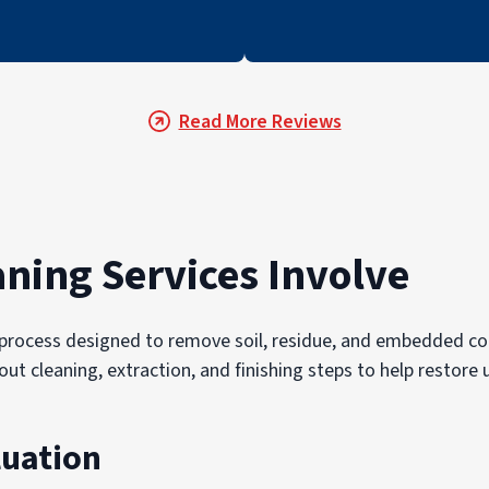
Read More Reviews
aning Services Involve
ed process designed to remove soil, residue, and embedded 
rout cleaning, extraction, and finishing steps to help resto
luation