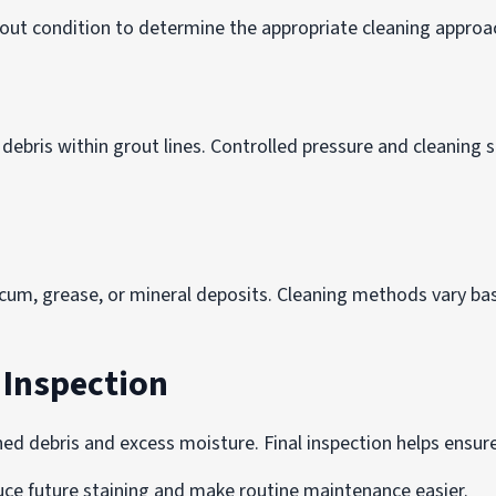
rout condition to determine the appropriate cleaning approac
bris within grout lines. Controlled pressure and cleaning s
cum, grease, or mineral deposits. Cleaning methods vary base
l Inspection
ed debris and excess moisture. Final inspection helps ensur
duce future staining and make routine maintenance easier.