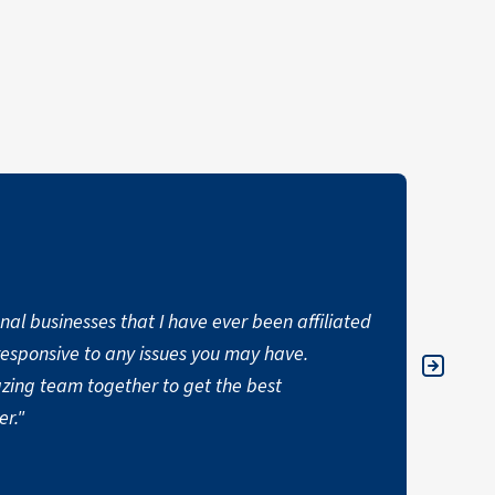
nal businesses that I have ever been affiliated
"I hav
responsive to any issues you may have.
commer
zing team together to get the best
ALI
er."