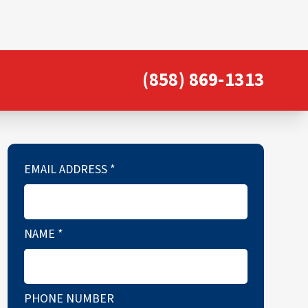
(858) 869-1313
EMAIL ADDRESS
*
NAME
*
PHONE NUMBER