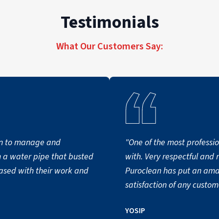
Testimonials
What Our Customers Say:
n to manage and
"One of the most professio
m a water pipe that busted
with. Very respectful and 
eased with their work and
Puroclean has put an ama
satisfaction of any custom
YOSIP