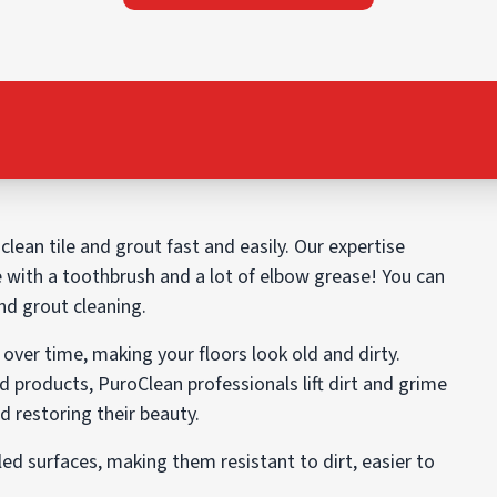
lean tile and grout fast and easily. Our expertise
e with a toothbrush and a lot of elbow grease! You can
and grout cleaning.
over time, making your floors look old and dirty.
d products, PuroClean professionals lift dirt and grime
 restoring their beauty.
led surfaces, making them resistant to dirt, easier to