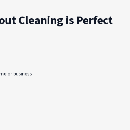
out Cleaning is Perfect
ome or business