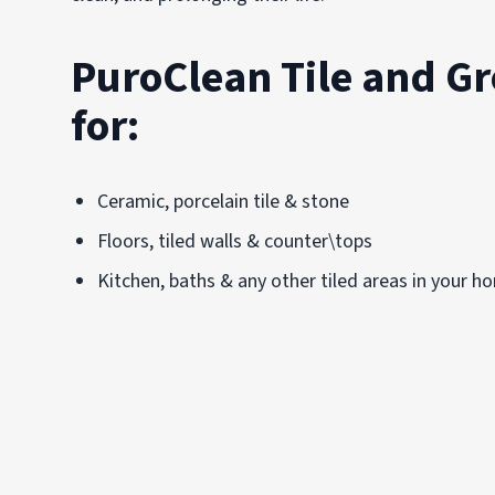
PuroClean Tile and Gr
for:
Ceramic, porcelain tile & stone
Floors, tiled walls & counter\tops
Kitchen, baths & any other tiled areas in your h