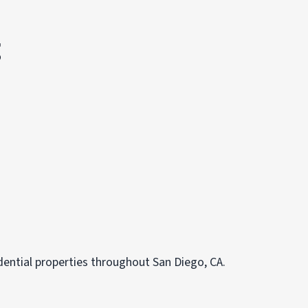
g
dential properties throughout San Diego, CA.