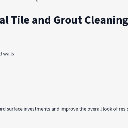
al Tile and Grout Cleanin
d walls
ard surface investments and improve the overall look of resi