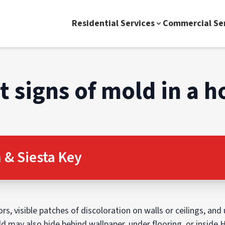
Residential Services
Commercial Se
st signs of mold in a 
& Siesta Key
s, visible patches of discoloration on walls or ceilings, and 
may also hide behind wallpaper, under flooring, or inside