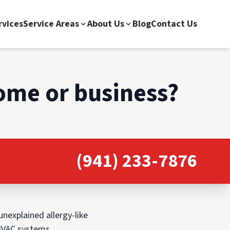
rvices
Service Areas
About Us
Blog
Contact Us
home or business?
(941) 233-7876
unexplained allergy-like
 HVAC systems