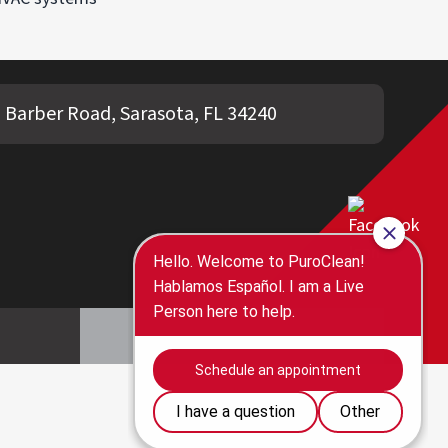
 Barber Road, Sarasota, FL 34240