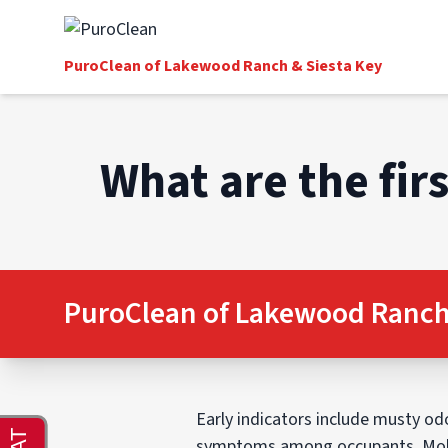
PuroClean of Lakewood Ranch & Siesta Key
What are the fir
PuroClean of Lakewood Ranch 
Early indicators include musty odor
symptoms among occupants. Mold 