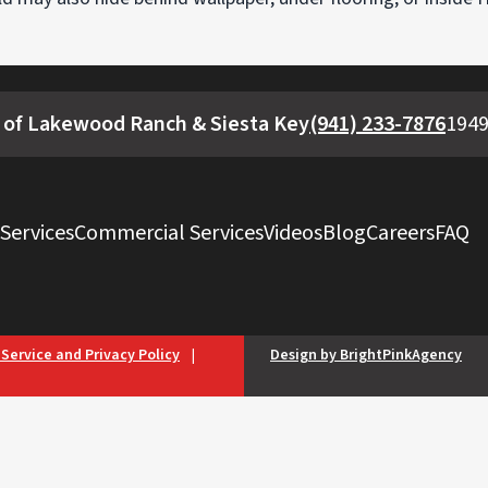
 of Lakewood Ranch & Siesta Key
(941) 233-7876
1949
 Services
Commercial Services
Videos
Blog
Careers
FAQ
 Service and Privacy Policy
|
Design by BrightPinkAgency