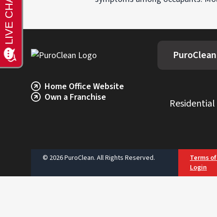
PuroClean
Home Office Website
Own a Franchise
Residential
© 2026 PuroClean. All Rights Reserved.
Terms of
Login