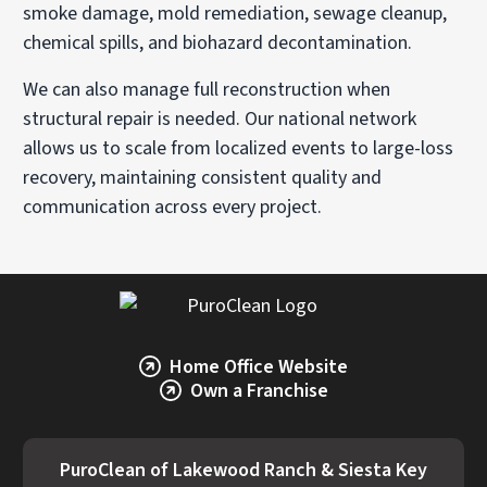
smoke damage, mold remediation, sewage cleanup,
chemical spills, and biohazard decontamination.
We can also manage full reconstruction when
structural repair is needed. Our national network
allows us to scale from localized events to large-loss
recovery, maintaining consistent quality and
communication across every project.
Home Office Website
Own a Franchise
PuroClean of Lakewood Ranch & Siesta Key