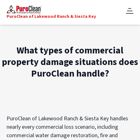
PuroClean of Lakewood Ranch & Siesta Key
What types of commercial
property damage situations does
PuroClean handle?
PuroClean of Lakewood Ranch & Siesta Key handles
nearly every commercial loss scenario, including
commercial water damage restoration, fire and