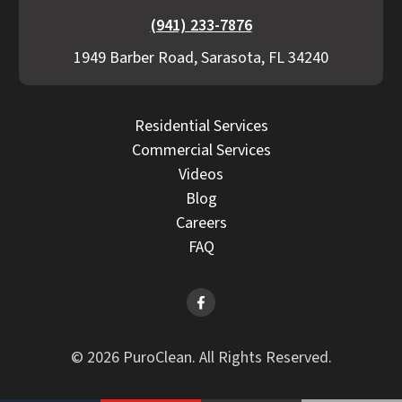
(941) 233-7876
1949 Barber Road, Sarasota, FL 34240
Residential Services
Commercial Services
Videos
Blog
Careers
FAQ
© 2026 PuroClean. All Rights Reserved.