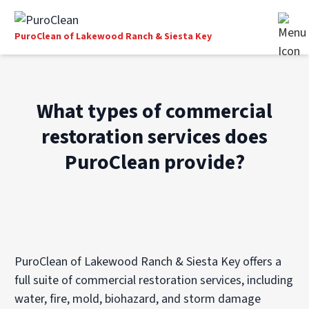
PuroClean of Lakewood Ranch & Siesta Key
What types of commercial
restoration services does
PuroClean provide?
PuroClean of Lakewood Ranch & Siesta Key offers a
full suite of commercial restoration services, including
water, fire, mold, biohazard, and storm damage