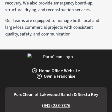
recovery. We also provide emergency board-up,
structural drying, and reconstruction services.
Our teams are equipped to manage both local and
large-loss commercial projects with consistent
quality, safety, and communication.
Home Office Website
Own a Franchise
PuroClean of Lakewood Ranch & Siesta Key
(941) 233-7876