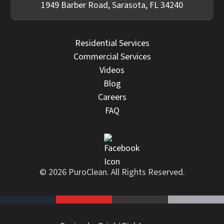
1949 Barber Road, Sarasota, FL 34240
Residential Services
Commercial Services
Videos
Blog
Careers
FAQ
© 2026 PuroClean. All Rights Reserved.